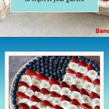
Opening
https://www.houseofhawthornes.com/last-minute-4th-of-july-dessert-ideas/