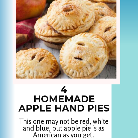
4
HOMEMADE
APPLE HAND PIES
This one may not be red, white
and blue, but apple pie is as
American as you get!