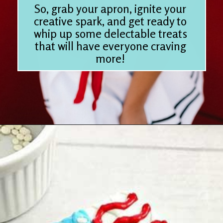
So, grab your apron, ignite your
creative spark, and get ready to
whip up some delectable treats
that will have everyone craving
more!
Opening
https://www.houseofhawthornes.com/last-minute-4th-of-july-dessert-ideas/