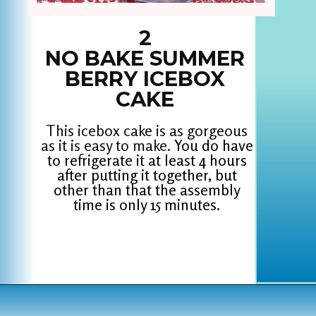
2
NO BAKE SUMMER
BERRY ICEBOX
CAKE
This icebox cake is as gorgeous
as it is easy to make.
You do have
to refrigerate it at least 4 hours
after putting it together, but
other than that the assembly
time is only 15 minutes.
Opening
https://www.houseofhawthornes.com/last-minute-4th-of-july-dessert-ideas/