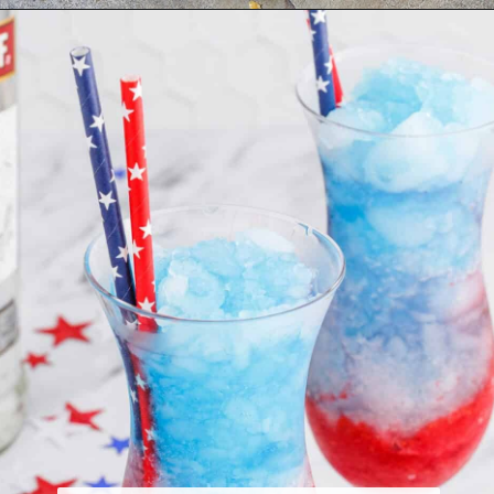
Opening
https://www.houseofhawthornes.com/last-minute-4th-of-july-dessert-ideas/