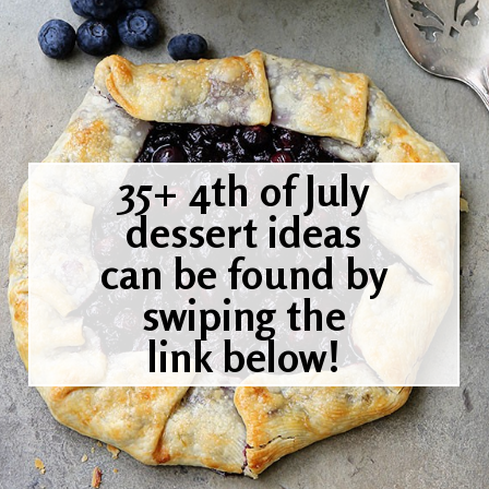
35+ 4th of July
dessert ideas
can be found by
swiping the
link below!