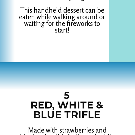
This handheld dessert can be
eaten while walking around or
waiting for the fireworks to
start!
Opening
https://www.houseofhawthornes.com/last-minute-4th-of-july-dessert-ideas/
5
RED, WHITE &
BLUE TRIFLE
Made with strawberries and