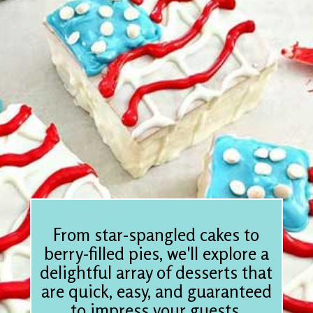
From star-spangled cakes to
berry-filled pies, we'll explore a
delightful array of desserts that
are quick, easy, and guaranteed
to impress your guests.