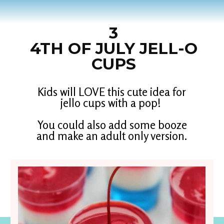
3
4TH OF JULY JELL-O
CUPS
Kids will LOVE this cute idea for
jello cups with a pop!
You could also add some booze
and make an adult only version.