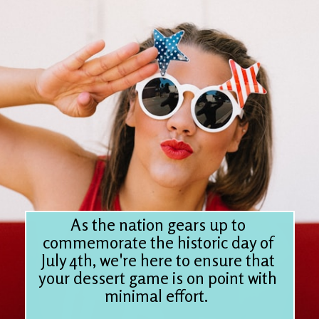
As the nation gears up to
commemorate the historic day of
July 4th, we're here to ensure that
your dessert game is on point with
minimal effort.