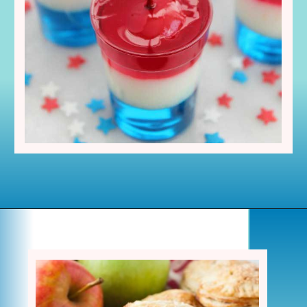
Opening
https://www.houseofhawthornes.com/last-minute-4th-of-july-dessert-ideas/