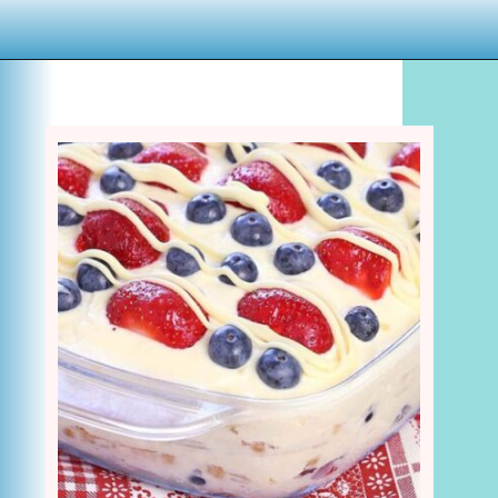
Opening
https://www.houseofhawthornes.com/last-minute-4th-of-july-dessert-ideas/