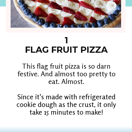
1
FLAG FRUIT PIZZA
This flag fruit pizza is so darn
festive. And almost too pretty to
eat. Almost.
Since it's made with refrigerated
cookie dough as the crust, it only
take 15 minutes to make!