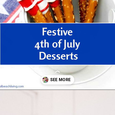
Festive
4th of July
Desserts
Opening
https://www.houseofhawthornes.com/last-minute-4th-of-july-dessert-ideas/