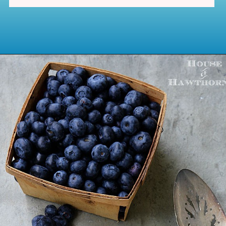
Opening
https://www.houseofhawthornes.com/last-minute-4th-of-july-dessert-ideas/