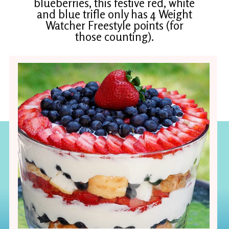
blueberries, this festive red, white
and blue trifle only has 4 Weight
Watcher Freestyle points (for
those counting).