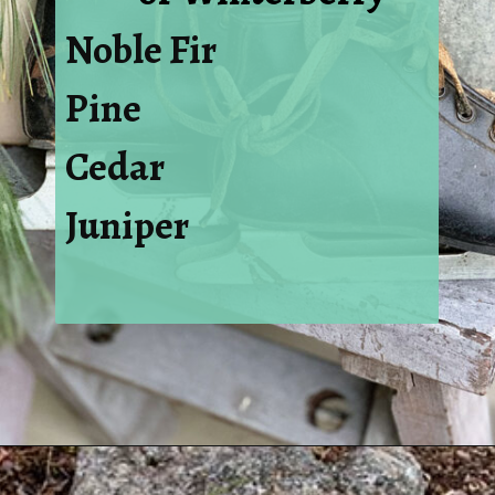
Noble Fir
Pine
Cedar
Juniper
Opening
https://www.houseofhawthornes.com/how-to-make-winter-porch-pots/