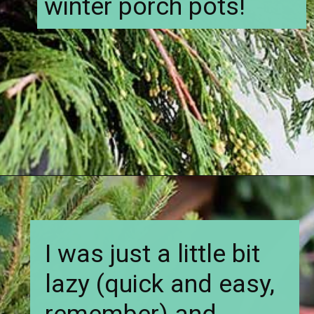
winter porch pots!
Opening
https://www.houseofhawthornes.com/how-to-make-winter-porch-pots/
I was just a little bit
lazy (quick and easy,