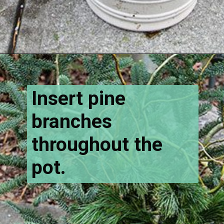
Opening
https://www.houseofhawthornes.com/how-to-make-winter-porch-pots/
Insert pine
branches
throughout the
pot.