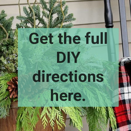
Get the full
DIY
directions
here.