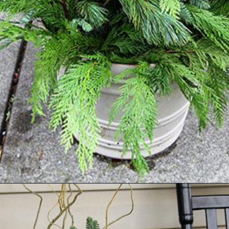
Opening
https://www.houseofhawthornes.com/how-to-make-winter-porch-pots/