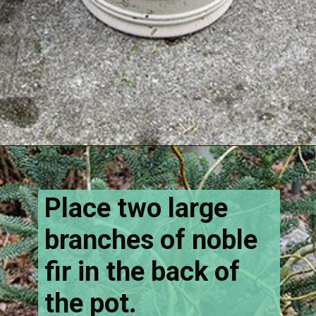
Opening
https://www.houseofhawthornes.com/how-to-make-winter-porch-pots/
Place two large
branches of noble
fir in the back of
the pot.