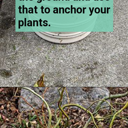
that to anchor your
plants.
Opening
https://www.houseofhawthornes.com/how-to-make-winter-porch-pots/