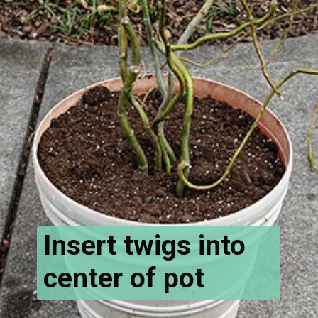
Insert twigs into
center of pot