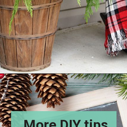
Opening
https://www.houseofhawthornes.com/how-to-make-winter-porch-pots/
More DIY tips