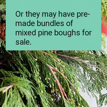
Or they may have pre-
made bundles of
mixed pine boughs for
sale.