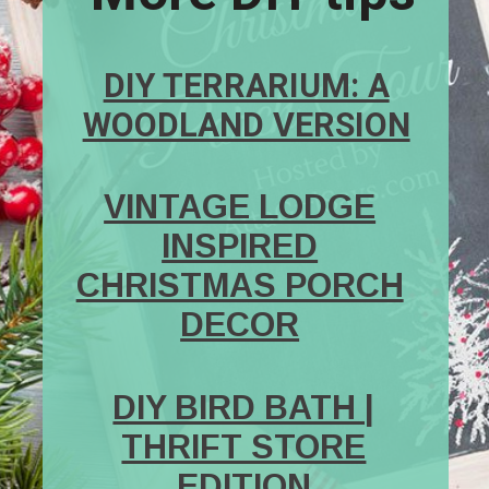
DIY TERRARIUM: A
WOODLAND VERSION
VINTAGE LODGE
INSPIRED
CHRISTMAS PORCH
DECOR
DIY BIRD BATH |
THRIFT STORE
EDITION