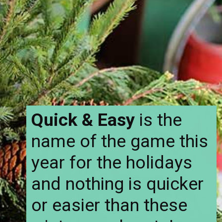
Quick & Easy
is the
name of the game this
year for the holidays
and nothing is quicker
or easier than these