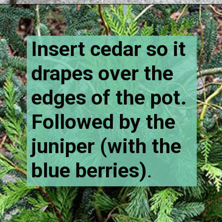
Opening
https://www.houseofhawthornes.com/how-to-make-winter-porch-pots/
Insert cedar so it
drapes over the
edges of the pot.
Followed by the
juniper (with the
blue berries)
.