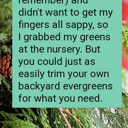
remember) and
didn't want to get my
fingers all sappy, so
I grabbed my greens
at the nursery. But
you could just as
easily trim your own
backyard evergreens
for what you need.