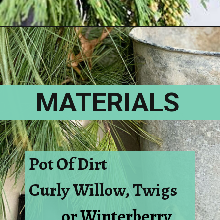
Opening
https://www.houseofhawthornes.com/how-to-make-winter-porch-pots/
MATERIALS
Pot Of Dirt
Curly Willow, Twigs
or Winterberry