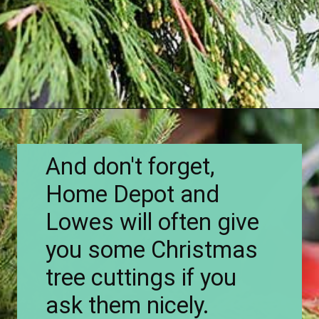
Opening
https://www.houseofhawthornes.com/how-to-make-winter-porch-pots/
And don't forget,
Home Depot and
Lowes will often give
you some Christmas
tree cuttings if you
ask them nicely.