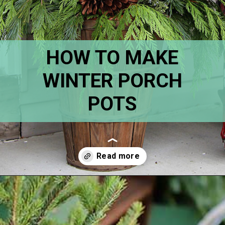
HOW TO MAKE
WINTER PORCH
POTS
Opening
https://www.houseofhawthornes.com/how-to-make-winter-porch-pots/