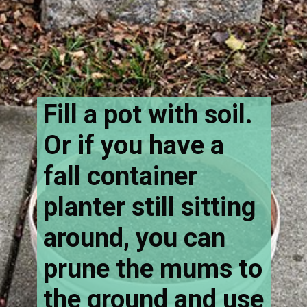
Fill a pot with soil.
Or if you have a
fall container
planter still sitting
around, you can
prune the mums to
the ground and use