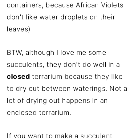
containers, because African Violets
don't like water droplets on their
leaves)
BTW, although I love me some
succulents, they don't do well in a
closed
terrarium because they like
to dry out between waterings. Not a
lot of drying out happens in an
enclosed terrarium.
If you want to make a succulent