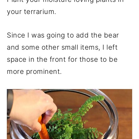
your terrarium.
Since I was going to add the bear
and some other small items, I left
space in the front for those to be
more prominent.