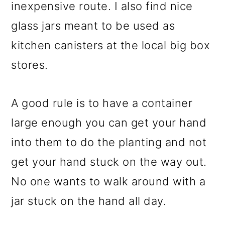
inexpensive route. I also find nice
glass jars meant to be used as
kitchen canisters at the local big box
stores.
A good rule is to have a container
large enough you can get your hand
into them to do the planting and not
get your hand stuck on the way out.
No one wants to walk around with a
jar stuck on the hand all day.