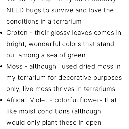
NEED bugs to survive and love the
conditions in a terrarium
Croton - their glossy leaves comes in
bright, wonderful colors that stand
out among a sea of green
Moss - although I used dried moss in
my terrarium for decorative purposes
only, live moss thrives in terrariums
African Violet - colorful flowers that
like moist conditions (although I
would only plant these in open