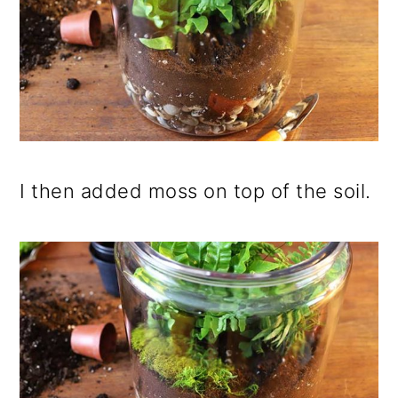
I then added moss on top of the soil.