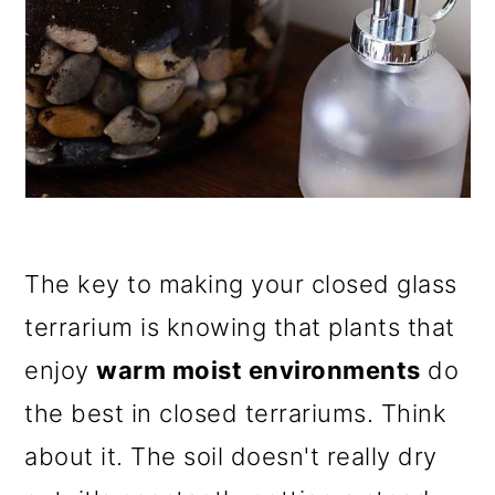
The key to making your closed glass
terrarium is knowing that plants that
enjoy
warm moist environments
do
the best in closed terrariums. Think
about it. The soil doesn't really dry