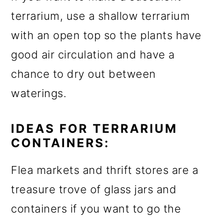
terrarium, use a shallow terrarium
with an open top so the plants have
good air circulation and have a
chance to dry out between
waterings.
IDEAS FOR TERRARIUM
CONTAINERS:
Flea markets and thrift stores are a
treasure trove of glass jars and
containers if you want to go the