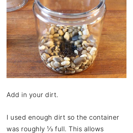
Add in your dirt.
I used enough dirt so the container
was roughly ⅓ full. This allows