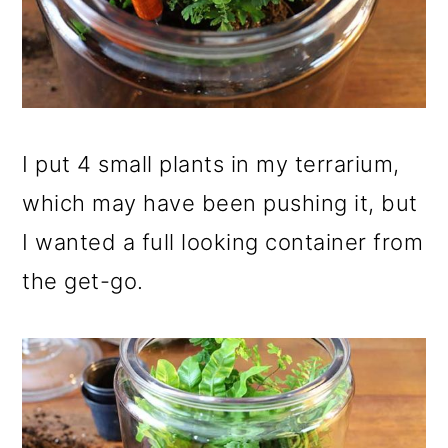
I put 4 small plants in my terrarium,
which may have been pushing it, but
I wanted a full looking container from
the get-go.