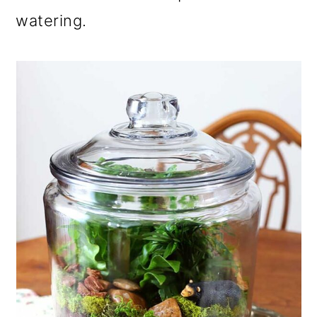
o
watering.
n