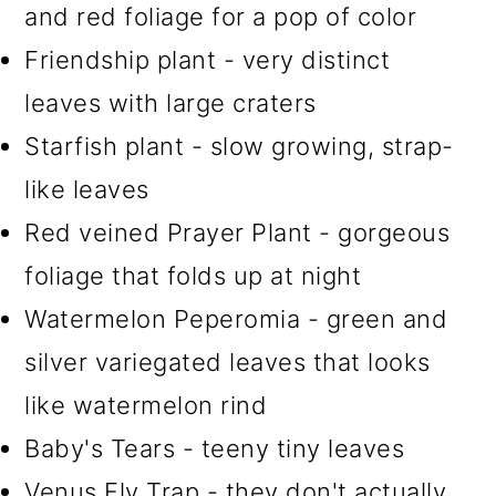
and red foliage for a pop of color
Friendship plant - very distinct
leaves with large craters
Starfish plant - slow growing, strap-
like leaves
Red veined Prayer Plant - gorgeous
foliage that folds up at night
Watermelon Peperomia - green and
silver variegated leaves that looks
like watermelon rind
Baby's Tears - teeny tiny leaves
Venus Fly Trap - they don't actually