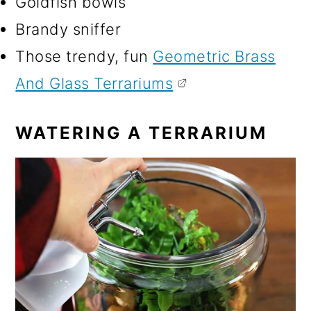
Goldfish bowls
Brandy sniffer
Those trendy, fun
Geometric Brass
And Glass Terrariums
WATERING A TERRARIUM