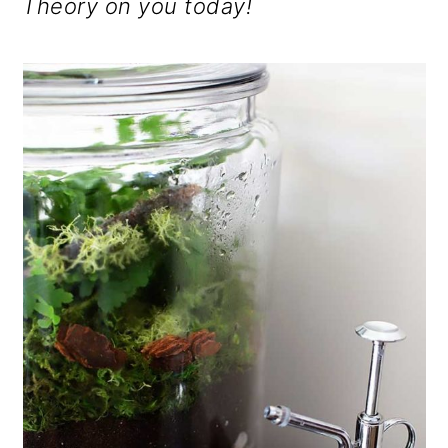
Theory on you today!