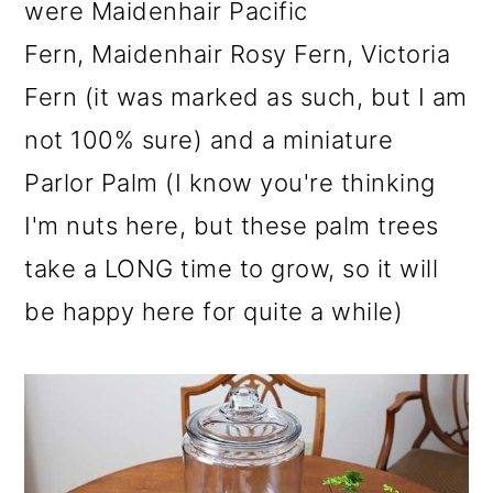
were Maidenhair Pacific
Fern, Maidenhair Rosy Fern, Victoria
Fern (it was marked as such, but I am
not 100% sure) and a miniature
Parlor Palm (I know you're thinking
I'm nuts here, but these palm trees
take a LONG time to grow, so it will
be happy here for quite a while)