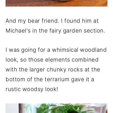
And my bear friend. I found him at
Michael's in the fairy garden section.
I was going for a whimsical woodland
look, so those elements combined
with the larger chunky rocks at the
bottom of the terrarium gave it a
rustic woodsy look!