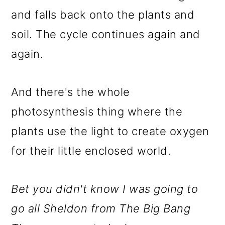
and falls back onto the plants and
soil. The cycle continues again and
again.
And there's the whole
photosynthesis thing where the
plants use the light to create oxygen
for their little enclosed world.
Bet you didn't know I was going to
go all Sheldon from The Big Bang