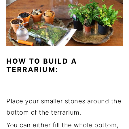
HOW TO BUILD A
TERRARIUM:
Place your smaller stones around the
bottom of the terrarium.
You can either fill the whole bottom,