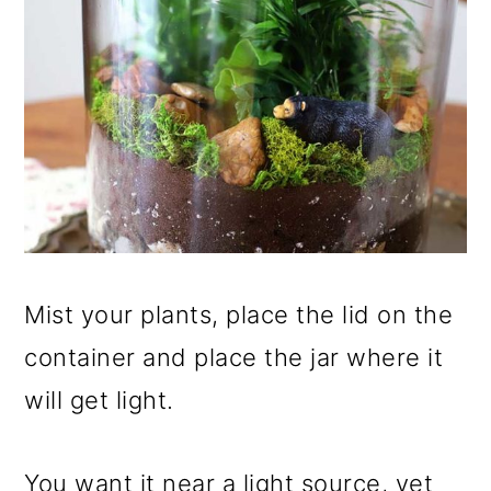
Mist your plants, place the lid on the
container and place the jar where it
will get light.
You want it near a light source, yet