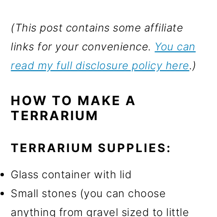
(This post contains some affiliate
links for your convenience.
You can
read my full disclosure policy here
.)
HOW TO MAKE A
TERRARIUM
TERRARIUM SUPPLIES:
Glass container with lid
Small stones (you can choose
anything from gravel sized to little