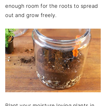
enough room for the roots to spread
out and grow freely.
Plant your moisture loving plants in