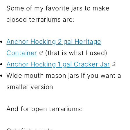
Some of my favorite jars to make
closed terrariums are:
Anchor Hocking 2 gal Heritage
Container
(that is what I used)
Anchor Hocking 1 gal Cracker Jar
Wide mouth mason jars if you want a
smaller version
And for open terrariums: