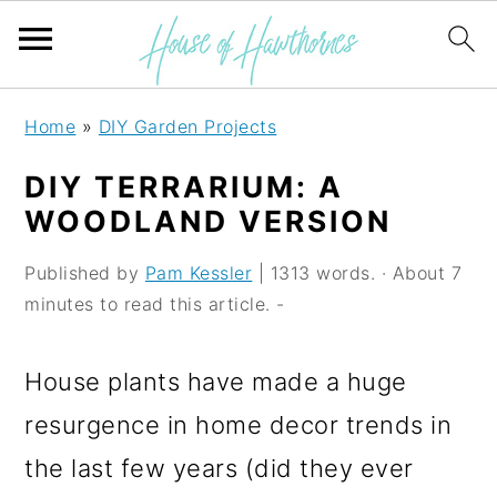
S
S
S
Home
»
DIY Garden Projects
k
k
k
DIY TERRARIUM: A
i
i
i
WOODLAND VERSION
p
p
p
Published by
Pam Kessler
| 1313 words. · About 7
t
t
t
minutes to read this article. -
o
o
o
p
m
p
House plants have made a huge
r
a
r
resurgence in home decor trends in
i
i
i
the last few years (did they ever