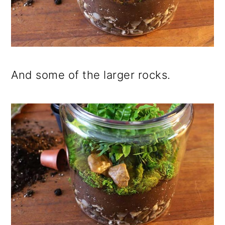
And some of the larger rocks.