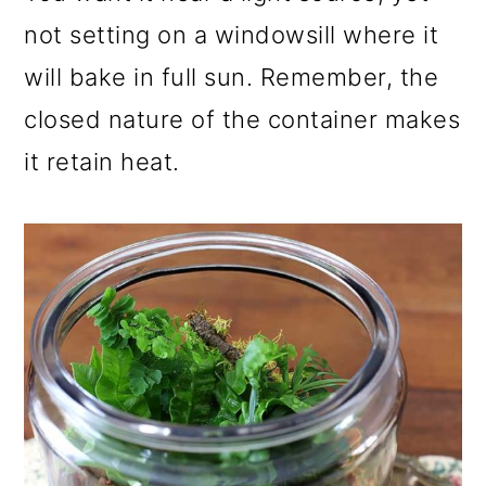
not setting on a windowsill where it
will bake in full sun. Remember, the
closed nature of the container makes
it retain heat.