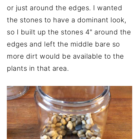
or just around the edges. I wanted
the stones to have a dominant look,
so I built up the stones 4" around the
edges and left the middle bare so
more dirt would be available to the
plants in that area.