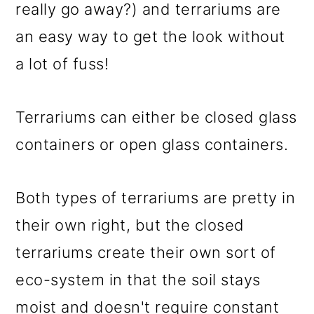
m
n
m
really go away?) and terrariums are
a
c
a
an easy way to get the look without
r
o
r
a lot of fuss!
y
n
y
n
t
s
Terrariums can either be closed glass
a
e
i
containers or open glass containers.
v
n
d
i
t
e
Both types of terrariums are pretty in
g
b
their own right, but the closed
a
a
terrariums create their own sort of
t
r
eco-system in that the soil stays
i
moist and doesn't require constant