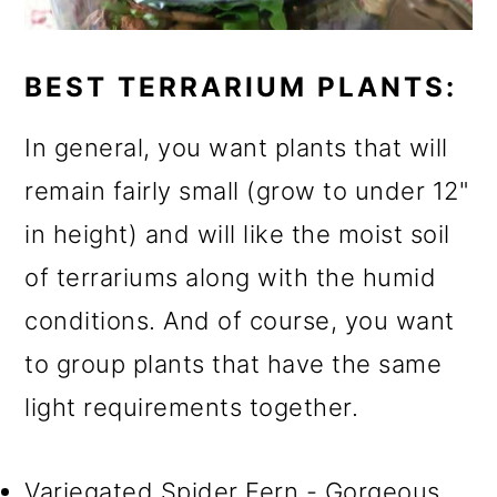
BEST TERRARIUM PLANTS:
In general, you want plants that will
remain fairly small (grow to under 12"
in height) and will like the moist soil
of terrariums along with the humid
conditions. And of course, you want
to group plants that have the same
light requirements together.
Variegated Spider Fern - Gorgeous