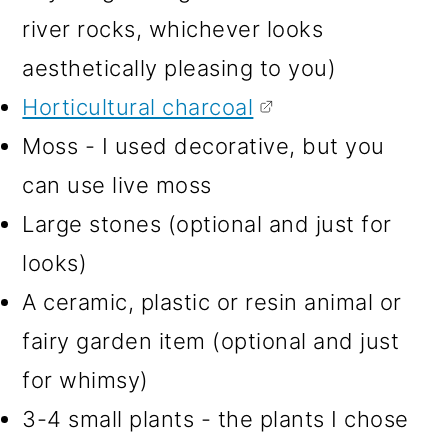
river rocks, whichever looks
aesthetically pleasing to you)
Horticultural charcoal
Moss - I used decorative, but you
can use live moss
Large stones (optional and just for
looks)
A ceramic, plastic or resin animal or
fairy garden item (optional and just
for whimsy)
3-4 small plants - the plants I chose