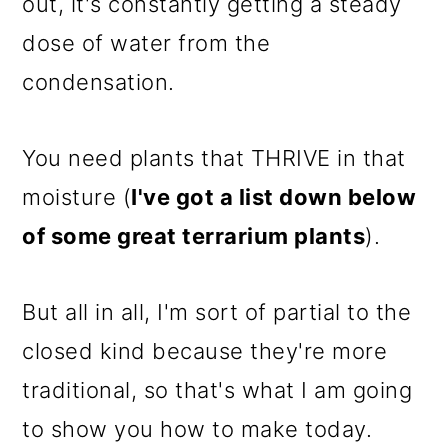
out, it's constantly getting a steady
dose of water from the
condensation.
You need plants that THRIVE in that
moisture (
I've got a list down below
of some great terrarium plants
).
But all in all, I'm sort of partial to the
closed kind because they're more
traditional, so that's what I am going
to show you how to make today.