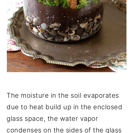
The moisture in the soil evaporates
due to heat build up in the enclosed
glass space, the water vapor
condenses on the sides of the glass