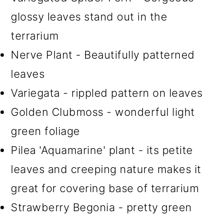
glossy leaves stand out in the
terrarium
Nerve Plant - Beautifully patterned
leaves
Variegata - rippled pattern on leaves
Golden Clubmoss - wonderful light
green foliage
Pilea 'Aquamarine' plant - its petite
leaves and creeping nature makes it
great for covering base of terrarium
Strawberry Begonia - pretty green