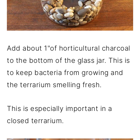
Add about 1"of horticultural charcoal
to the bottom of the glass jar. This is
to keep bacteria from growing and
the terrarium smelling fresh.
This is especially important in a
closed terrarium.