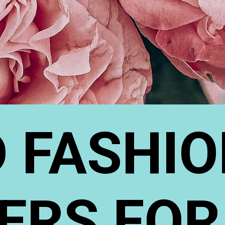
 FASHIO
ERS FOR