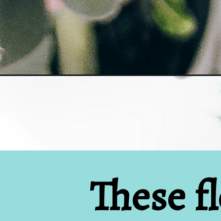
Opening
https://www.houseofhawthornes.com/vintage-flow
These fl