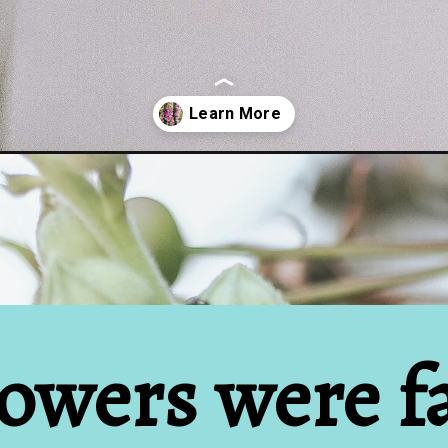
ers-from-your-grandmas/
owers were fa