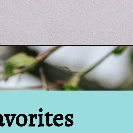
vorites 