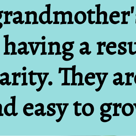
grandmother'
 having a res
rity. They are
d easy to gr