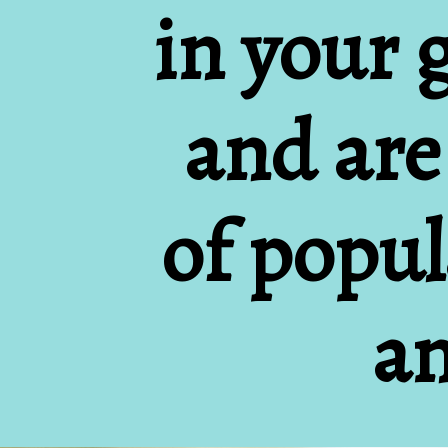
in your 
and are
of popula
an