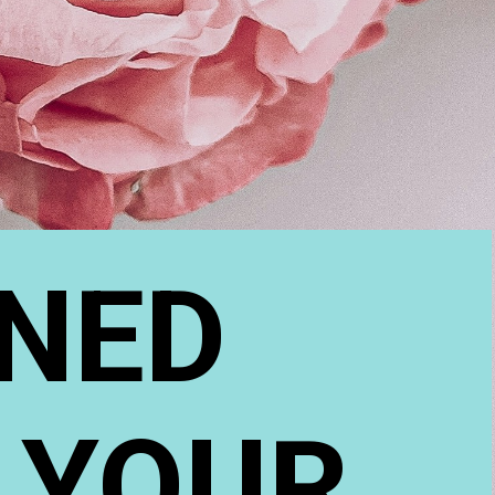
NED 
 YOUR 