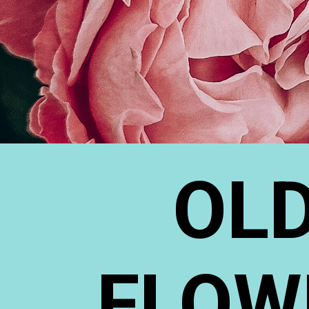
OLD
FLOW