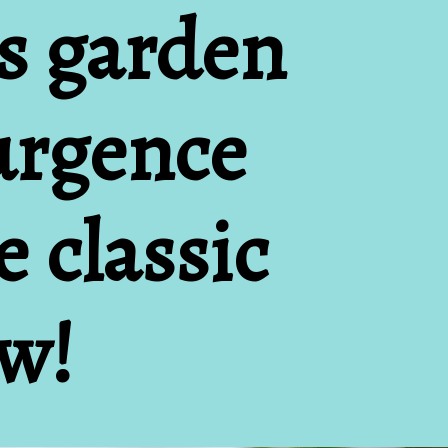
s garden 
urgence 
 classic 
ow!