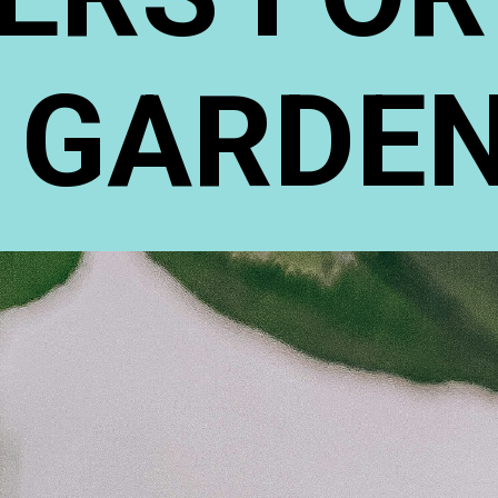
GARDE