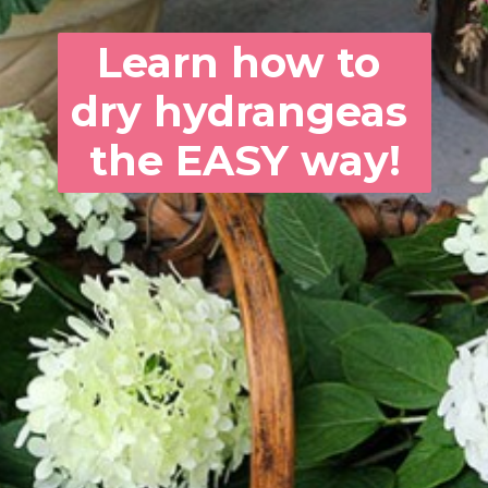
Learn how to 
dry hydrangeas 
the EASY way!