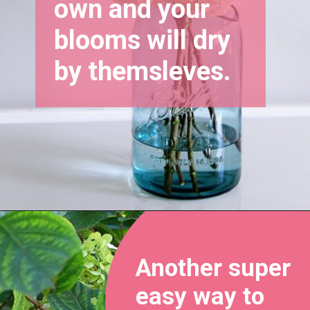
own and your 
blooms will dry 
by themsleves.
Opening
https://www.houseofhawthornes.com/drying-hydrangeas-how-to-dry/
Another super 
easy way to 