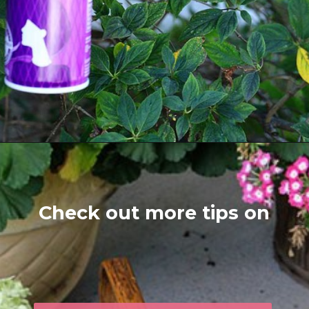
Opening
https://www.houseofhawthornes.com/drying-hydrangeas-how-to-dry/
Check out more tips on