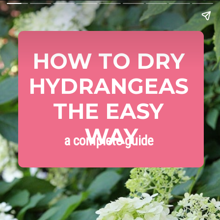
HOW TO DRY 
HYDRANGEAS 
THE EASY 
WAY
a complete guide