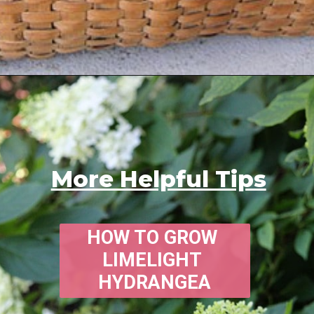
Opening
https://www.houseofhawthornes.com/
More Helpful Tips
HOW TO GROW 
LIMELIGHT 
HYDRANGEA