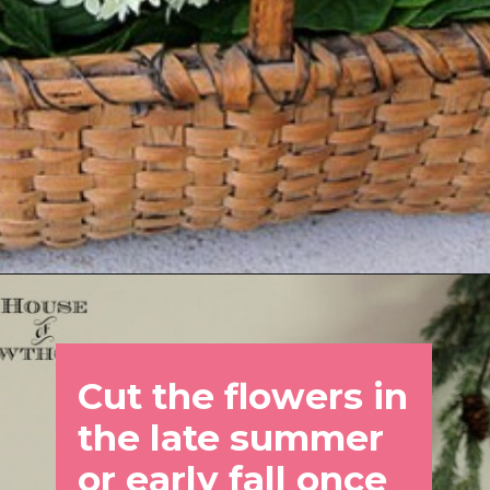
Opening
https://www.houseofhawthornes.com/drying-hydrangeas-how-to-dry/
Cut the flowers in 
the late summer 
or early fall once 