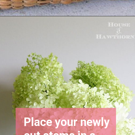
Opening
https://www.houseofhawthornes.com/drying-hydrangeas-how-to-dry/
Place your newly 