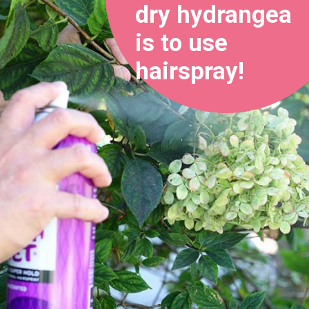
dry hydrangea 
is to use 
hairspray!