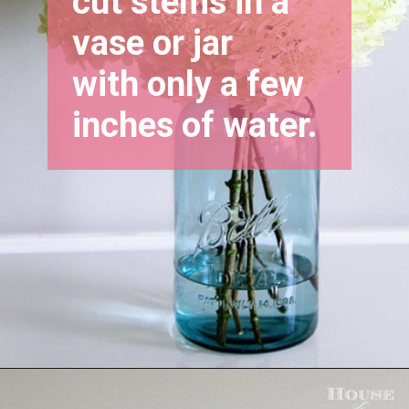
cut stems in a 
vase or jar 
with only a few 
inches of water.
Opening
https://www.houseofhawthornes.com/drying-hydrangeas-how-to-dry/