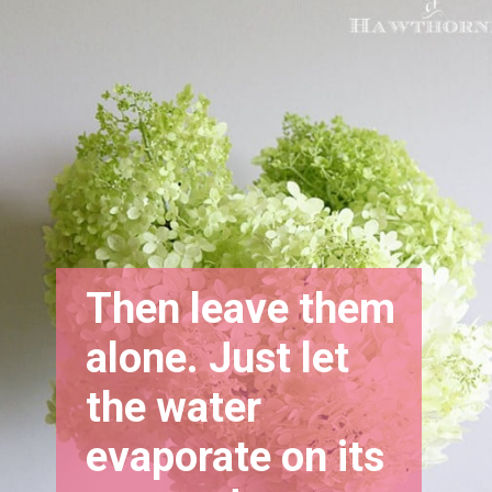
Then leave them 
alone. Just let 
the water 
evaporate on its 