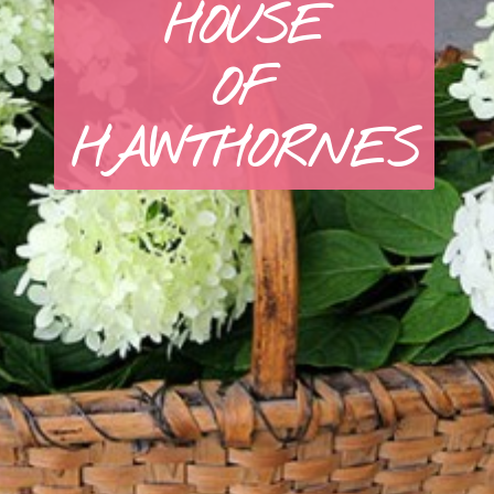
HOUSE
OF
HAWTHORNES