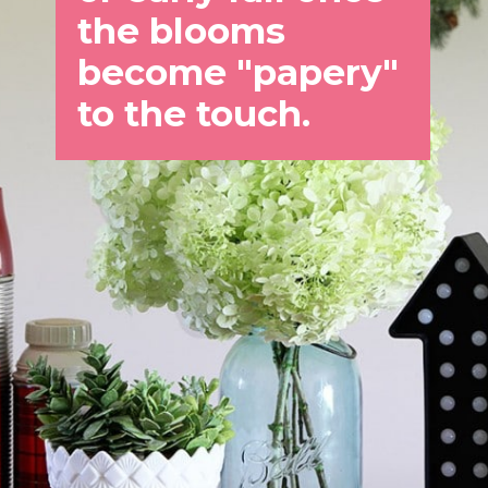
the blooms 
become "papery" 
to the touch.