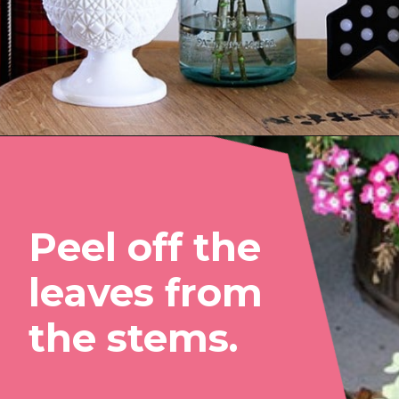
Opening
https://www.houseofhawthornes.com/drying-hydrangeas-how-to-dry/
Peel off the 
leaves from 
the stems.