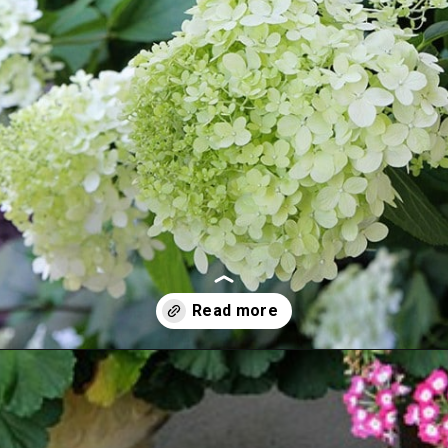
Opening
https://www.houseofhawthornes.com/drying-hydrangeas-how-to-dry/