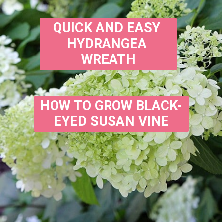
QUICK AND EASY 
HYDRANGEA 
WREATH
HOW TO GROW BLACK-
EYED SUSAN VINE