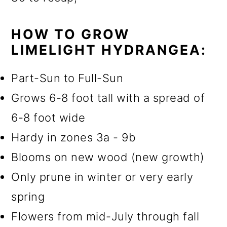
HOW TO GROW
LIMELIGHT HYDRANGEA:
Part-Sun to Full-Sun
Grows 6-8 foot tall with a spread of
6-8 foot wide
Hardy in zones 3a - 9b
Blooms on new wood (new growth)
Only prune in winter or very early
spring
Flowers from mid-July through fall