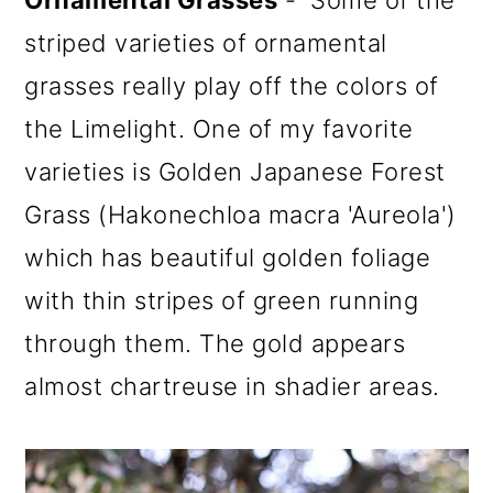
striped varieties of ornamental
grasses really play off the colors of
the Limelight. One of my favorite
varieties is Golden Japanese Forest
Grass (Hakonechloa macra 'Aureola')
which has beautiful golden foliage
with thin stripes of green running
through them. The gold appears
almost chartreuse in shadier areas.