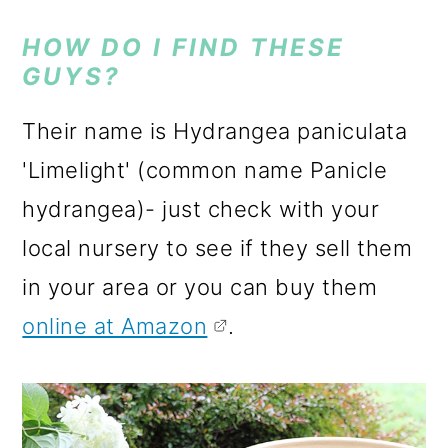
HOW DO I FIND THESE
GUYS?
Their name is Hydrangea paniculata
'Limelight' (common name Panicle
hydrangea)- just check with your
local nursery to see if they sell them
in your area or you can buy them
online at Amazon
.