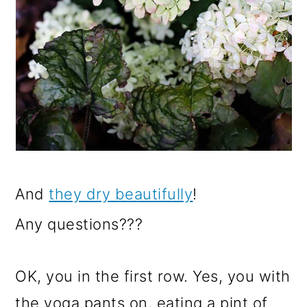
And
they dry beautifully
!
Any questions???
OK, you in the first row. Yes, you with
the yoga pants on, eating a pint of