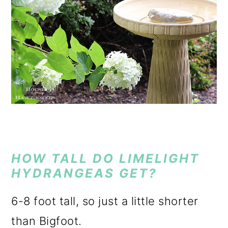
HOW TALL DO LIMELIGHT
HYDRANGEAS GET?
6-8 foot tall, so just a little shorter
than Bigfoot.