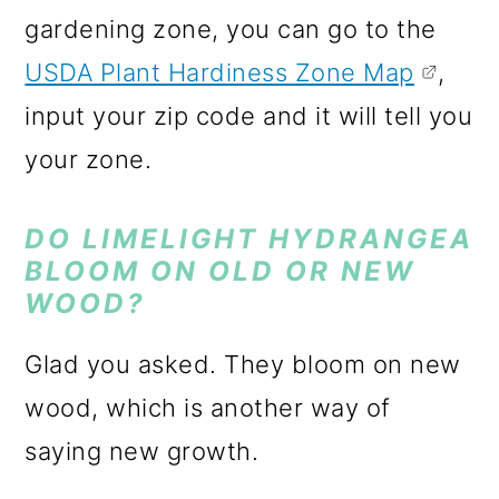
gardening zone, you can go to the
USDA Plant Hardiness Zone Map
,
input your zip code and it will tell you
your zone.
DO LIMELIGHT HYDRANGEA
BLOOM ON OLD OR NEW
WOOD?
Glad you asked. They bloom on new
wood, which is another way of
saying new growth.