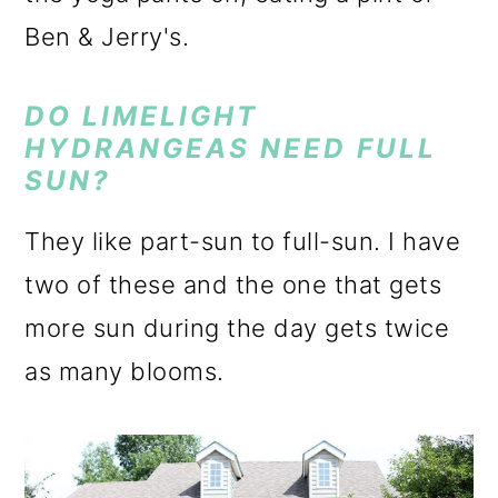
Ben & Jerry's.
DO LIMELIGHT
HYDRANGEAS NEED FULL
SUN?
They like part-sun to full-sun. I have
two of these and the one that gets
more sun during the day gets twice
as many blooms.