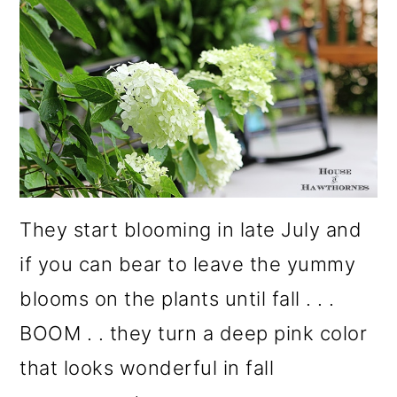
They start blooming in late July and
if you can bear to leave the yummy
blooms on the plants until fall . . .
BOOM . . they turn a deep pink color
that looks wonderful in fall