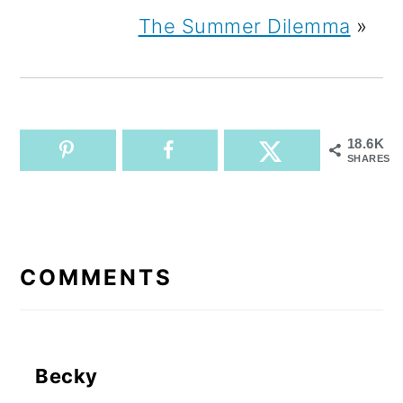
The Summer Dilemma
»
18.6K
SHARES
READER
INTERACTIONS
COMMENTS
Becky