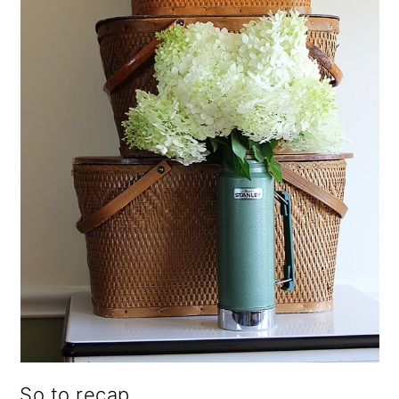
So to recap,