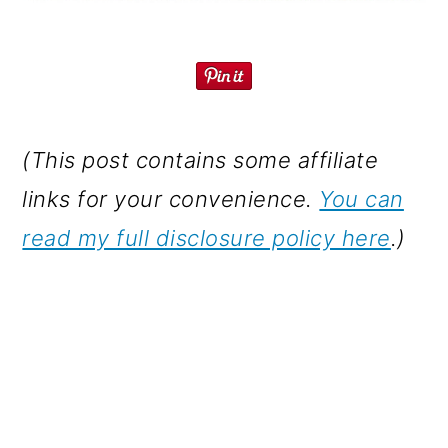
(This post contains some affiliate
links for your convenience.
You can
read my full disclosure policy here
.)