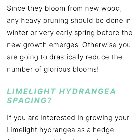
Since they bloom from new wood,
any heavy pruning should be done in
winter or very early spring before the
new growth emerges. Otherwise you
are going to drastically reduce the
number of glorious blooms!
LIMELIGHT HYDRANGEA
SPACING?
If you are interested in growing your
Limelight hydrangea as a hedge