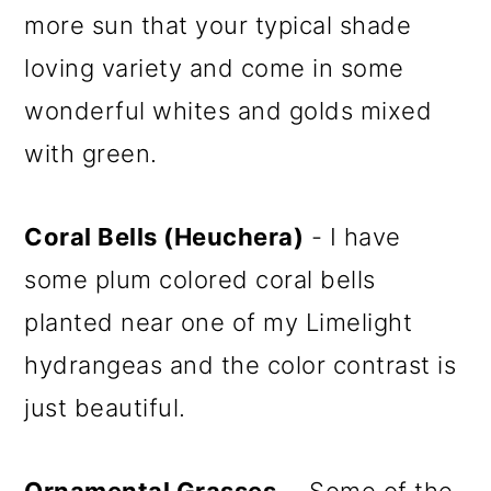
more sun that your typical shade
loving variety and come in some
wonderful whites and golds mixed
with green.
Coral Bells (Heuchera)
- I have
some plum colored coral bells
planted near one of my Limelight
hydrangeas and the color contrast is
just beautiful.
Ornamental Grasses
- Some of the