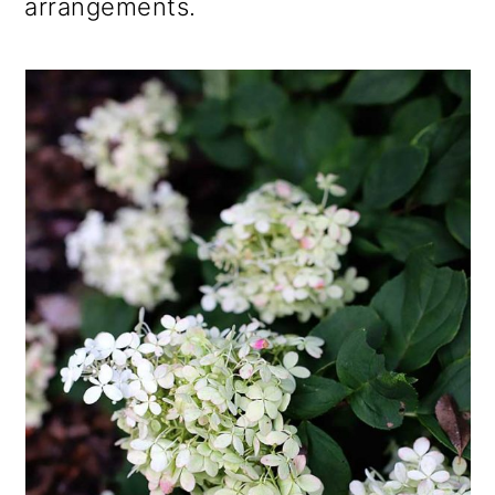
arrangements.