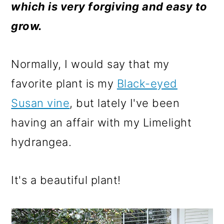
m
n
m
which is very forgiving and easy to
a
c
a
grow.
r
o
r
y
n
y
Normally, I would say that my
n
t
s
favorite plant is my
Black-eyed
a
e
i
Susan vine
, but lately I've been
v
n
d
having an affair with my Limelight
i
t
e
hydrangea.
g
b
a
a
It's a beautiful plant!
t
r
i