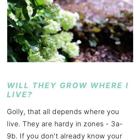
WILL THEY GROW WHERE I
LIVE?
Golly, that all depends where you
live. They are hardy in zones - 3a-
9b. If you don't already know your