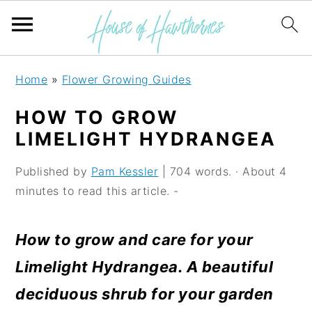
S
S
S
Home
»
Flower Growing Guides
k
k
k
HOW TO GROW
i
i
i
LIMELIGHT HYDRANGEA
p
p
p
Published by
Pam Kessler
| 704 words. · About 4
t
t
t
minutes to read this article. -
o
o
o
p
m
p
How to grow and care for your
r
a
r
Limelight Hydrangea. A beautiful
i
i
i
deciduous shrub for your garden