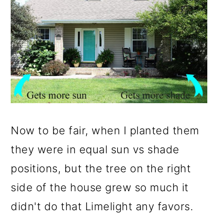
Now to be fair, when I planted them
they were in equal sun vs shade
positions, but the tree on the right
side of the house grew so much it
didn't do that Limelight any favors.