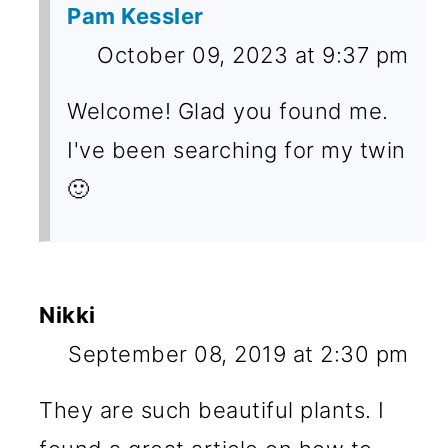
Pam Kessler
October 09, 2023 at 9:37 pm
Welcome! Glad you found me.
I've been searching for my twin
🙂
Nikki
September 08, 2019 at 2:30 pm
They are such beautiful plants. I