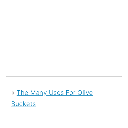
«
The Many Uses For Olive
Buckets