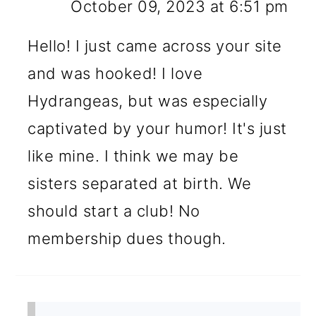
October 09, 2023 at 6:51 pm
Hello! I just came across your site
and was hooked! I love
Hydrangeas, but was especially
captivated by your humor! It's just
like mine. I think we may be
sisters separated at birth. We
should start a club! No
membership dues though.