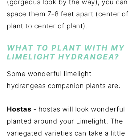
(gorgeous look by the way), you can
space them 7-8 feet apart (center of
plant to center of plant).
WHAT TO PLANT WITH MY
LIMELIGHT HYDRANGEA?
Some wonderful limelight
hydrangeas companion plants are:
Hostas
- hostas will look wonderful
planted around your Limelight. The
variegated varieties can take a little