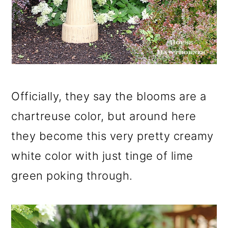
Officially, they say the blooms are a
chartreuse color, but around here
they become this very pretty creamy
white color with just tinge of lime
green poking through.