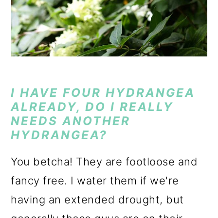
I HAVE FOUR HYDRANGEA
ALREADY, DO I REALLY
NEEDS ANOTHER
HYDRANGEA?
You betcha! They are footloose and
fancy free. I water them if we're
having an extended drought, but