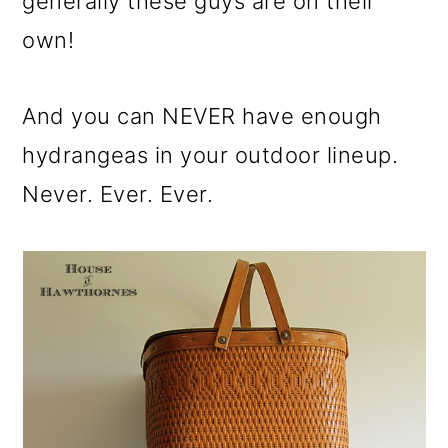
generally these guys are on their
own!
And you can NEVER have enough
hydrangeas in your outdoor lineup.
Never. Ever. Ever.