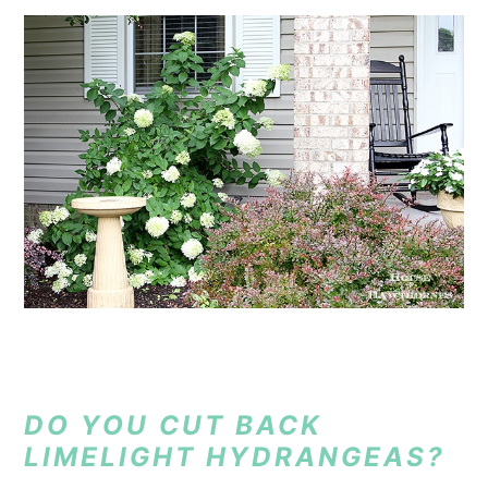
DO YOU CUT BACK
LIMELIGHT HYDRANGEAS?