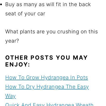
Buy as many as will fit in the back
seat of your car
What plants are you crushing on this
year?
OTHER POSTS YOU MAY
ENJOY:
How To Grow Hydrangea In Pots
How To Dry Hydrangea The Easy
Way
Quick And Easy Hydrangea Wreath