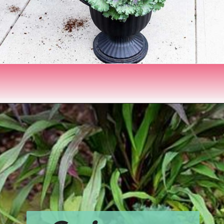
Opening
https://www.houseofhawthornes.com/fall-foliage-planter/