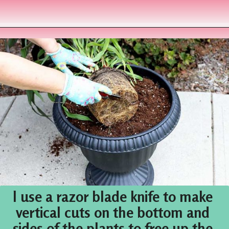
Opening
https://www.houseofhawthornes.com/fall-foliage-planter/
I use a razor blade knife to make 
vertical cuts on the bottom and 
sides of the plants to free up the 