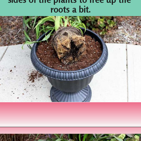
roots a bit.
Opening
https://www.houseofhawthornes.com/fall-foliage-planter/