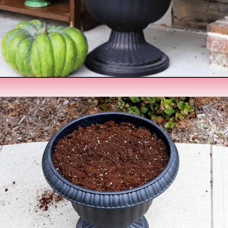
Opening
https://www.houseofhawthornes.com/fall-foliage-planter/