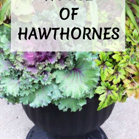
OF

HAWTHORNES