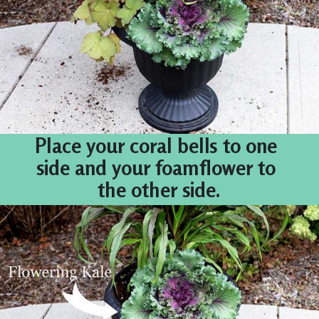
Place your coral bells to one 
side and your foamflower to 
the other side.