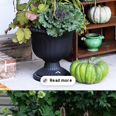
Opening
https://www.houseofhawthornes.com/fall-foliage-planter/