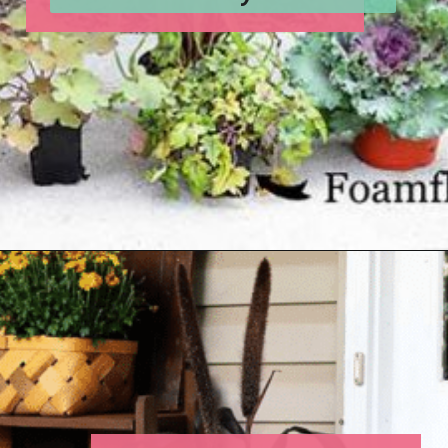
Opening
https://www.houseofhawthornes.com/fall-foliage-planter/