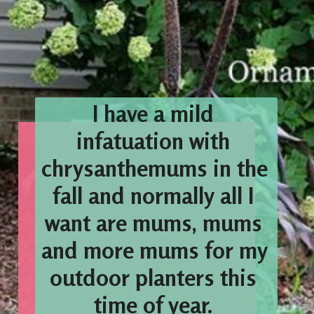
I have a mild 
infatuation with 
chrysanthemums in the 
fall and normally all I 
want are mums, mums 
and more mums for my 
outdoor planters this 
time of year. 