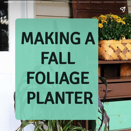
MAKING A 
FALL 
FOLIAGE 
PLANTER