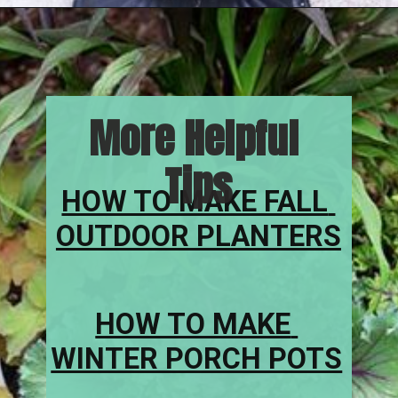
Opening
https://www.houseofhawthornes.com/
More Helpful 
Tips
HOW TO MAKE FALL 
OUTDOOR PLANTERS
HOW TO MAKE 
WINTER PORCH POTS