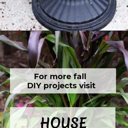
Opening
https://www.houseofhawthornes.com/fall-foliage-planter/
For more fall 
DIY projects visit
HOUSE
