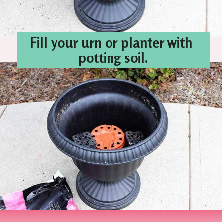
Fill your urn or planter with 
potting soil.