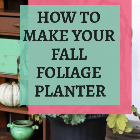
HOW TO 
MAKE YOUR 
FALL 
FOLIAGE 
PLANTER