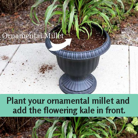
Plant your ornamental millet and 
add the flowering kale in front.