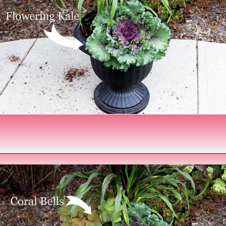
Opening
https://www.houseofhawthornes.com/fall-foliage-planter/