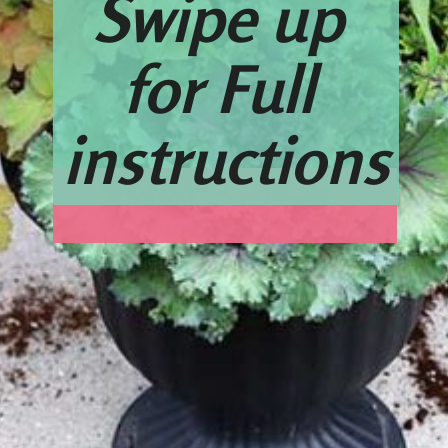
Swipe up 
for Full 
instructions