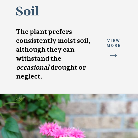
Soil
The plant prefers
consistently moist soil,
VIEW
MORE
although they can
withstand the
occasional
drought or
neglect.