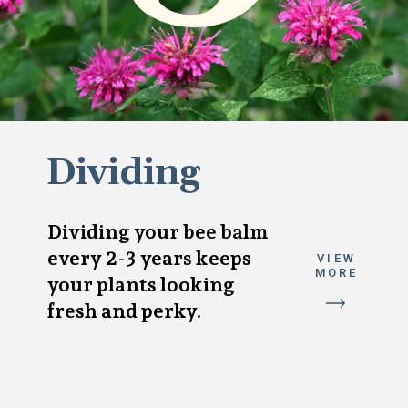
Dividing
Dividing your bee balm
every 2-3 years keeps
VIEW
MORE
your plants looking
fresh and perky.