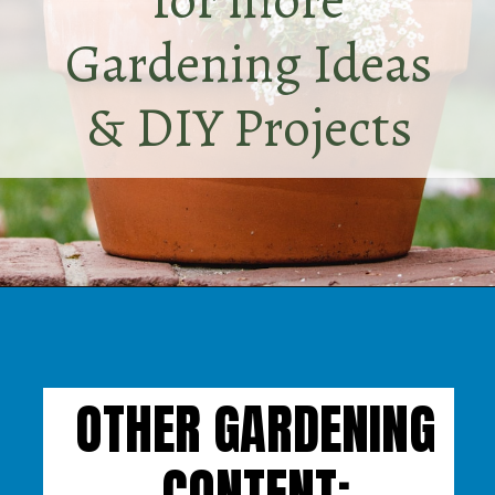
Gardening Ideas
& DIY Projects
Opening
https://www.houseofhawthornes.com/
OTHER GARDENING
CONTENT: