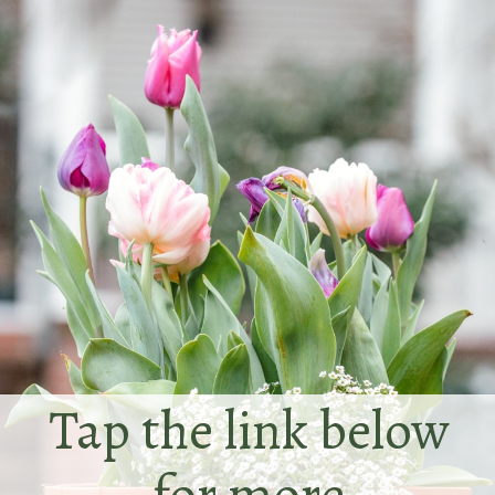
Tap the link below
for more