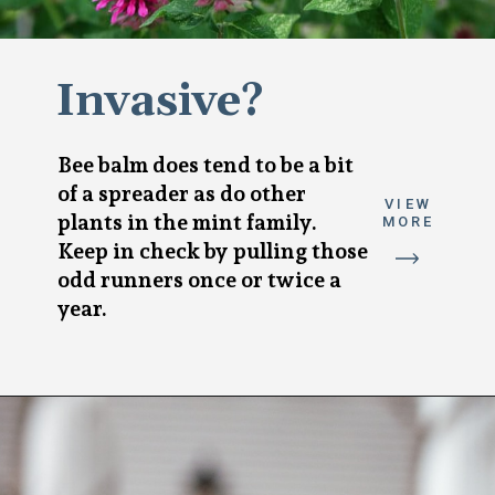
Invasive?
Bee balm does tend to be a bit
of a spreader as do other
VIEW
plants in the mint family.
MORE
Keep in check by pulling those
odd runners once or twice a
year.