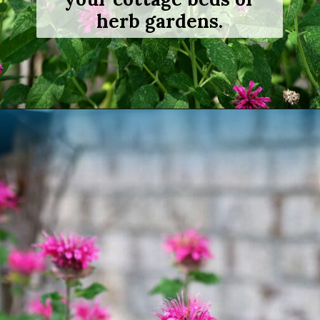
herb gardens.
Opening
https://www.houseofhawthornes.com/how-to-grow-bee-balm/