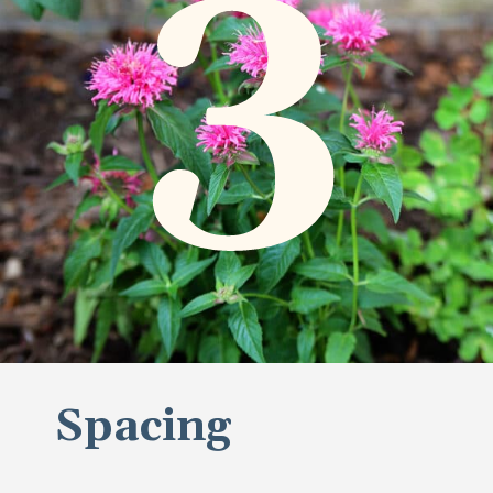
3
Spacing