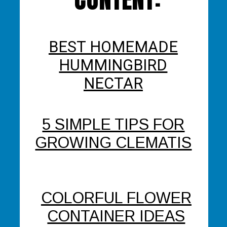
BEST HOMEMADE
HUMMINGBIRD
NECTAR
5 SIMPLE TIPS FOR
GROWING CLEMATIS
COLORFUL FLOWER
CONTAINER IDEAS