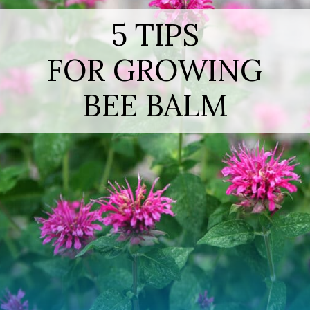
5 TIPS
FOR GROWING
BEE BALM