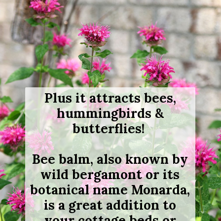
Plus it attracts bees,
hummingbirds &
butterflies!
Bee balm, also known by
wild bergamont or its
botanical name Monarda,
is a great addition to
your cottage beds or