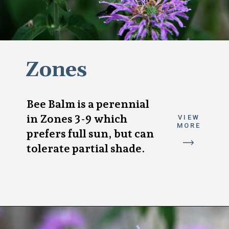
Zones
Bee Balm is a perennial
in Zones 3-9 which
VIEW
MORE
prefers full sun, but can
tolerate partial shade.