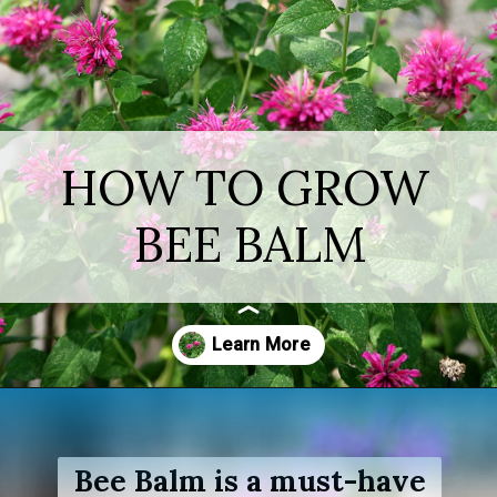
HOW TO GROW
BEE BALM
Opening
https://www.houseofhawthornes.com/how-to-grow-bee-balm/
Bee Balm is a must-have