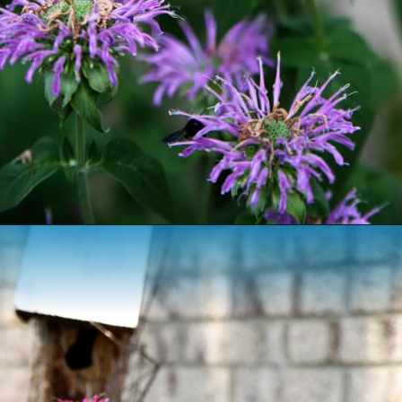
Opening
https://www.houseofhawthornes.com/how-to-grow-bee-balm/