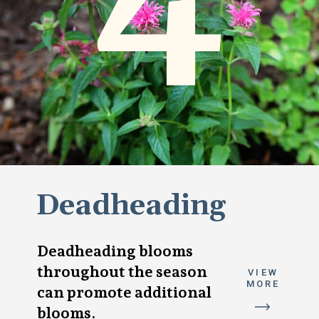
Deadheading
Deadheading blooms
throughout the season
VIEW
MORE
can promote additional
blooms.