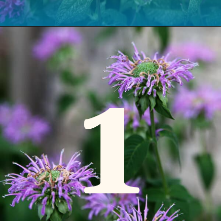
Opening
https://www.houseofhawthornes.com/how-to-grow-bee-balm/
1