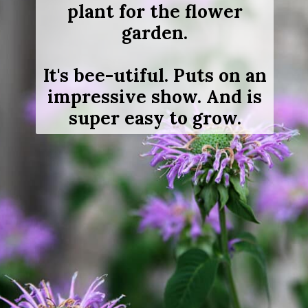
plant for the flower
garden.
It's bee-utiful. Puts on an
impressive show. And is
super easy to grow.