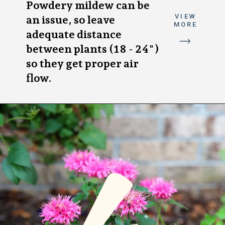
Powdery mildew can be
VIEW
an issue, so leave
MORE
adequate distance
between plants (18 - 24")
so they get proper air
flow.
4