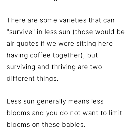
There are some varieties that can
"survive" in less sun (those would be
air quotes if we were sitting here
having coffee together), but
surviving and thriving are two
different things.
Less sun generally means less
blooms and you do not want to limit
blooms on these babies.