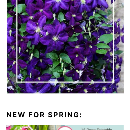
NEW FOR SPRING: