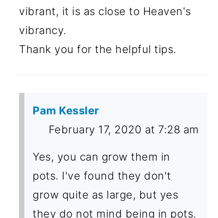
vibrant, it is as close to Heaven's
vibrancy.
Thank you for the helpful tips.
Pam Kessler
February 17, 2020 at 7:28 am
Yes, you can grow them in
pots. I've found they don't
grow quite as large, but yes
they do not mind being in pots.