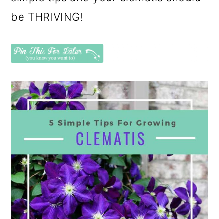
be THRIVING!