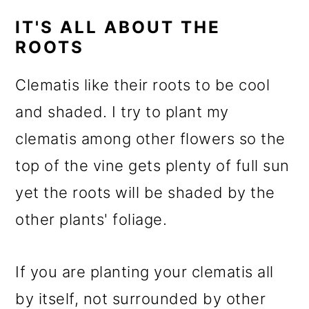
IT'S ALL ABOUT THE
ROOTS
Clematis like their roots to be cool
and shaded. I try to plant my
clematis among other flowers so the
top of the vine gets plenty of full sun
yet the roots will be shaded by the
other plants' foliage.
If you are planting your clematis all
by itself, not surrounded by other