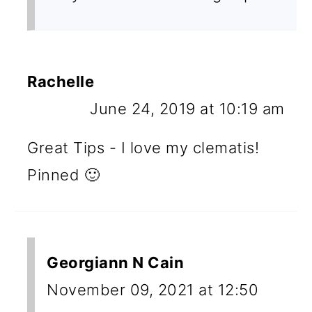
Rachelle
June 24, 2019 at 10:19 am
Great Tips - I love my clematis!
Pinned 🙂
Georgiann N Cain
November 09, 2021 at 12:50