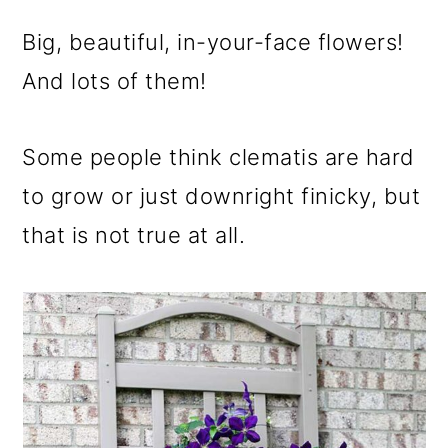
m
n
m
a
c
a
Big, beautiful, in-your-face flowers!
r
o
r
And lots of them!
y
n
y
Some people think clematis are hard
n
t
s
to grow or just downright finicky, but
a
e
i
that is not true at all.
v
n
d
i
t
e
g
b
a
a
t
r
i