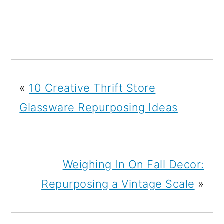
«
10 Creative Thrift Store
Glassware Repurposing Ideas
Weighing In On Fall Decor:
Repurposing a Vintage Scale
»