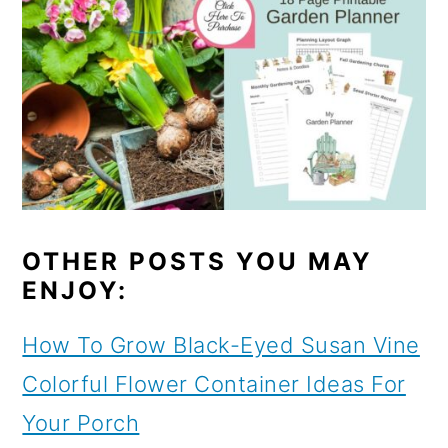
OTHER POSTS YOU MAY
ENJOY:
How To Grow Black-Eyed Susan Vine
Colorful Flower Container Ideas For
Your Porch