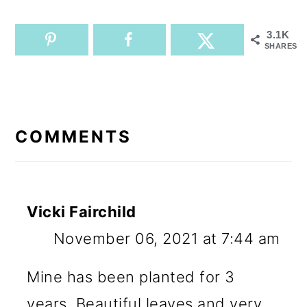
3.1K
SHARES
READER
INTERACTIONS
COMMENTS
Vicki Fairchild
November 06, 2021 at 7:44 am
Mine has been planted for 3
years. Beautiful leaves and very