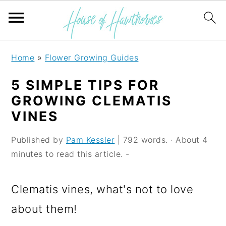
S
S
S
Home
»
Flower Growing Guides
k
k
k
5 SIMPLE TIPS FOR
i
i
i
GROWING CLEMATIS
p
p
p
VINES
t
t
t
Published by
Pam Kessler
| 792 words. · About 4
o
o
o
minutes to read this article. -
p
m
p
r
a
r
Clematis vines, what's not to love
i
i
i
about them!