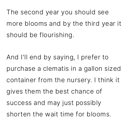
The second year you should see
more blooms and by the third year it
should be flourishing.
And I'll end by saying, I prefer to
purchase a clematis in a gallon sized
container from the nursery. I think it
gives them the best chance of
success and may just possibly
shorten the wait time for blooms.