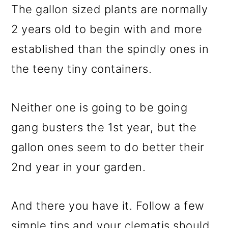
The gallon sized plants are normally
2 years old to begin with and more
established than the spindly ones in
the teeny tiny containers.
Neither one is going to be going
gang busters the 1st year, but the
gallon ones seem to do better their
2nd year in your garden.
And there you have it. Follow a few
simple tips and your clematis should