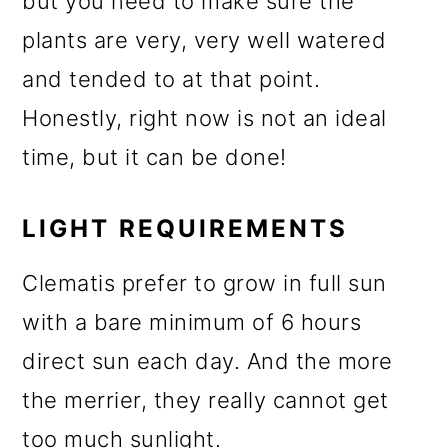
but you need to make sure the
plants are very, very well watered
and tended to at that point.
Honestly, right now is not an ideal
time, but it can be done!
LIGHT REQUIREMENTS
Clematis prefer to grow in full sun
with a bare minimum of 6 hours
direct sun each day. And the more
the merrier, they really cannot get
too much sunlight.