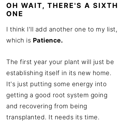
OH WAIT, THERE'S A SIXTH
ONE
I think I'll add another one to my list,
which is
Patience.
The first year your plant will just be
establishing itself in its new home.
It's just putting some energy into
getting a good root system going
and recovering from being
transplanted. It needs its time.