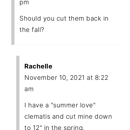
pm
Should you cut them back in
the fall?
Rachelle
November 10, 2021 at 8:22
am
I have a "summer love"
clematis and cut mine down
to 12" in the spring.