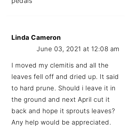
pedals
Linda Cameron
June 03, 2021 at 12:08 am
I moved my clemitis and all the
leaves fell off and dried up. It said
to hard prune. Should i leave it in
the ground and next April cut it
back and hope it sprouts leaves?
Any help would be appreciated.