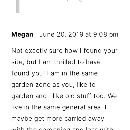
Megan
June 20, 2019 at 9:08 pm
Not exactly sure how I found your
site, but I am thrilled to have
found you! I am in the same
garden zone as you, like to
garden and I like old stuff too. We
live in the same general area. I
maybe get more carried away
with the gardening and less with