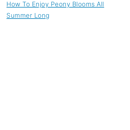
How To Enjoy Peony Blooms All
Summer Long