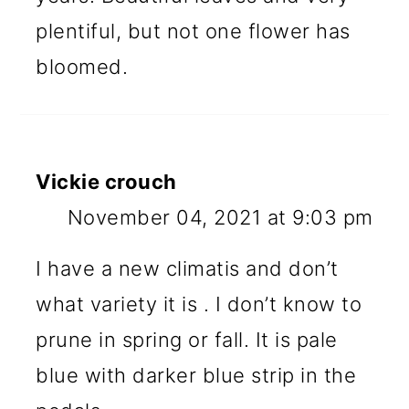
plentiful, but not one flower has
bloomed.
Vickie crouch
November 04, 2021 at 9:03 pm
I have a new climatis and don’t
what variety it is . I don’t know to
prune in spring or fall. It is pale
blue with darker blue strip in the