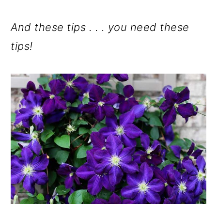
And these tips . . . you need these
tips!