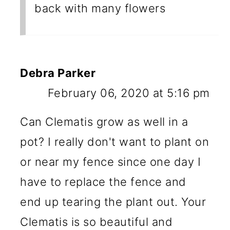
back with many flowers
Debra Parker
February 06, 2020 at 5:16 pm
Can Clematis grow as well in a
pot? I really don't want to plant on
or near my fence since one day I
have to replace the fence and
end up tearing the plant out. Your
Clematis is so beautiful and