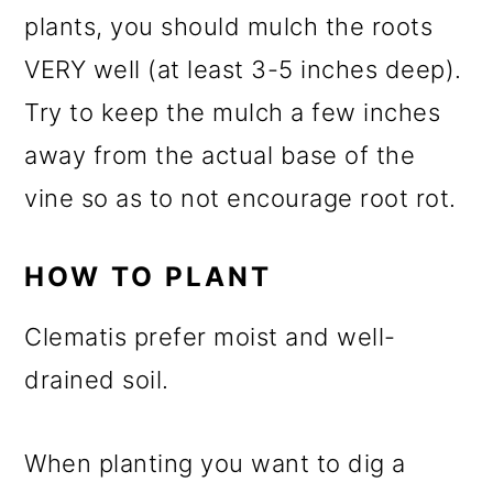
plants, you should mulch the roots
VERY well (at least 3-5 inches deep).
Try to keep the mulch a few inches
away from the actual base of the
vine so as to not encourage root rot.
HOW TO PLANT
Clematis prefer moist and well-
drained soil.
When planting you want to dig a