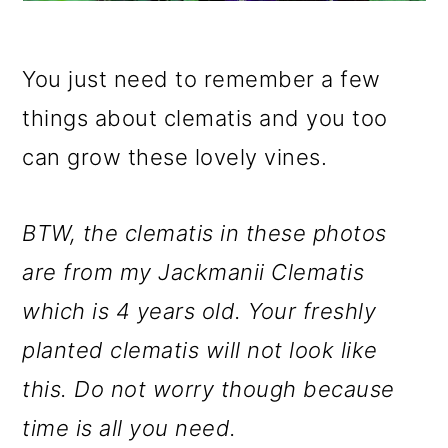
You just need to remember a few
things about clematis and you too
can grow these lovely vines.
BTW, the clematis in these photos
are from my Jackmanii Clematis
which is 4 years old. Your freshly
planted clematis will not look like
this. Do not worry though because
time is all you need.