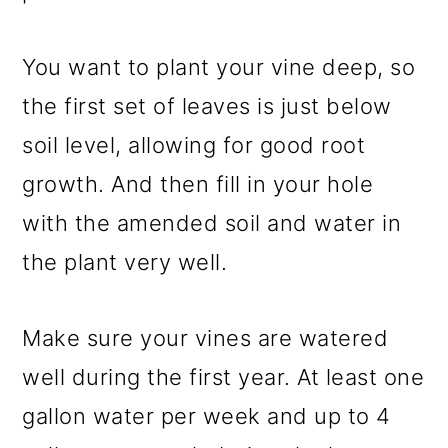
You want to plant your vine deep, so
the first set of leaves is just below
soil level, allowing for good root
growth. And then fill in your hole
with the amended soil and water in
the plant very well.
Make sure your vines are watered
well during the first year. At least one
gallon water per week and up to 4