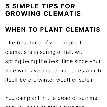
5 SIMPLE TIPS FOR
GROWING CLEMATIS
WHEN TO PLANT CLEMATIS
The best time of year to plant
clematis is in spring or fall, with
spring being the best time since your
vine will have ample time to establish
itself before winter weather sets in.
You can plant in the dead of summer,