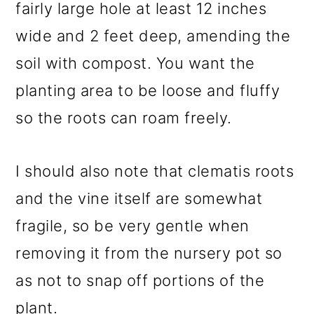
fairly large hole at least 12 inches
wide and 2 feet deep, amending the
soil with compost. You want the
planting area to be loose and fluffy
so the roots can roam freely.
I should also note that clematis roots
and the vine itself are somewhat
fragile, so be very gentle when
removing it from the nursery pot so
as not to snap off portions of the
plant.