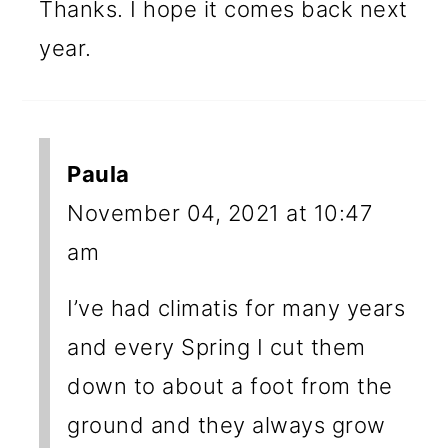
Thanks. I hope it comes back next
year.
Paula
November 04, 2021 at 10:47
am
I’ve had climatis for many years
and every Spring I cut them
down to about a foot from the
ground and they always grow