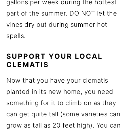
gallons per week during the hottest
part of the summer. DO NOT let the
vines dry out during summer hot
spells.
SUPPORT YOUR LOCAL
CLEMATIS
Now that you have your clematis
planted in its new home, you need
something for it to climb on as they
can get quite tall (some varieties can
grow as tall as 20 feet high). You can