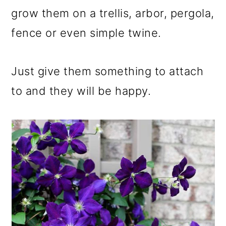
grow them on a trellis, arbor, pergola,
fence or even simple twine.
Just give them something to attach
to and they will be happy.