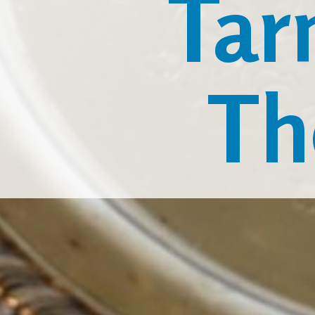
Tar
Th