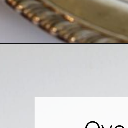
Opening
https://www.houseofhawthornes.com/clean-silver-