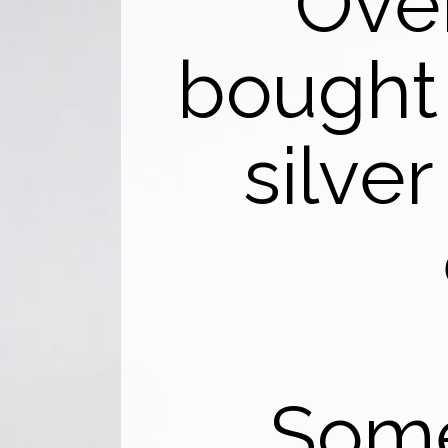
Over
bought
silver
Some