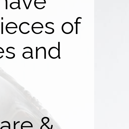
 have
ieces of
res and
.
are &