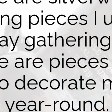
ing pieces I 
day gatherin
 are pieces 
to decorate
year-round.