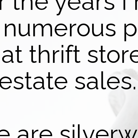
 the years I
 numerous p
 at thrift sto
estate sales
 are silverw