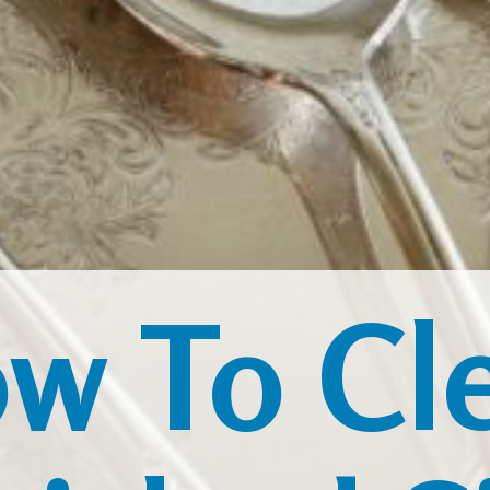
w To Cl