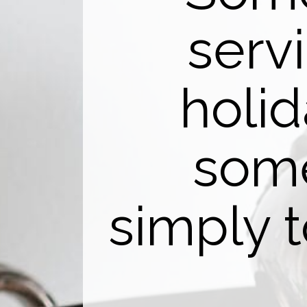
serv
holi
some
simply 