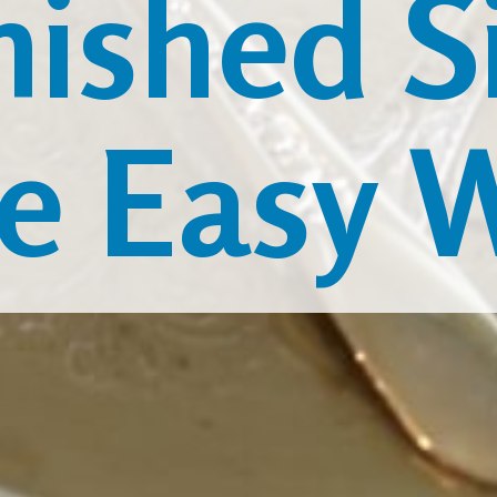
nished Si
e Easy 