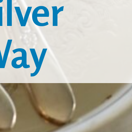
lver
Way