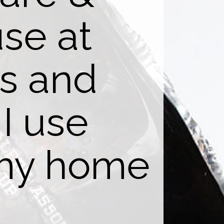
use at
gs and
I use
 my home