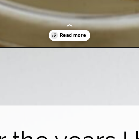
with-baking-soda-aluminum-foil/