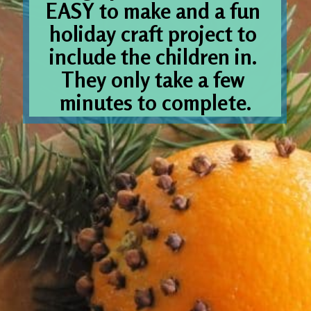
EASY to make and a fun 
holiday craft project to 
include the children in. 
They only take a few 
minutes to complete.