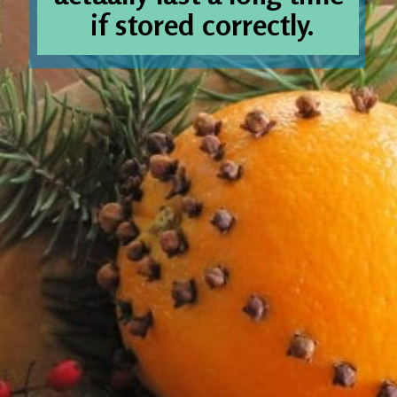
if stored correctly.