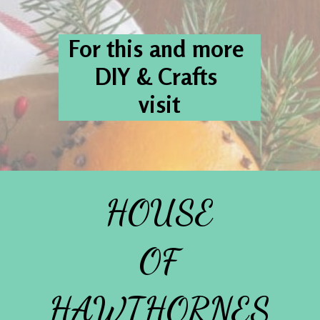
For this and more 
DIY & Crafts 
visit
HOUSE
OF
HAWTHORNES