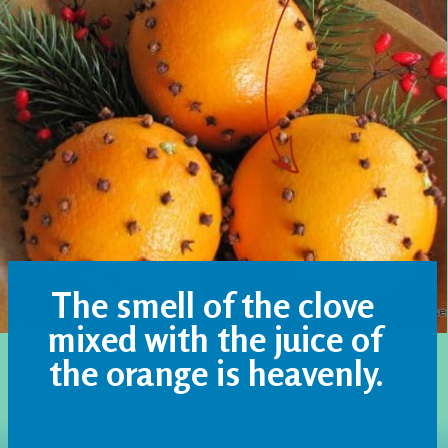
The smell of the clove 
mixed with the juice of 
the orange is heavenly.