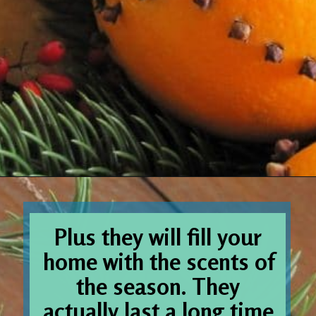
Opening
https://www.houseofhawthornes.com/cloved-oranges/
Plus they will fill your 
home with the scents of 
the season. They 
actually last a long time 