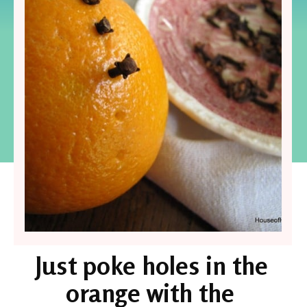
Just poke holes in the 
orange with the 