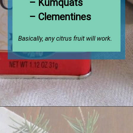
– Kumquats

– Clementines
Basically, any citrus fruit will work.
Opening
https://www.houseofhawthornes.com/cloved-oranges/