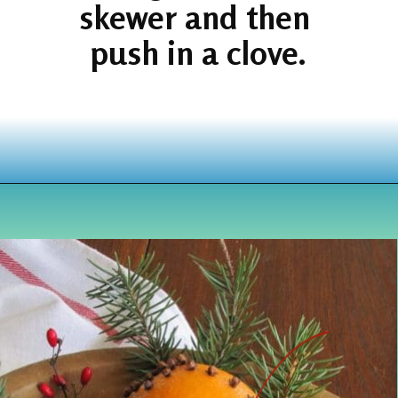
skewer and then 
push in a clove.
Opening
https://www.houseofhawthornes.com/cloved-oranges/