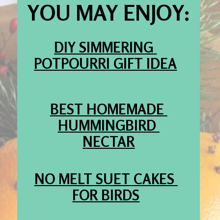
YOU MAY ENJOY:
DIY SIMMERING 
POTPOURRI GIFT IDEA
BEST HOMEMADE 
HUMMINGBIRD 
NECTAR
NO MELT SUET CAKES 
FOR BIRDS