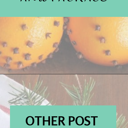
Opening
https://www.houseofhawthornes.com/
OTHER POST 