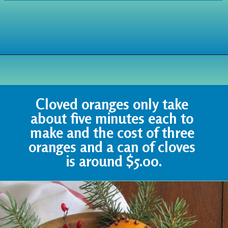
Opening
https://www.houseofhawthornes.com/cloved-oranges/
Cloved oranges only take 
about five minutes each to 
make and the cost of three 
oranges and a can of cloves 
is around $5.00.