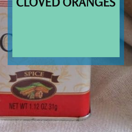
CLOVED ORANGES