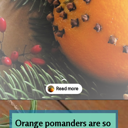
Opening
https://www.houseofhawthornes.com/cloved-oranges/
Orange pomanders are so 