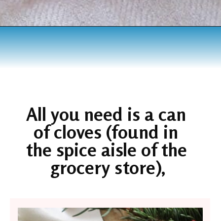
Opening
https://www.houseofhawthornes.com/cloved-oranges/
All you need is a can 
of cloves (found in 
the spice aisle of the 
grocery store),