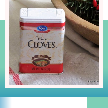
Opening
https://www.houseofhawthornes.com/cloved-oranges/