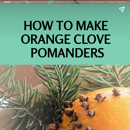
HOW TO MAKE 
ORANGE CLOVE 
POMANDERS