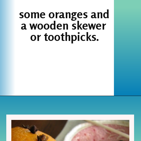
some oranges and 
a wooden skewer 
or toothpicks.
Opening
https://www.houseofhawthornes.com/cloved-oranges/