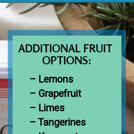
Opening
https://www.houseofhawthornes.com/cloved-oranges/
ADDITIONAL FRUIT 
OPTIONS:
– Lemons

– Grapefruit

– Limes

– Tangerines
