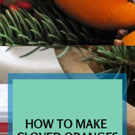
Opening
https://www.houseofhawthornes.com/cloved-oranges/
HOW TO MAKE 