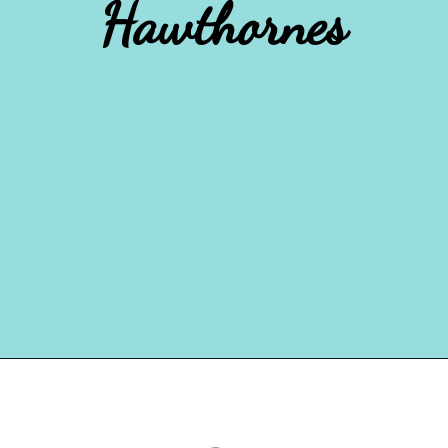
Hawthornes
Opening
https://www.houseofhawthornes.com/