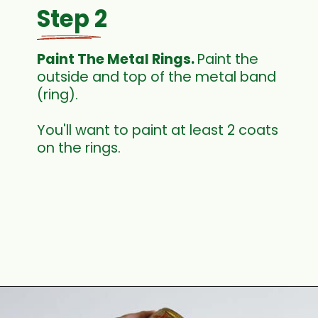
Step 2
Paint The Metal Rings. 
Paint the 
outside and top of the metal band 
(ring).
You'll want to paint at least 2 coats 
on the rings. 
Opening
https://www.houseofhawthornes.com/quilted-mason-jar-candle-holder-diy/