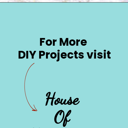
Opening
https://www.houseofhawthornes.com/quilted-mason-jar-candle-holder-diy/
For More 
DIY Projects visit
House 

Of 
