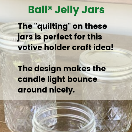
Ball® Jelly Jars
The "quilting" on these 
jars is perfect for this 
votive holder craft idea! 

The design makes the 
candle light bounce 
around nicely.