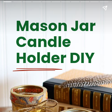
Mason Jar 
Candle 
Holder DIY
BILLY ROGERS