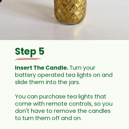
Step 5
Insert The Candle. 
Turn your 
battery operated tea lights on and 
slide them into the jars.
You can purchase tea lights that 
come with remote controls, so you 
don't have to remove the candles 
to turn them off and on.