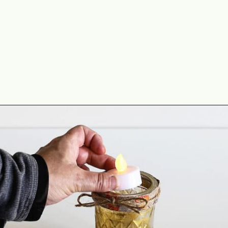
Opening
https://www.houseofhawthornes.com/quilted-mason-jar-candle-holder-diy/