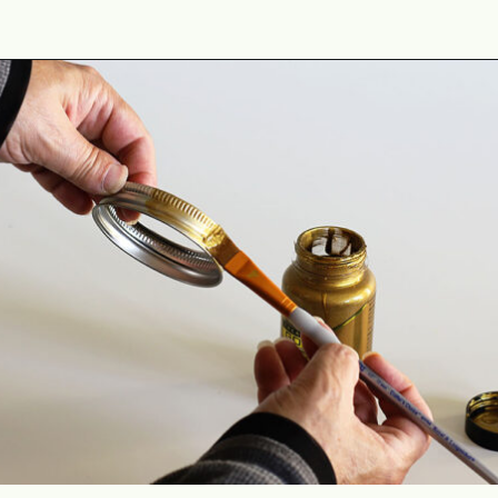
Opening
https://www.houseofhawthornes.com/quilted-mason-jar-candle-holder-diy/