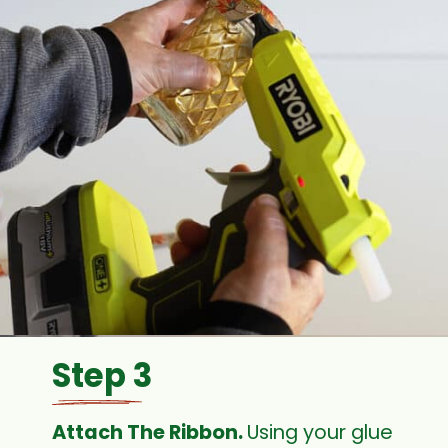
Step 3
Attach The Ribbon. 
Using your glue 