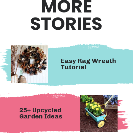
MORE
STORIES
Easy Rag Wreath 
Tutorial
25+ Upcycled 
Garden Ideas