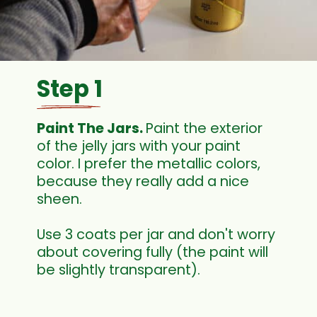
Step 1
Paint The Jars. 
Paint the exterior 
of the jelly jars with your paint 
color. I prefer the metallic colors, 
because they really add a nice 
sheen.
Use 3 coats per jar and don't worry 
about covering fully (the paint will 
be slightly transparent). 