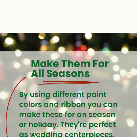
Opening
https://www.houseofhawthornes.com/quilted-mason-jar-candle-holder-diy/
Make Them For 
All Seasons
By using different paint 
colors and ribbon you can 
make these for an season 
or holiday. They're perfect 
as wedding centerpieces.