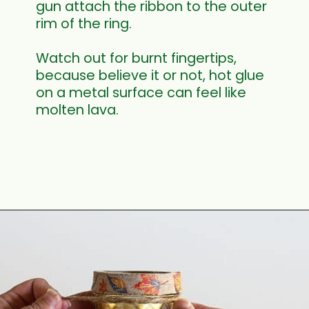
gun attach the ribbon to the outer 
rim of the ring.
Watch out for burnt fingertips, 
because believe it or not, hot glue 
on a metal surface can feel like 
molten lava.
Opening
https://www.houseofhawthornes.com/quilted-mason-jar-candle-holder-diy/