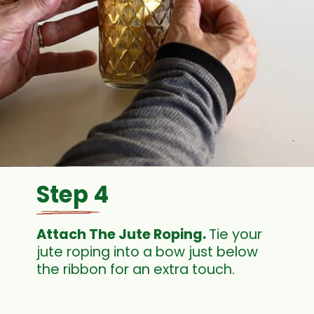
Step 4
Attach The Jute Roping. 
Tie your 
jute roping into a bow just below 
the ribbon for an extra touch.