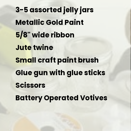
3-5 assorted jelly jars 

Metallic Gold Paint

5/8" wide ribbon

Jute twine

Small craft paint brush

Glue gun with glue sticks

Scissors

Battery Operated Votives