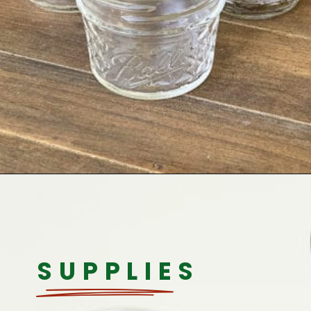
Opening
https://www.houseofhawthornes.com/quilted-mason-jar-candle-holder-diy/
SUPPLIES