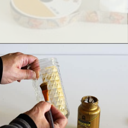
Opening
https://www.houseofhawthornes.com/quilted-mason-jar-candle-holder-diy/