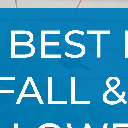
 BEST 
FALL & 