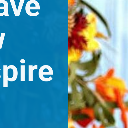
ave 
 
pire 