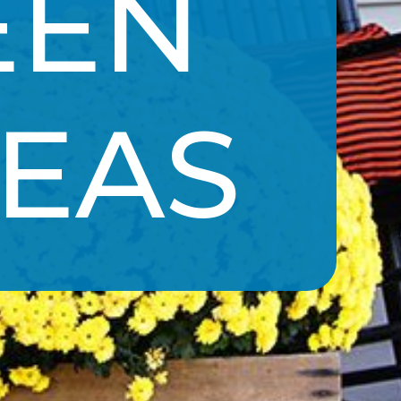
EN 
DEAS