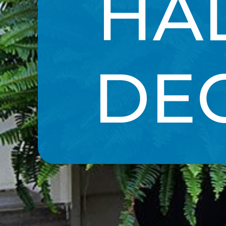
HA
DE