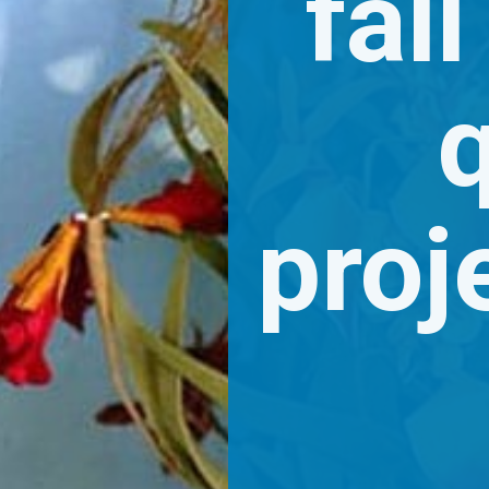
fall
q
proje