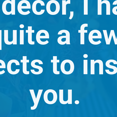
 decor, I h
uite a few
cts to ins
you. 