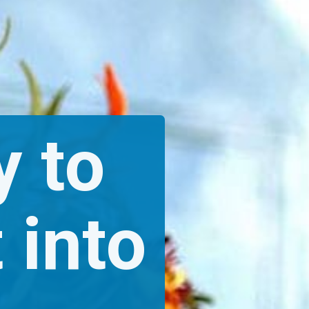
 to 
 into 