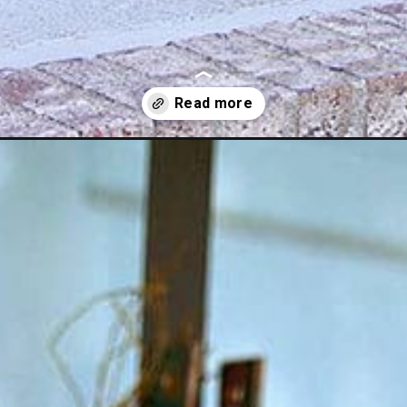
all-decor-ideas/