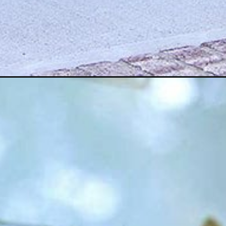
Opening
https://www.houseofhawthornes.com/100-best-diy-f