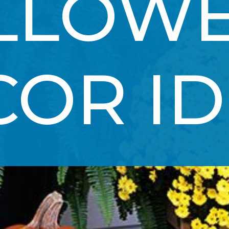
LLOWE
COR I