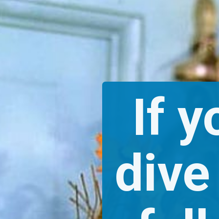
If y
dive 