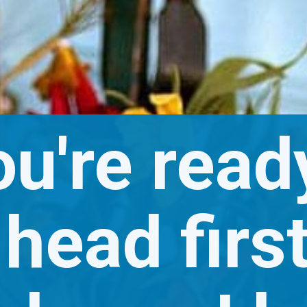
ou're ready
head first