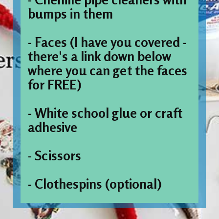
bumps in them
- Faces (I have you covered - 
there's a link down below 
where you can get the faces 
for FREE)
- White school glue or craft 
adhesive
- Scissors
- Clothespins (optional)