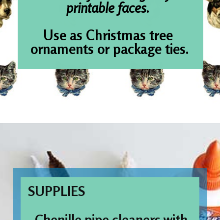
printable
Use as Chris
ornaments or 
Opening
https://www.houseofhawthornes.com/chenille-pipe-cleaner-christmas-craft/
SUPPLIES
- Chenille pipe cleaners with 