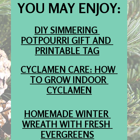
YOU MAY ENJOY:
DIY SIMMERING 
POTPOURRI GIFT AND 
PRINTABLE TAG
CYCLAMEN CARE: HOW 
TO GROW INDOOR 
CYCLAMEN
HOMEMADE WINTER 
WREATH WITH FRESH 
EVERGREENS