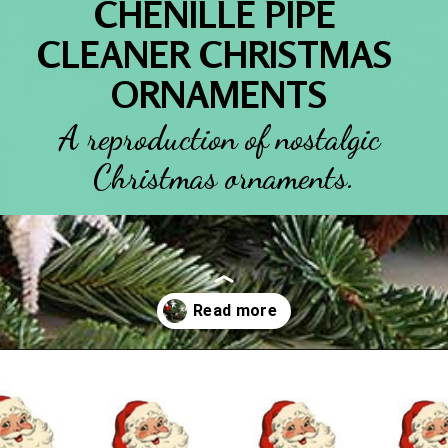
CHENILLE PIPE 
CLEANER CHRISTMAS 
ORNAMENTS
A reproduction of nostalgic 
Christmas ornaments.
Opening
https://www.houseofhawthornes.com/chenille-pipe-cleaner-christmas-craft/