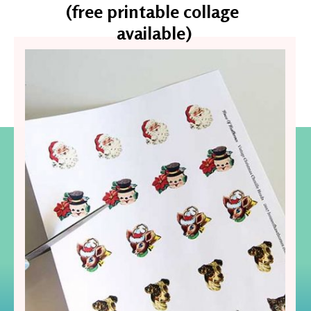
(free printable collage 
available)