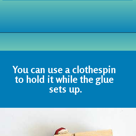
Opening
https://www.houseofhawthornes.com/chenille-pipe-cleaner-christmas-craft/
You can use a clothespin 
to hold it while the glue 
sets up.