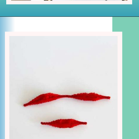
Opening
https://www.houseofhawthornes.com/chenille-pipe-cleaner-christmas-craft/