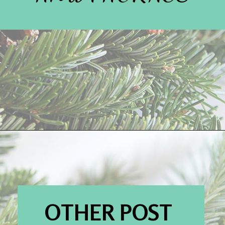
Opening
https://www.houseofhawthornes.com/
OTHER POST 