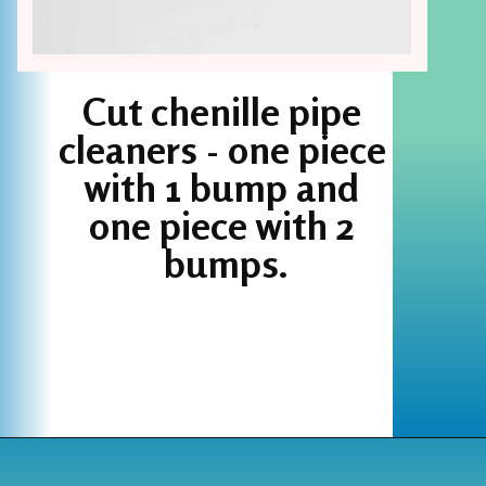
Cut chenille pipe 
cleaners - one piece 
with 1 bump and 
one piece with 2 
bumps.
Opening
https://www.houseofhawthornes.com/chenille-pipe-cleaner-christmas-craft/