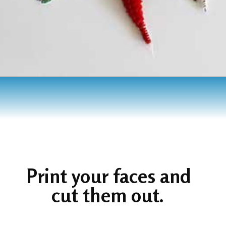
Opening
https://www.houseofhawthornes.com/chenille-pipe-cleaner-christmas-craft/
Print your faces and 
cut them out. 