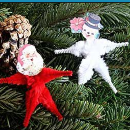
Opening
https://www.houseofhawthornes.com/chenille-pipe-cleaner-christmas-craft/