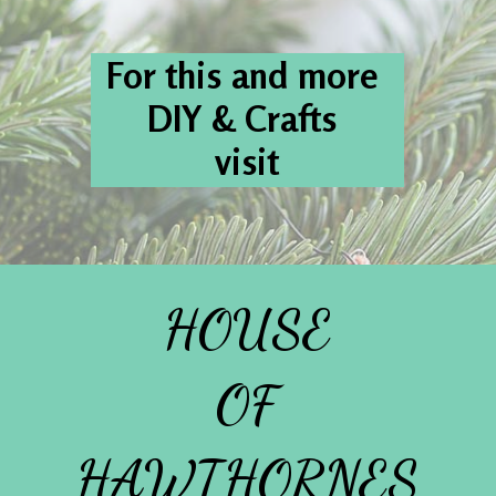
For this and more 
DIY & Crafts 
visit
HOUSE
OF
HAWTHORNES