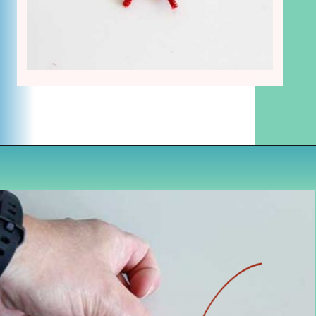
Opening
https://www.houseofhawthornes.com/chenille-pipe-cleaner-christmas-craft/