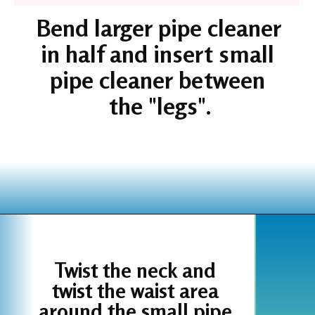
Bend larger pipe cleaner 
in half and insert small 
pipe cleaner between 
the "legs".
Opening
https://www.houseofhawthornes.com/chenille-pipe-cleaner-christmas-craft/
Twist the neck and 
twist the waist area 
around the small pipe 