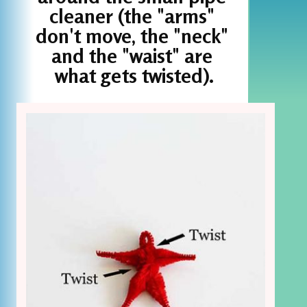
cleaner (the "arms" 
don't move, the "neck" 
and the "waist" are 
what gets twisted).