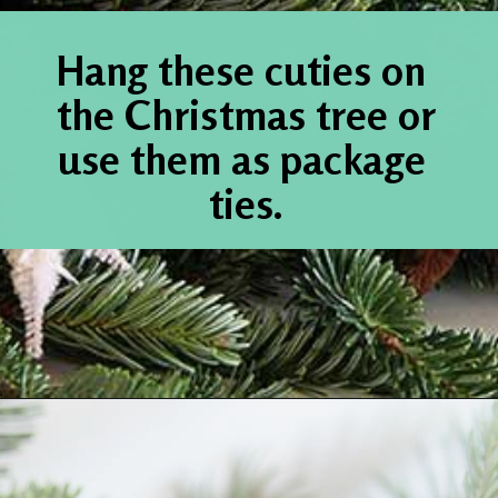
Hang these cuties on 
the Christmas tree or 
use them as package 
ties.
Opening
https://www.houseofhawthornes.com/chenille-pipe-cleaner-christmas-craft/