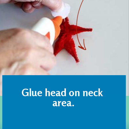
Glue head on neck 
area.