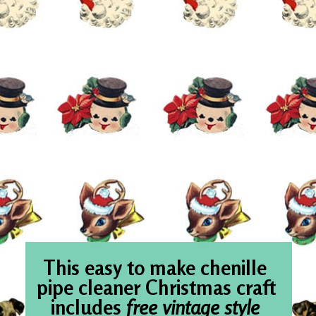
This easy to m
pipe cleaner Ch
includes 
free 