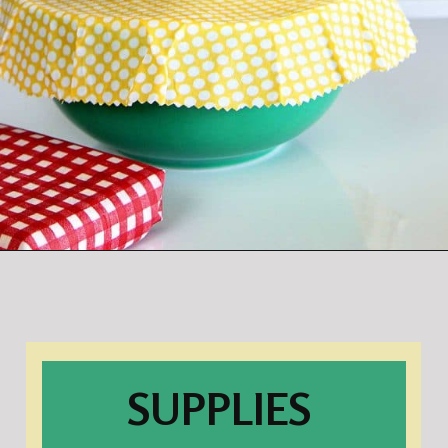
Opening
https://www.houseofhawthornes.com/diy-reusable-bowl-covers-food-wrap/
SUPPLIES