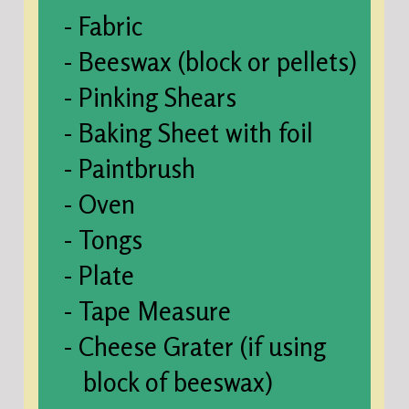
- Fabric
- Beeswax (block or pellets)
- Pinking Shears
- Baking Sheet with foil
- Paintbrush
- Oven
- Tongs
- Plate
- Tape Measure
- Cheese Grater (if using
block of beeswax)