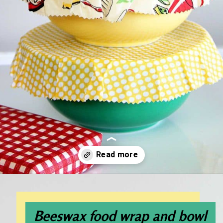
Opening
https://www.houseofhawthornes.com/diy-reusable-bowl-covers-food-wrap/
Beeswax food wrap and bowl