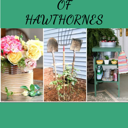
OF
HAWTHORNES
Opening
https://www.houseofhawthornes.com/