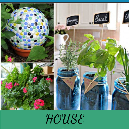
Opening
https://www.houseofhawthornes.com/diy-reusable-bowl-covers-food-wrap/
HOUSE