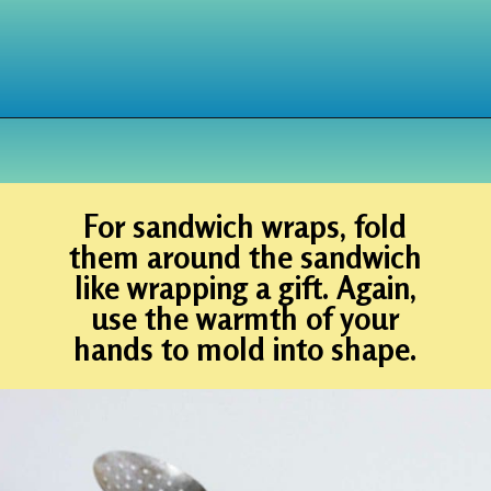
Opening
https://www.houseofhawthornes.com/diy-reusable-bowl-covers-food-wrap/
For sandwich wraps, fold
them around the sandwich
like wrapping a gift. Again,
use the warmth of your
hands to mold into shape.