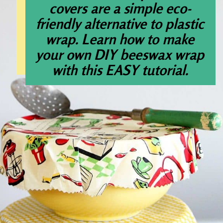
covers are a simple eco-
friendly alternative to plastic
wrap. Learn how to make
your own DIY beeswax wrap
with this EASY tutorial.