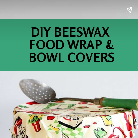
DIY BEESWAX
FOOD WRAP &
BOWL COVERS