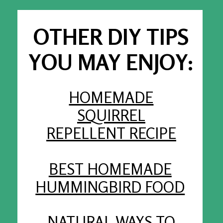
OTHER DIY TIPS
YOU MAY ENJOY:
HOMEMADE
SQUIRREL
REPELLENT RECIPE
BEST HOMEMADE
HUMMINGBIRD FOOD
NATURAL WAYS TO