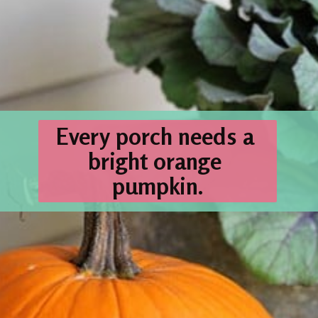
Every porch needs a 
bright orange 
pumpkin
.