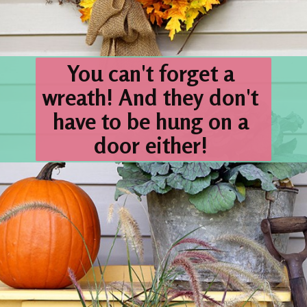
You can't forget a 
wreath! 
And they don't 
have to be hung on a 
door either! 