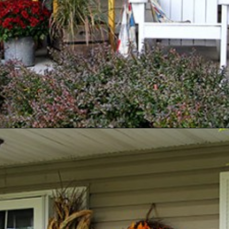
Opening
https://www.houseofhawthornes.com/fall-porch-decor-farmhouse-style/