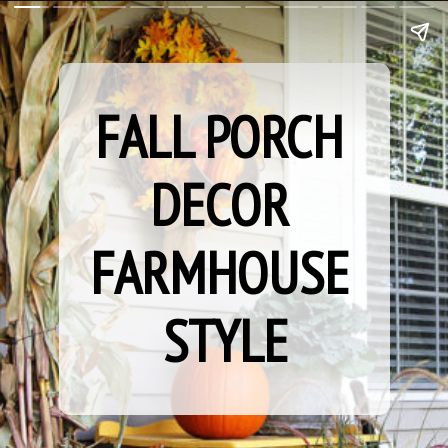
FALL PORCH 
DECOR 
FARMHOUSE 
STYLE