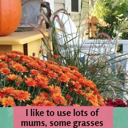
I like to use lots of 
mums, some grasses 