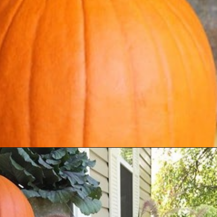
Opening
https://www.houseofhawthornes.com/fall-porch-decor-farmhouse-style/