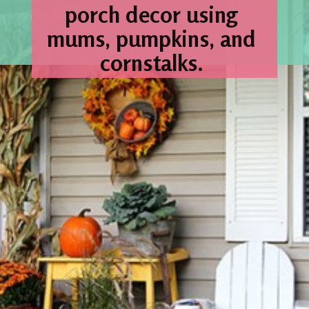
porch decor using 
mums, pumpkins, and 
cornstalks. 