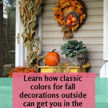
Learn how classic 
colors for fall 
decorations outside 
can get you in the 