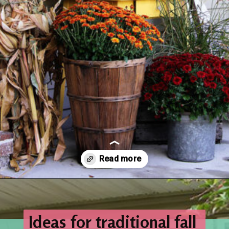
Opening
https://www.houseofhawthornes.com/fall-porch-decor-farmhouse-style/
Ideas for traditional fall 