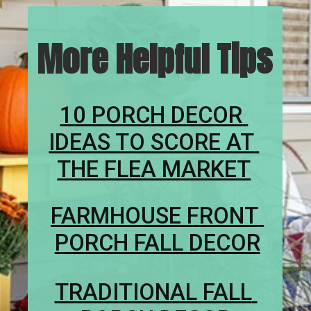
More Helpful Tips
10 PORCH DECOR 
IDEAS TO SCORE AT 
THE FLEA MARKET
FARMHOUSE FRONT 
PORCH FALL DECOR
TRADITIONAL FALL 