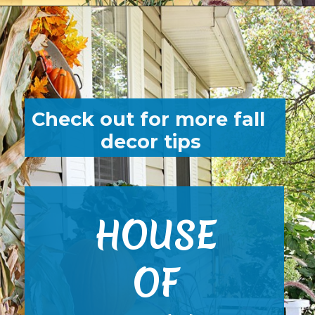
Opening
https://www.houseofhawthornes.com/fall-porch-decor-farmhouse-style/
Check out for more fall 
decor tips
HOUSE
OF