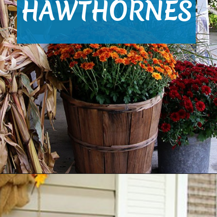
HAWTHORNES
Opening
https://www.houseofhawthornes.com/