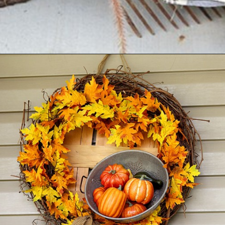
Opening
https://www.houseofhawthornes.com/fall-porch-decor-farmhouse-style/