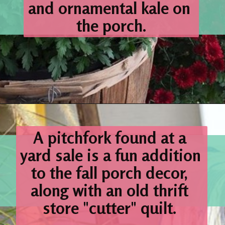
and ornamental kale on 
the porch.
Opening
https://www.houseofhawthornes.com/fall-porch-decor-farmhouse-style/
A 
pitchfork
 found at a 
yard sale is a fun addition 
to the fall porch decor, 
along with an old thrift 
store "cutter" 
quilt. 