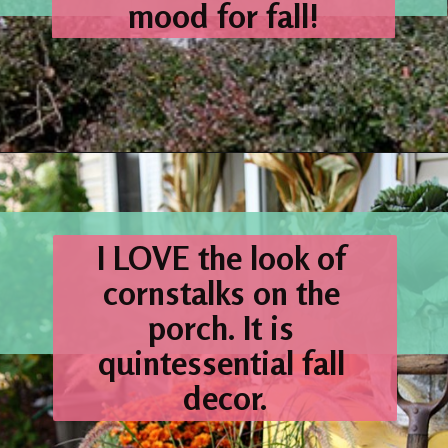
mood for fall!
Opening
https://www.houseofhawthornes.com/fall-porch-decor-farmhouse-style/
I 
LOVE
 the look of 
cornstalks on the 
porch. It is 
quintessential fall 
decor.