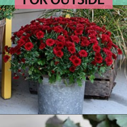
Opening
https://www.houseofhawthornes.com/fall-porch-decor-farmhouse-style/