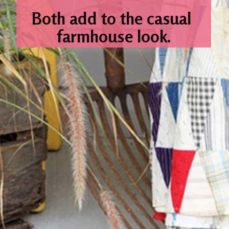
Both add
to the casual 
farmhouse look.