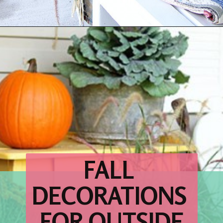
Opening
https://www.houseofhawthornes.com/fall-porch-decor-farmhouse-style/
FALL 
DECORATIONS 
FOR OUTSIDE