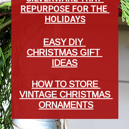
REPURPOSE FOR THE 
HOLIDAYS
EASY DIY 
CHRISTMAS GIFT 
IDEAS
HOW TO STORE 
VINTAGE CHRISTMAS 
ORNAMENTS