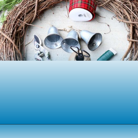
Opening
https://www.houseofhawthornes.com/homemade-winter-wreath-with-fresh-evergreens/