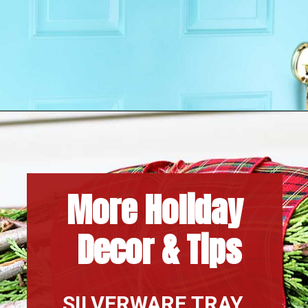
Opening
https://www.houseofhawthornes.com/
More Holiday 
Decor & Tips
SILVERWARE TRAY 