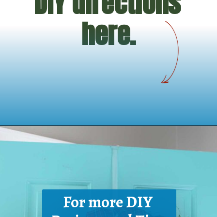
DIY directions 
here.
Opening
https://www.houseofhawthornes.com/homemade-winter-wreath-with-fresh-evergreens/
For more DIY 