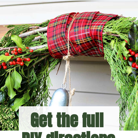
Get the full 