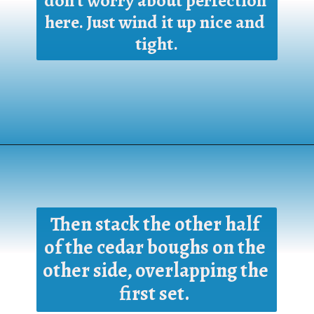
don't worry about perfection 
here. Just wind it up nice and 
tight.
Opening
https://www.houseofhawthornes.com/homemade-winter-wreath-with-fresh-evergreens/
Then stack the other half 
of the cedar boughs on the 
other side, overlapping the 
first set. 