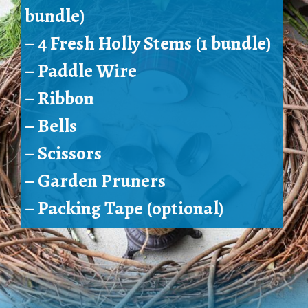
bundle)
– 4 Fresh Holly Stems (1 bundle)
– 
Paddle Wire
– Ribbon
– Bells
– Scissors
– 
Garden Pruners
– Packing Tape (optional)