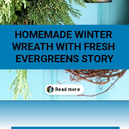
HOMEMADE WINTER 
WREATH WITH FRESH 
EVERGREENS STORY
Opening
https://www.houseofhawthornes.com/homemade-winter-wreath-with-fresh-evergreens/