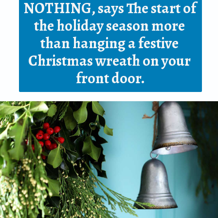
NOTHING, says The start of 
the holiday season more 
than hanging a 
festive 
Christmas wreath
 on your 
front door.