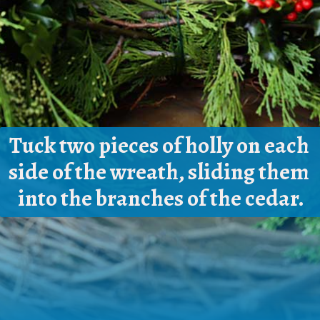
Tuck two pieces of holly on each 
side of the wreath, sliding them 
into the branches of the cedar.