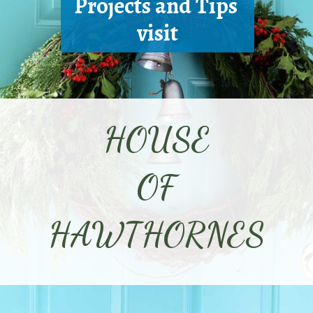
Projects and Tips 
visit
HOUSE
OF
HAWTHORNES