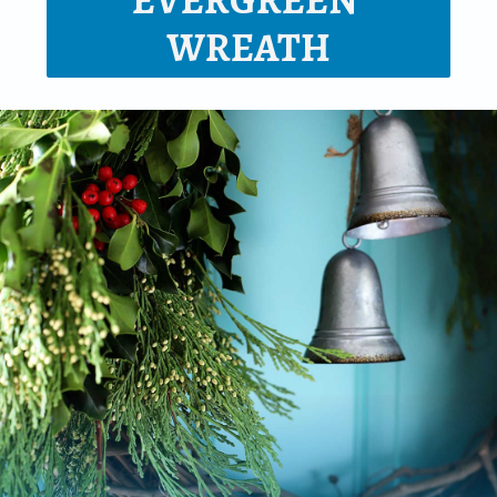
EVERGREEN 
WREATH