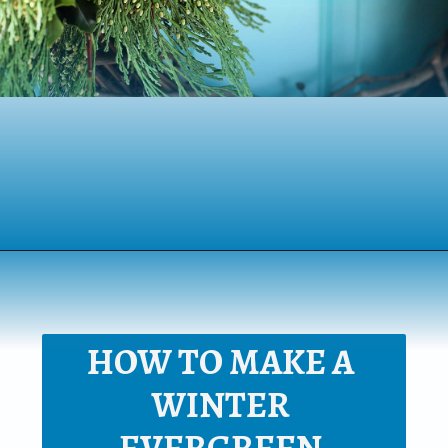
Opening
https://www.houseofhawthornes.com/homemade-winter-wreath-with-fresh-evergreens/
HOW TO MAKE A 
WINTER 