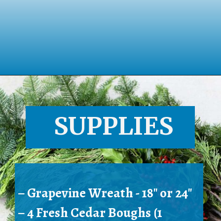
Opening
https://www.houseofhawthornes.com/homemade-winter-wreath-with-fresh-evergreens/
SUPPLIES
– Grapevine Wreath - 18" or 24"
– 4 Fresh Cedar Boughs (1 