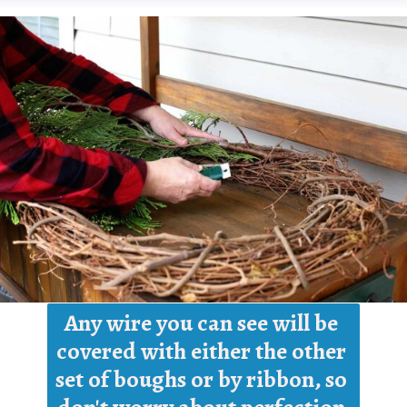
Any wire you can see will be 
covered with either the other 
set of boughs or by ribbon, so 