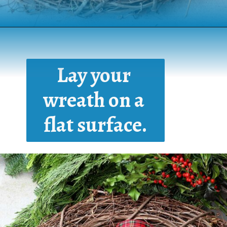
Opening
https://www.houseofhawthornes.com/homemade-winter-wreath-with-fresh-evergreens/
Lay your 
wreath on a 
flat surface.