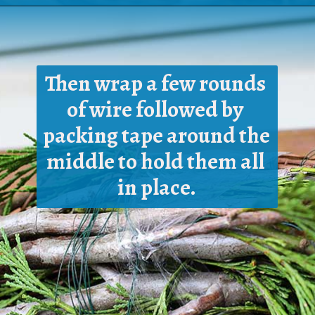
Opening
https://www.houseofhawthornes.com/homemade-winter-wreath-with-fresh-evergreens/
Then wrap a few rounds 
of wire followed by 
packing tape around the 
middle to hold them all 
in place.