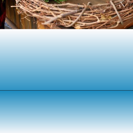
Opening
https://www.houseofhawthornes.com/homemade-winter-wreath-with-fresh-evergreens/