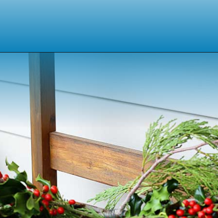
Opening
https://www.houseofhawthornes.com/homemade-winter-wreath-with-fresh-evergreens/