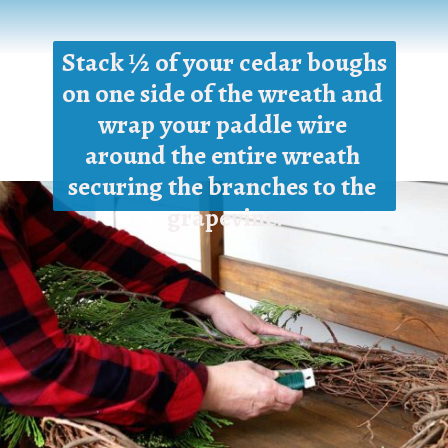
Stack ½ of your cedar boughs 
on one side of the wreath and 
wrap your paddle wire 
around the entire wreath 
securing the branches to the 
grapevine.