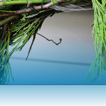
Opening
https://www.houseofhawthornes.com/homemade-winter-wreath-with-fresh-evergreens/