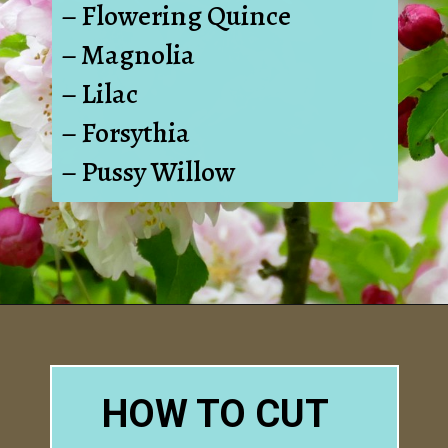
– Flowering Quince
– Magnolia
– Lilac
– Forsythia
– Pussy Willow
Opening
https://www.houseofhawthornes.com/how-to-force-flowering-branches-indoors/
HOW TO CUT