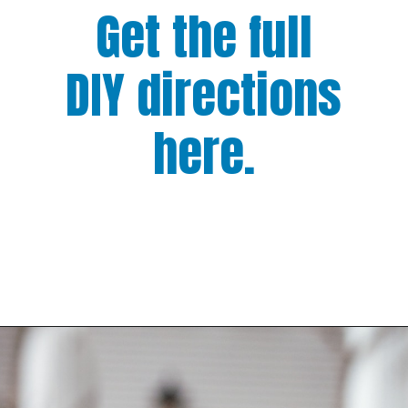
Get the full
DIY directions
here.
Opening
https://www.houseofhawthornes.com/how-to-force-flowering-branches-indoors/