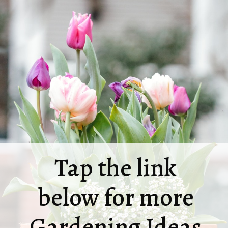
Tap the link
below for more
Gardening Ideas