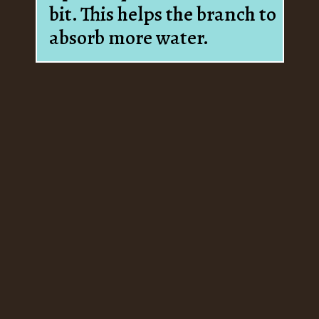
bit. This helps the branch to
absorb more water.