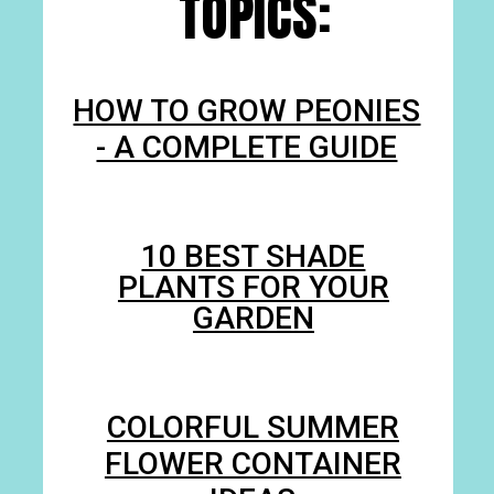
TOPICS:
HOW TO GROW PEONIES
- A COMPLETE GUIDE
10 BEST SHADE
PLANTS FOR YOUR
GARDEN
COLORFUL SUMMER
FLOWER CONTAINER