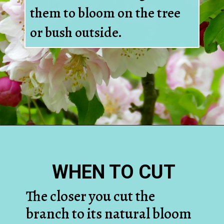
them to bloom on the tree
or bush outside.
Opening
https://www.houseofhawthornes.com/how-to-force-flowering-branches-indoors/
WHEN TO CUT
The closer you cut the
branch to its natural bloom