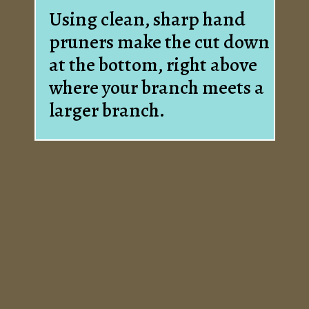
Using clean, sharp hand
pruners make the cut down
at the bottom, right above
where your branch meets a
larger branch.