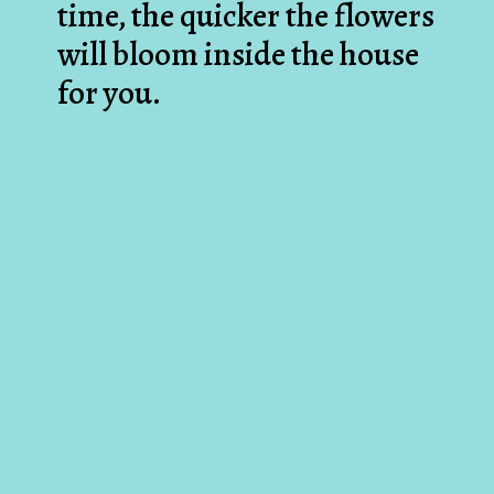
time, the quicker the flowers
will bloom inside the house
for you.