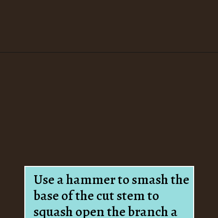
Opening
https://www.houseofhawthornes.com/how-to-force-flowering-branches-indoors/
Use a hammer to smash the
base of the cut stem to
squash open the branch a