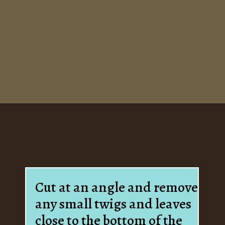
Opening
https://www.houseofhawthornes.com/how-to-force-flowering-branches-indoors/
Cut at an angle and remove
any small twigs and leaves
close to the bottom of the