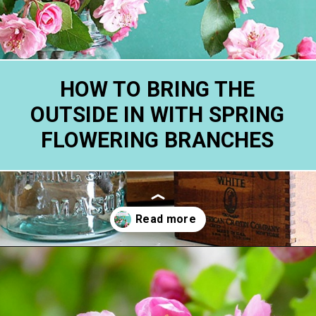
HOW TO BRING THE
OUTSIDE IN WITH SPRING
FLOWERING BRANCHES
Opening
https://www.houseofhawthornes.com/how-to-force-flowering-branches-indoors/