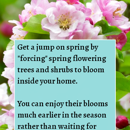
Get a jump on spring by
"forcing" spring flowering
trees and shrubs to bloom
inside your home.
You can enjoy their blooms
much earlier in the season
rather than waiting for