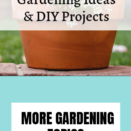
& DIY Projects
Opening
https://www.houseofhawthornes.com/
MORE GARDENING