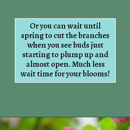
Or you can wait until
spring to cut the branches
when you see buds just
starting to plump up and
almost open. Much less
wait time for your blooms!
Opening
https://www.houseofhawthornes.com/how-to-force-flowering-branches-indoors/