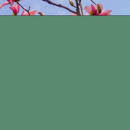
Opening
https://www.houseofhawthornes.com/how-to-force-flowering-branches-indoors/