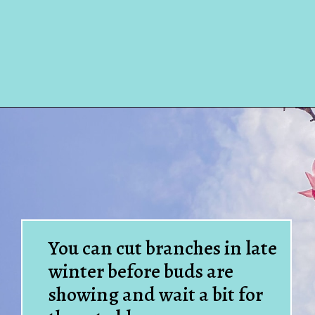
Opening
https://www.houseofhawthornes.com/how-to-force-flowering-branches-indoors/
You can cut branches in late
winter before buds are
showing and wait a bit for