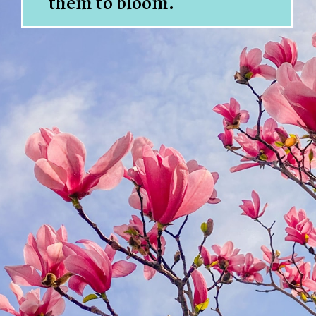
them to bloom.