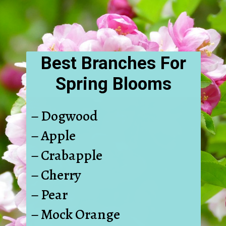
Best Branches For
Spring Blooms
– Dogwood
– Apple
– Crabapple
– Cherry
– Pear
– Mock Orange