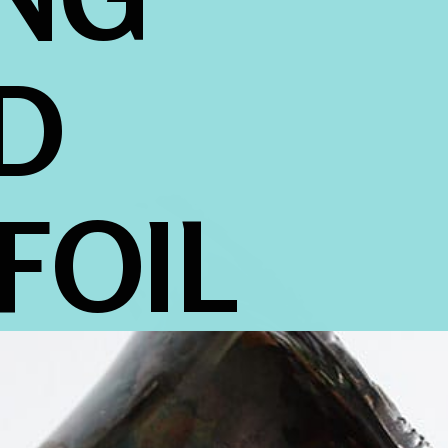
 
FOIL