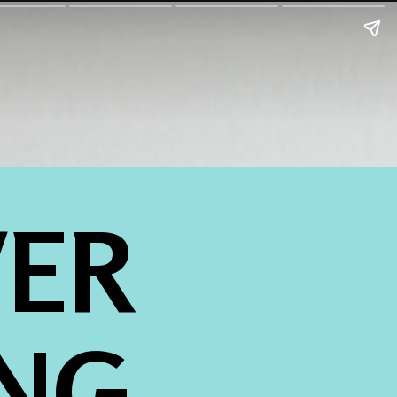
ER 
NG 