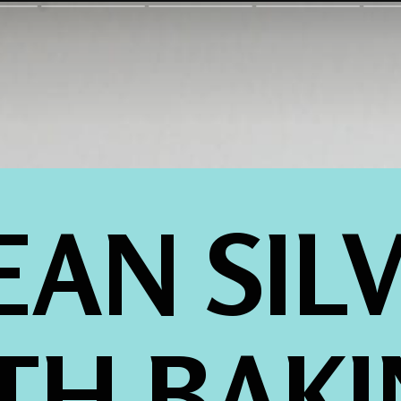
EAN SILV
TH BAKI