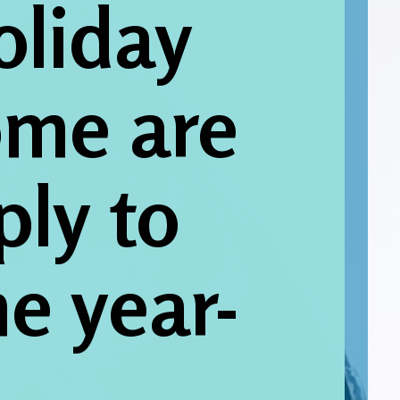
oliday 
me are 
ly to 
e year-