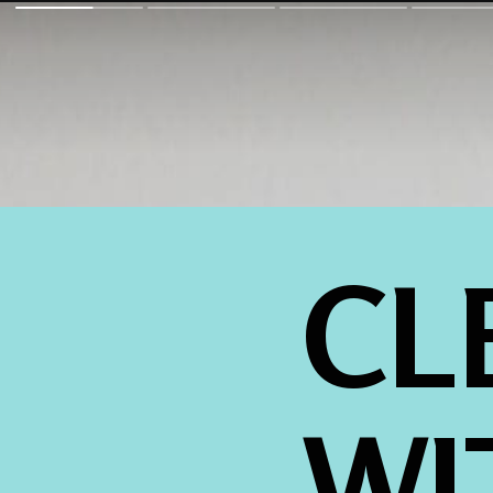
CL
WI