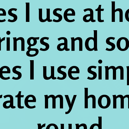
s I use at h
rings and so
es I use simp
rate my hom
round.