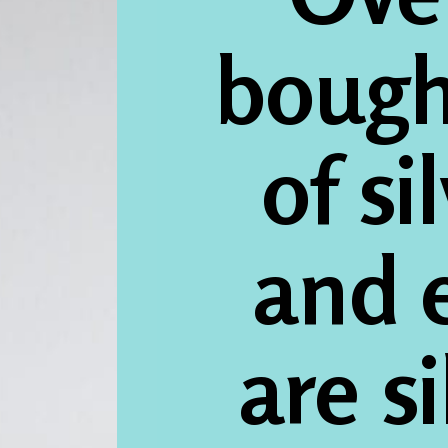
bough
of si
and e
are s