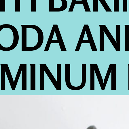
ODA AND
MINUM 