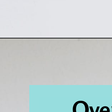
Opening
https://www.houseofhawthornes.com/clean-silver-
Over