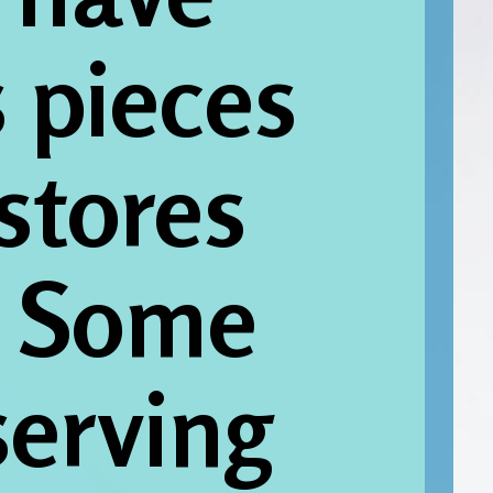
pieces 
 stores 
. Some 
erving 