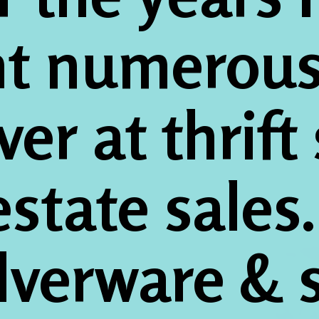
t numerous 
lver at thrift
state sales
ilverware & s