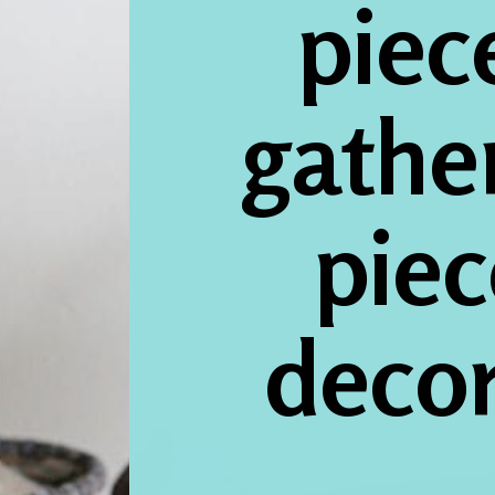
piece
gathe
piec
deco