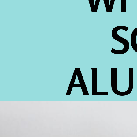
S
ALU