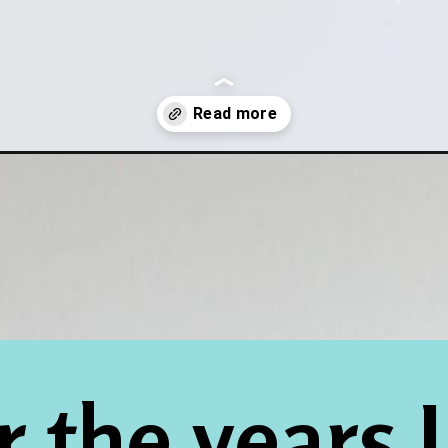
with-baking-soda-aluminum-foil/
 the years I