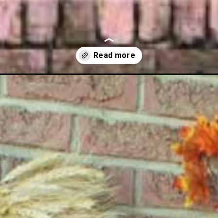
ations-for-outside/