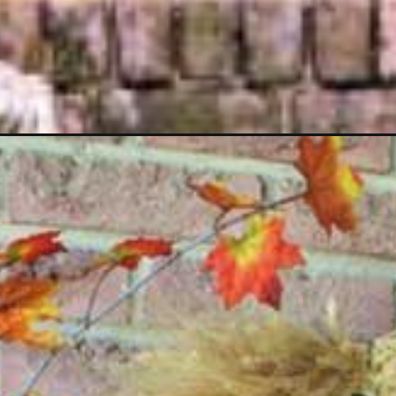
Opening
https://www.houseofhawthornes.com/cute-fall-decor