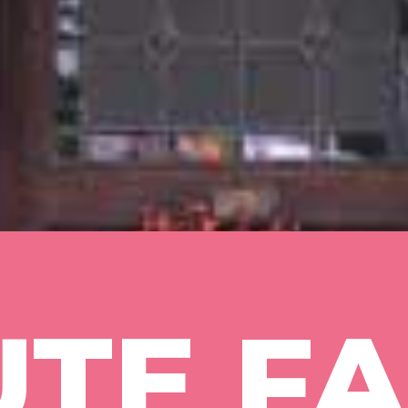
TE FA