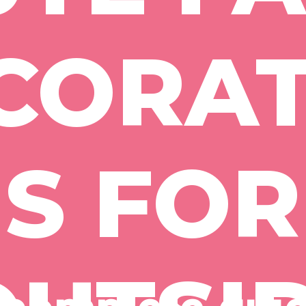
CORAT
S FOR 