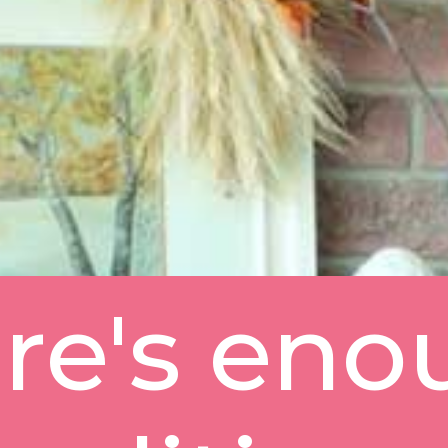
re's eno