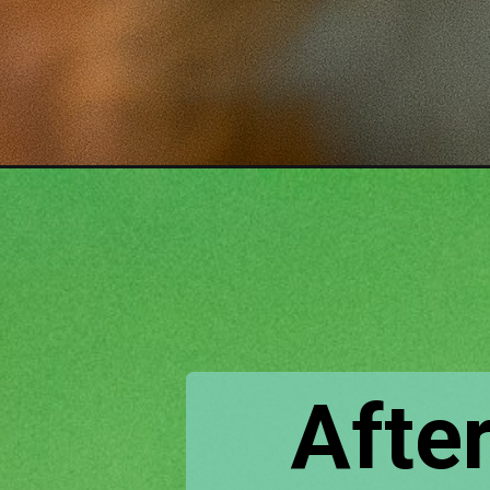
Opening
https://www.houseofhawthornes.com/homemade-squi
After