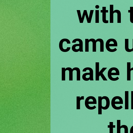
with t
came u
make h
repel
th