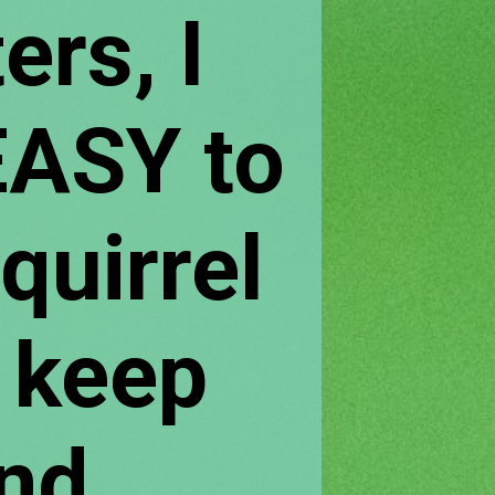
ers, I 
ASY to 
irrel 
 keep 
nd 