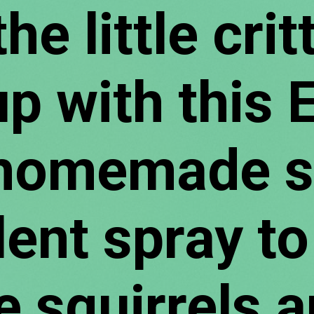
he little critt
p with this E
omemade squ
lent spray to
e squirrels a