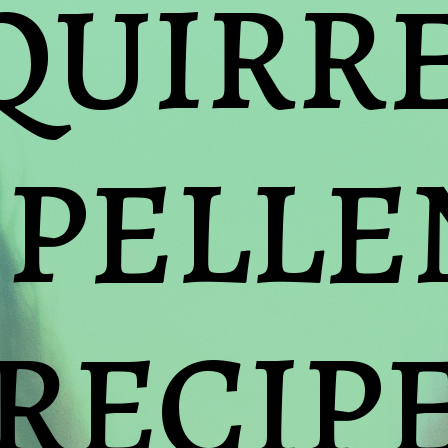
QUIRRE
PELLEN
RECIP