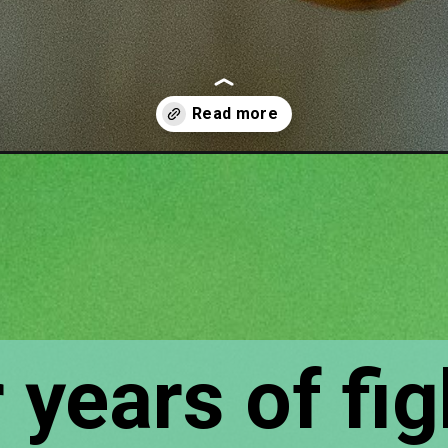
rrel-repellent-recipe/
 years of fig