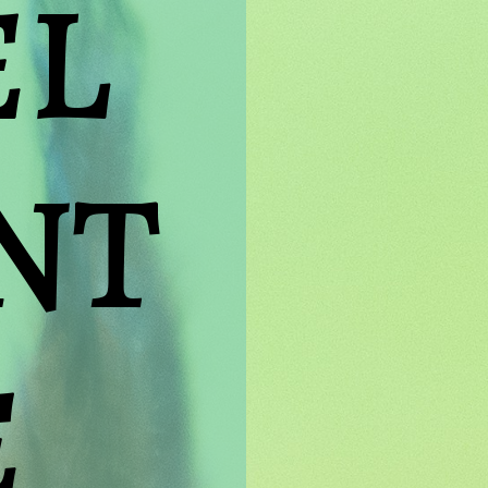
L 
T 
E