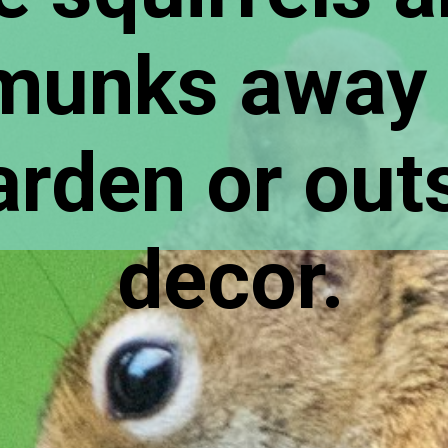
munks away 
rden or outsi
decor.