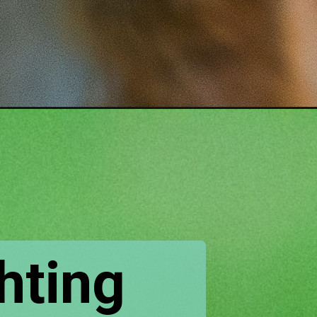
hting 