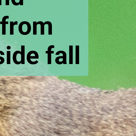
from 
de fall 