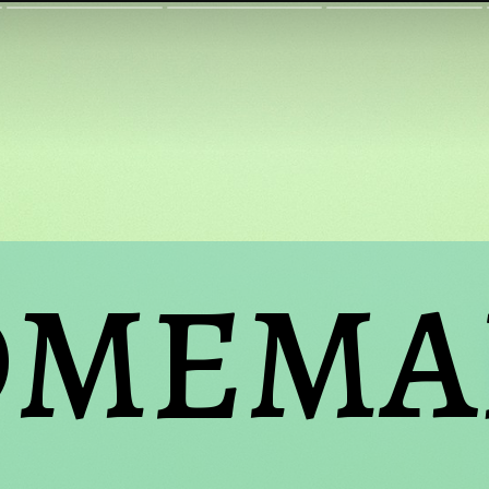
MEMAD