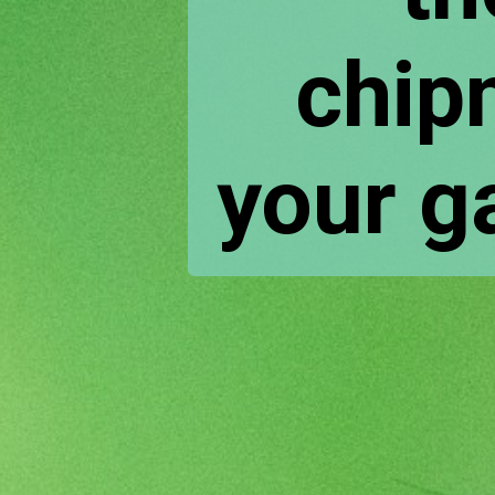
chip
your ga