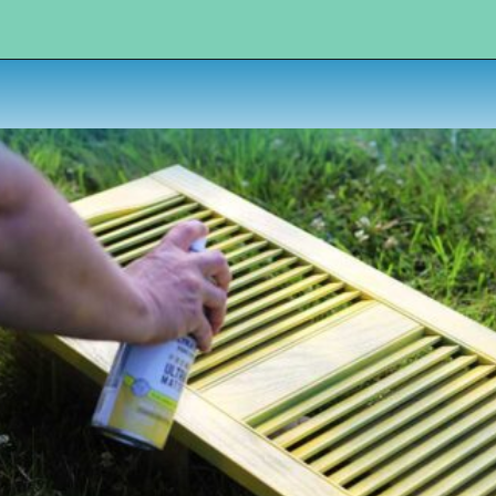
Opening
https://www.houseofhawthornes.com/upcycled-shutter-angel/