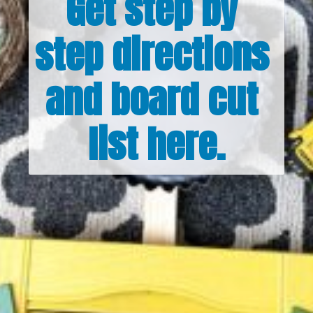
Get step by 
step directions 
and board cut 
list here.