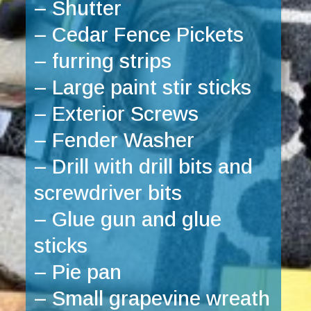
– Shutter
– Cedar Fence Pickets
– furring strips
– Large paint stir sticks
– Exterior Screws 
– Fender Washer
– Drill with drill bits and 
screwdriver bits
– Glue gun and glue 
sticks
– Pie pan
– Small grapevine wreath