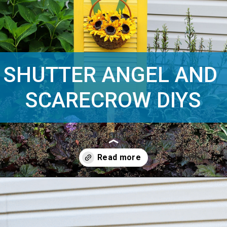
SHUTTER ANGEL AND 
SCARECROW DIYS
Opening
https://www.houseofhawthornes.com/upcycled-shutter-angel/