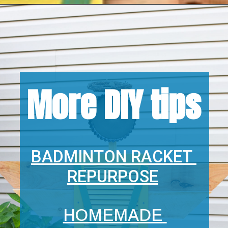
Opening
https://www.houseofhawthornes.com/
More DIY tips
BADMINTON RACKET 
REPURPOSE
HOMEMADE 