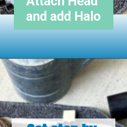
Attach Head 
and add Halo
Opening
https://www.houseofhawthornes.com/upcycled-shutter-angel/