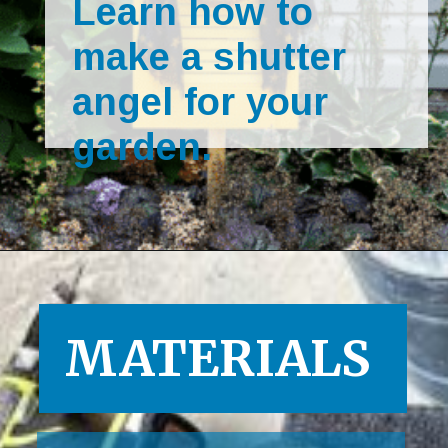
Learn how to 
make a shutter 
angel for your 
garden.
Opening
https://www.houseofhawthornes.com/upcycled-shutter-angel/
MATERIALS