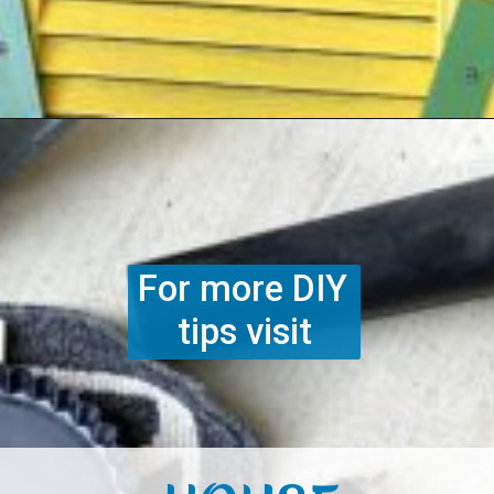
Opening
https://www.houseofhawthornes.com/upcycled-shutter-angel/
For more DIY 
tips visit