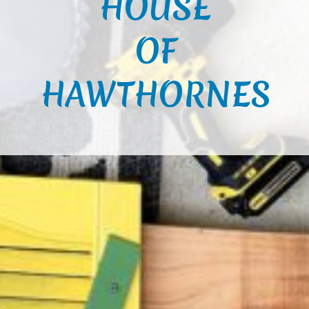
HOUSE
OF
HAWTHORNES