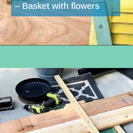
– Basket with flowers
Opening
https://www.houseofhawthornes.com/upcycled-shutter-angel/