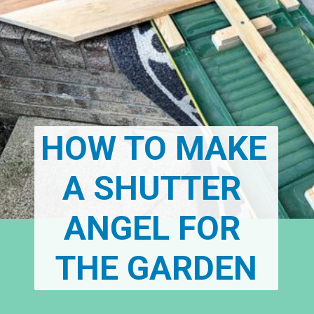
HOW TO MAKE 
A SHUTTER 
ANGEL FOR 
THE GARDEN