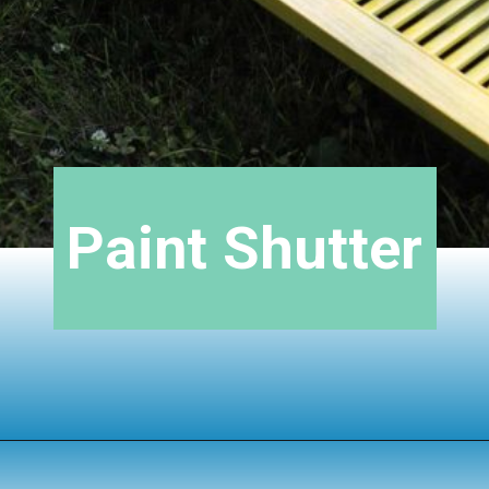
Paint Shutter
Opening
https://www.houseofhawthornes.com/upcycled-shutter-angel/