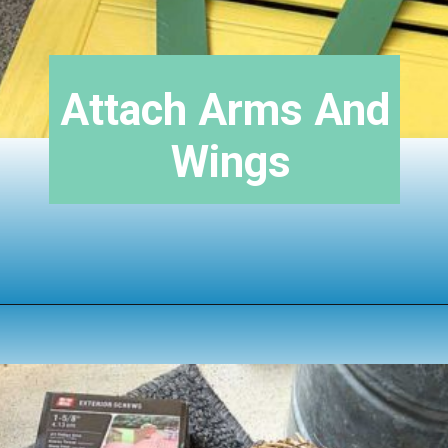
Attach Arms And 
Wings
Opening
https://www.houseofhawthornes.com/upcycled-shutter-angel/