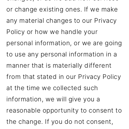
or change existing ones. If we make
any material changes to our Privacy
Policy or how we handle your
personal information, or we are going
to use any personal information in a
manner that is materially different
from that stated in our Privacy Policy
at the time we collected such
information, we will give you a
reasonable opportunity to consent to
the change. If you do not consent,