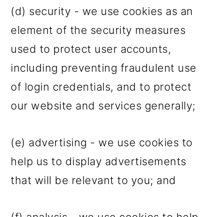
(d) security - we use cookies as an
element of the security measures
used to protect user accounts,
including preventing fraudulent use
of login credentials, and to protect
our website and services generally;
(e) advertising - we use cookies to
help us to display advertisements
that will be relevant to you; and