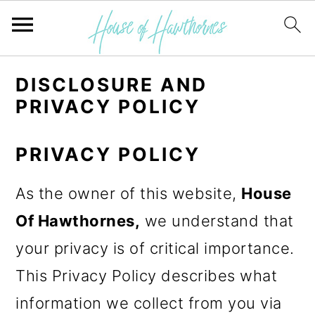
S
S
DISCLOSURE AND
k
k
PRIVACY POLICY
i
i
p
p
PRIVACY POLICY
t
t
As the owner of this website,
House
o
o
Of Hawthornes,
we understand that
p
m
your privacy is of critical importance.
r
a
This Privacy Policy describes what
i
i
information we collect from you via