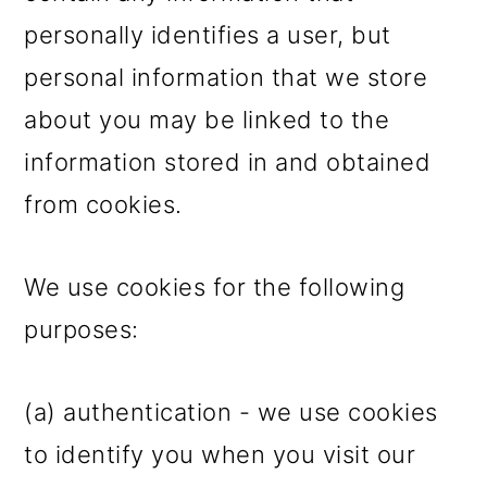
personally identifies a user, but
personal information that we store
about you may be linked to the
information stored in and obtained
from cookies.
We use cookies for the following
purposes:
(a) authentication - we use cookies
to identify you when you visit our