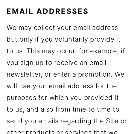
EMAIL ADDRESSES
We may collect your email address,
but only if you voluntarily provide it
to us. This may occur, for example, if
you sign up to receive an email
newsletter, or enter a promotion. We
will use your email address for the
purposes for which you provided it
to us, and also from time to time to
send you emails regarding the Site or
other products or services that we