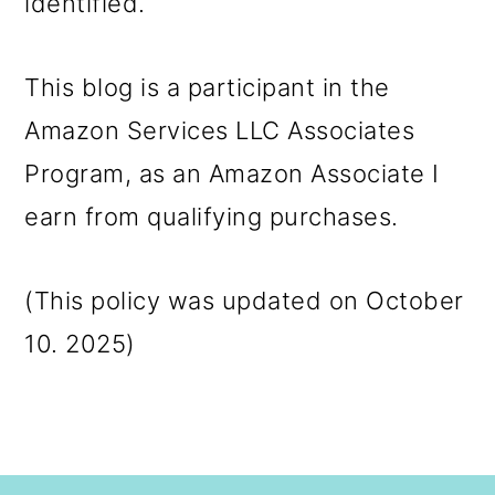
identified.
This blog is a participant in the
Amazon Services LLC Associates
Program, as an Amazon Associate I
earn from qualifying purchases.
(This policy was updated on October
10. 2025)