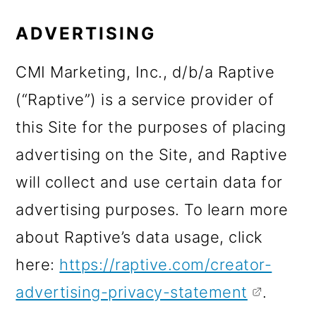
ADVERTISING
CMI Marketing, Inc., d/b/a Raptive
(“Raptive”) is a service provider of
this Site for the purposes of placing
advertising on the Site, and Raptive
will collect and use certain data for
advertising purposes. To learn more
about Raptive’s data usage, click
here:
https://raptive.com/creator-
advertising-privacy-statement
.