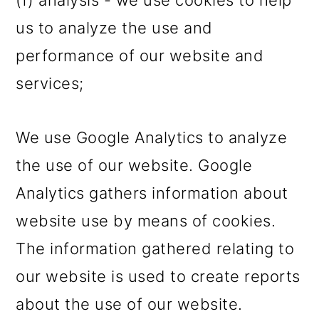
(f) analysis - we use cookies to help
us to analyze the use and
performance of our website and
services;
We use Google Analytics to analyze
the use of our website. Google
Analytics gathers information about
website use by means of cookies.
The information gathered relating to
our website is used to create reports
about the use of our website.