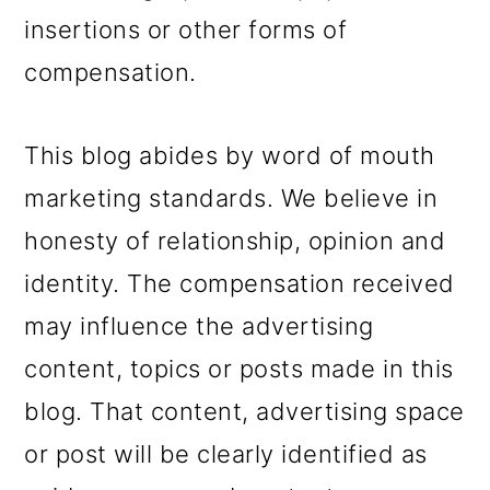
insertions or other forms of
compensation.
This blog abides by word of mouth
marketing standards. We believe in
honesty of relationship, opinion and
identity. The compensation received
may influence the advertising
content, topics or posts made in this
blog. That content, advertising space
or post will be clearly identified as