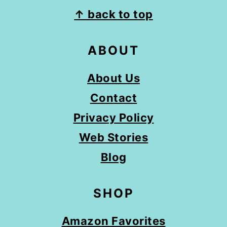
FOOTER
↑ back to top
ABOUT
About Us
Contact
Privacy Policy
Web Stories
Blog
SHOP
Amazon Favorites