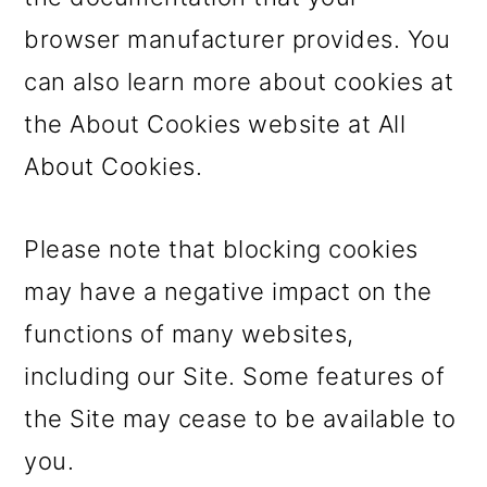
browser manufacturer provides. You
can also learn more about cookies at
the About Cookies website at All
About Cookies.
Please note that blocking cookies
may have a negative impact on the
functions of many websites,
including our Site. Some features of
the Site may cease to be available to
you.