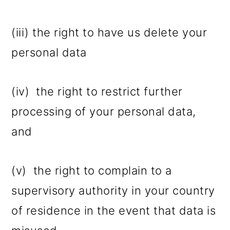
(iii) the right to have us delete your
personal data
(iv) the right to restrict further
processing of your personal data,
and
(v) the right to complain to a
supervisory authority in your country
of residence in the event that data is