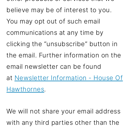
believe may be of interest to you.
You may opt out of such email
communications at any time by
clicking the “unsubscribe” button in
the email. Further information on the
email newsletter can be found
at
Newsletter Information - House Of
Hawthornes
.
We will not share your email address
with any third parties other than the