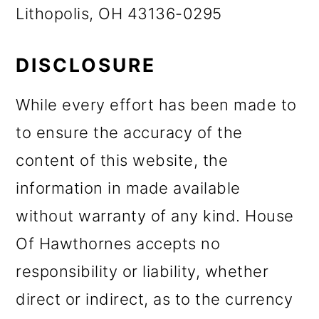
Lithopolis, OH 43136-0295
DISCLOSURE
While every effort has been made to
to ensure the accuracy of the
content of this website, the
information in made available
without warranty of any kind. House
Of Hawthornes accepts no
responsibility or liability, whether
direct or indirect, as to the currency