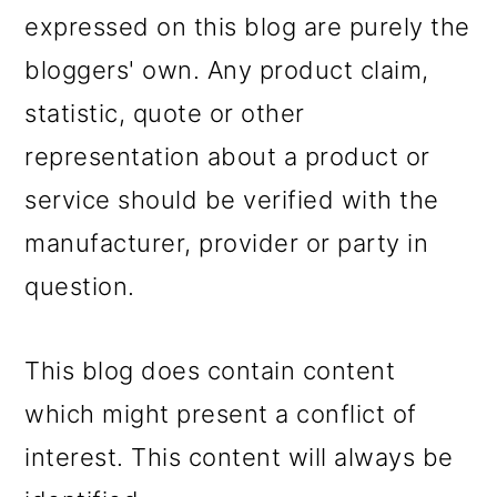
expressed on this blog are purely the
bloggers' own. Any product claim,
statistic, quote or other
representation about a product or
service should be verified with the
manufacturer, provider or party in
question.
This blog does contain content
which might present a conflict of
interest. This content will always be