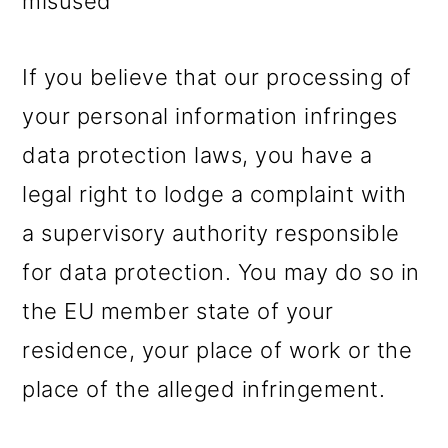
misused
If you believe that our processing of
your personal information infringes
data protection laws, you have a
legal right to lodge a complaint with
a supervisory authority responsible
for data protection. You may do so in
the EU member state of your
residence, your place of work or the
place of the alleged infringement.