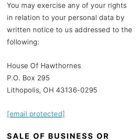
You may exercise any of your rights
in relation to your personal data by
written notice to us addressed to the
following:
House Of Hawthornes
P.O. Box 295
Lithopolis, OH 43136-0295
[email protected]
SALE OF BUSINESS OR