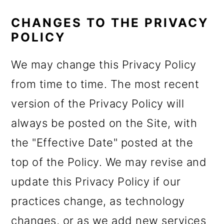
CHANGES TO THE PRIVACY
POLICY
We may change this Privacy Policy
from time to time. The most recent
version of the Privacy Policy will
always be posted on the Site, with
the "Effective Date" posted at the
top of the Policy. We may revise and
update this Privacy Policy if our
practices change, as technology
changes, or as we add new services