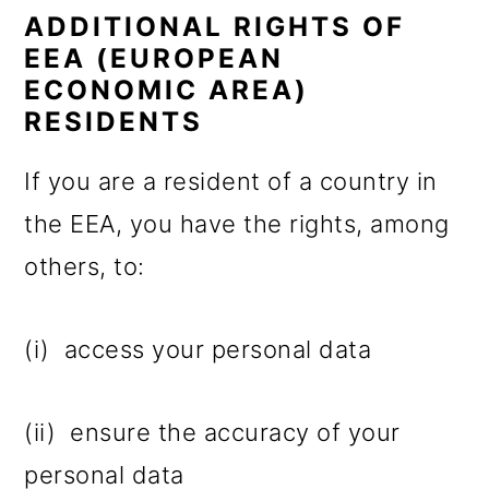
ADDITIONAL RIGHTS OF
EEA (EUROPEAN
ECONOMIC AREA)
RESIDENTS
If you are a resident of a country in
the EEA, you have the rights, among
others, to:
(i) access your personal data
(ii) ensure the accuracy of your
personal data