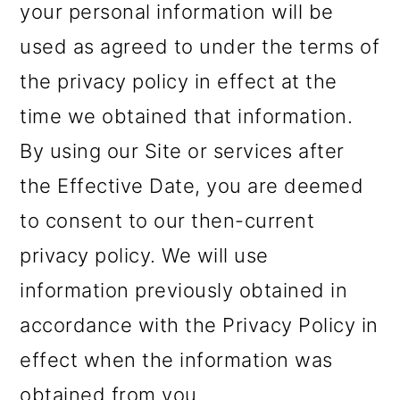
your personal information will be
used as agreed to under the terms of
the privacy policy in effect at the
time we obtained that information.
By using our Site or services after
the Effective Date, you are deemed
to consent to our then-current
privacy policy. We will use
information previously obtained in
accordance with the Privacy Policy in
effect when the information was
obtained from you.