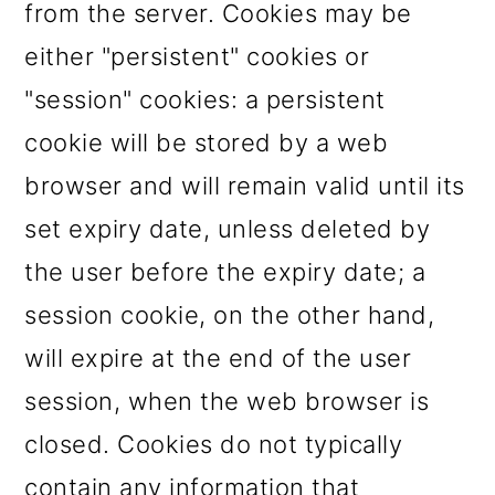
from the server. Cookies may be
o
either "persistent" cookies or
n
"session" cookies: a persistent
cookie will be stored by a web
browser and will remain valid until its
set expiry date, unless deleted by
the user before the expiry date; a
session cookie, on the other hand,
will expire at the end of the user
session, when the web browser is
closed. Cookies do not typically
contain any information that