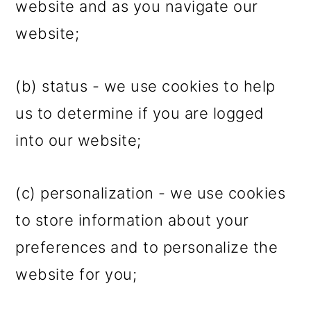
website and as you navigate our
website;
(b) status - we use cookies to help
us to determine if you are logged
into our website;
(c) personalization - we use cookies
to store information about your
preferences and to personalize the
website for you;