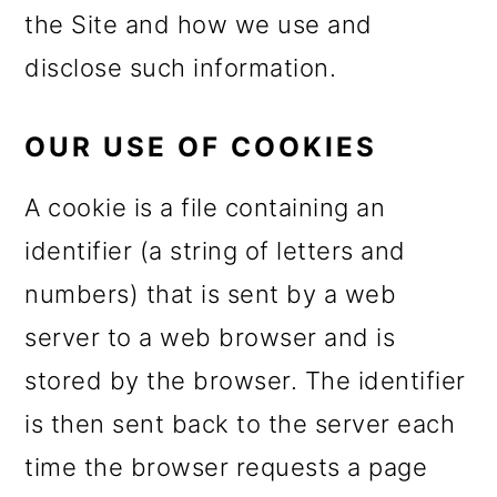
m
n
the Site and how we use and
a
c
disclose such information.
r
o
y
n
OUR USE OF COOKIES
n
t
A cookie is a file containing an
a
e
identifier (a string of letters and
v
n
numbers) that is sent by a web
i
t
server to a web browser and is
g
stored by the browser. The identifier
a
is then sent back to the server each
t
time the browser requests a page
i