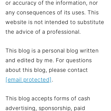
or accuracy of the information, nor
any consequences of its uses. This
website is not intended to substitute
the advice of a professional.
This blog is a personal blog written
and edited by me. For questions
about this blog, please contact
[email protected]
.
This blog accepts forms of cash
advertising, sponsorship, paid