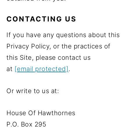
CONTACTING US
If you have any questions about this
Privacy Policy, or the practices of
this Site, please contact us
at
[email protected]
.
Or write to us at:
House Of Hawthornes
P.O. Box 295