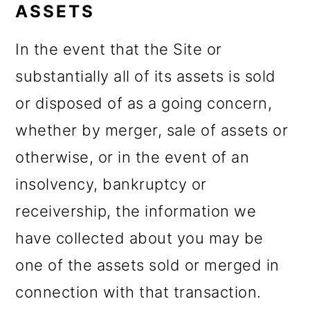
ASSETS
In the event that the Site or
substantially all of its assets is sold
or disposed of as a going concern,
whether by merger, sale of assets or
otherwise, or in the event of an
insolvency, bankruptcy or
receivership, the information we
have collected about you may be
one of the assets sold or merged in
connection with that transaction.