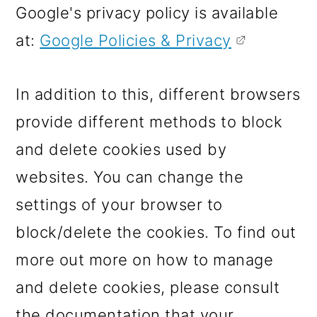
Google's privacy policy is available
at:
Google Policies & Privacy
In addition to this, different browsers
provide different methods to block
and delete cookies used by
websites. You can change the
settings of your browser to
block/delete the cookies. To find out
more out more on how to manage
and delete cookies, please consult
the documentation that your