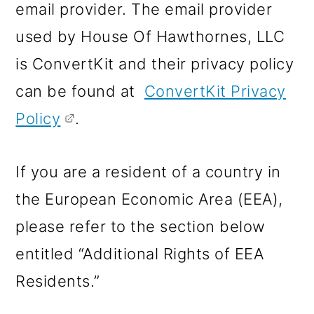
email provider. The email provider
used by House Of Hawthornes, LLC
is ConvertKit and their privacy policy
can be found at
ConvertKit Privacy
Policy
.
If you are a resident of a country in
the European Economic Area (EEA),
please refer to the section below
entitled “Additional Rights of EEA
Residents.”