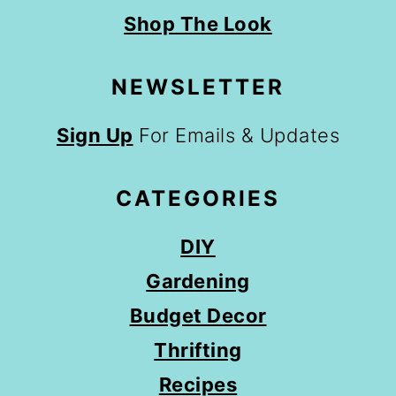
Shop The Look
NEWSLETTER
Sign Up
For Emails & Updates
CATEGORIES
DIY
Gardening
Budget Decor
Thrifting
Recipes