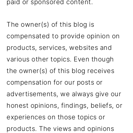
paid or sponsored content.
The owner(s) of this blog is
compensated to provide opinion on
products, services, websites and
various other topics. Even though
the owner(s) of this blog receives
compensation for our posts or
advertisements, we always give our
honest opinions, findings, beliefs, or
experiences on those topics or
products. The views and opinions