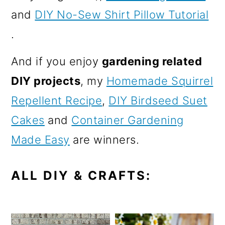
and
DIY No-Sew Shirt Pillow Tutorial
.
And if you enjoy
gardening related
DIY projects
, my
Homemade Squirrel
Repellent Recipe
,
DIY Birdseed Suet
Cakes
and
Container Gardening
Made Easy
are winners.
ALL DIY & CRAFTS: