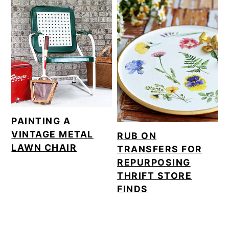
PAINTING A
VINTAGE METAL
RUB ON
LAWN CHAIR
TRANSFERS FOR
REPURPOSING
THRIFT STORE
FINDS