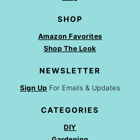
SHOP
Amazon Favorites
Shop The Look
NEWSLETTER
Sign Up
For Emails & Updates
CATEGORIES
DIY
Gardening