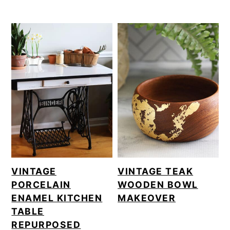
VINTAGE
VINTAGE TEAK
PORCELAIN
WOODEN BOWL
ENAMEL KITCHEN
MAKEOVER
TABLE
REPURPOSED