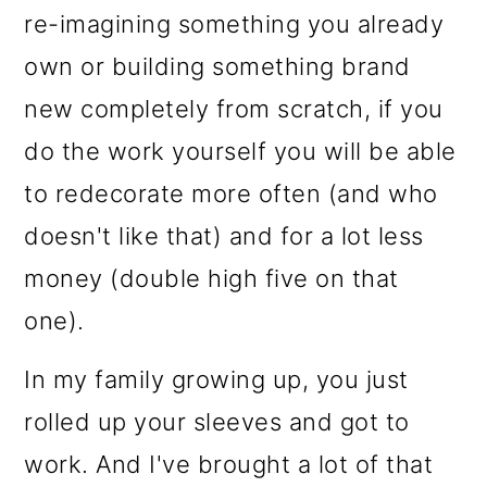
o
re-imagining something you already
n
own or building something brand
new completely from scratch, if you
do the work yourself you will be able
to redecorate more often (and who
doesn't like that) and for a lot less
money (double high five on that
one).
In my family growing up, you just
rolled up your sleeves and got to
work. And I've brought a lot of that