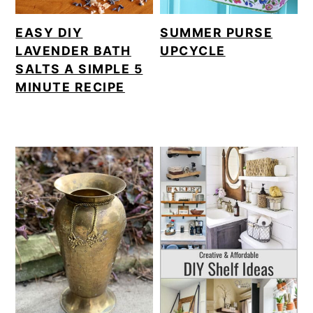
EASY DIY
SUMMER PURSE
LAVENDER BATH
UPCYCLE
SALTS A SIMPLE 5
MINUTE RECIPE