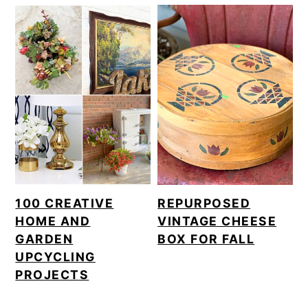
100 CREATIVE
REPURPOSED
HOME AND
VINTAGE CHEESE
GARDEN
BOX FOR FALL
UPCYCLING
PROJECTS