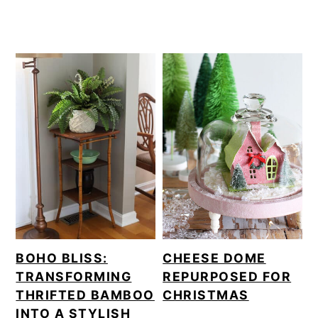
BOHO BLISS:
CHEESE DOME
TRANSFORMING
REPURPOSED FOR
THRIFTED BAMBOO
CHRISTMAS
INTO A STYLISH