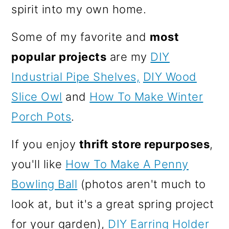
spirit into my own home.
Some of my favorite and
most
popular projects
are my
DIY
Industrial Pipe Shelves,
DIY Wood
Slice Owl
and
How To Make Winter
Porch Pots
.
If you enjoy
thrift store repurposes
,
you'll like
How To Make A Penny
Bowling Ball
(photos aren't much to
look at, but it's a great spring project
for your garden),
DIY Earring Holder