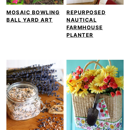
MOSAIC BOWLING
REPURPOSED
BALL YARD ART
NAUTICAL
FARMHOUSE
PLANTER