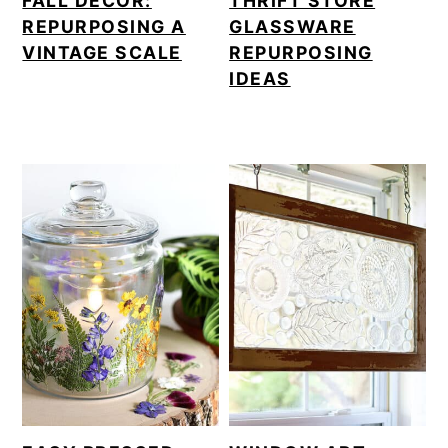
FALL DECOR:
THRIFT STORE
REPURPOSING A
GLASSWARE
VINTAGE SCALE
REPURPOSING
IDEAS