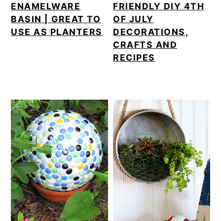
ENAMELWARE
FRIENDLY DIY 4TH
BASIN | GREAT TO
OF JULY
USE AS PLANTERS
DECORATIONS,
CRAFTS AND
RECIPES