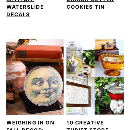
WATERSLIDE
COOKIES TIN
DECALS
WEIGHING IN ON
10 CREATIVE