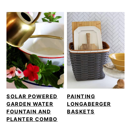
SOLAR POWERED
PAINTING
GARDEN WATER
LONGABERGER
FOUNTAIN AND
BASKETS
PLANTER COMBO