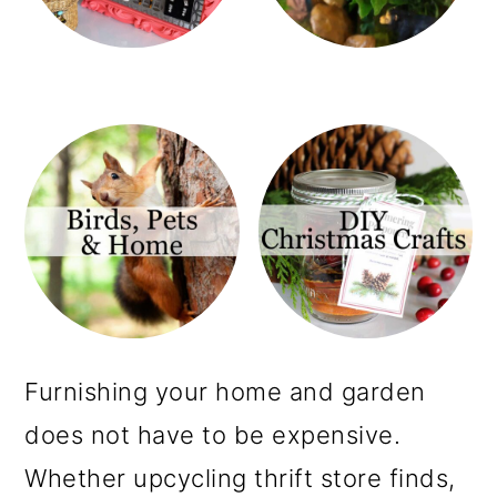
m
n
a
c
r
o
y
n
n
t
a
e
v
n
i
t
g
a
Furnishing your home and garden
t
does not have to be expensive.
i
Whether upcycling thrift store finds,