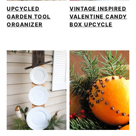
UPCYCLED
VINTAGE INSPIRED
GARDEN TOOL
VALENTINE CANDY
ORGANIZER
BOX UPCYCLE