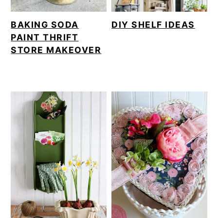
BAKING SODA
DIY SHELF IDEAS
PAINT THRIFT
STORE MAKEOVER