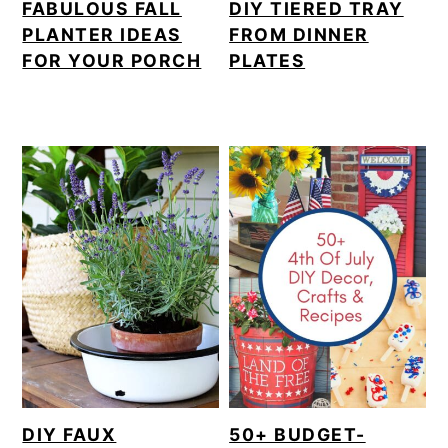
FABULOUS FALL
DIY TIERED TRAY
PLANTER IDEAS
FROM DINNER
FOR YOUR PORCH
PLATES
DIY FAUX
50+ BUDGET-