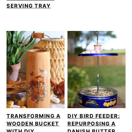
SERVING TRAY
TRANSFORMING A
DIY BIRD FEEDER:
WOODEN BUCKET
REPURPOSING A
WITH DIY
DANISH BUTTER