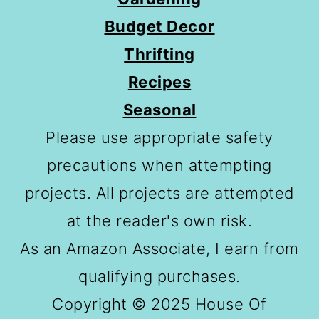
Budget Decor
Thrifting
Recipes
Seasonal
Please use appropriate safety
precautions when attempting
projects. All projects are attempted
at the reader's own risk.
As an Amazon Associate, I earn from
qualifying purchases.
Copyright © 2025 House Of