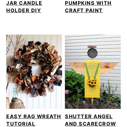
JAR CANDLE
PUMPKINS WITH
HOLDER DIY
CRAFT PAINT
EASY RAG WREATH
SHUTTER ANGEL
TUTORIAL
AND SCARECROW