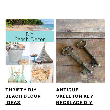
THRIFTY DIY
ANTIQUE
BEACH DECOR
SKELETON KEY
IDEAS
NECKLACE DIY