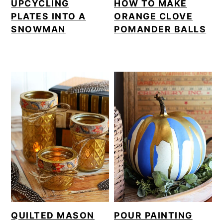
UPCYCLING
HOW TO MAKE
PLATES INTO A
ORANGE CLOVE
SNOWMAN
POMANDER BALLS
QUILTED MASON
POUR PAINTING