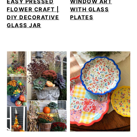
EASY PRESSED
WINDOW ART
FLOWER CRAFT |
WITH GLASS
DIY DECORATIVE
PLATES
GLASS JAR