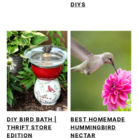
DIYS
DIY BIRD BATH |
BEST HOMEMADE
THRIFT STORE
HUMMINGBIRD
EDITION
NECTAR