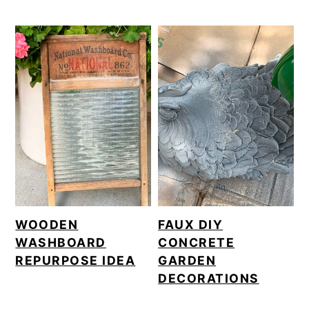
WOODEN
FAUX DIY
WASHBOARD
CONCRETE
REPURPOSE IDEA
GARDEN
DECORATIONS