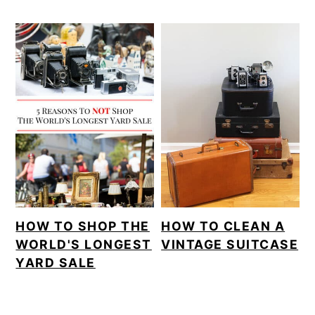
HOW TO SHOP THE
HOW TO CLEAN A
WORLD'S LONGEST
VINTAGE SUITCASE
YARD SALE