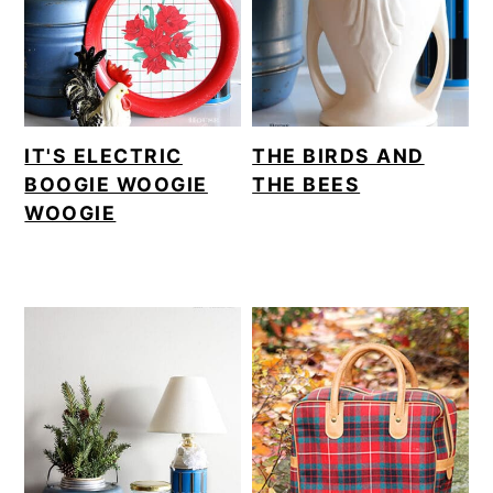
IT'S ELECTRIC
THE BIRDS AND
BOOGIE WOOGIE
THE BEES
WOOGIE