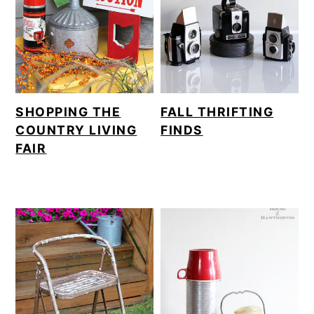
SHOPPING THE
FALL THRIFTING
COUNTRY LIVING
FINDS
FAIR