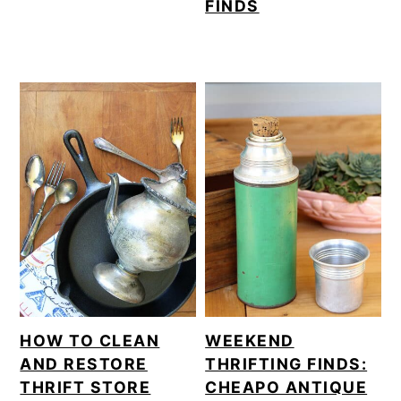
FINDS
HOW TO CLEAN
WEEKEND
AND RESTORE
THRIFTING FINDS:
THRIFT STORE
CHEAPO ANTIQUE