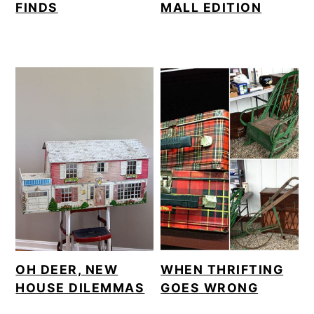
FINDS
MALL EDITION
OH DEER, NEW
WHEN THRIFTING
HOUSE DILEMMAS
GOES WRONG