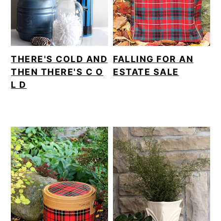
THERE'S COLD AND
FALLING FOR AN
THEN THERE'S C O
ESTATE SALE
L D