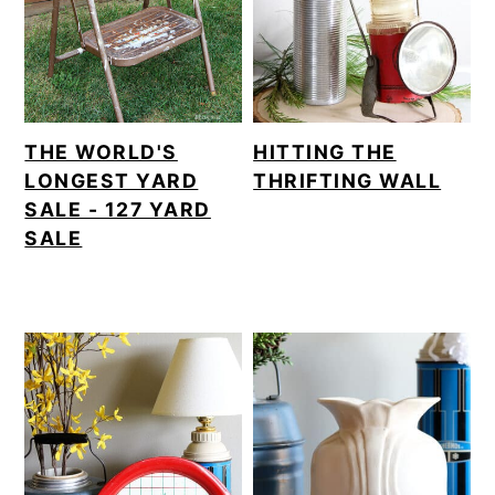
THE WORLD'S
HITTING THE
LONGEST YARD
THRIFTING WALL
SALE - 127 YARD
SALE