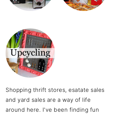
m
n
a
c
r
o
y
n
n
t
a
e
v
n
i
t
g
a
Shopping thrift stores, esatate sales
t
and yard sales are a way of life
i
around here. I've been finding fun