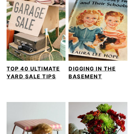
TOP 40 ULTIMATE
DIGGING IN THE
YARD SALE TIPS
BASEMENT