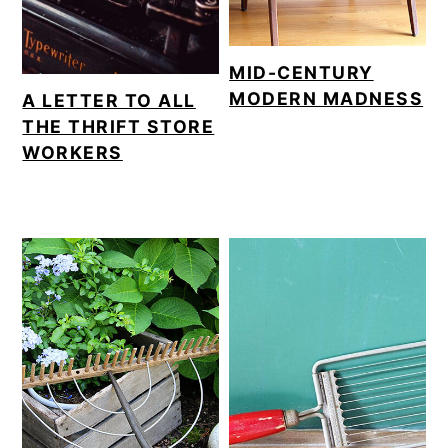
MID-CENTURY
MODERN MADNESS
A LETTER TO ALL
THE THRIFT STORE
WORKERS