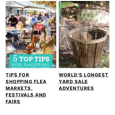
TIPS FOR
WORLD'S LONGEST
SHOPPING FLEA
YARD SALE
MARKETS,
ADVENTURES
FESTIVALS AND
FAIRS