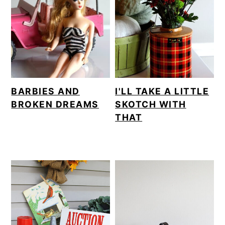
BARBIES AND
I'LL TAKE A LITTLE
BROKEN DREAMS
SKOTCH WITH
THAT