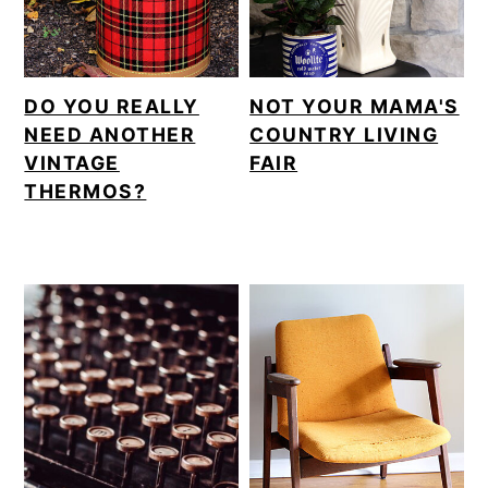
DO YOU REALLY
NOT YOUR MAMA'S
NEED ANOTHER
COUNTRY LIVING
VINTAGE
FAIR
THERMOS?