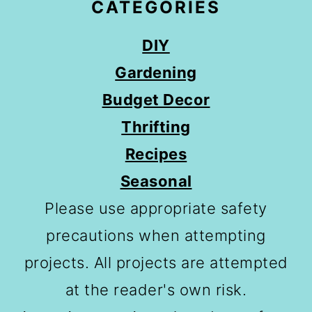
CATEGORIES
DIY
Gardening
Budget Decor
Thrifting
Recipes
Seasonal
Please use appropriate safety
precautions when attempting
projects. All projects are attempted
at the reader's own risk.