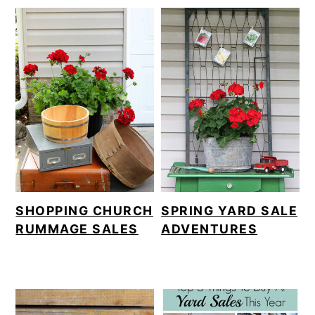
SHOPPING CHURCH
SPRING YARD SALE
RUMMAGE SALES
ADVENTURES