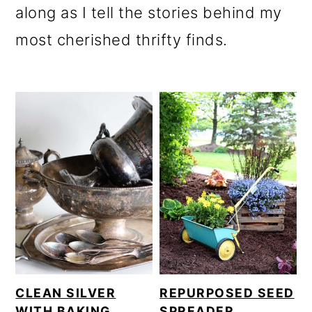
along as I tell the stories behind my
most cherished thrifty finds.
CLEAN SILVER
REPURPOSED SEED
WITH BAKING
SPREADER