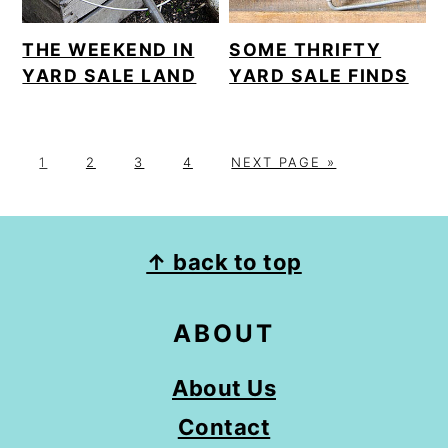
THE WEEKEND IN
SOME THRIFTY
YARD SALE LAND
YARD SALE FINDS
P
P
P
P
G
1
2
3
4
NEXT PAGE »
A
A
A
A
O
G
G
G
G
T
E
E
E
E
O
FOOTER
↑ back to top
ABOUT
About Us
Contact