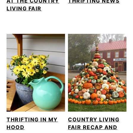
AT THE COUNTRY
THRIFTING NEWS
LIVING FAIR
THRIFTING IN MY
COUNTRY LIVING
HOOD
FAIR RECAP AND