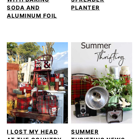
SODA AND
PLANTER
ALUMINUM FOIL
I LOST MY HEAD
SUMMER