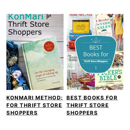
KONMARI METHOD:
BEST BOOKS FOR
FOR THRIFT STORE
THRIFT STORE
SHOPPERS
SHOPPERS