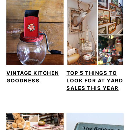
VINTAGE KITCHEN
TOP 5 THINGS TO
GOODNESS
LOOK FOR AT YARD
SALES THIS YEAR