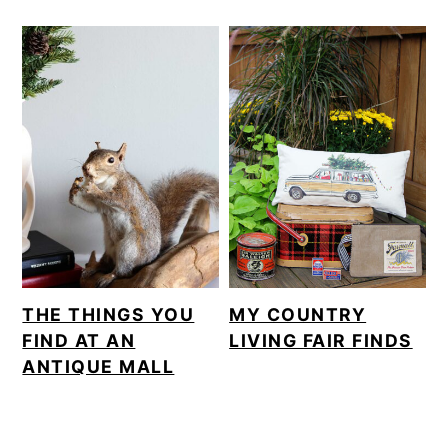
THE THINGS YOU
MY COUNTRY
FIND AT AN
LIVING FAIR FINDS
ANTIQUE MALL