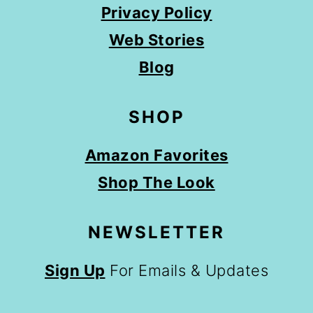
Privacy Policy
Web Stories
Blog
SHOP
Amazon Favorites
Shop The Look
NEWSLETTER
Sign Up
For Emails & Updates