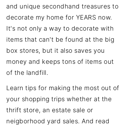
o
and unique secondhand treasures to
n
decorate my home for YEARS now.
It's not only a way to decorate with
items that can't be found at the big
box stores, but it also saves you
money and keeps tons of items out
of the landfill.
Learn tips for making the most out of
your shopping trips whether at the
thrift store, an estate sale or
neigborhood yard sales. And read