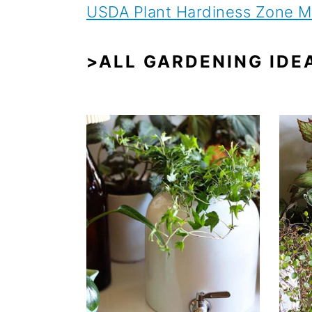
USDA Plant Hardiness Zone 
>ALL GARDENING IDE