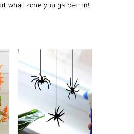
 out what zone you garden in!