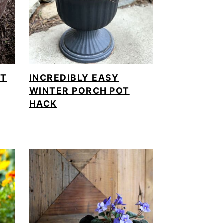
OT
INCREDIBLY EASY
WINTER PORCH POT
HACK