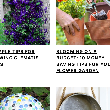
MPLE TIPS FOR
BLOOMING ON A
WING CLEMATIS
BUDGET: 10 MONEY
ES
SAVING TIPS FOR YO
FLOWER GARDEN