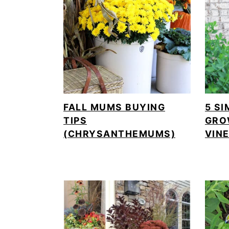
FALL MUMS BUYING
5 SI
TIPS
GRO
(CHRYSANTHEMUMS)
VIN