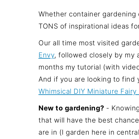
o
Whether container gardening o
n
TONS of inspirational ideas fo
Our all time most visited gard
Envy
, followed closely by my 
months my tutorial (with vide
And if you are looking to find
Whimsical DIY Miniature Fairy
New to gardening?
- Knowing 
that will have the best chance
are in (I garden here in centr