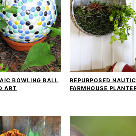
AIC BOWLING BALL
REPURPOSED NAUTI
D ART
FARMHOUSE PLANTE