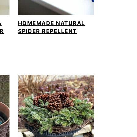
A
HOMEMADE NATURAL
ER
SPIDER REPELLENT