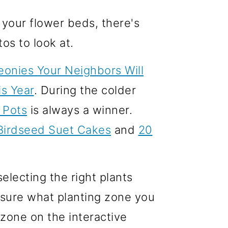
 your flower beds, there's
os to look at.
onies Your Neighbors Will
s Year
. During the colder
 Pots
is always a winner.
Birdseed Suet Cakes
and
20
electing the right plants
t sure what planting zone you
 zone on the interactive