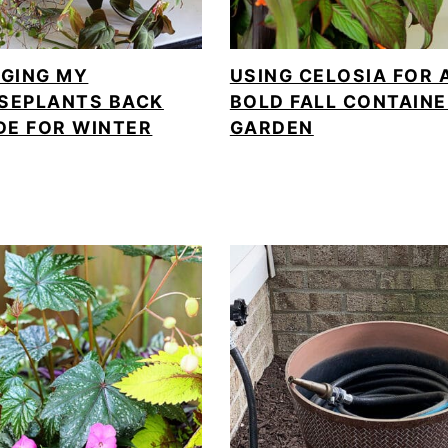
NGING MY
USING CELOSIA FOR 
SEPLANTS BACK
BOLD FALL CONTAIN
DE FOR WINTER
GARDEN