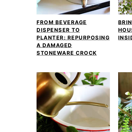
FROM BEVERAGE
BRI
DISPENSER TO
HOU
PLANTER: REPURPOSING
INSI
A DAMAGED
STONEWARE CROCK