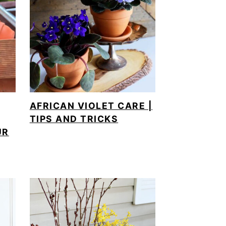
AFRICAN VIOLET CARE |
TIPS AND TRICKS
UR