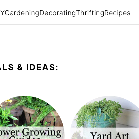
IY
Gardening
Decorating
Thrifting
Recipes
LS & IDEAS: