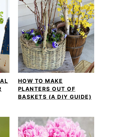
CAL
HOW TO MAKE
R
PLANTERS OUT OF
BASKETS (A DIY GUIDE)