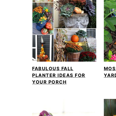
FABULOUS FALL
MOS
PLANTER IDEAS FOR
YAR
YOUR PORCH