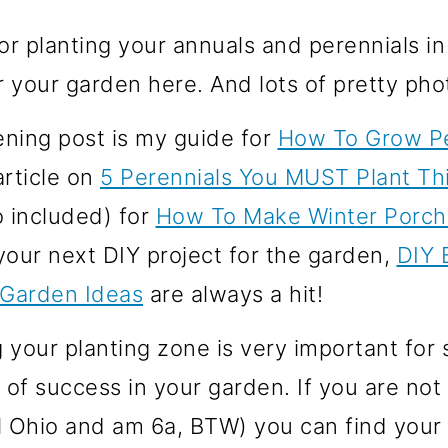
r planting your annuals and perennials in
r your garden here. And lots of pretty phot
ening post is my guide for
How To Grow Pe
article on
5 Perennials You MUST Plant Thi
o included) for
How To Make Winter Porch
 your next DIY project for the garden,
DIY 
 Garden Ideas
are always a hit!
your planting zone is very important for s
 of success in your garden. If you are no
al Ohio and am 6a, BTW) you can find your