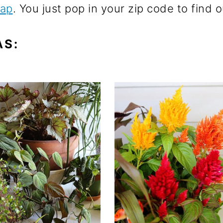
Map
. You just pop in your zip code to find
AS: