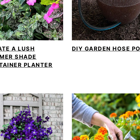
ATE A LUSH
DIY GARDEN HOSE P
MER SHADE
TAINER PLANTER