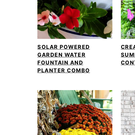
SOLAR POWERED
CRE
GARDEN WATER
SUM
FOUNTAIN AND
CON
PLANTER COMBO