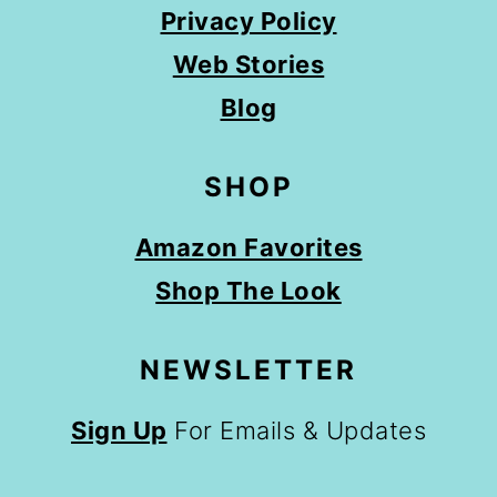
Privacy Policy
Web Stories
Blog
SHOP
Amazon Favorites
Shop The Look
NEWSLETTER
Sign Up
For Emails & Updates