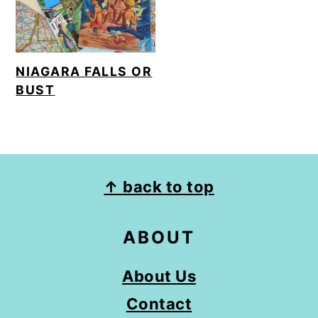
o
n
NIAGARA FALLS OR
BUST
FOOTER
↑ back to top
ABOUT
About Us
Contact