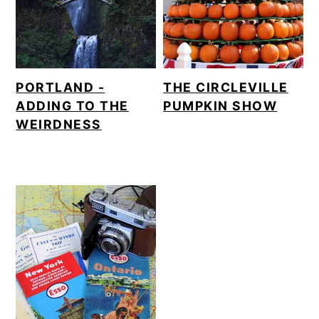
m
n
a
c
r
o
y
n
PORTLAND -
THE CIRCLEVILLE
ADDING TO THE
PUMPKIN SHOW
n
t
WEIRDNESS
a
e
v
n
i
t
g
a
t
i