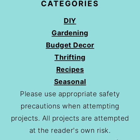
CATEGORIES
DIY
Gardening
Budget Decor
Thrifting
Recipes
Seasonal
Please use appropriate safety
precautions when attempting
projects. All projects are attempted
at the reader's own risk.