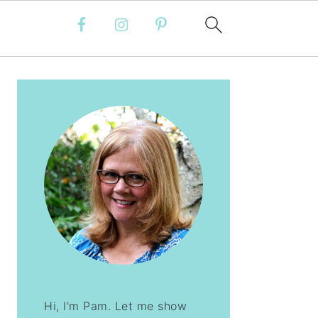
PRIMARY
SIDEBAR
Hi, I'm Pam. Let me show