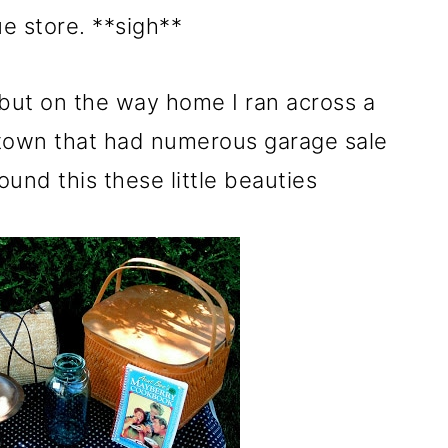
ue store. **sigh**
 but on the way home I ran across a
y town that had numerous garage sale
ound this these little beauties