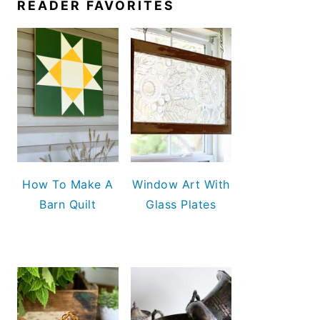
READER FAVORITES
How To Make A
Window Art With
Barn Quilt
Glass Plates