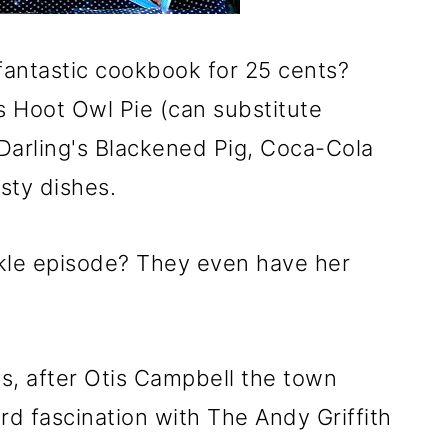
fantastic cookbook for 25 cents?
s Hoot Owl Pie (can substitute
Darling's Blackened Pig, Coca-Cola
sty dishes.
kle episode? They even have her
s, after Otis Campbell the town
rd fascination with The Andy Griffith