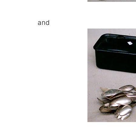
o
n
and