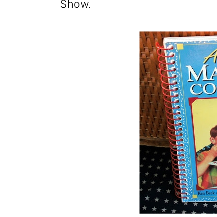
Show.