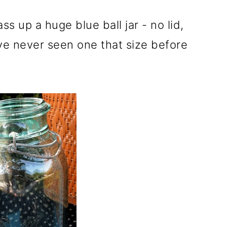
s up a huge blue ball jar - no lid,
have never seen one that size before