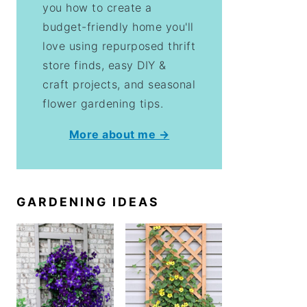
you how to create a
budget-friendly home you'll
love using repurposed thrift
store finds, easy DIY &
craft projects, and seasonal
flower gardening tips.
More about me →
GARDENING IDEAS