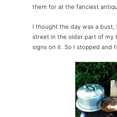
them for at the fanciest antiq
I thought the day was a bust,
street in the older part of m
signs on it. So I stopped and f