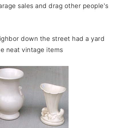
rage sales and drag other people's
ighbor down the street had a yard
e neat vintage items