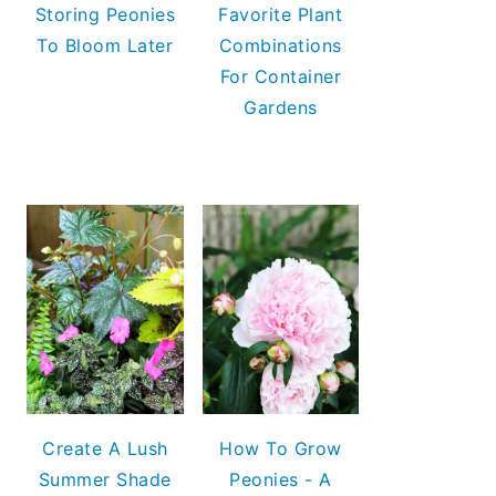
Storing Peonies
Favorite Plant
To Bloom Later
Combinations
For Container
Gardens
Create A Lush
How To Grow
Summer Shade
Peonies - A