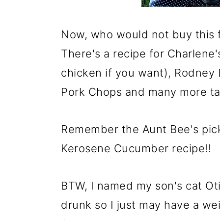
Now, who would not buy this 
There's a recipe for Charlene'
chicken if you want), Rodney 
Pork Chops and many more ta
Remember the Aunt Bee's pic
Kerosene Cucumber recipe!!
BTW, I named my son's cat Oti
drunk so I just may have a wei