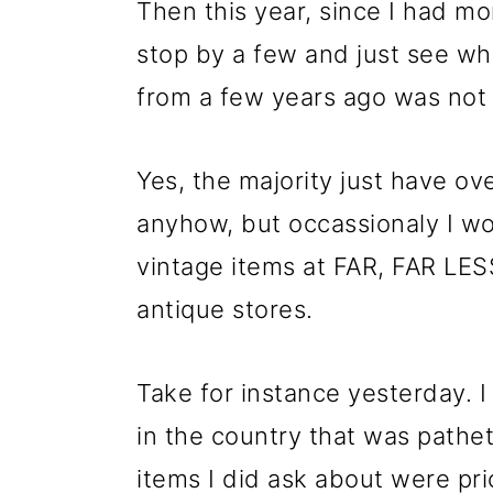
Then this year, since I had m
stop by a few and just see wh
from a few years ago was not 
Yes, the majority just have ov
anyhow, but occassionaly I w
vintage items at FAR, FAR LES
antique stores.
Take for instance yesterday. 
in the country that was pathet
items I did ask about were pr