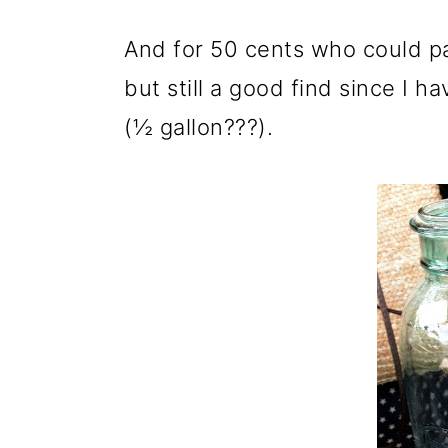
And for 50 cents who could pas
but still a good find since I 
(½ gallon???).