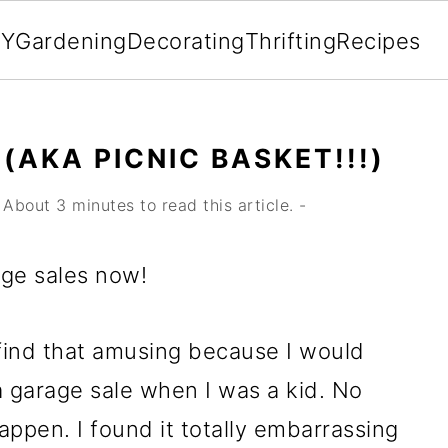
IY
Gardening
Decorating
Thrifting
Recipes
(AKA PICNIC BASKET!!!)
About 3 minutes to read this article. -
rage sales now!
find that amusing because I would
 a garage sale when I was a kid. No
ppen. I found it totally embarrassing