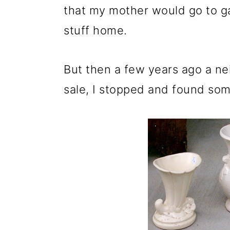
m
n
m
that my mother would go to ga
a
c
a
stuff home.
r
o
r
y
n
y
But then a few years ago a ne
n
t
s
sale, I stopped and found som
a
e
i
v
n
d
i
t
e
g
b
a
a
t
r
i