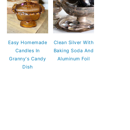
Easy Homemade
Clean Silver With
Candles In
Baking Soda And
Granny's Candy
Aluminum Foil
Dish