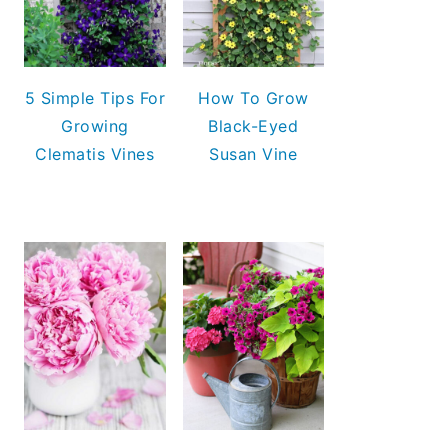
5 Simple Tips For
How To Grow
Growing
Black-Eyed
Clematis Vines
Susan Vine