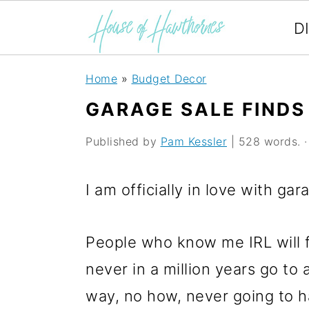
D
S
S
S
Home
»
Budget Decor
k
k
k
GARAGE SALE FINDS 
i
i
i
Published by
Pam Kessler
| 528 words. · 
p
p
p
t
t
t
I am officially in love with ga
o
o
o
p
m
p
People who know me IRL will 
r
a
r
never in a million years go to
i
i
i
way, no how, never going to ha