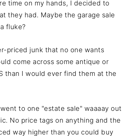
ore time on my hands, I decided to
at they had. Maybe the garage sale
a fluke?
er-priced junk that no one wants
ould come across some antique or
S than I would ever find them at the
I went to one "estate sale" waaaay out
ic. No price tags on anything and the
iced way higher than you could buy