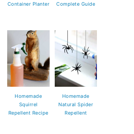
Container Planter
Complete Guide
Homemade
Homemade
Squirrel
Natural Spider
Repellent Recipe
Repellent