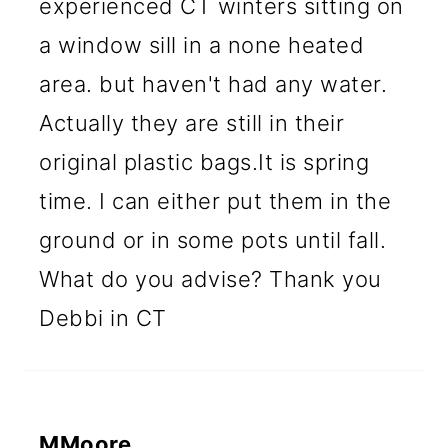
experienced CT winters sitting on
a window sill in a none heated
area. but haven't had any water.
Actually they are still in their
original plastic bags.It is spring
time. I can either put them in the
ground or in some pots until fall.
What do you advise? Thank you
Debbi in CT
MMoore