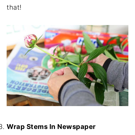
that!
Wrap Stems In Newspaper