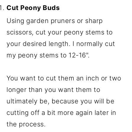
Cut Peony Buds
Using garden pruners or sharp
scissors, cut your peony stems to
your desired length. I normally cut
my peony stems to 12-16".
You want to cut them an inch or two
longer than you want them to
ultimately be, because you will be
cutting off a bit more again later in
the process.