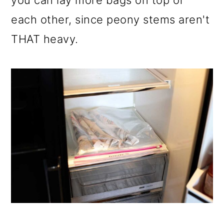
you can lay more bags on top of
each other, since peony stems aren't
THAT heavy.