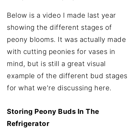
Below is a video I made last year
showing the different stages of
peony blooms. It was actually made
with cutting peonies for vases in
mind, but is still a great visual
example of the different bud stages
for what we're discussing here.
Storing Peony Buds In The
Refrigerator