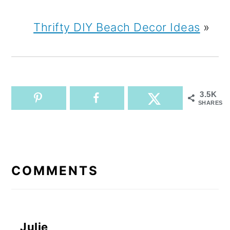
Thrifty DIY Beach Decor Ideas
»
3.5K
SHARES
READER
INTERACTIONS
COMMENTS
Julie