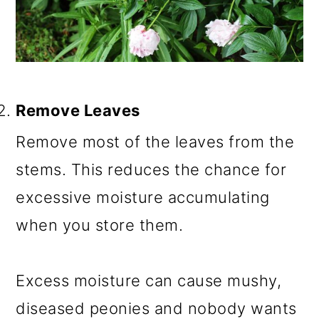
Remove Leaves
Remove most of the leaves from the
stems. This reduces the chance for
excessive moisture accumulating
when you store them.
Excess moisture can cause mushy,
diseased peonies and nobody wants