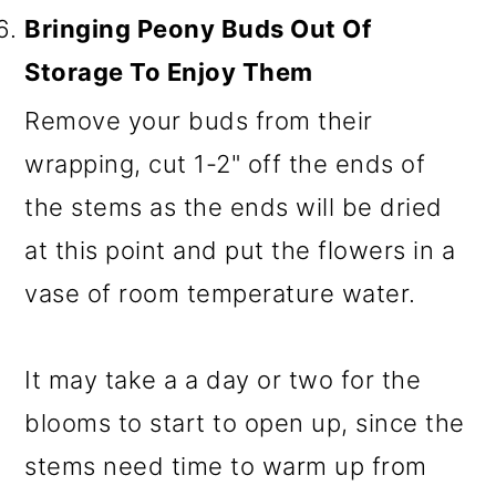
Bringing Peony Buds Out Of
Storage To Enjoy Them
Remove your buds from their
wrapping, cut 1-2" off the ends of
the stems as the ends will be dried
at this point and put the flowers in a
vase of room temperature water.
It may take a a day or two for the
blooms to start to open up, since the
stems need time to warm up from