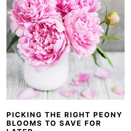
PICKING THE RIGHT PEONY
BLOOMS TO SAVE FOR