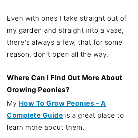
Even with ones I take straight out of
my garden and straight into a vase,
there's always a few, that for some
reason, don't open all the way.
Where Can I Find Out More About
Growing Peonies?
My
How To Grow Peonies - A
Complete Guide
is a great place to
learn more about them.