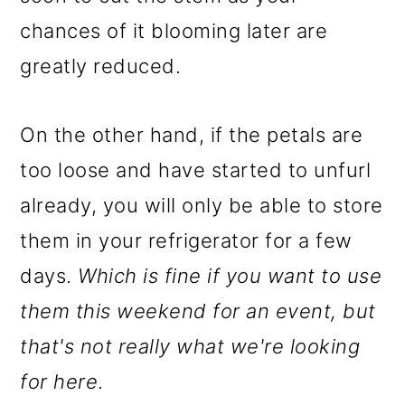
chances of it blooming later are
greatly reduced.
On the other hand, if the petals are
too loose and have started to unfurl
already, you will only be able to store
them in your refrigerator for a few
days.
Which is fine if you want to use
them this weekend for an event, but
that's not really what we're looking
for here
.