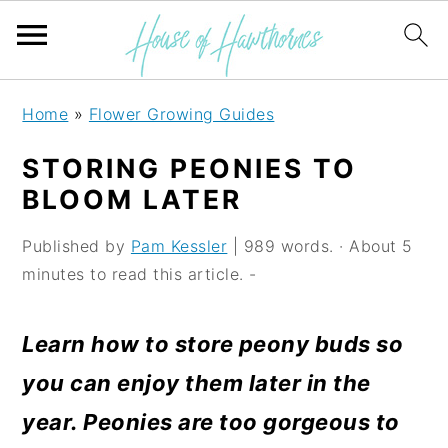
S
S
S
Home
»
Flower Growing Guides
k
k
k
STORING PEONIES TO
i
i
i
BLOOM LATER
p
p
p
Published by
Pam Kessler
| 989 words. · About 5
t
t
t
minutes to read this article. -
o
o
o
p
m
p
Learn how to store peony buds so
r
a
r
you can enjoy them later in the
i
i
i
year. Peonies are too gorgeous to