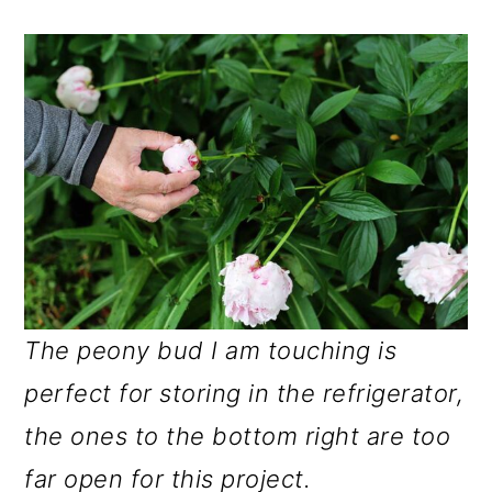
The peony bud I am touching is
perfect for storing in the refrigerator,
the ones to the bottom right are too
far open for this project.