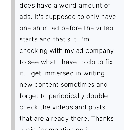
does have a weird amount of
ads. It's supposed to only have
one short ad before the video
starts and that's it. I'm
chceking with my ad company
to see what I have to do to fix
it. I get immersed in writing
new content sometimes and
forget to periodically double-
check the videos and posts
that are already there. Thanks
again for mentioning it.