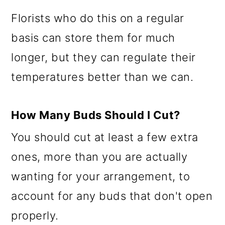
Florists who do this on a regular
basis can store them for much
longer, but they can regulate their
temperatures better than we can.
How Many Buds Should I Cut?
You should cut at least a few extra
ones, more than you are actually
wanting for your arrangement, to
account for any buds that don't open
properly.