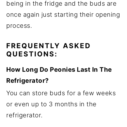
being in the fridge and the buds are
once again just starting their opening
process.
FREQUENTLY ASKED
QUESTIONS:
How Long Do Peonies Last In The
Refrigerator?
You can store buds for a few weeks
or even up to 3 months in the
refrigerator.