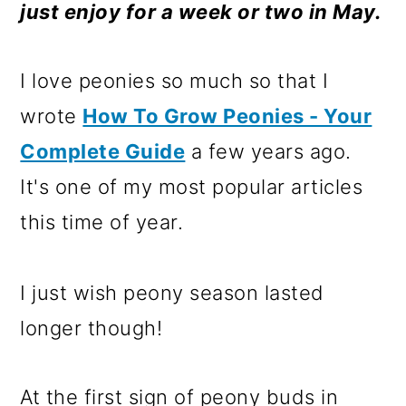
m
n
m
just enjoy for a week or two in May.
a
c
a
r
o
r
I love peonies so much so that I
y
n
y
wrote
How To Grow Peonies - Your
n
t
s
Complete Guide
a few years ago.
a
e
i
It's one of my most popular articles
v
n
d
this time of year.
i
t
e
g
b
I just wish peony season lasted
a
a
longer though!
t
r
i
At the first sign of peony buds in