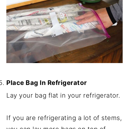
Place Bag In Refrigerator
Lay your bag flat in your refrigerator.
If you are refrigerating a lot of stems,