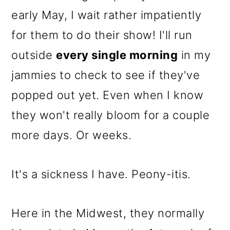
o
early May, I wait rather impatiently
n
for them to do their show! I'll run
outside
every single morning
in my
jammies to check to see if they've
popped out yet. Even when I know
they won't really bloom for a couple
more days. Or weeks.
It's a sickness I have. Peony-itis.
Here in the Midwest, they normally