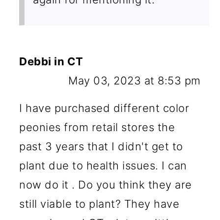
Debbi in CT
May 03, 2023 at 8:53 pm
I have purchased different color
peonies from retail stores the
past 3 years that I didn't get to
plant due to health issues. I can
now do it . Do you think they are
still viable to plant? They have