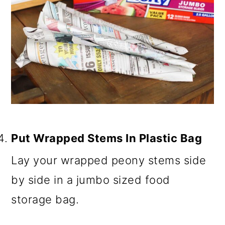
Put Wrapped Stems In Plastic Bag
Lay your wrapped peony stems side
by side in a jumbo sized food
storage bag.