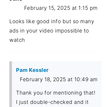
February 15, 2025 at 1:15 pm
Looks like good info but so many
ads in your video impossible to
watch
Pam Kessler
February 18, 2025 at 10:49 am
Thank you for mentioning that!
I just double-checked and it