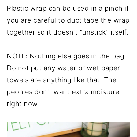
Plastic wrap can be used in a pinch if
you are careful to duct tape the wrap
together so it doesn't "unstick" itself.
NOTE: Nothing else goes in the bag.
Do not put any water or wet paper
towels are anything like that. The
peonies don't want extra moisture
right now.