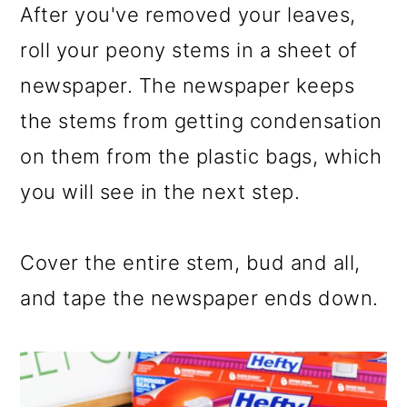
After you've removed your leaves,
roll your peony stems in a sheet of
newspaper. The newspaper keeps
the stems from getting condensation
on them from the plastic bags, which
you will see in the next step.
Cover the entire stem, bud and all,
and tape the newspaper ends down.