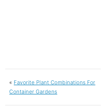
«
Favorite Plant Combinations For
Container Gardens