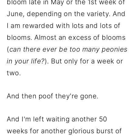
bloom late in May or the 1st week of
June, depending on the variety. And
I am rewarded with lots and lots of
blooms. Almost an excess of blooms
(
can there ever be too many peonies
in your life?
). But only for a week or
two.
And then poof they're gone.
And I'm left waiting another 50
weeks for another glorious burst of