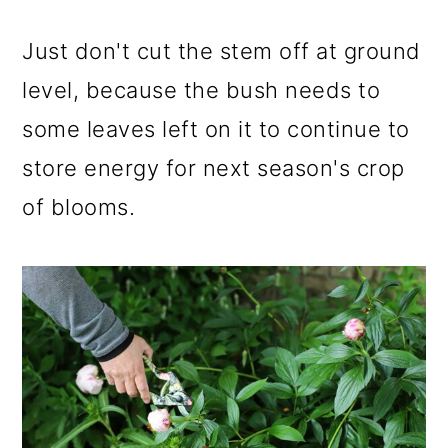
Just don't cut the stem off at ground
level, because the bush needs to
some leaves left on it to continue to
store energy for next season's crop
of blooms.