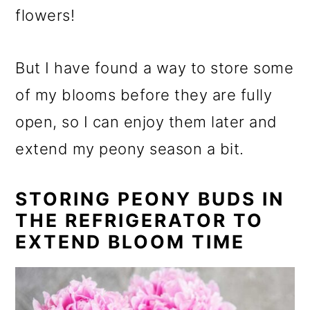
flowers!
But I have found a way to store some
of my blooms before they are fully
open, so I can enjoy them later and
extend my peony season a bit.
STORING PEONY BUDS IN
THE REFRIGERATOR TO
EXTEND BLOOM TIME