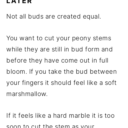
LATER
Not all buds are created equal.
You want to cut your peony stems
while they are still in bud form and
before they have come out in full
bloom. If you take the bud between
your fingers it should feel like a soft
marshmallow.
If it feels like a hard marble it is too
soon to cut the stem as your