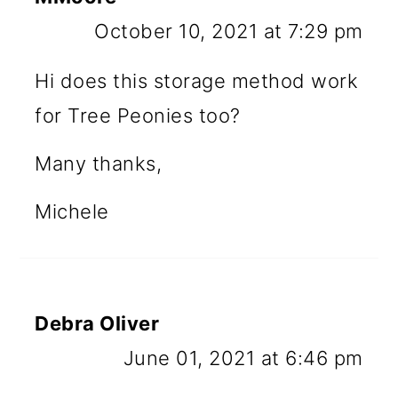
October 10, 2021 at 7:29 pm
Hi does this storage method work
for Tree Peonies too?
Many thanks,
Michele
Debra Oliver
June 01, 2021 at 6:46 pm