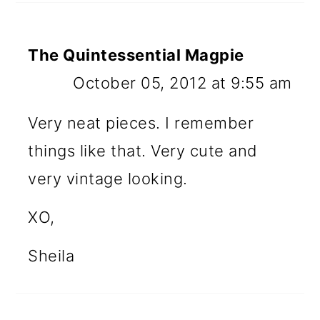
The Quintessential Magpie
October 05, 2012 at 9:55 am
Very neat pieces. I remember
things like that. Very cute and
very vintage looking.
XO,
Sheila