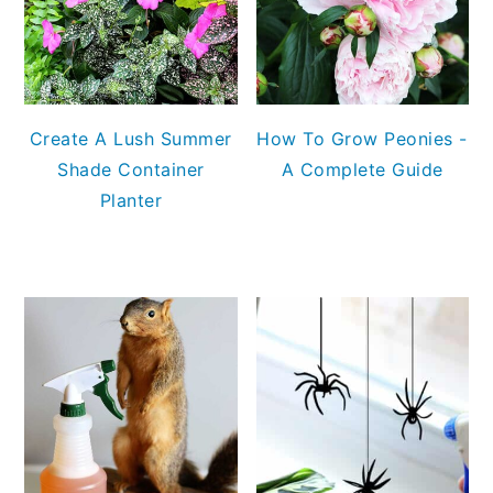
Create A Lush Summer
How To Grow Peonies -
Shade Container
A Complete Guide
Planter