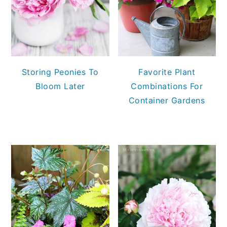
Storing Peonies To
Favorite Plant
Bloom Later
Combinations For
Container Gardens