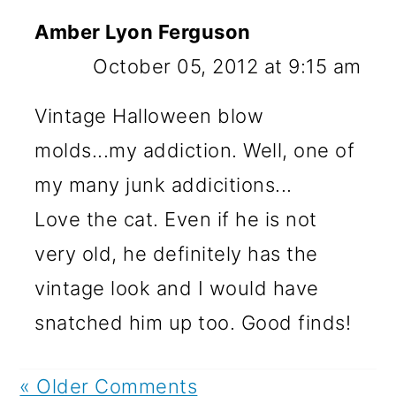
Amber Lyon Ferguson
October 05, 2012 at 9:15 am
Vintage Halloween blow
molds...my addiction. Well, one of
my many junk addicitions...
Love the cat. Even if he is not
very old, he definitely has the
vintage look and I would have
snatched him up too. Good finds!
« Older Comments