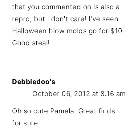
that you commented on is also a
repro, but I don't care! I've seen
Halloween blow molds go for $10.
Good steal!
Debbiedoo's
October 06, 2012 at 8:16 am
Oh so cute Pamela. Great finds
for sure.