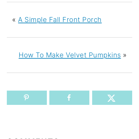
«
A Simple Fall Front Porch
How To Make Velvet Pumpkins
»
READER
INTERACTIONS