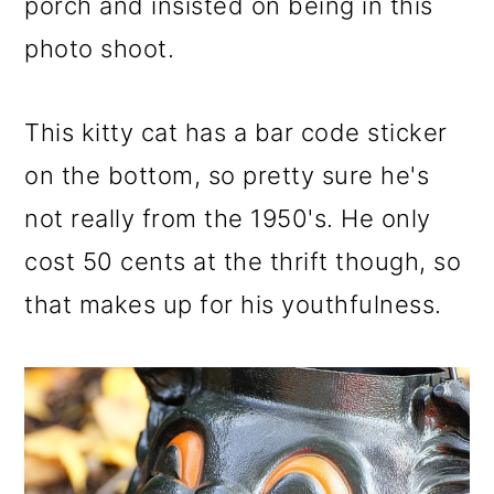
porch and insisted on being in this
o
photo shoot.
n
This kitty cat has a bar code sticker
on the bottom, so pretty sure he's
not really from the 1950's. He only
cost 50 cents at the thrift though, so
that makes up for his youthfulness.