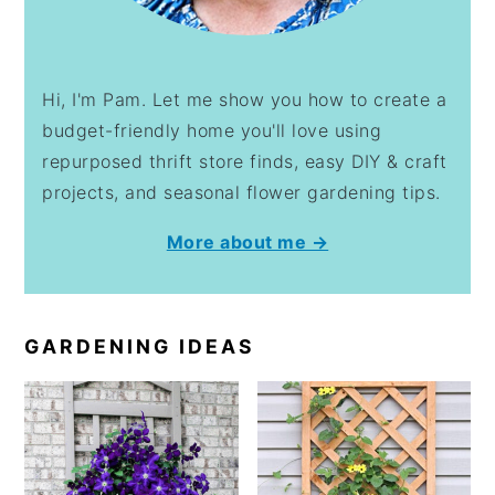
Hi, I'm Pam. Let me show you how to create a
budget-friendly home you'll love using
repurposed thrift store finds, easy DIY & craft
projects, and seasonal flower gardening tips.
More about me →
GARDENING IDEAS