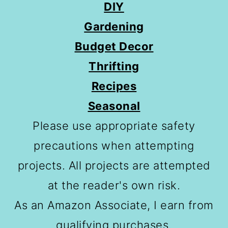
DIY
Gardening
Budget Decor
Thrifting
Recipes
Seasonal
Please use appropriate safety
precautions when attempting
projects. All projects are attempted
at the reader's own risk.
As an Amazon Associate, I earn from
qualifying purchases.