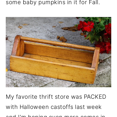
some baby pumpkins in it for Fall.
My favorite thrift store was PACKED
with Halloween castoffs last week
and I'm hoping even more comes in