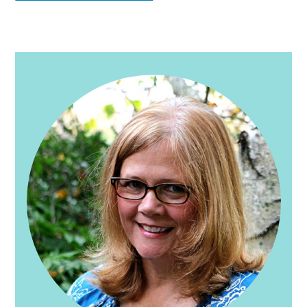
PRIMARY
SIDEBAR