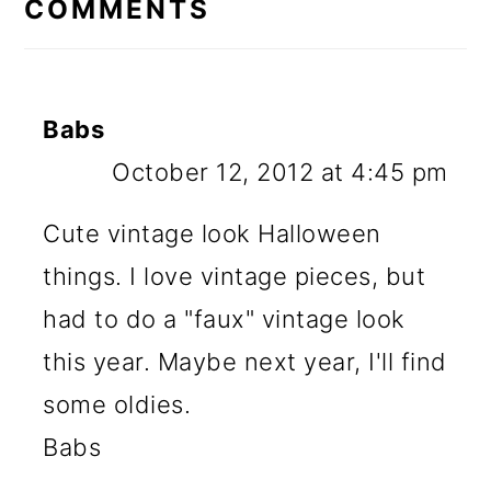
COMMENTS
Babs
October 12, 2012 at 4:45 pm
Cute vintage look Halloween
things. I love vintage pieces, but
had to do a "faux" vintage look
this year. Maybe next year, I'll find
some oldies.
Babs