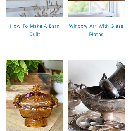
How To Make A Barn
Window Art With Glass
Quilt
Plates