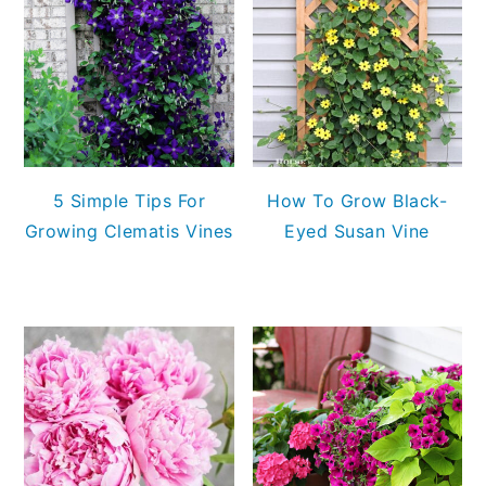
5 Simple Tips For
How To Grow Black-
Growing Clematis Vines
Eyed Susan Vine