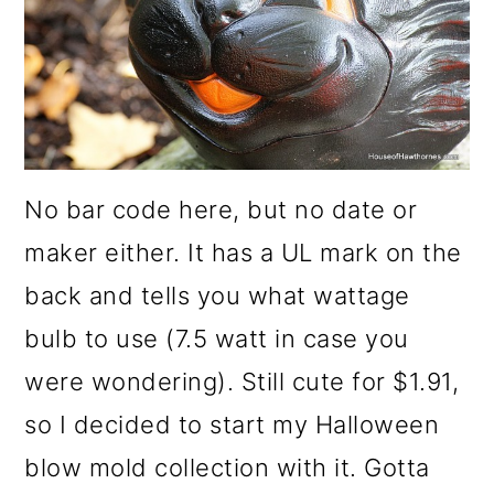
No bar code here, but no date or
maker either. It has a UL mark on the
back and tells you what wattage
bulb to use (7.5 watt in case you
were wondering). Still cute for $1.91,
so I decided to start my Halloween
blow mold collection with it. Gotta