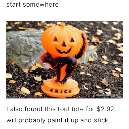
start somewhere.
I also found this tool tote for $2.92. I
will probably paint it up and stick