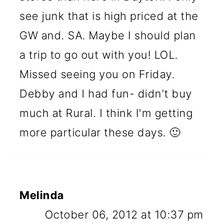
see junk that is high priced at the
GW and. SA. Maybe I should plan
a trip to go out with you! LOL.
Missed seeing you on Friday.
Debby and I had fun- didn't buy
much at Rural. I think I'm getting
more particular these days. 🙂
Melinda
October 06, 2012 at 10:37 pm