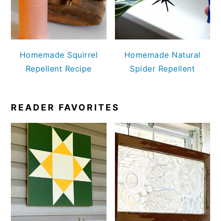
Homemade Squirrel
Homemade Natural
Repellent Recipe
Spider Repellent
READER FAVORITES