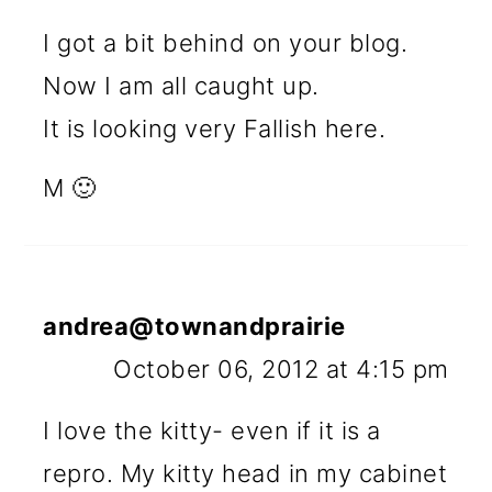
I got a bit behind on your blog.
Now I am all caught up.
It is looking very Fallish here.
M 🙂
andrea@townandprairie
October 06, 2012 at 4:15 pm
I love the kitty- even if it is a
repro. My kitty head in my cabinet