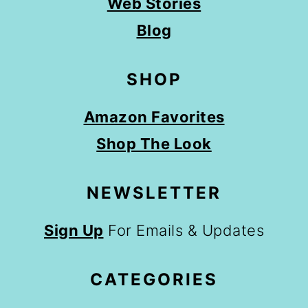
Web Stories
Blog
SHOP
Amazon Favorites
Shop The Look
NEWSLETTER
Sign Up
For Emails & Updates
CATEGORIES