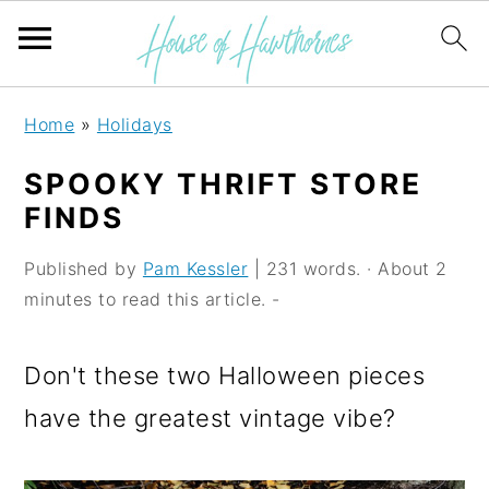
S
S
S
Home
»
Holidays
k
k
k
SPOOKY THRIFT STORE
i
i
i
FINDS
p
p
p
Published by
Pam Kessler
| 231 words. · About 2
t
t
t
minutes to read this article. -
o
o
o
p
m
p
Don't these two Halloween pieces
r
a
r
have the greatest vintage vibe?
i
i
i