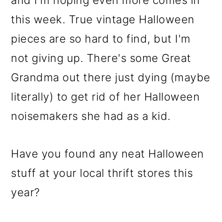
this week. True vintage Halloween
pieces are so hard to find, but I'm
not giving up. There's some Great
Grandma out there just dying (maybe
literally) to get rid of her Halloween
noisemakers she had as a kid.
Have you found any neat Halloween
stuff at your local thrift stores this
year?