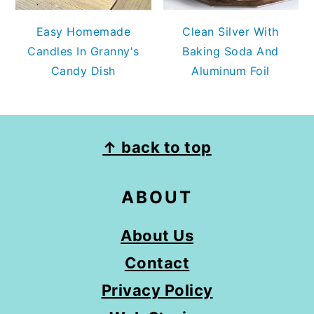
Easy Homemade
Clean Silver With
Candles In Granny's
Baking Soda And
Candy Dish
Aluminum Foil
FOOTER
↑ back to top
ABOUT
About Us
Contact
Privacy Policy