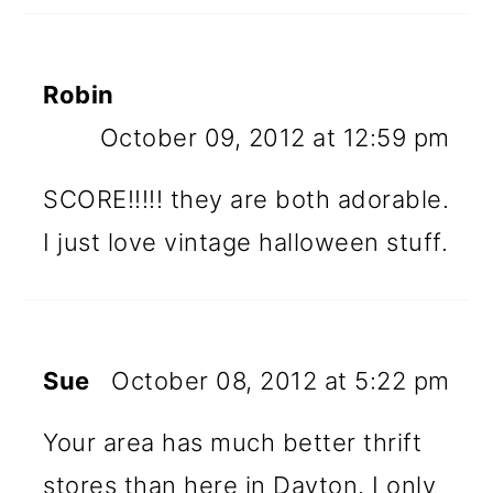
Robin
October 09, 2012 at 12:59 pm
SCORE!!!!! they are both adorable.
I just love vintage halloween stuff.
Sue
October 08, 2012 at 5:22 pm
Your area has much better thrift
stores than here in Dayton. I only