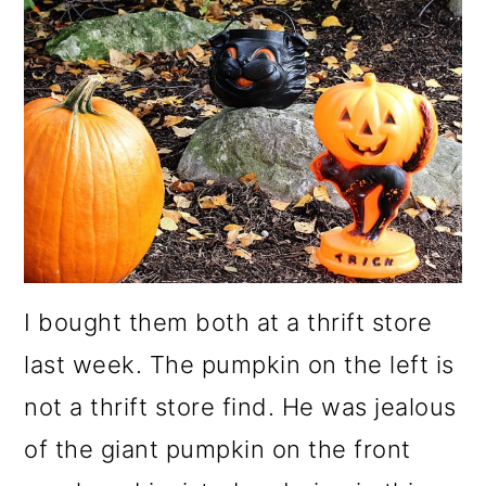
m
n
m
a
c
a
r
o
r
y
n
y
n
t
s
a
e
i
v
n
d
i
t
e
I bought them both at a thrift store
g
b
last week. The pumpkin on the left is
a
a
not a thrift store find. He was jealous
t
r
of the giant pumpkin on the front
i