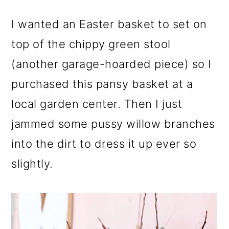
I wanted an Easter basket to set on
top of the chippy green stool
(another garage-hoarded piece) so I
purchased this pansy basket at a
local garden center. Then I just
jammed some pussy willow branches
into the dirt to dress it up ever so
slightly.