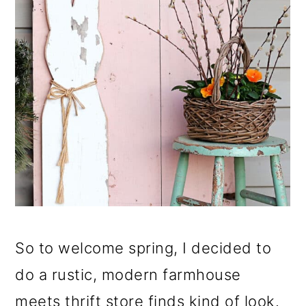
So to welcome spring, I decided to
do a rustic, modern farmhouse
meets thrift store finds kind of look.