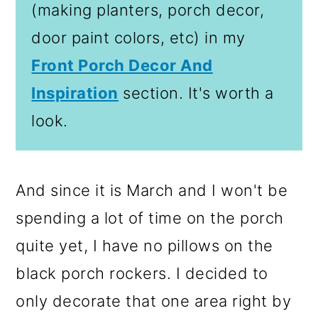
(making planters, porch decor,
door paint colors, etc) in my
Front Porch Decor And
Inspiration
section. It's worth a
look.
And since it is March and I won't be
spending a lot of time on the porch
quite yet, I have no pillows on the
black porch rockers. I decided to
only decorate that one area right by