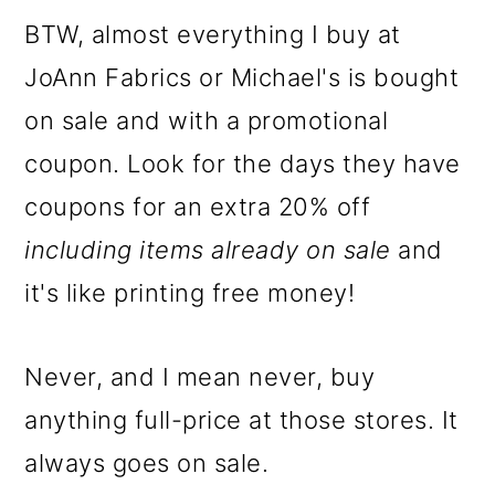
BTW, almost everything I buy at
JoAnn Fabrics or Michael's is bought
on sale and with a promotional
coupon. Look for the days they have
coupons for an extra 20% off
including items already on sale
and
it's like printing free money!
Never, and I mean never, buy
anything full-price at those stores. It
always goes on sale.