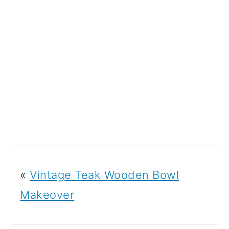
«
Vintage Teak Wooden Bowl
Makeover