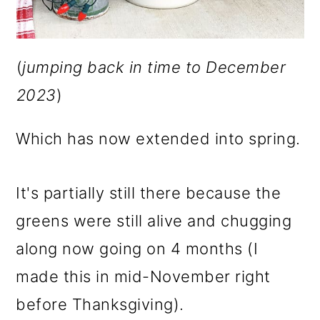
(
jumping back in time to December
2023
)
Which has now extended into spring.
It's partially still there because the
greens were still alive and chugging
along now going on 4 months (I
made this in mid-November right
before Thanksgiving).