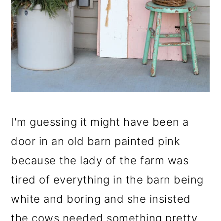
I'm guessing it might have been a
door in an old barn painted pink
because the lady of the farm was
tired of everything in the barn being
white and boring and she insisted
the cows needed something pretty