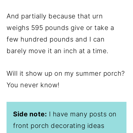
And partially because that urn
weighs 595 pounds give or take a
few hundred pounds and I can
barely move it an inch at a time.
Will it show up on my summer porch?
You never know!
Side note:
I have many posts on
front porch decorating ideas