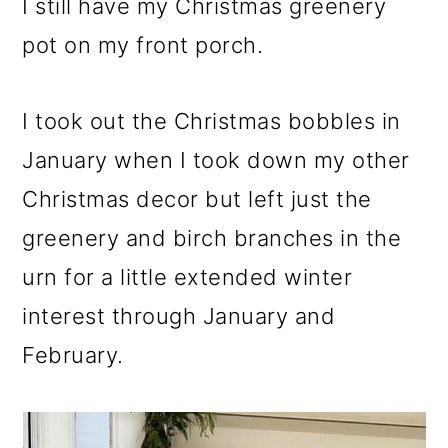
I still have my Christmas greenery
pot on my front porch.
I took out the Christmas bobbles in
January when I took down my other
Christmas decor but left just the
greenery and birch branches in the
urn for a little extended winter
interest through January and
February.