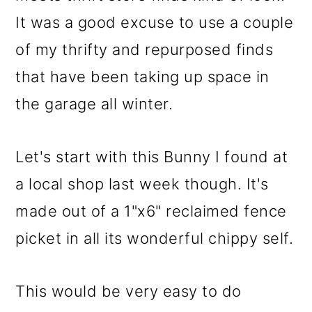
It was a good excuse to use a couple
of my thrifty and repurposed finds
that have been taking up space in
the garage all winter.
Let's start with this Bunny I found at
a local shop last week though. It's
made out of a 1"x6" reclaimed fence
picket in all its wonderful chippy self.
This would be very easy to do