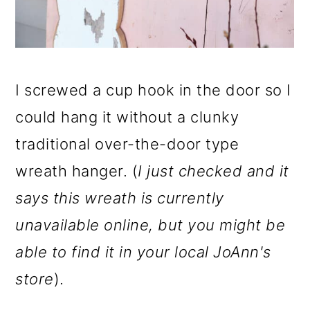
I screwed a cup hook in the door so I
could hang it without a clunky
traditional over-the-door type
wreath hanger. (
I just checked and it
says this wreath is currently
unavailable online, but you might be
able to find it in your local JoAnn's
store
).