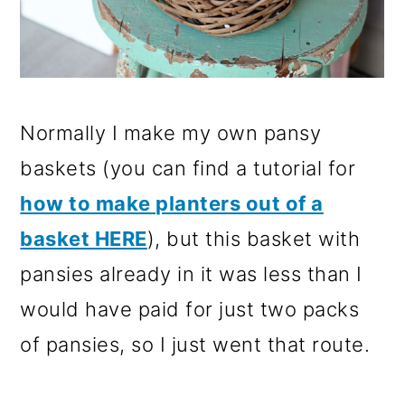
Normally I make my own pansy
baskets (you can find a tutorial for
how to make planters out of a
basket HERE
), but this basket with
pansies already in it was less than I
would have paid for just two packs
of pansies, so I just went that route.