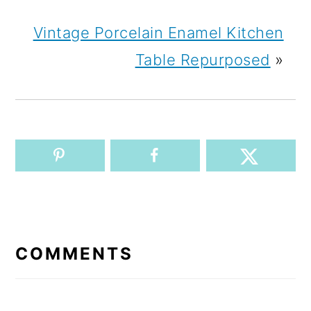
Vintage Porcelain Enamel Kitchen
Table Repurposed
»
READER
INTERACTIONS
COMMENTS