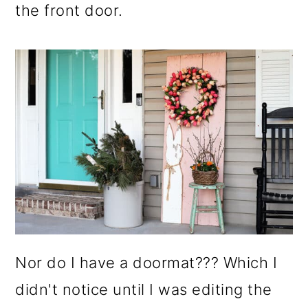
the front door.
Nor do I have a doormat??? Which I
didn't notice until I was editing the