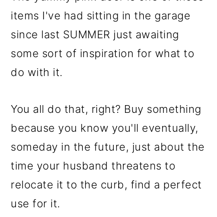
items I've had sitting in the garage
since last SUMMER just awaiting
some sort of inspiration for what to
do with it.
You all do that, right? Buy something
because you know you'll eventually,
someday in the future, just about the
time your husband threatens to
relocate it to the curb, find a perfect
use for it.