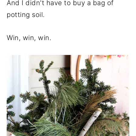
And I didn't have to buy a bag of
potting soil.
Win, win, win.