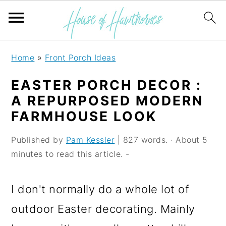
S
S
S
Home
»
Front Porch Ideas
k
k
k
EASTER PORCH DECOR :
i
i
i
A REPURPOSED MODERN
p
p
p
FARMHOUSE LOOK
t
t
t
Published by
Pam Kessler
| 827 words. · About 5
o
o
o
minutes to read this article. -
p
m
p
r
a
r
I don't normally do a whole lot of
i
i
i
outdoor Easter decorating. Mainly