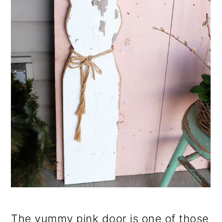
The yummy pink door is one of those