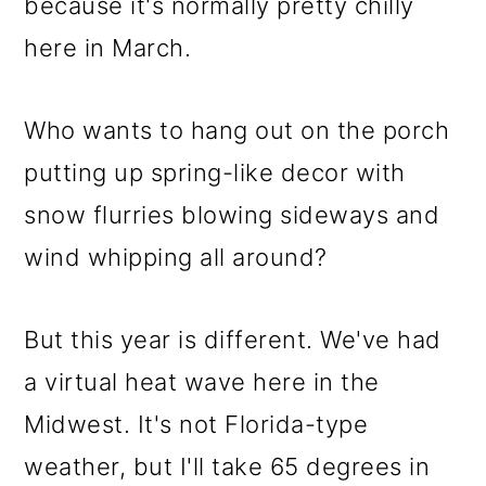
m
n
m
because it's normally pretty chilly
a
c
a
here in March.
r
o
r
y
n
y
Who wants to hang out on the porch
n
t
s
putting up spring-like decor with
a
e
i
snow flurries blowing sideways and
v
n
d
wind whipping all around?
i
t
e
But this year is different. We've had
g
b
a virtual heat wave here in the
a
a
Midwest. It's not Florida-type
t
r
weather, but I'll take 65 degrees in
i