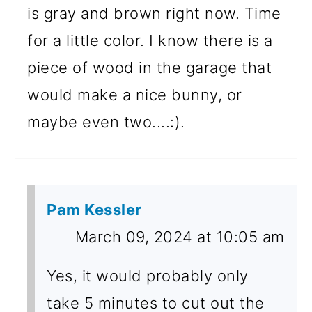
is gray and brown right now. Time
for a little color. I know there is a
piece of wood in the garage that
would make a nice bunny, or
maybe even two....:).
Pam Kessler
March 09, 2024 at 10:05 am
Yes, it would probably only
take 5 minutes to cut out the