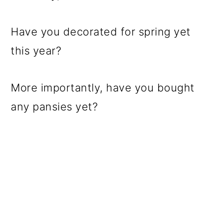
Have you decorated for spring yet
this year?
More importantly, have you bought
any pansies yet?