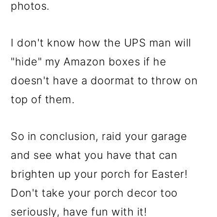
photos.
I don't know how the UPS man will
"hide" my Amazon boxes if he
doesn't have a doormat to throw on
top of them.
So in conclusion, raid your garage
and see what you have that can
brighten up your porch for Easter!
Don't take your porch decor too
seriously, have fun with it!