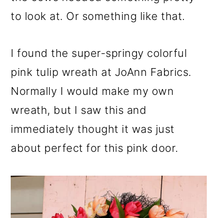
to look at. Or something like that.
I found the super-springy colorful
pink tulip wreath at JoAnn Fabrics.
Normally I would make my own
wreath, but I saw this and
immediately thought it was just
about perfect for this pink door.