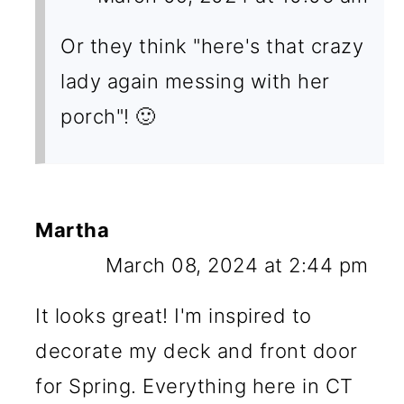
Or they think "here's that crazy
lady again messing with her
porch"! 🙂
Martha
March 08, 2024 at 2:44 pm
It looks great! I'm inspired to
decorate my deck and front door
for Spring. Everything here in CT