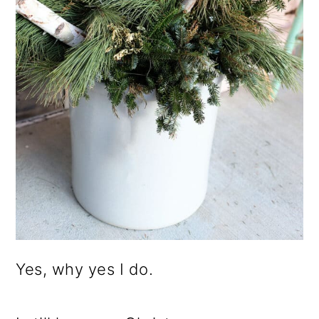
Yes, why yes I do.