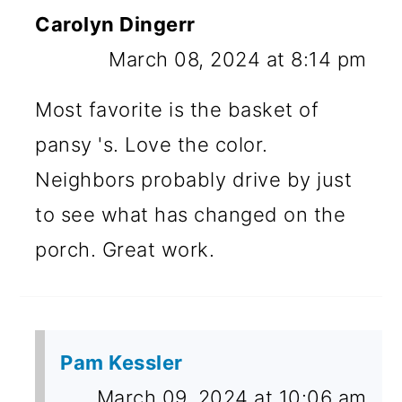
Carolyn Dingerr
March 08, 2024 at 8:14 pm
Most favorite is the basket of
pansy 's. Love the color.
Neighbors probably drive by just
to see what has changed on the
porch. Great work.
Pam Kessler
March 09, 2024 at 10:06 am