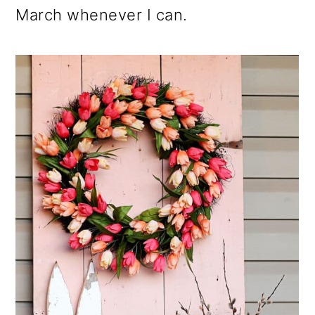
March whenever I can.
o
n