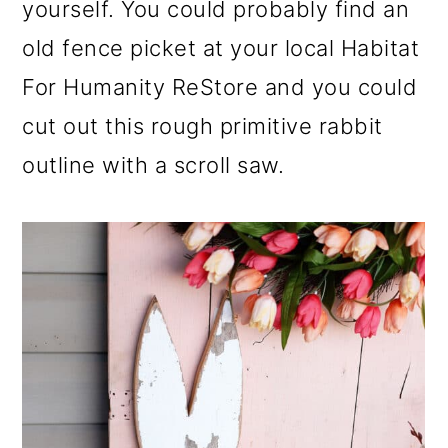
yourself. You could probably find an
old fence picket at your local Habitat
For Humanity ReStore and you could
cut out this rough primitive rabbit
outline with a scroll saw.