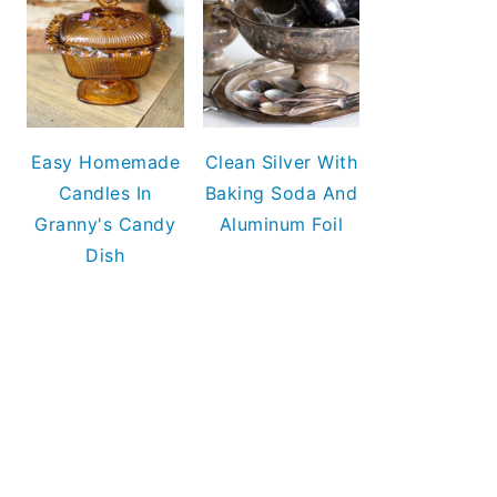
Easy Homemade
Clean Silver With
Candles In
Baking Soda And
Granny's Candy
Aluminum Foil
Dish