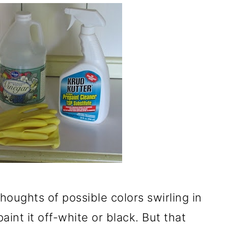
oughts of possible colors swirling in
int it off-white or black. But that