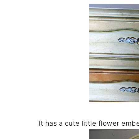
It has a cute little flower emb