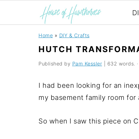
D
S
S
S
Home
»
DIY & Crafts
k
k
k
HUTCH TRANSFORM
i
i
i
Published by
Pam Kessler
| 632 words. · 
p
p
p
t
t
t
I had been looking for an inex
o
o
o
my basement family room for a
p
m
p
r
a
r
So when I saw this piece on Cra
i
i
i