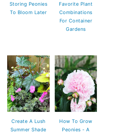
Storing Peonies
Favorite Plant
To Bloom Later
Combinations
For Container
Gardens
Create A Lush
How To Grow
Summer Shade
Peonies - A