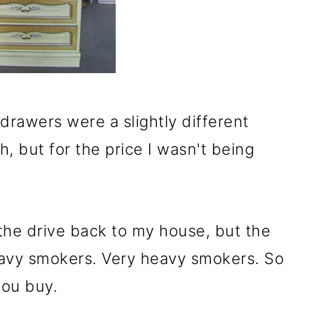
rawers were a slightly different
h, but for the price I wasn't being
l the drive back to my house, but the
avy smokers. Very heavy smokers. So
you buy.