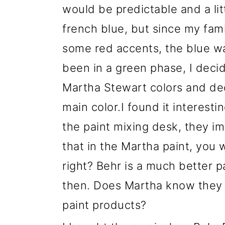
would be predictable and a litt
french blue, but since my fami
some red accents, the blue wa
been in a green phase, I decid
Martha Stewart colors and de
main color.I found it interesti
the paint mixing desk, they i
that in the Martha paint, you 
right? Behr is a much better pa
then. Does Martha know they 
paint products?