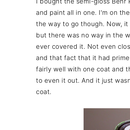
I bought the semi-gloss Behr 
and paint all in one. I'm on t
the way to go though. Now, it
but there was no way in the w
ever covered it. Not even close
and that fact that it had prime
fairly well with one coat and
to even it out. And it just was
coat.