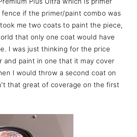
Premium Plus Ultra which is primer
he fence if the primer/paint combo was
 took me two coats to paint the piece,
orld that only one coat would have
. I was just thinking for the price
r and paint in one that it may cover
 then I would throw a second coat on
n't that great of coverage on the first