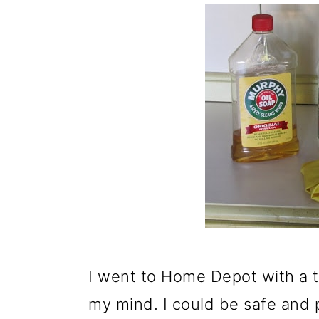
I went to Home Depot with a th
my mind. I could be safe and pa