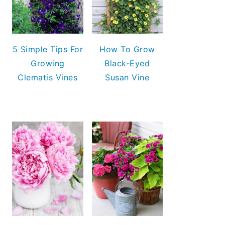
5 Simple Tips For
How To Grow
Growing
Black-Eyed
Clematis Vines
Susan Vine