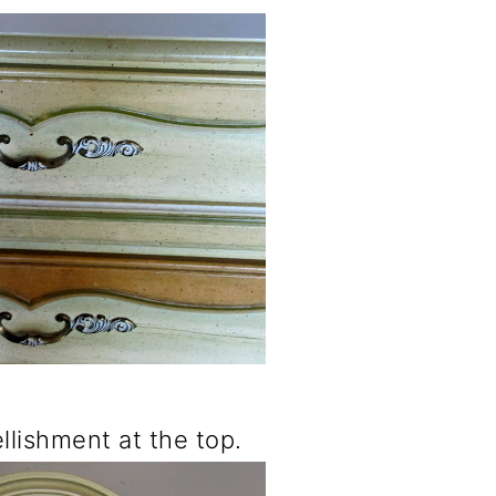
ellishment at the top.