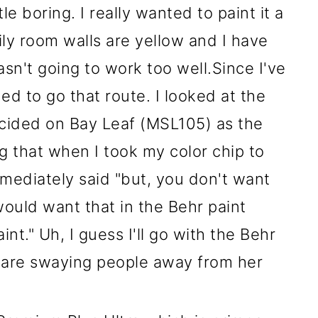
le boring. I really wanted to paint it a
ly room walls are yellow and I have
sn't going to work too well.Since I've
ed to go that route. I looked at the
cided on Bay Leaf (MSL105) as the
ng that when I took my color chip to
mmediately said "but, you don't want
would want that in the Behr paint
int." Uh, I guess I'll go with the Behr
are swaying people away from her