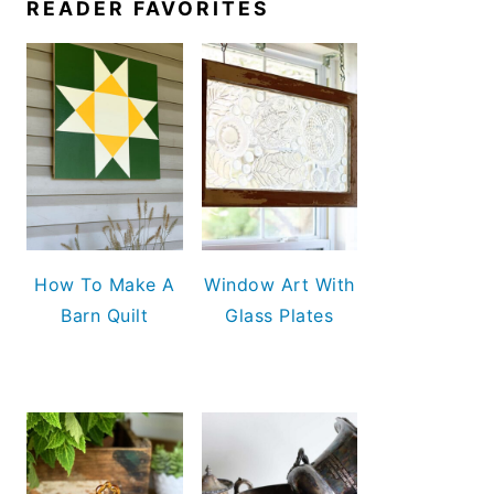
READER FAVORITES
How To Make A
Window Art With
Barn Quilt
Glass Plates