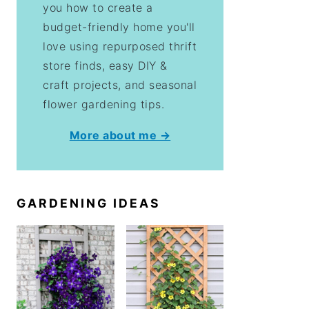
you how to create a
budget-friendly home you'll
love using repurposed thrift
store finds, easy DIY &
craft projects, and seasonal
flower gardening tips.
More about me →
GARDENING IDEAS