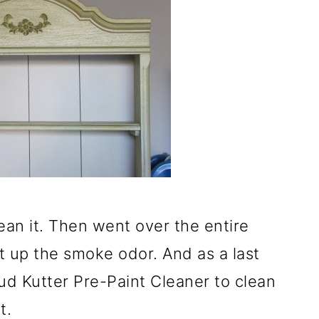
ean it. Then went over the entire
at up the smoke odor. And as a last
ud Kutter Pre-Paint Cleaner to clean
t.