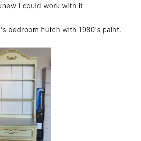
 knew I could work with it.
girl's bedroom hutch with 1980's paint.