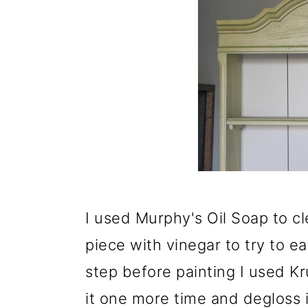
I used Murphy's Oil Soap to cl
piece with vinegar to try to e
step before painting I used Kr
it one more time and degloss i