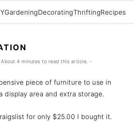
IY
Gardening
Decorating
Thrifting
Recipes
ATION
About 4 minutes to read this article. -
pensive piece of furniture to use in
 display area and extra storage.
igslist for only $25.00 I bought it.