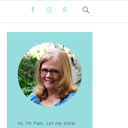
PRIMARY
SIDEBAR
Hi, I'm Pam. Let me show