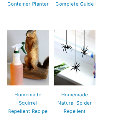
Container Planter
Complete Guide
Homemade
Homemade
Squirrel
Natural Spider
Repellent Recipe
Repellent