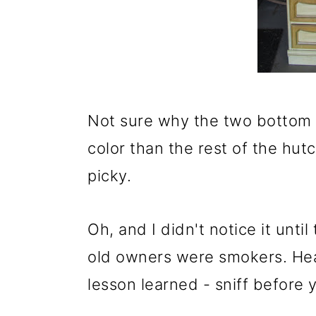
o
n
Not sure why the two bottom d
color than the rest of the hutc
picky.
Oh, and I didn't notice it unti
old owners were smokers. He
lesson learned - sniff before 