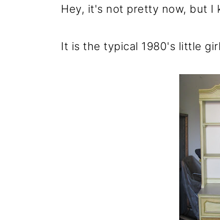
m
n
m
Hey, it's not pretty now, but I
a
c
a
r
o
r
It is the typical 1980's little 
y
n
y
n
t
s
a
e
i
v
n
d
i
t
e
g
b
a
a
t
r
i