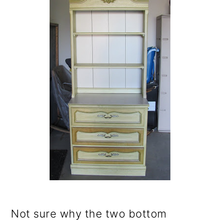
o
n
Not sure why the two bottom