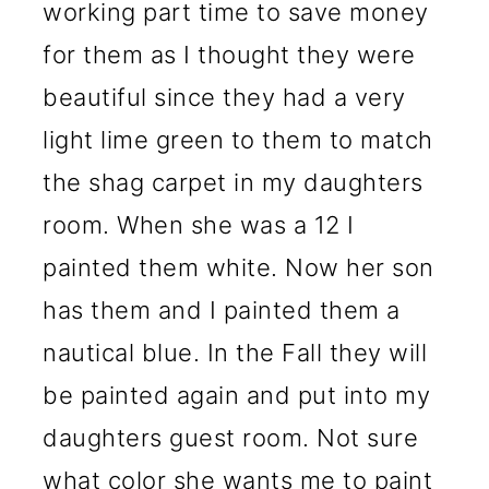
working part time to save money
for them as I thought they were
beautiful since they had a very
light lime green to them to match
the shag carpet in my daughters
room. When she was a 12 I
painted them white. Now her son
has them and I painted them a
nautical blue. In the Fall they will
be painted again and put into my
daughters guest room. Not sure
what color she wants me to paint