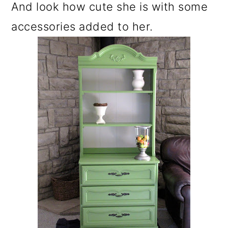
And look how cute she is with some
accessories added to her.