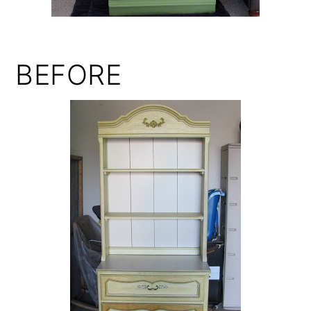
BEFORE