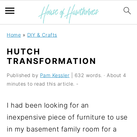
S
S
S
Home
»
DIY & Crafts
k
k
k
HUTCH
i
i
i
TRANSFORMATION
p
p
p
Published by
Pam Kessler
| 632 words. · About 4
t
t
t
minutes to read this article. -
o
o
o
p
m
p
I had been looking for an
r
a
r
inexpensive piece of furniture to use
i
i
i
in my basement family room for a