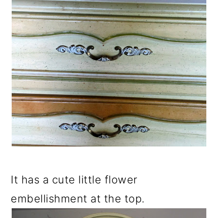
It has a cute little flower
embellishment at the top.