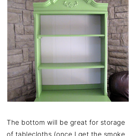
The bottom will be great for storage
of tablecloths (once I get the smoke