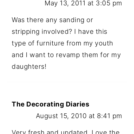
May 13, 2011 at 3:05 pm
Was there any sanding or
stripping involved? I have this
type of furniture from my youth
and I want to revamp them for my
daughters!
The Decorating Diaries
August 15, 2010 at 8:41 pm
Very fresh and updated. Love the