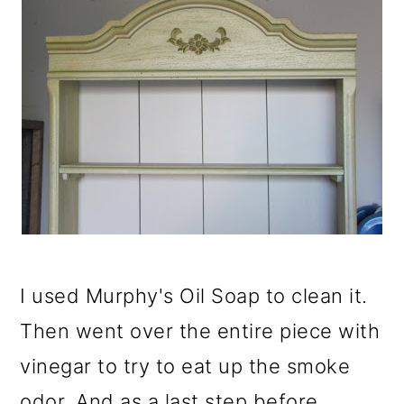
I used Murphy's Oil Soap to clean it.
Then went over the entire piece with
vinegar to try to eat up the smoke
odor. And as a last step before