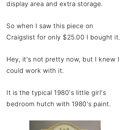
m
n
m
display area and extra storage.
a
c
a
r
o
r
So when I saw this piece on
y
n
y
Craigslist for only $25.00 I bought it.
n
t
s
a
e
i
Hey, it's not pretty now, but I knew I
v
n
d
could work with it.
i
t
e
g
b
It is the typical 1980's little girl's
a
a
bedroom hutch with 1980's paint.
t
r
i