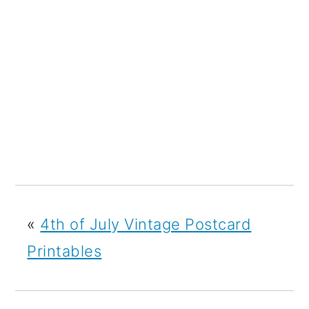
«
4th of July Vintage Postcard
Printables