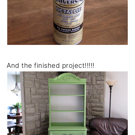
And the finished project!!!!!