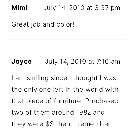
Mimi
July 14, 2010 at 3:37 pm
Great job and color!
Joyce
July 14, 2010 at 7:10 am
I am smiling since I thought I was
the only one left in the world with
that piece of furniture. Purchased
two of them around 1982 and
they were $$ then. I remember