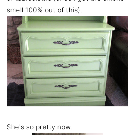
smell 100% out of this).
She's so pretty now.