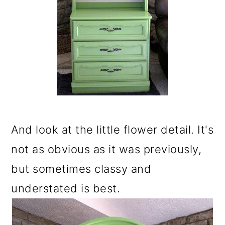
And look at the little flower detail. It's
not as obvious as it was previously,
but sometimes classy and
understated is best.