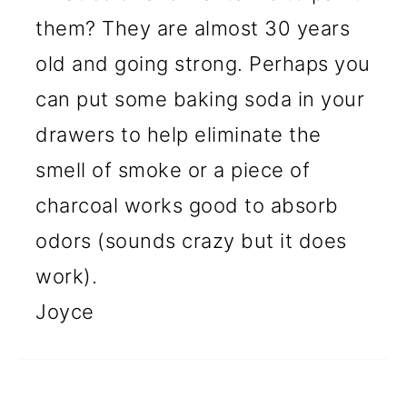
them? They are almost 30 years
old and going strong. Perhaps you
can put some baking soda in your
drawers to help eliminate the
smell of smoke or a piece of
charcoal works good to absorb
odors (sounds crazy but it does
work).
Joyce