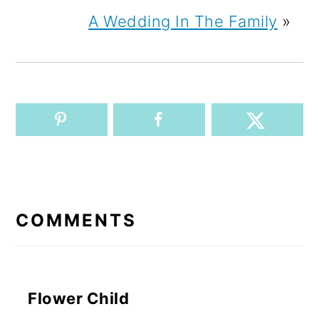
A Wedding In The Family
»
READER
INTERACTIONS
COMMENTS
Flower Child