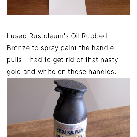
I used Rustoleum's Oil Rubbed
Bronze to spray paint the handle
pulls. I had to get rid of that nasty
gold and white on those handles.