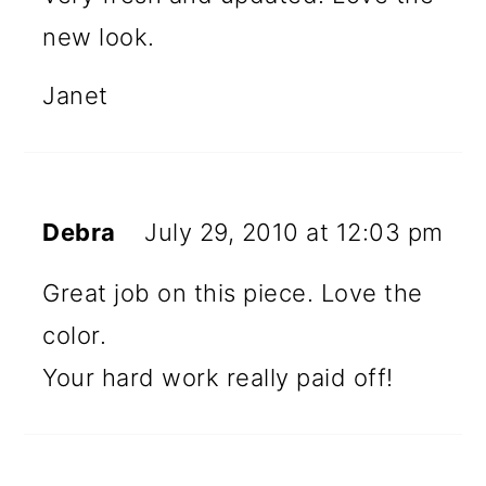
new look.
Janet
Debra
July 29, 2010 at 12:03 pm
Great job on this piece. Love the
color.
Your hard work really paid off!