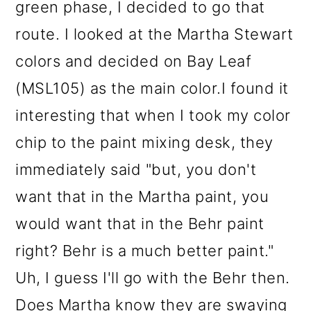
green phase, I decided to go that
route. I looked at the Martha Stewart
colors and decided on Bay Leaf
(MSL105) as the main color.I found it
interesting that when I took my color
chip to the paint mixing desk, they
immediately said "but, you don't
want that in the Martha paint, you
would want that in the Behr paint
right? Behr is a much better paint."
Uh, I guess I'll go with the Behr then.
Does Martha know they are swaying