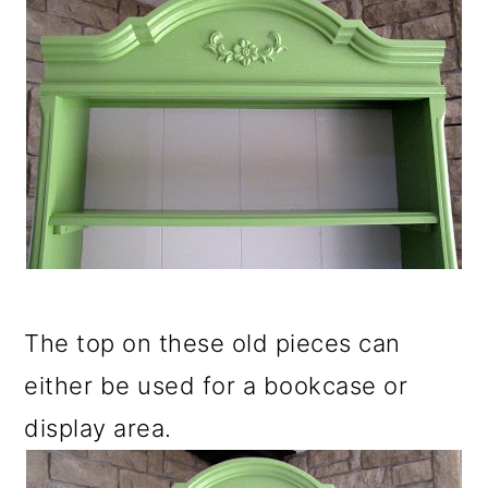
The top on these old pieces can
either be used for a bookcase or
display area.