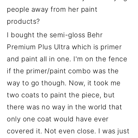
people away from her paint
products?
I bought the semi-gloss Behr
Premium Plus Ultra which is primer
and paint all in one. I'm on the fence
if the primer/paint combo was the
way to go though. Now, it took me
two coats to paint the piece, but
there was no way in the world that
only one coat would have ever
covered it. Not even close. I was just