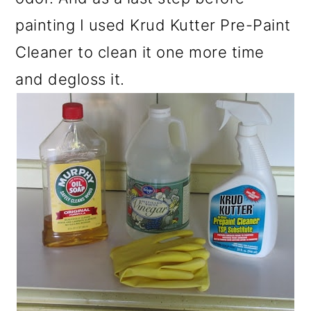
painting I used Krud Kutter Pre-Paint
Cleaner to clean it one more time
and degloss it.