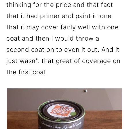
thinking for the price and that fact
that it had primer and paint in one
that it may cover fairly well with one
coat and then I would throw a
second coat on to even it out. And it
just wasn't that great of coverage on
the first coat.