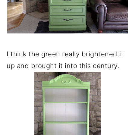
I think the green really brightened it
up and brought it into this century.