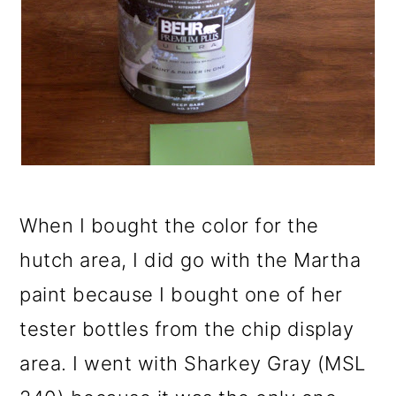
When I bought the color for the
hutch area, I did go with the Martha
paint because I bought one of her
tester bottles from the chip display
area. I went with Sharkey Gray (MSL