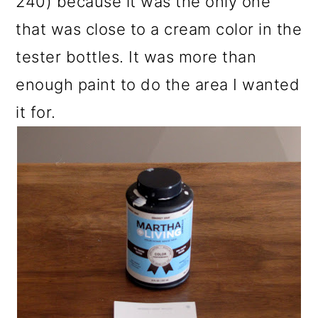
240) because it was the only one
that was close to a cream color in the
tester bottles. It was more than
enough paint to do the area I wanted
it for.