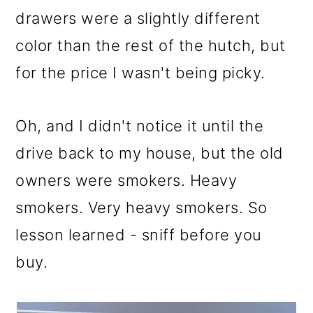
drawers were a slightly different
color than the rest of the hutch, but
for the price I wasn't being picky.
Oh, and I didn't notice it until the
drive back to my house, but the old
owners were smokers. Heavy
smokers. Very heavy smokers. So
lesson learned - sniff before you
buy.