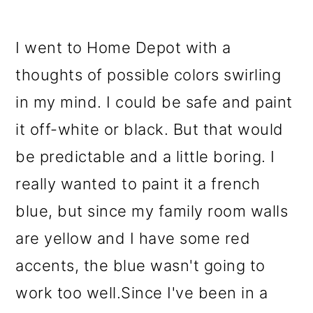
I went to Home Depot with a
thoughts of possible colors swirling
in my mind. I could be safe and paint
it off-white or black. But that would
be predictable and a little boring. I
really wanted to paint it a french
blue, but since my family room walls
are yellow and I have some red
accents, the blue wasn't going to
work too well.Since I've been in a