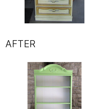
AFTER