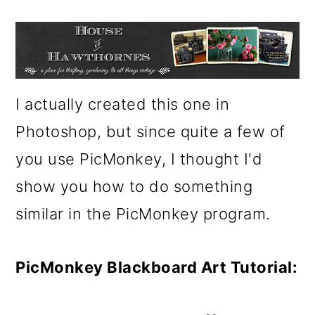
m
n
m
a
c
a
r
o
r
y
n
y
I actually created this one in
n
t
s
Photoshop, but since quite a few of
a
e
i
you use PicMonkey, I thought I'd
v
n
d
show you how to do something
i
t
e
similar in the PicMonkey program.
g
b
a
a
PicMonkey Blackboard Art Tutorial:
t
r
i