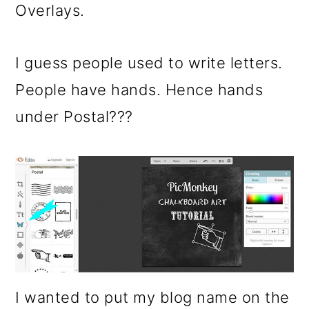
Overlays.
I guess people used to write letters.
People have hands. Hence hands
under Postal???
I wanted to put my blog name on the