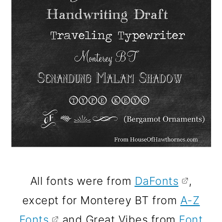
All fonts were from
DaFonts
,
except for Monterey BT from
A-Z
Fonts
and Great Vibes from
Font