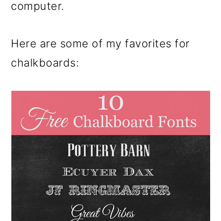
computer.
Here are some of my favorites for
chalkboards: