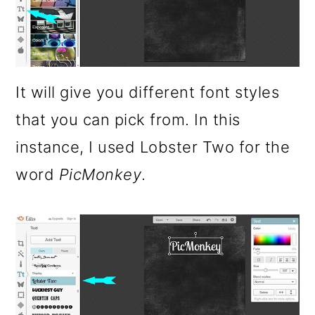
It will give you different font styles
that you can pick from. In this
instance, I used Lobster Two for the
word
PicMonkey
.