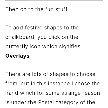
Then on to the fun stuff.
To add festive shapes to the
chalkboard, you click on the
butterfly icon which signifies
Overlays
.
There are lots of shapes to choose
from, but in this instance I chose the
hand which for some strange reason
is under the Postal category of the