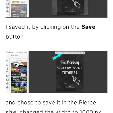
I saved it by clicking on the
Save
button
and chose to save it in the Pierce
size, changed the width to 1000 px