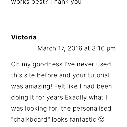
works best? Thank you
Victoria
March 17, 2016 at 3:16 pm
Oh my goodness I've never used
this site before and your tutorial
was amazing! Felt like I had been
doing it for years Exactly what I
was looking for, the personalised
"chalkboard" looks fantastic 🙂