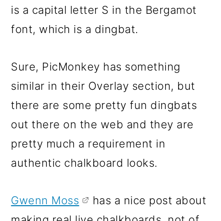
is a capital letter S in the Bergamot
font, which is a dingbat.
Sure, PicMonkey has something
similar in their Overlay section, but
there are some pretty fun dingbats
out there on the web and they are
pretty much a requirement in
authentic chalkboard looks.
Gwenn Moss
has a nice post about
making real live chalkboards, not of