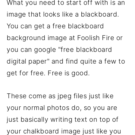
What you need to start off with is an
o
image that looks like a blackboard.
n
You can get a free blackboard
background image at Foolish Fire or
you can google "free blackboard
digital paper" and find quite a few to
get for free. Free is good.
These come as jpeg files just like
your normal photos do, so you are
just basically writing text on top of
your chalkboard image just like you