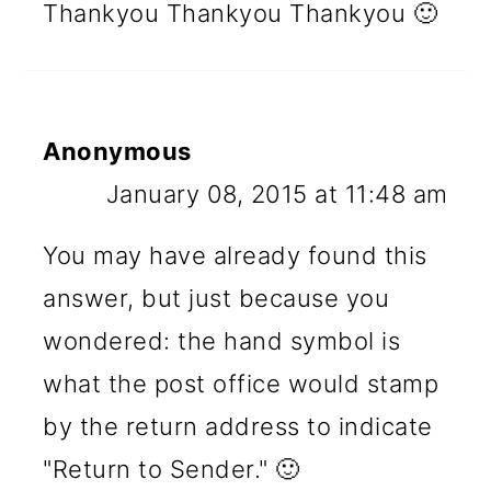
Thankyou Thankyou Thankyou 🙂
Anonymous
January 08, 2015 at 11:48 am
You may have already found this
answer, but just because you
wondered: the hand symbol is
what the post office would stamp
by the return address to indicate
"Return to Sender." 🙂