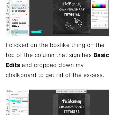
I clicked on the boxlike thing on the
top of the column that signifies
Basic
Edits
and cropped down my
chalkboard to get rid of the excess.