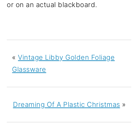
or on an actual blackboard.
«
Vintage Libby Golden Foliage
Glassware
Dreaming Of A Plastic Christmas
»