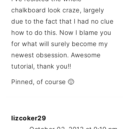
chalkboard look craze, largely
due to the fact that I had no clue
how to do this. Now I blame you
for what will surely become my
newest obsession. Awesome
tutorial, thank you!!
Pinned, of course 🙂
lizcoker29