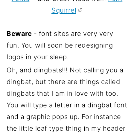
Squirrel
Beware
- font sites are very very
fun. You will soon be redesigning
logos in your sleep.
Oh, and dingbats!!! Not calling you a
dingbat, but there are things called
dingbats that I am in love with too.
You will type a letter in a dingbat font
and a graphic pops up. For instance
the little leaf type thing in my header