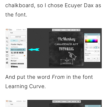
chalkboard, so I chose Ecuyer Dax as
the font.
And put the word
From
in the font
Learning Curve.