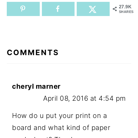
27.9K
SHARES
READER
INTERACTIONS
COMMENTS
cheryl marner
April 08, 2016 at 4:54 pm
How do u put your print on a
board and what kind of paper