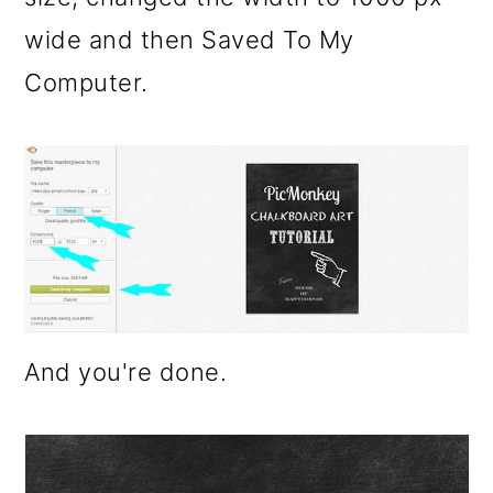
wide and then Saved To My
Computer.
And you're done.