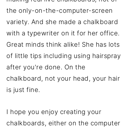
the only-on-the-computer-screen
variety. And she made a chalkboard
with a typewriter on it for her office.
Great minds think alike! She has lots
of little tips including using hairspray
after you're done. On the
chalkboard, not your head, your hair
is just fine.
I hope you enjoy creating your
chalkboards, either on the computer