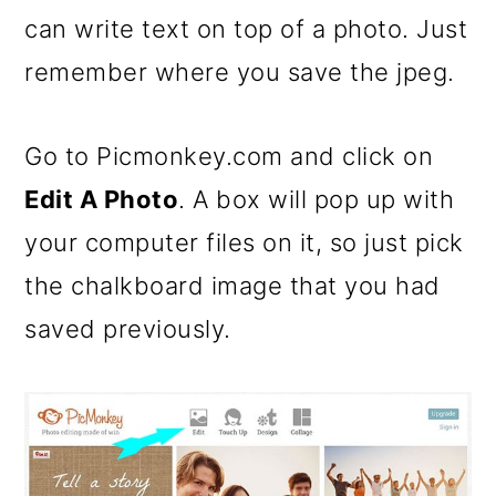
can write text on top of a photo. Just
remember where you save the jpeg.
Go to Picmonkey.com and click on
Edit A Photo
. A box will pop up with
your computer files on it, so just pick
the chalkboard image that you had
saved previously.