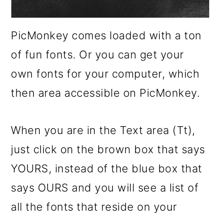
PicMonkey comes loaded with a ton
of fun fonts. Or you can get your
own fonts for your computer, which
then area accessible on PicMonkey.
When you are in the Text area (Tt),
just click on the brown box that says
YOURS, instead of the blue box that
says OURS and you will see a list of
all the fonts that reside on your