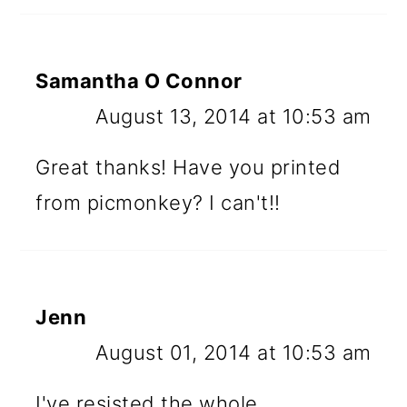
Samantha O Connor
August 13, 2014 at 10:53 am
Great thanks! Have you printed
from picmonkey? I can't!!
Jenn
August 01, 2014 at 10:53 am
I've resisted the whole