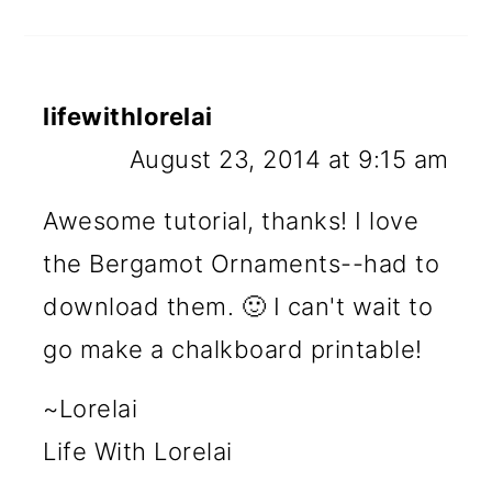
lifewithlorelai
August 23, 2014 at 9:15 am
Awesome tutorial, thanks! I love
the Bergamot Ornaments--had to
download them. 🙂 I can't wait to
go make a chalkboard printable!
~Lorelai
Life With Lorelai