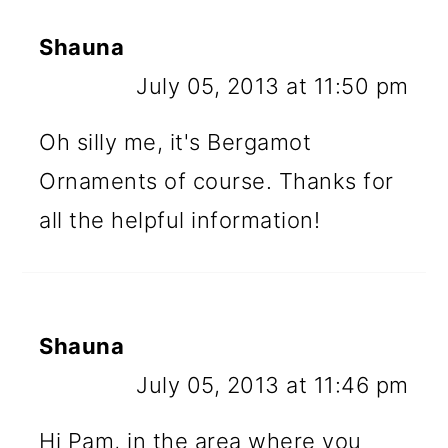
Shauna
July 05, 2013 at 11:50 pm
Oh silly me, it's Bergamot
Ornaments of course. Thanks for
all the helpful information!
Shauna
July 05, 2013 at 11:46 pm
Hi Pam, in the area where you