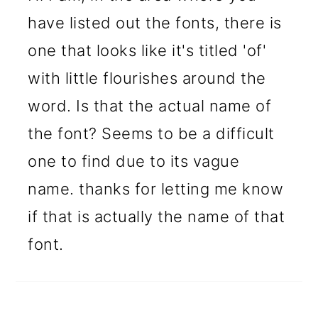
have listed out the fonts, there is
one that looks like it's titled 'of'
with little flourishes around the
word. Is that the actual name of
the font? Seems to be a difficult
one to find due to its vague
name. thanks for letting me know
if that is actually the name of that
font.