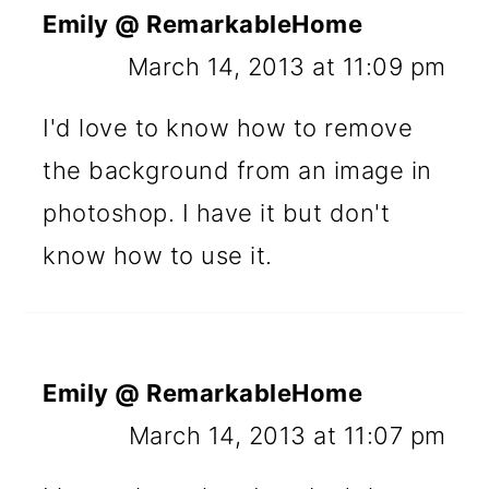
Emily @ RemarkableHome
March 14, 2013 at 11:09 pm
I'd love to know how to remove
the background from an image in
photoshop. I have it but don't
know how to use it.
Emily @ RemarkableHome
March 14, 2013 at 11:07 pm