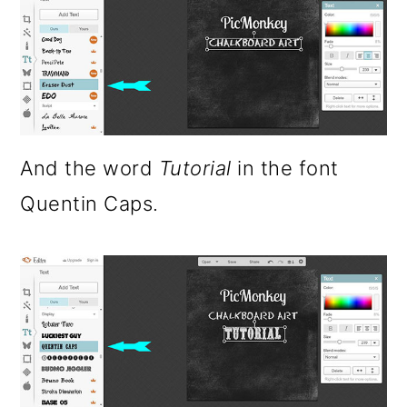
And the word
Tutorial
in the font
Quentin Caps.