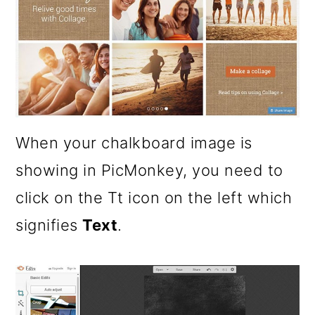
When your chalkboard image is
showing in PicMonkey, you need to
click on the Tt icon on the left which
signifies
Text
.