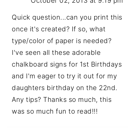
October 02, 2013 at 9:19 pm
Quick question...can you print this
once it's created? If so, what
type/color of paper is needed?
I've seen all these adorable
chalkboard signs for 1st Birthdays
and I'm eager to try it out for my
daughters birthday on the 22nd.
Any tips? Thanks so much, this
was so much fun to read!!!