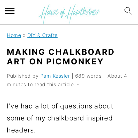
S
S
S
Home
»
DIY & Crafts
k
k
k
MAKING CHALKBOARD
i
i
i
ART ON PICMONKEY
p
p
p
Published by
Pam Kessler
| 689 words. · About 4
t
t
t
minutes to read this article. -
o
o
o
p
m
p
I've had a lot of questions about
r
a
r
some of my chalkboard inspired
i
i
i
headers.