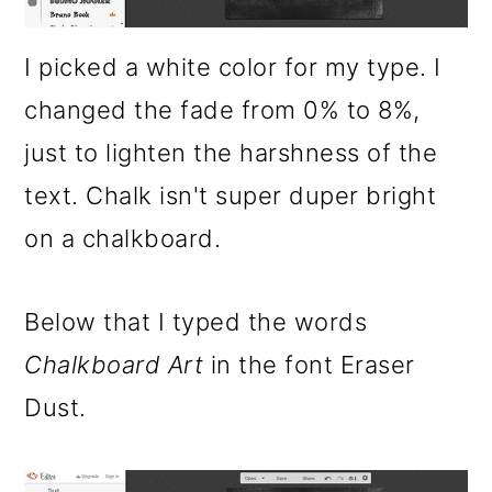
I picked a white color for my type. I
changed the fade from 0% to 8%,
just to lighten the harshness of the
text. Chalk isn't super duper bright
on a chalkboard.
Below that I typed the words
Chalkboard Art
in the font Eraser
Dust.