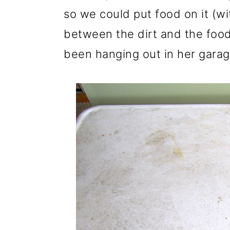
so we could put food on it (wi
between the dirt and the food 
been hanging out in her garag