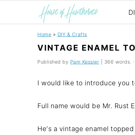
D
S
S
S
Home
»
DIY & Crafts
k
k
k
VINTAGE ENAMEL TO
i
i
i
Published by
Pam Kessler
| 366 words. · 
p
p
p
t
t
t
I would like to introduce you 
o
o
o
p
m
p
Full name would be Mr. Rust E
r
a
r
i
i
i
He's a vintage enamel topped