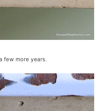
 a few more years.