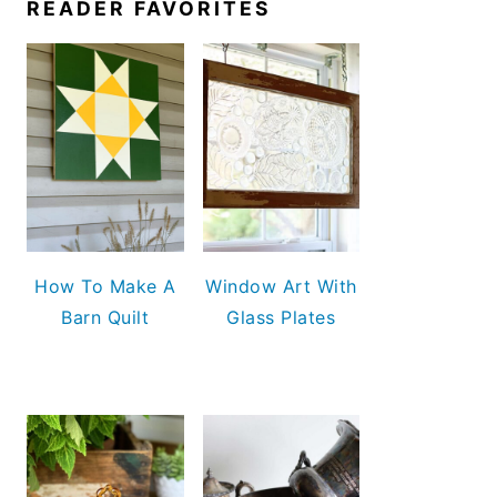
READER FAVORITES
How To Make A
Window Art With
Barn Quilt
Glass Plates