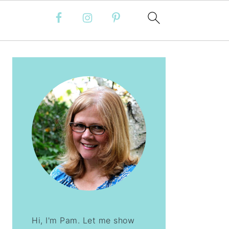
PRIMARY
SIDEBAR
Hi, I'm Pam. Let me show