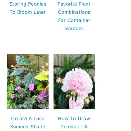
Storing Peonies
Favorite Plant
To Bloom Later
Combinations
For Container
Gardens
Create A Lush
How To Grow
Summer Shade
Peonies - A