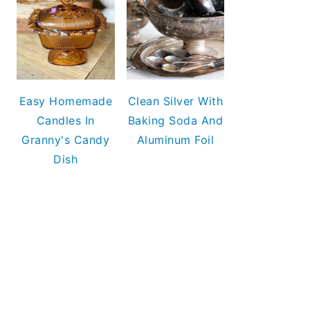
Easy Homemade
Clean Silver With
Candles In
Baking Soda And
Granny's Candy
Aluminum Foil
Dish