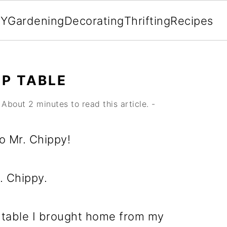
IY
Gardening
Decorating
Thrifting
Recipes
P TABLE
About 2 minutes to read this article. -
to Mr. Chippy!
. Chippy.
 table I brought home from my