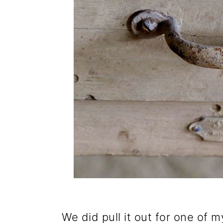
We did pull it out for one of m