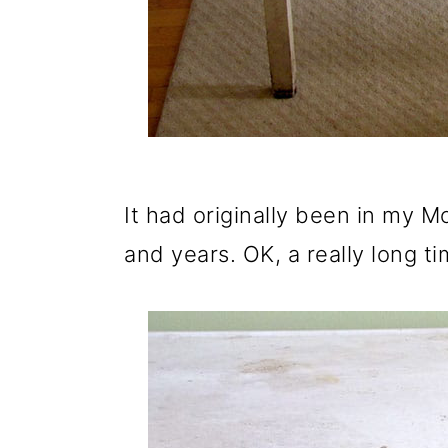
o
n
It had originally been in my 
and years. OK, a really long ti