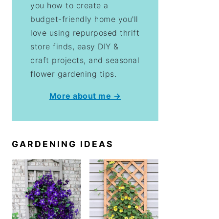
you how to create a
budget-friendly home you'll
love using repurposed thrift
store finds, easy DIY &
craft projects, and seasonal
flower gardening tips.
More about me →
GARDENING IDEAS