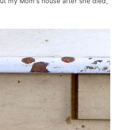
ut my Mom's house after she died,