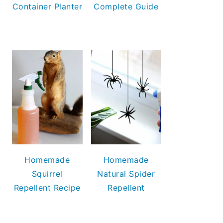
Container Planter
Complete Guide
Homemade
Homemade
Squirrel
Natural Spider
Repellent Recipe
Repellent