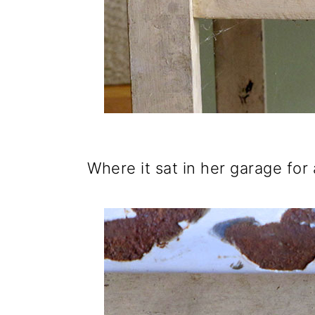
Where it sat in her garage for