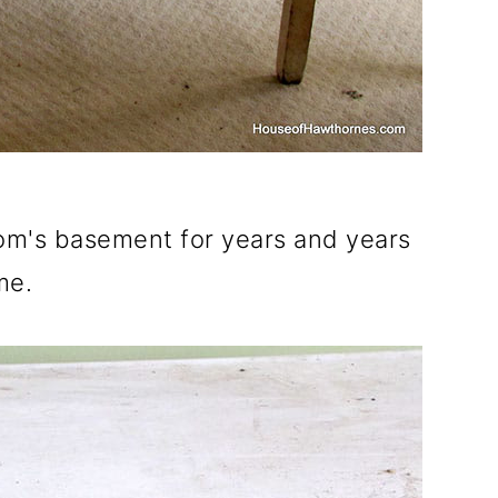
Mom's basement for years and years
me.