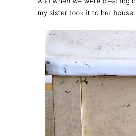
And when we were cleaning o
my sister took it to her house.