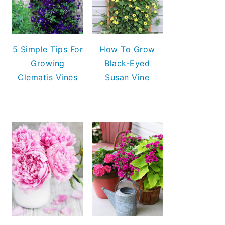
5 Simple Tips For
How To Grow
Growing
Black-Eyed
Clematis Vines
Susan Vine