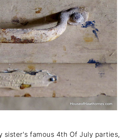
y sister's famous 4th Of July parties,