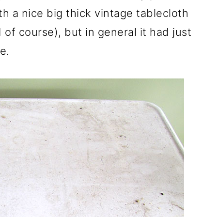
th a nice big thick vintage tablecloth
of course), but in general it had just
e.