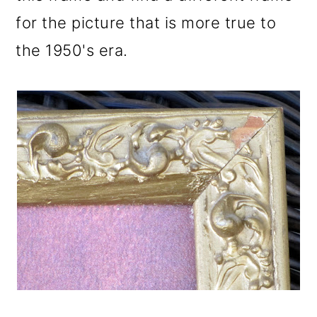
for the picture that is more true to
the 1950's era.