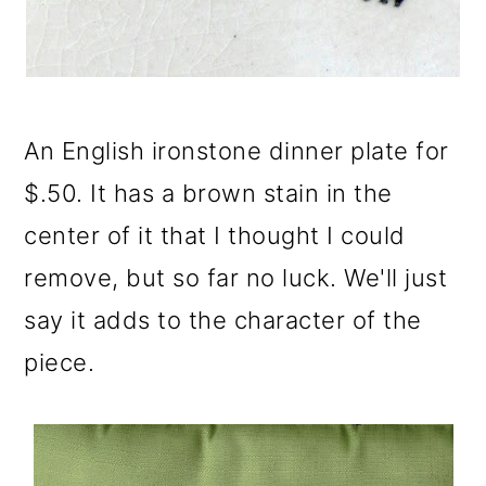
An English ironstone dinner plate for
$.50. It has a brown stain in the
center of it that I thought I could
remove, but so far no luck. We'll just
say it adds to the character of the
piece.