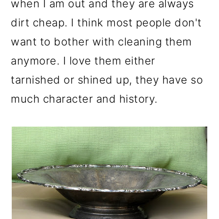
when I am out and they are always
dirt cheap. I think most people don't
want to bother with cleaning them
anymore. I love them either
tarnished or shined up, they have so
much character and history.