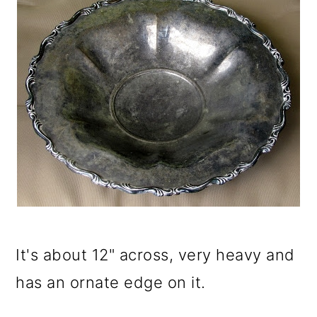
It's about 12" across, very heavy and
has an ornate edge on it.