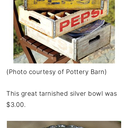
(Photo courtesy of Pottery Barn)
This great tarnished silver bowl was
$3.00.