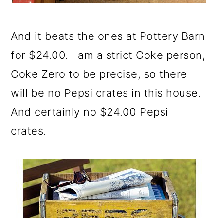
And it beats the ones at Pottery Barn
for $24.00. I am a strict Coke person,
Coke Zero to be precise, so there
will be no Pepsi crates in this house.
And certainly no $24.00 Pepsi
crates.