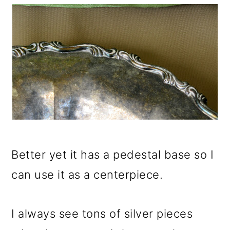
Better yet it has a pedestal base so I
can use it as a centerpiece.
I always see tons of silver pieces