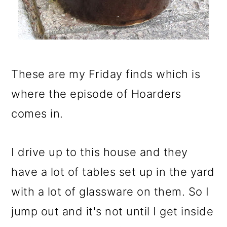
These are my Friday finds which is
where the episode of Hoarders
comes in.
I drive up to this house and they
have a lot of tables set up in the yard
with a lot of glassware on them. So I
jump out and it's not until I get inside