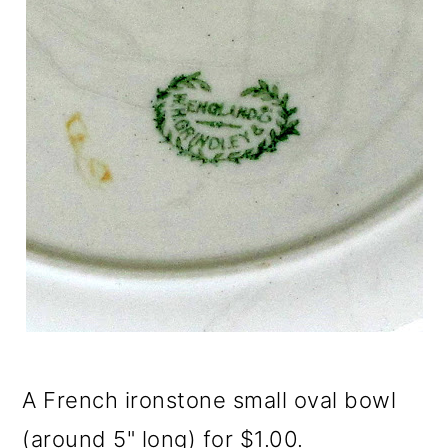
A French ironstone small oval bowl
(around 5" long) for $1.00.