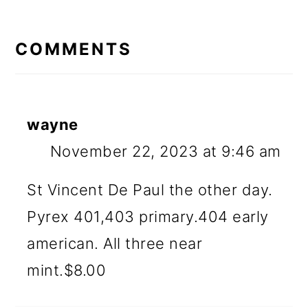
READER
INTERACTIONS
COMMENTS
wayne
November 22, 2023 at 9:46 am
St Vincent De Paul the other day.
Pyrex 401,403 primary.404 early
american. All three near
mint.$8.00