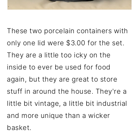
These two porcelain containers with
only one lid were $3.00 for the set.
They are a little too icky on the
inside to ever be used for food
again, but they are great to store
stuff in around the house. They're a
little bit vintage, a little bit industrial
and more unique than a wicker
basket.