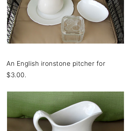
An English ironstone pitcher for
$3.00.