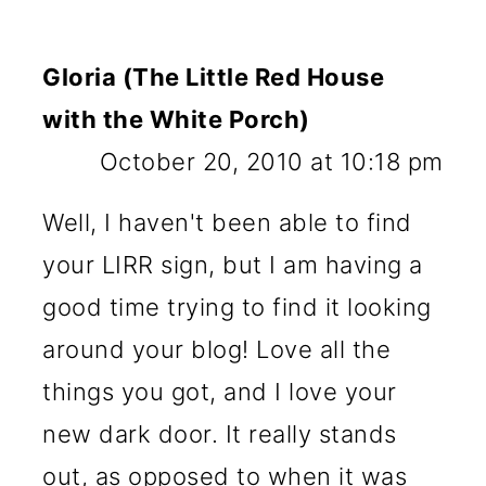
Gloria (The Little Red House
with the White Porch)
October 20, 2010 at 10:18 pm
Well, I haven't been able to find
your LIRR sign, but I am having a
good time trying to find it looking
around your blog! Love all the
things you got, and I love your
new dark door. It really stands
out, as opposed to when it was