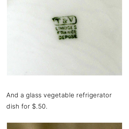
And a glass vegetable refrigerator
dish for $.50.