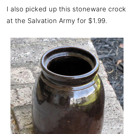
I also picked up this stoneware crock
at the Salvation Army for $1.99.