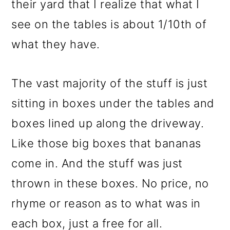
their yard that I realize that what I
see on the tables is about 1/10th of
what they have.
The vast majority of the stuff is just
sitting in boxes under the tables and
boxes lined up along the driveway.
Like those big boxes that bananas
come in. And the stuff was just
thrown in these boxes. No price, no
rhyme or reason as to what was in
each box, just a free for all.