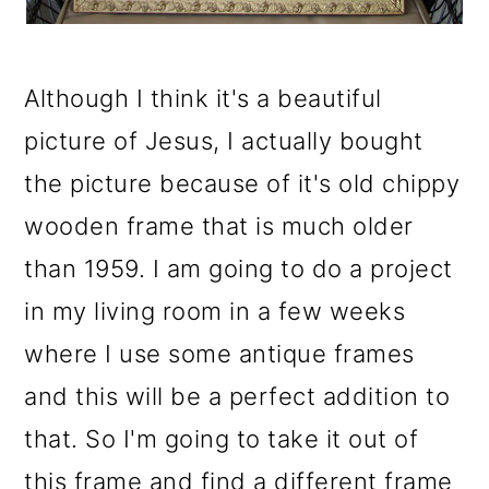
Although I think it's a beautiful
picture of Jesus, I actually bought
the picture because of it's old chippy
wooden frame that is much older
than 1959. I am going to do a project
in my living room in a few weeks
where I use some antique frames
and this will be a perfect addition to
that. So I'm going to take it out of
this frame and find a different frame