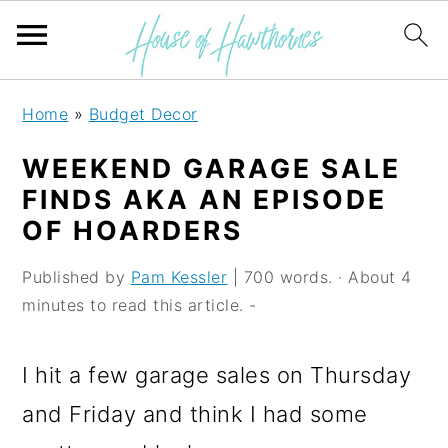
S
S
S
Home
»
Budget Decor
k
k
k
WEEKEND GARAGE SALE
i
i
i
FINDS AKA AN EPISODE
p
p
p
OF HOARDERS
t
t
t
Published by
Pam Kessler
| 700 words. · About 4
o
o
o
minutes to read this article. -
p
m
p
r
a
r
I hit a few garage sales on Thursday
i
i
i
and Friday and think I had some