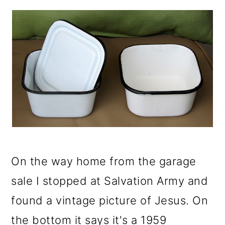
On the way home from the garage
sale I stopped at Salvation Army and
found a vintage picture of Jesus. On
the bottom it says it's a 1959