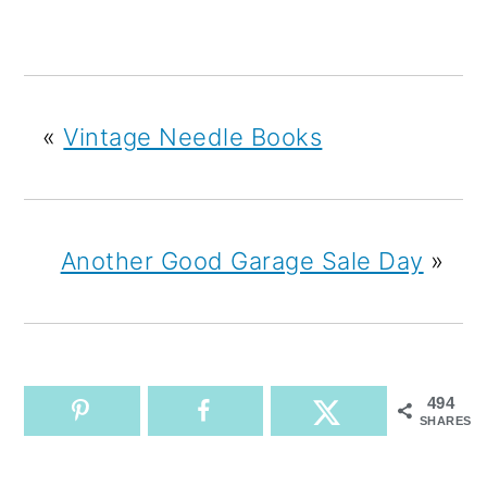
«
Vintage Needle Books
Another Good Garage Sale Day
»
494
SHARES