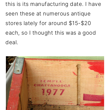
this is its manufacturing date. I have
seen these at numerous antique
stores lately for around $15-$20
each, so I thought this was a good
deal.