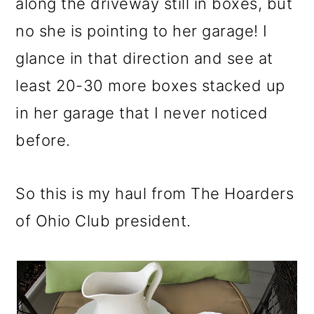
along the driveway still in boxes, but
no she is pointing to her garage! I
glance in that direction and see at
least 20-30 more boxes stacked up
in her garage that I never noticed
before.
So this is my haul from The Hoarders
of Ohio Club president.