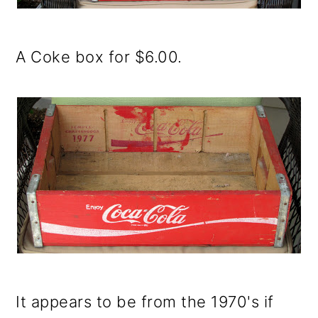
o
n
A Coke box for $6.00.
It appears to be from the 1970's if