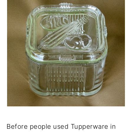
Before people used Tupperware in