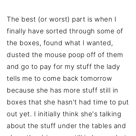
The best (or worst) part is when I
finally have sorted through some of
the boxes, found what I wanted,
dusted the mouse poop off of them
and go to pay for my stuff the lady
tells me to come back tomorrow
because she has more stuff still in
boxes that she hasn't had time to put
out yet. I initially think she's talking
about the stuff under the tables and