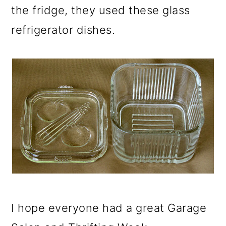
the fridge, they used these glass
refrigerator dishes.
I hope everyone had a great Garage