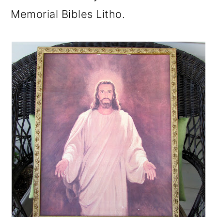
Memorial Bibles Litho.