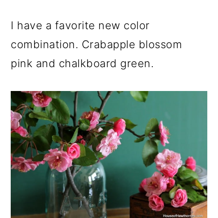
o
I have a favorite new color
n
combination. Crabapple blossom
pink and chalkboard green.