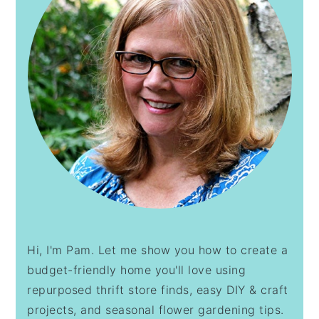
Hi, I'm Pam. Let me show you how to create a
budget-friendly home you'll love using
repurposed thrift store finds, easy DIY & craft
projects, and seasonal flower gardening tips.