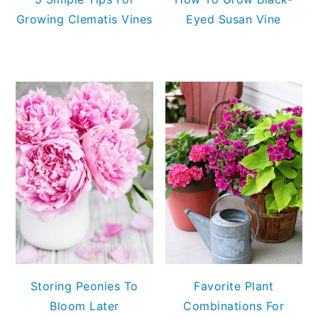
Growing Clematis Vines
Eyed Susan Vine
Storing Peonies To
Favorite Plant
Bloom Later
Combinations For