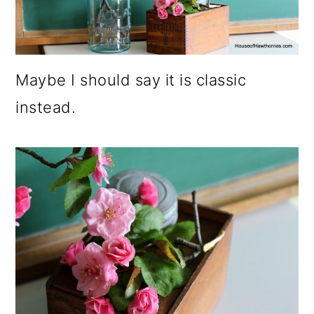
Maybe I should say it is classic
instead.