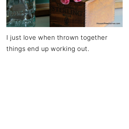
I just love when thrown together
things end up working out.