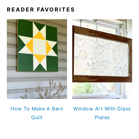
READER FAVORITES
How To Make A Barn
Window Art With Glass
Quilt
Plates