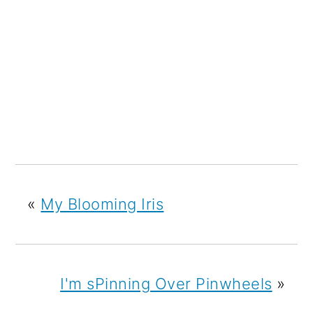
«
My Blooming Iris
I'm sPinning Over Pinwheels
»