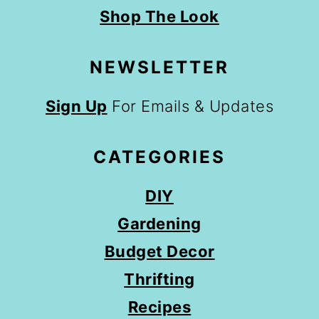
Shop The Look
NEWSLETTER
Sign Up
For Emails & Updates
CATEGORIES
DIY
Gardening
Budget Decor
Thrifting
Recipes