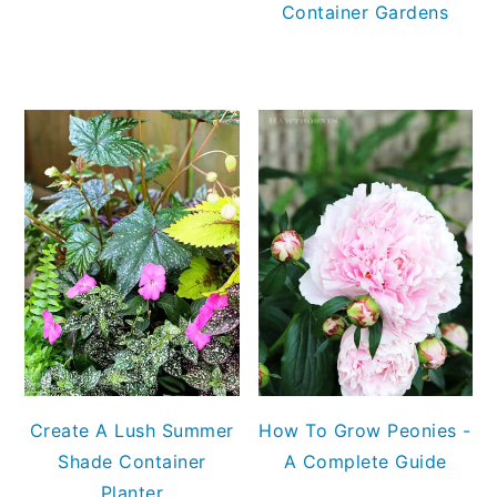
Container Gardens
Create A Lush Summer
How To Grow Peonies -
Shade Container
A Complete Guide
Planter