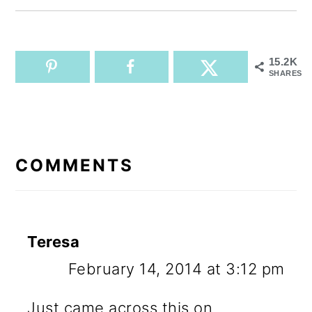
15.2K
SHARES
READER
INTERACTIONS
COMMENTS
Teresa
February 14, 2014 at 3:12 pm
Just came across this on