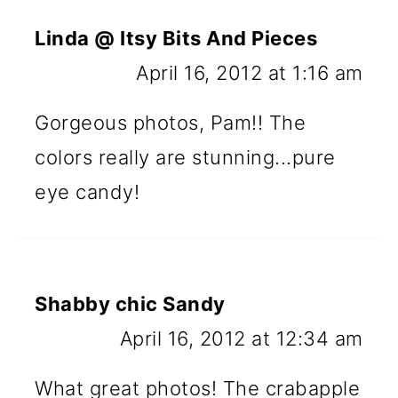
Linda @ Itsy Bits And Pieces
April 16, 2012 at 1:16 am
Gorgeous photos, Pam!! The
colors really are stunning...pure
eye candy!
Shabby chic Sandy
April 16, 2012 at 12:34 am
What great photos! The crabapple