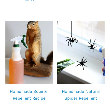
Homemade Squirrel
Homemade Natural
Repellent Recipe
Spider Repellent