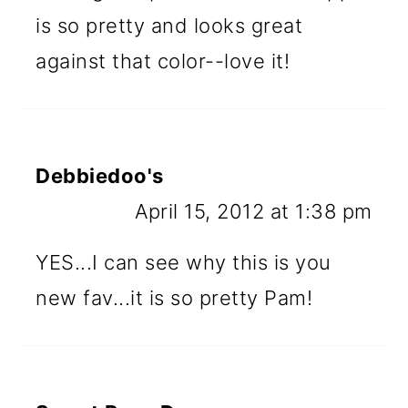
is so pretty and looks great
against that color--love it!
Debbiedoo's
April 15, 2012 at 1:38 pm
YES...I can see why this is you
new fav...it is so pretty Pam!