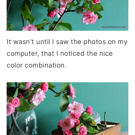
It wasn't until I saw the photos on my
computer, that I noticed the nice
color combination.