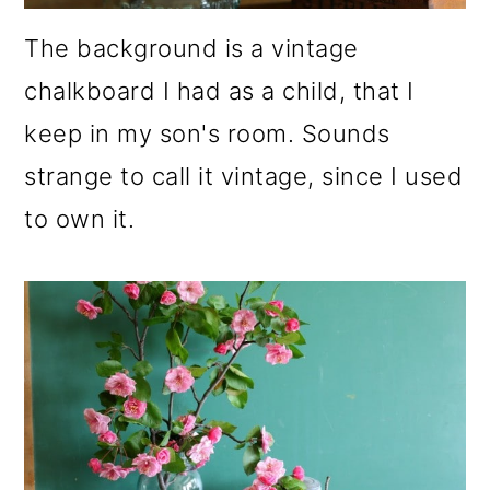
The background is a vintage
chalkboard I had as a child, that I
keep in my son's room. Sounds
strange to call it vintage, since I used
to own it.