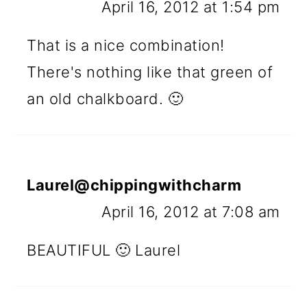
April 16, 2012 at 1:54 pm
That is a nice combination!
There's nothing like that green of
an old chalkboard. 🙂
Laurel@chippingwithcharm
April 16, 2012 at 7:08 am
BEAUTIFUL 🙂 Laurel