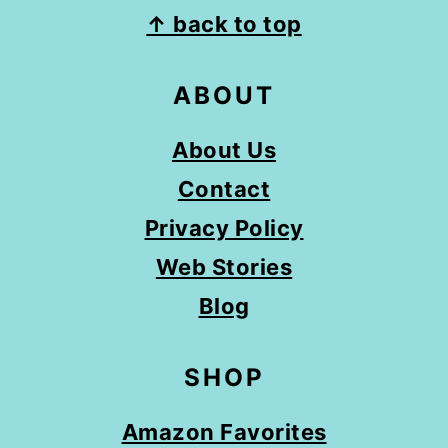
FOOTER
↑ back to top
ABOUT
About Us
Contact
Privacy Policy
Web Stories
Blog
SHOP
Amazon Favorites