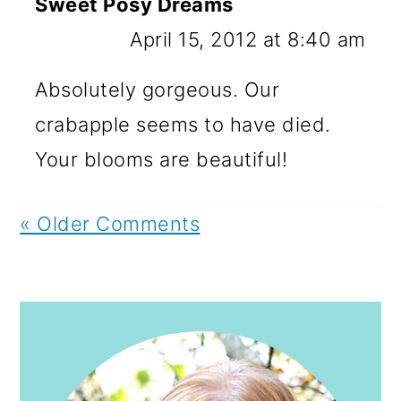
Sweet Posy Dreams
April 15, 2012 at 8:40 am
Absolutely gorgeous. Our
crabapple seems to have died.
Your blooms are beautiful!
« Older Comments
PRIMARY
SIDEBAR