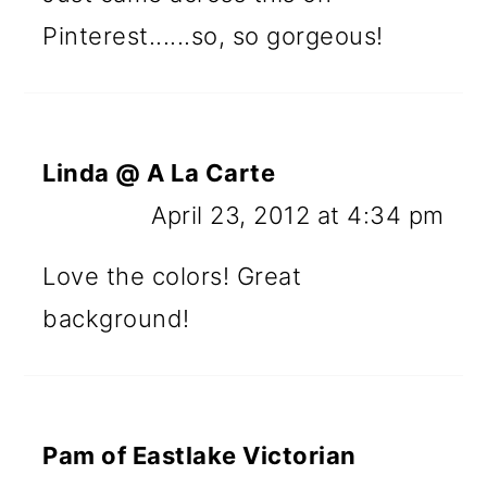
Pinterest......so, so gorgeous!
Linda @ A La Carte
April 23, 2012 at 4:34 pm
Love the colors! Great
background!
Pam of Eastlake Victorian