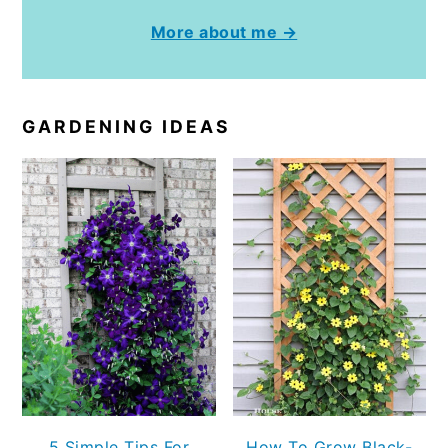
More about me →
GARDENING IDEAS
5 Simple Tips For
How To Grow Black-