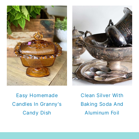
Easy Homemade
Clean Silver With
Candles In Granny's
Baking Soda And
Candy Dish
Aluminum Foil