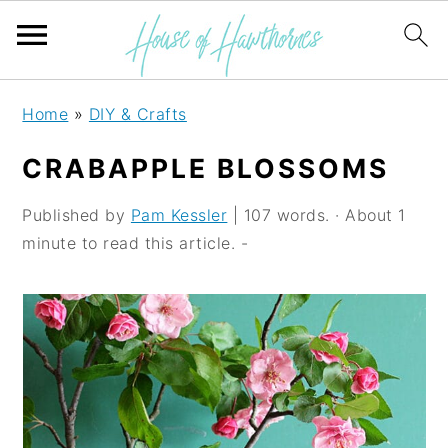
S
S
S
Home
»
DIY & Crafts
k
k
k
CRABAPPLE BLOSSOMS
i
i
i
p
p
p
Published by
Pam Kessler
| 107 words. · About 1
minute to read this article. -
t
t
t
o
o
o
p
m
p
r
a
r
i
i
i