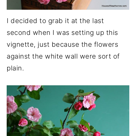
I decided to grab it at the last
second when I was setting up this
vignette, just because the flowers
against the white wall were sort of
plain.