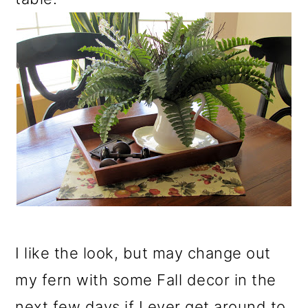
I like the look, but may change out
my fern with some Fall decor in the
next few days if I ever get around to