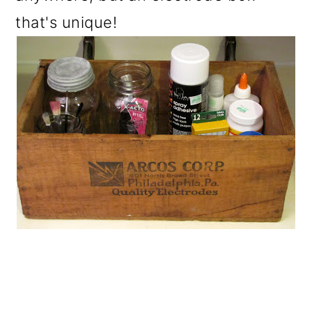
that's unique!