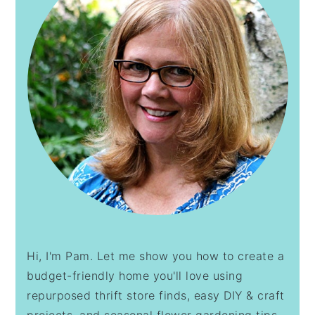
Hi, I'm Pam. Let me show you how to create a
budget-friendly home you'll love using
repurposed thrift store finds, easy DIY & craft