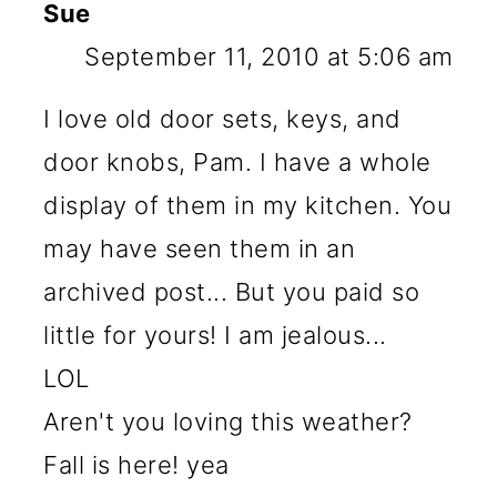
Sue
September 11, 2010 at 5:06 am
I love old door sets, keys, and
door knobs, Pam. I have a whole
display of them in my kitchen. You
may have seen them in an
archived post... But you paid so
little for yours! I am jealous...
LOL
Aren't you loving this weather?
Fall is here! yea