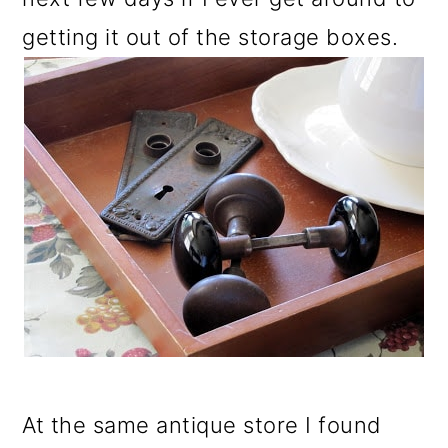
getting it out of the storage boxes.
At the same antique store I found