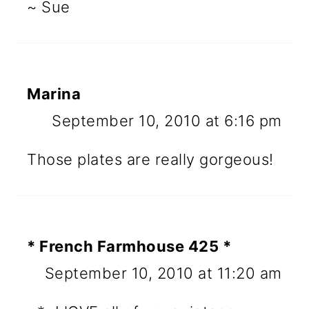
~ Sue
Marina
September 10, 2010 at 6:16 pm
Those plates are really gorgeous!
* French Farmhouse 425 *
September 10, 2010 at 11:20 am