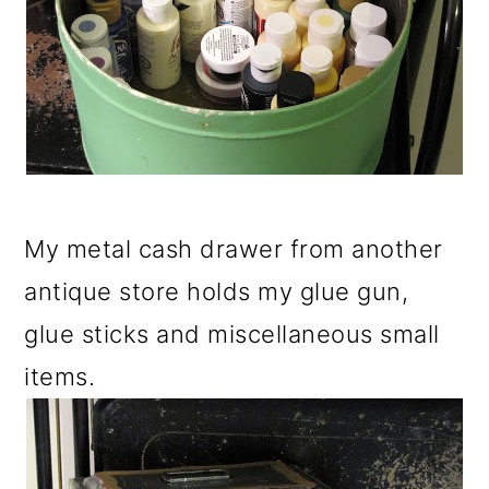
My metal cash drawer from another
antique store holds my glue gun,
glue sticks and miscellaneous small
items.