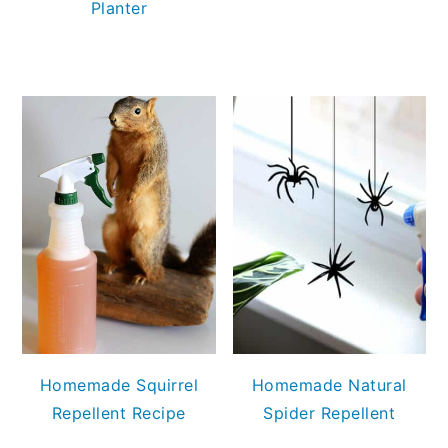
Planter
Homemade Squirrel
Homemade Natural
Repellent Recipe
Spider Repellent