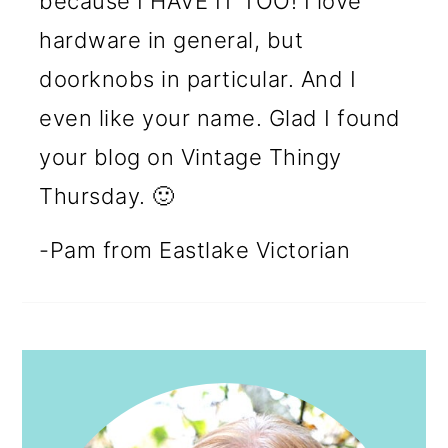
because I HAVE IT TOO! I love
hardware in general, but
doorknobs in particular. And I
even like your name. Glad I found
your blog on Vintage Thingy
Thursday. 🙂
-Pam from Eastlake Victorian
PRIMARY
SIDEBAR