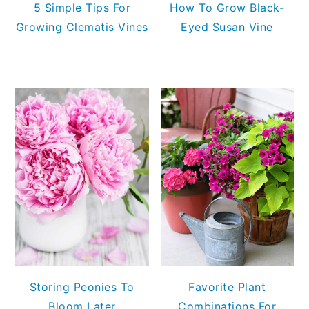
5 Simple Tips For
How To Grow Black-
Growing Clematis Vines
Eyed Susan Vine
Storing Peonies To
Favorite Plant
Bloom Later
Combinations For