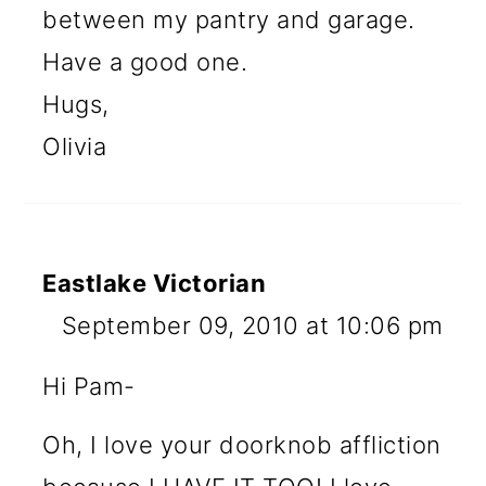
between my pantry and garage.
Have a good one.
Hugs,
Olivia
Eastlake Victorian
September 09, 2010 at 10:06 pm
Hi Pam-
Oh, I love your doorknob affliction