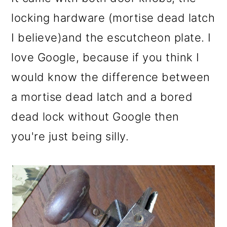
o
locking hardware (mortise dead latch
n
I believe)and the escutcheon plate. I
love Google, because if you think I
would know the difference between
a mortise dead latch and a bored
dead lock without Google then
you're just being silly.