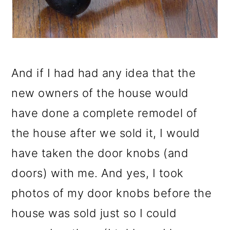
And if I had had any idea that the
new owners of the house would
have done a complete remodel of
the house after we sold it, I would
have taken the door knobs (and
doors) with me. And yes, I took
photos of my door knobs before the
house was sold just so I could