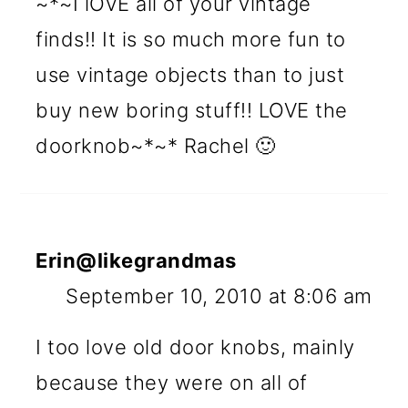
~*~I lOVE all of your vintage
finds!! It is so much more fun to
use vintage objects than to just
buy new boring stuff!! LOVE the
doorknob~*~* Rachel 🙂
Erin@likegrandmas
September 10, 2010 at 8:06 am
I too love old door knobs, mainly
because they were on all of