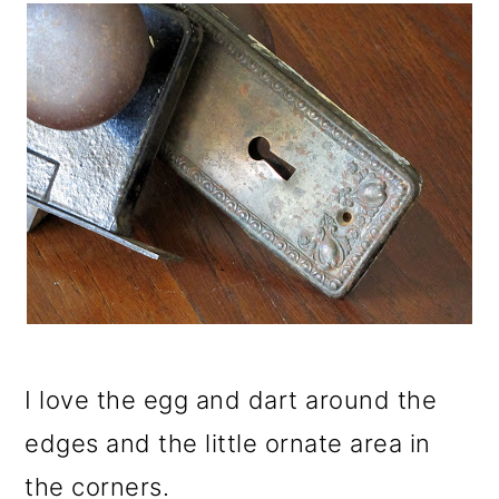
I love the egg and dart around the
edges and the little ornate area in
the corners.