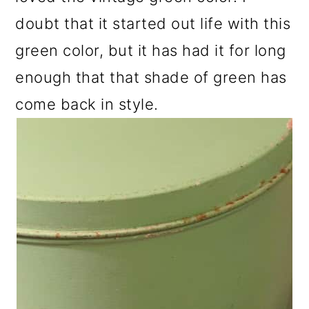
doubt that it started out life with this
green color, but it has had it for long
enough that that shade of green has
come back in style.