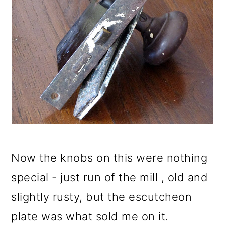
Now the knobs on this were nothing
special - just run of the mill , old and
slightly rusty, but the escutcheon
plate was what sold me on it.