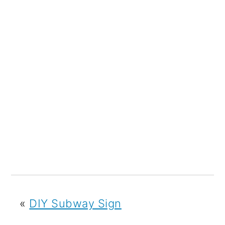
«
DIY Subway Sign