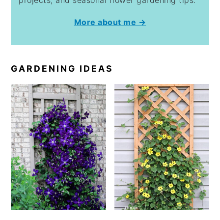
projects, and seasonal flower gardening tips.
More about me →
GARDENING IDEAS