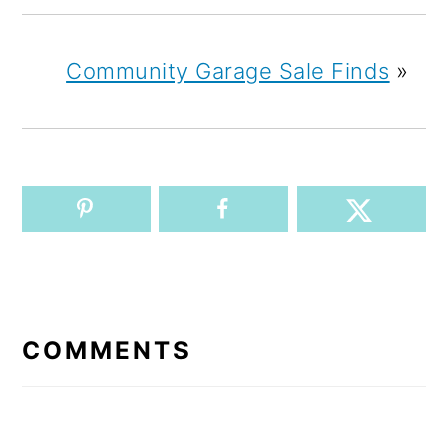
Community Garage Sale Finds
»
READER
INTERACTIONS
COMMENTS