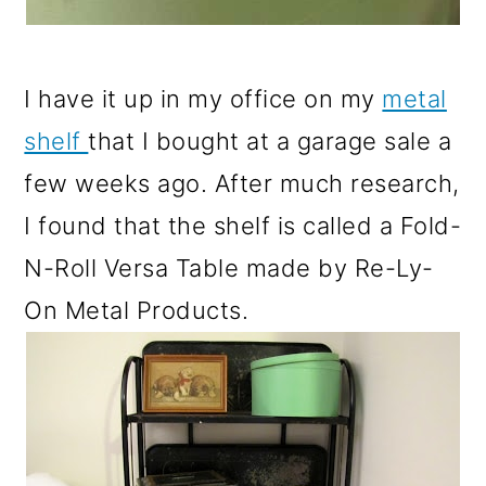
I have it up in my office on my
metal
shelf
that I bought at a garage sale a
few weeks ago. After much research,
I found that the shelf is called a Fold-
N-Roll Versa Table made by Re-Ly-
On Metal Products.