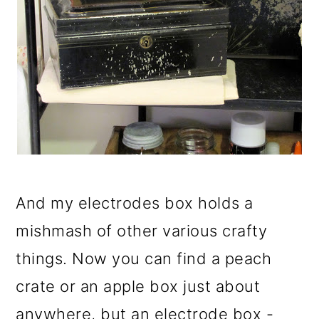
And my electrodes box holds a
mishmash of other various crafty
things. Now you can find a peach
crate or an apple box just about
anywhere, but an electrode box -