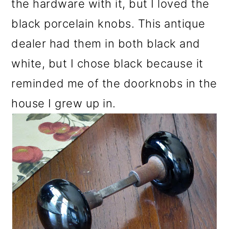
the hardware with it, but I loved the
black porcelain knobs. This antique
dealer had them in both black and
white, but I chose black because it
reminded me of the doorknobs in the
house I grew up in.