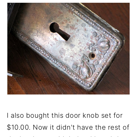
I also bought this door knob set for
$10.00. Now it didn't have the rest of