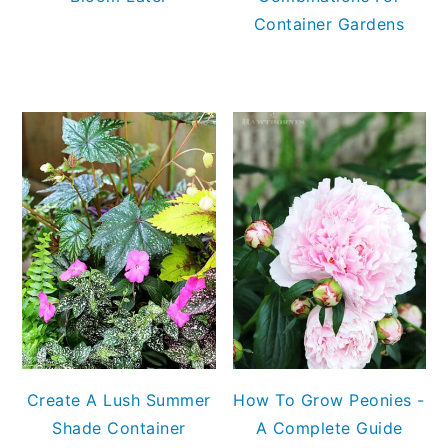
Container Gardens
Create A Lush Summer
How To Grow Peonies -
Shade Container
A Complete Guide