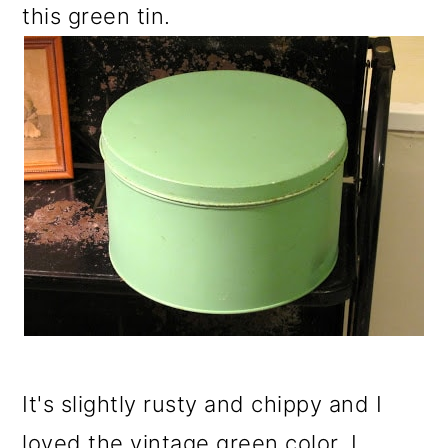
this green tin.
It's slightly rusty and chippy and I
loved the vintage green color. I