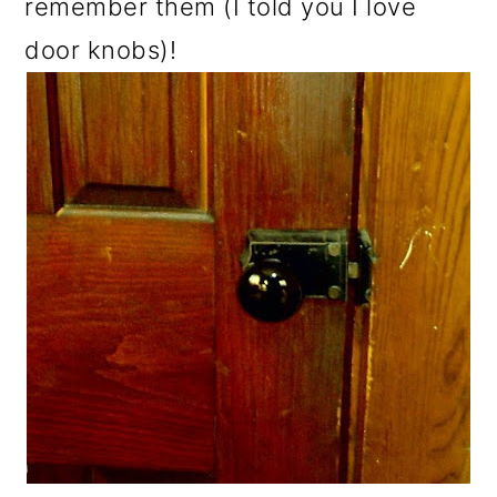
remember them (I told you I love
door knobs)!