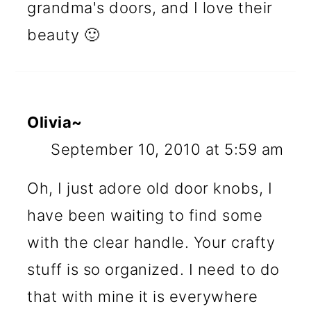
grandma's doors, and I love their
beauty 🙂
Olivia~
September 10, 2010 at 5:59 am
Oh, I just adore old door knobs, I
have been waiting to find some
with the clear handle. Your crafty
stuff is so organized. I need to do
that with mine it is everywhere