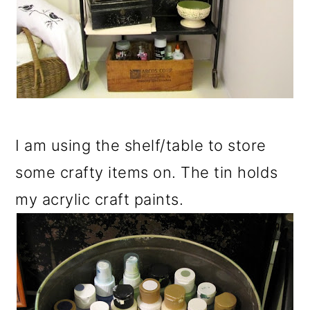
I am using the shelf/table to store
some crafty items on. The tin holds
my acrylic craft paints.