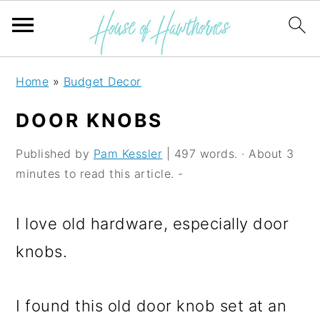
S
S
S
Home
»
Budget Decor
k
k
k
DOOR KNOBS
i
i
i
p
p
p
Published by
Pam Kessler
| 497 words. · About 3
minutes to read this article. -
t
t
t
o
o
o
I love old hardware, especially door
p
m
p
knobs.
r
a
r
i
i
i
I found this old door knob set at an