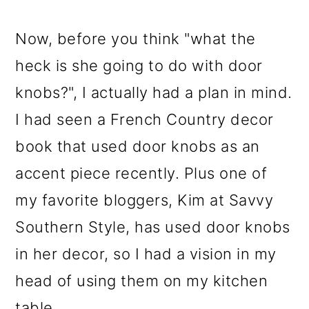
Now, before you think "what the
heck is she going to do with door
knobs?", I actually had a plan in mind.
I had seen a French Country decor
book that used door knobs as an
accent piece recently. Plus one of
my favorite bloggers, Kim at Savvy
Southern Style, has used door knobs
in her decor, so I had a vision in my
head of using them on my kitchen
table.