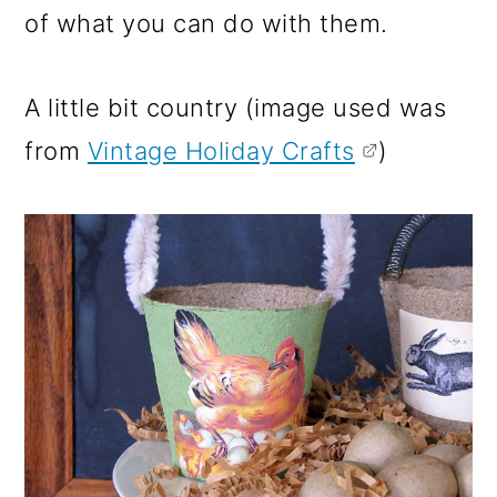
of what you can do with them.
A little bit country (image used was
from
Vintage Holiday Crafts
)