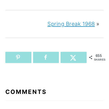
Spring Break 1968
»
655
SHARES
READER
INTERACTIONS
COMMENTS