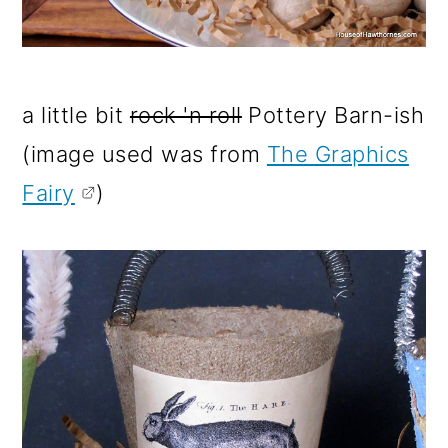
a little bit
rock 'n roll
Pottery Barn-ish
(image used was from
The Graphics
Fairy
)