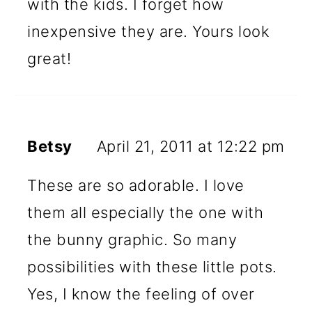
with the kids. I forget how
inexpensive they are. Yours look
great!
Betsy
April 21, 2011 at 12:22 pm
These are so adorable. I love
them all especially the one with
the bunny graphic. So many
possibilities with these little pots.
Yes, I know the feeling of over