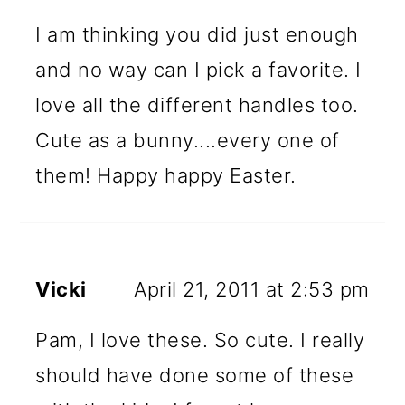
I am thinking you did just enough
and no way can I pick a favorite. I
love all the different handles too.
Cute as a bunny....every one of
them! Happy happy Easter.
Vicki
April 21, 2011 at 2:53 pm
Pam, I love these. So cute. I really
should have done some of these