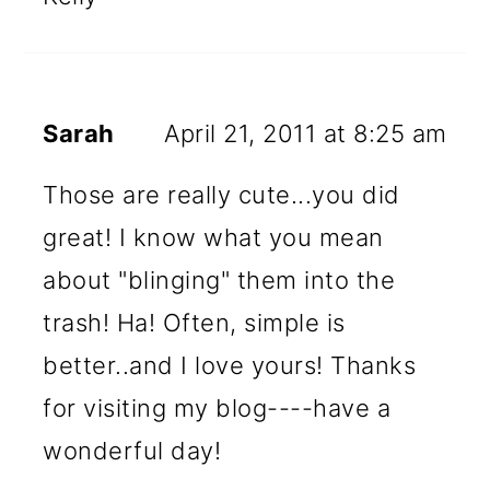
Sarah
April 21, 2011 at 8:25 am
Those are really cute...you did
great! I know what you mean
about "blinging" them into the
trash! Ha! Often, simple is
better..and I love yours! Thanks
for visiting my blog----have a
wonderful day!