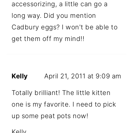
accessorizing, a little can go a
long way. Did you mention
Cadbury eggs? I won't be able to
get them off my mind!!
Kelly
April 21, 2011 at 9:09 am
Totally brilliant! The little kitten
one is my favorite. I need to pick
up some peat pots now!
Kelly