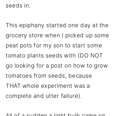
seeds in.
o
n
This epiphany started one day at the
grocery store when I picked up some
peat pots for my son to start some
tomato plants seeds with (DO NOT
go looking for a post on how to grow
tomatoes from seeds, because
THAT whole experiment was a
complete and utter failure).
All of a sudden a light bulb came on