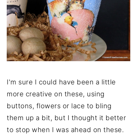
I'm sure I could have been a little
more creative on these, using
buttons, flowers or lace to bling
them up a bit, but I thought it better
to stop when I was ahead on these.