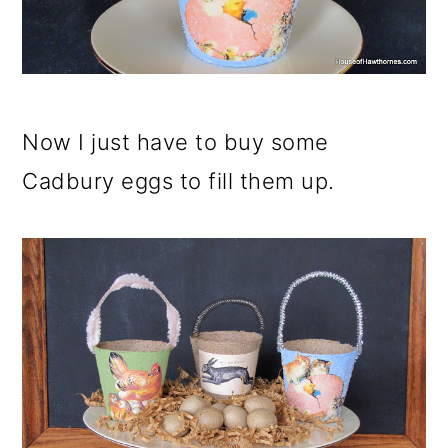
Now I just have to buy some
Cadbury eggs to fill them up.