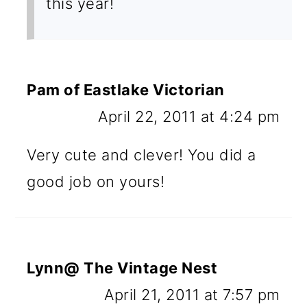
this year!
Pam of Eastlake Victorian
April 22, 2011 at 4:24 pm
Very cute and clever! You did a
good job on yours!
Lynn@ The Vintage Nest
April 21, 2011 at 7:57 pm