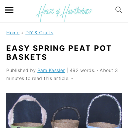
S
S
S
Home
»
DIY & Crafts
k
k
k
EASY SPRING PEAT POT
i
i
i
BASKETS
p
p
p
Published by
Pam Kessler
| 492 words. · About 3
t
t
t
minutes to read this article. -
o
o
o
p
m
p
r
a
r
i
i
i