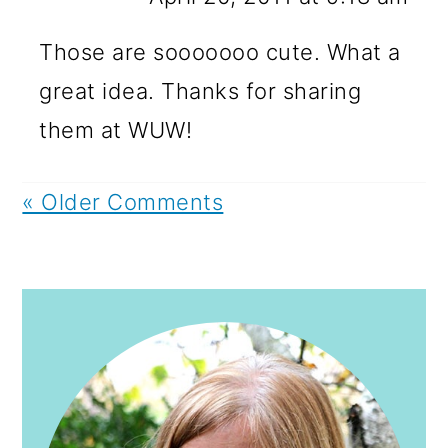
Those are sooooooo cute. What a
great idea. Thanks for sharing
them at WUW!
« Older Comments
PRIMARY
SIDEBAR