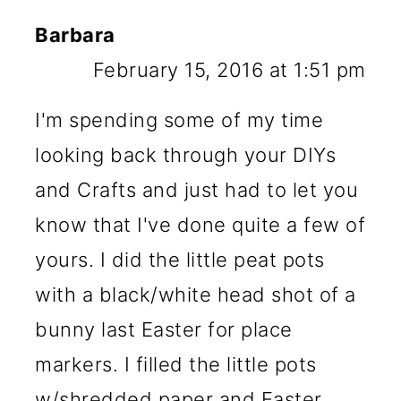
Barbara
February 15, 2016 at 1:51 pm
I'm spending some of my time
looking back through your DIYs
and Crafts and just had to let you
know that I've done quite a few of
yours. I did the little peat pots
with a black/white head shot of a
bunny last Easter for place
markers. I filled the little pots
w/shredded paper and Easter