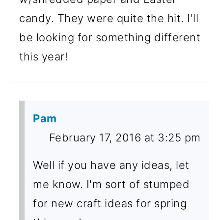
candy. They were quite the hit. I'll
be looking for something different
this year!
Pam
February 17, 2016 at 3:25 pm
Well if you have any ideas, let
me know. I'm sort of stumped
for new craft ideas for spring