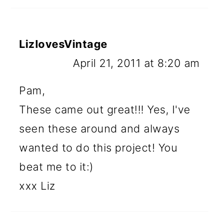
LizlovesVintage
April 21, 2011 at 8:20 am
Pam,
These came out great!!! Yes, I've
seen these around and always
wanted to do this project! You
beat me to it:)
xxx Liz