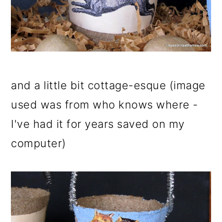
and a little bit cottage-esque (image
used was from who knows where -
I've had it for years saved on my
computer)