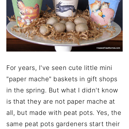
m
n
m
a
c
a
r
o
r
y
n
y
n
t
s
a
e
i
For years, I've seen cute little mini
v
n
d
"paper mache" baskets in gift shops
i
t
e
in the spring. But what I didn't know
g
b
is that they are not paper mache at
a
a
all, but made with peat pots. Yes, the
t
r
same peat pots gardeners start their
i