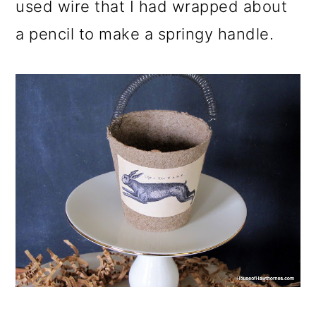
used wire that I had wrapped about
a pencil to make a springy handle.