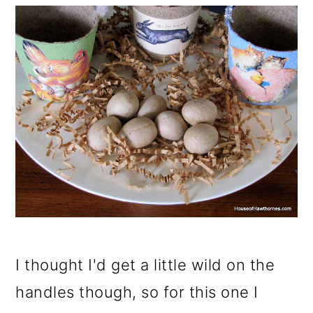
I thought I'd get a little wild on the
handles though, so for this one I