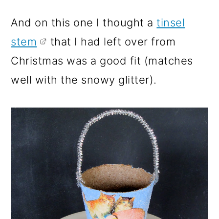
And on this one I thought a
tinsel
stem
that I had left over from
Christmas was a good fit (matches
well with the snowy glitter).