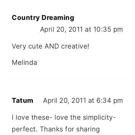
Country Dreaming
April 20, 2011 at 10:35 pm
Very cute AND creative!
Melinda
Tatum
April 20, 2011 at 6:34 pm
I love these- love the simplicity-
perfect. Thanks for sharing