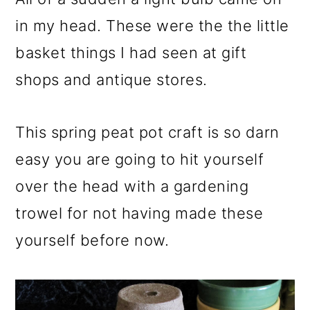
in my head. These were the the little
basket things I had seen at gift
shops and antique stores.
This spring peat pot craft is so darn
easy you are going to hit yourself
over the head with a gardening
trowel for not having made these
yourself before now.