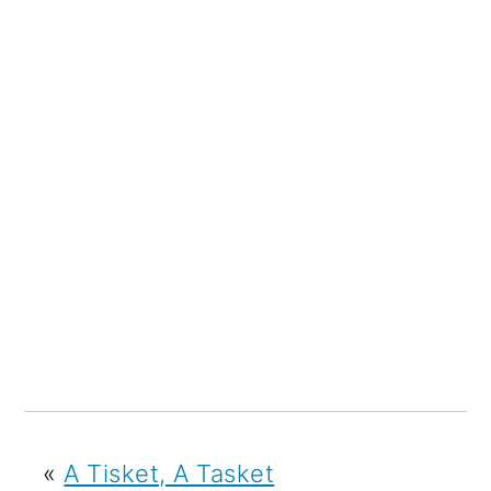
«
A Tisket, A Tasket