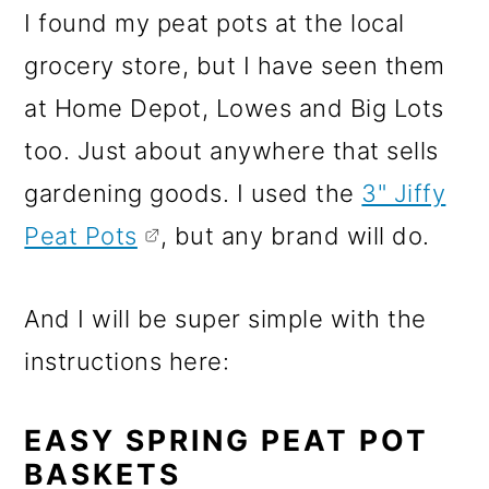
I found my peat pots at the local
grocery store, but I have seen them
at Home Depot, Lowes and Big Lots
too. Just about anywhere that sells
gardening goods. I used the
3" Jiffy
Peat Pots
, but any brand will do.
And I will be super simple with the
instructions here:
EASY SPRING PEAT POT
BASKETS