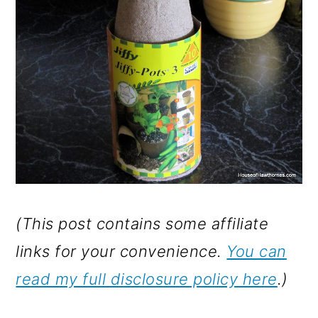
(This post contains some affiliate
links for your convenience.
You can
read my full disclosure policy here
.)