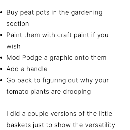
Buy peat pots in the gardening
section
Paint them with craft paint if you
wish
Mod Podge a graphic onto them
Add a handle
Go back to figuring out why your
tomato plants are drooping
I did a couple versions of the little
baskets just to show the versatility