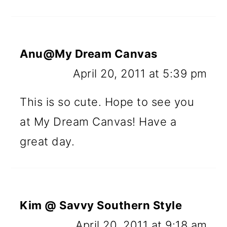
Anu@My Dream Canvas
April 20, 2011 at 5:39 pm
This is so cute. Hope to see you
at My Dream Canvas! Have a
great day.
Kim @ Savvy Southern Style
April 20, 2011 at 9:18 am