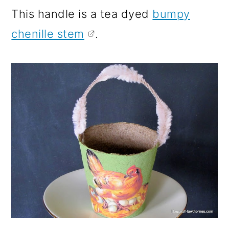
This handle is a tea dyed
bumpy
chenille stem
.