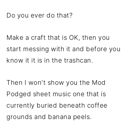
Do you ever do that?
Make a craft that is OK, then you
start messing with it and before you
know it it is in the trashcan.
Then I won't show you the Mod
Podged sheet music one that is
currently buried beneath coffee
grounds and banana peels.