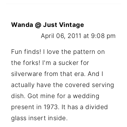
Wanda @ Just Vintage
April 06, 2011 at 9:08 pm
Fun finds! I love the pattern on
the forks! I'm a sucker for
silverware from that era. And I
actually have the covered serving
dish. Got mine for a wedding
present in 1973. It has a divided
glass insert inside.