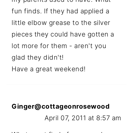
fun finds. If they had applied a
little elbow grease to the silver
pieces they could have gotten a
lot more for them - aren't you
glad they didn't!
Have a great weekend!
Ginger@cottageonrosewood
April 07, 2011 at 8:57 am