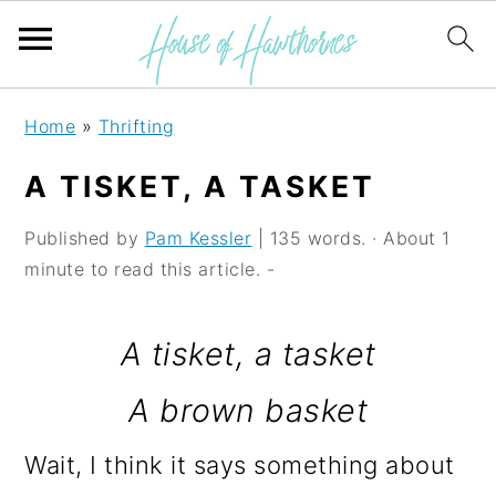
S
S
S
Home
»
Thrifting
k
k
k
A TISKET, A TASKET
i
i
i
p
p
p
Published by
Pam Kessler
| 135 words. · About 1
minute to read this article. -
t
t
t
o
o
o
A tisket, a tasket
p
m
p
A brown basket
r
a
r
i
i
i
Wait, I think it says something about