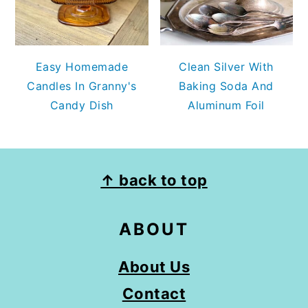
Easy Homemade
Clean Silver With
Candles In Granny's
Baking Soda And
Candy Dish
Aluminum Foil
FOOTER
↑ back to top
ABOUT
About Us
Contact