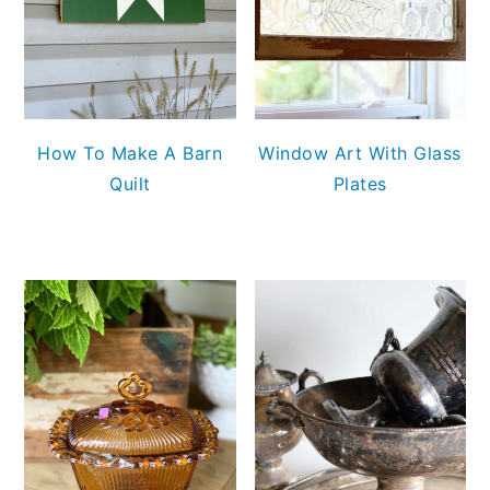
How To Make A Barn
Window Art With Glass
Quilt
Plates