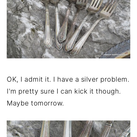
OK, I admit it. I have a silver problem.
I'm pretty sure I can kick it though.
Maybe tomorrow.