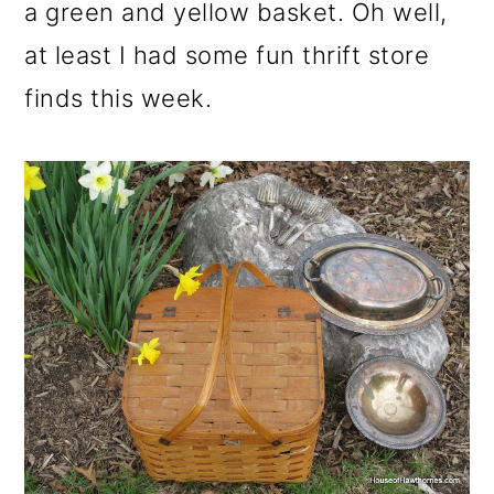
m
n
m
a green and yellow basket. Oh well,
a
c
a
at least I had some fun thrift store
r
o
r
finds this week.
y
n
y
n
t
s
a
e
i
v
n
d
i
t
e
g
b
a
a
t
r
i