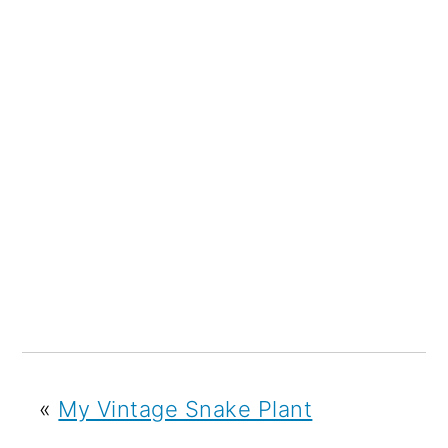
«
My Vintage Snake Plant