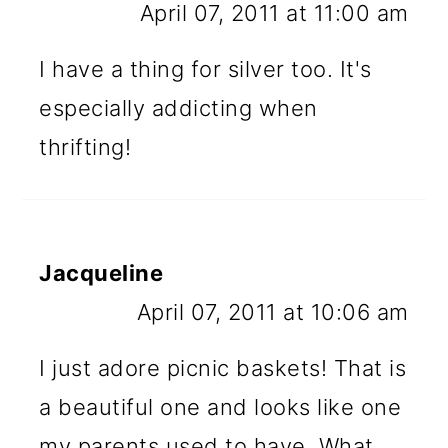
April 07, 2011 at 11:00 am
I have a thing for silver too. It's
especially addicting when
thrifting!
Jacqueline
April 07, 2011 at 10:06 am
I just adore picnic baskets! That is
a beautiful one and looks like one
my parents used to have. What