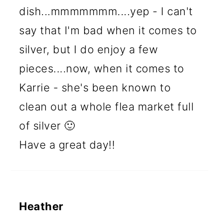
dish...mmmmmmm....yep - I can't
say that I'm bad when it comes to
silver, but I do enjoy a few
pieces....now, when it comes to
Karrie - she's been known to
clean out a whole flea market full
of silver 🙂
Have a great day!!
Heather