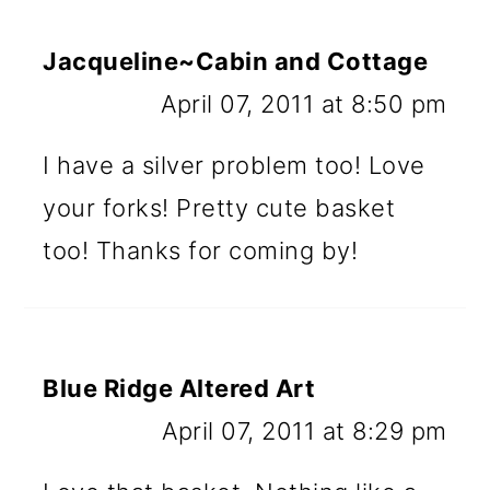
Jacqueline~Cabin and Cottage
April 07, 2011 at 8:50 pm
I have a silver problem too! Love
your forks! Pretty cute basket
too! Thanks for coming by!
Blue Ridge Altered Art
April 07, 2011 at 8:29 pm