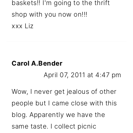
baskets!! I'm going to the thrift
shop with you now on!!!
xxx Liz
Carol A.Bender
April 07, 2011 at 4:47 pm
Wow, I never get jealous of other
people but I came close with this
blog. Apparently we have the
same taste. I collect picnic