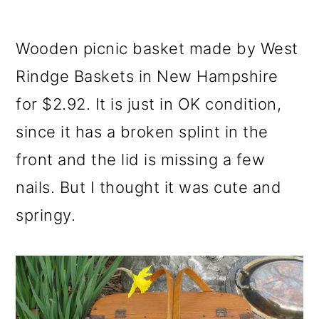
o
n
Wooden picnic basket made by West
Rindge Baskets in New Hampshire
for $2.92. It is just in OK condition,
since it has a broken splint in the
front and the lid is missing a few
nails. But I thought it was cute and
springy.