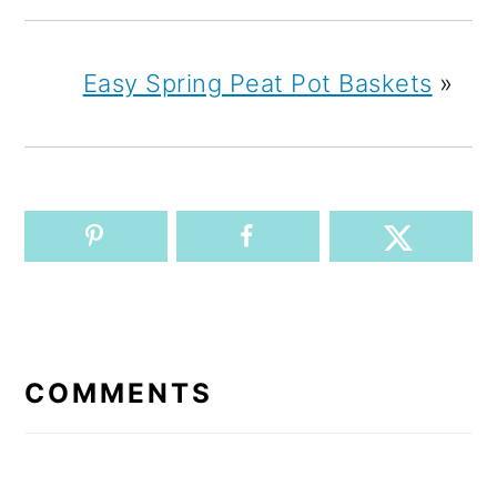
Easy Spring Peat Pot Baskets
»
READER
INTERACTIONS
COMMENTS