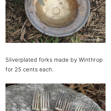
Silverplated forks made by Winthrop
for 25 cents each.