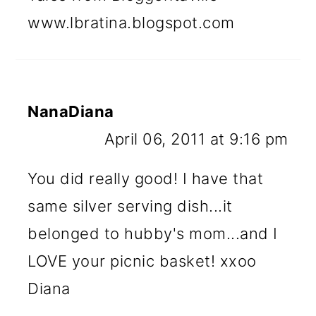
www.lbratina.blogspot.com
NanaDiana
April 06, 2011 at 9:16 pm
You did really good! I have that
same silver serving dish...it
belonged to hubby's mom...and I
LOVE your picnic basket! xxoo
Diana