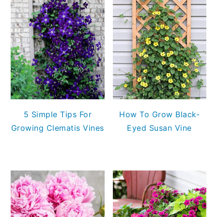
5 Simple Tips For
How To Grow Black-
Growing Clematis Vines
Eyed Susan Vine