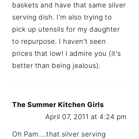
baskets and have that same silver
serving dish. I'm also trying to
pick up utensils for my daughter
to repurpose. I haven't seen
prices that low! I admire you (it's
better than being jealous).
The Summer Kitchen Girls
April 07, 2011 at 4:24 pm
Oh Pam....that silver serving