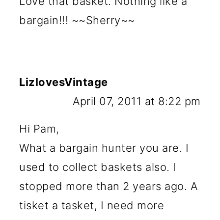
Love that basket. Nothing like a
bargain!!! ~~Sherry~~
LizlovesVintage
April 07, 2011 at 8:22 pm
Hi Pam,
What a bargain hunter you are. I
used to collect baskets also. I
stopped more than 2 years ago. A
tisket a tasket, I need more