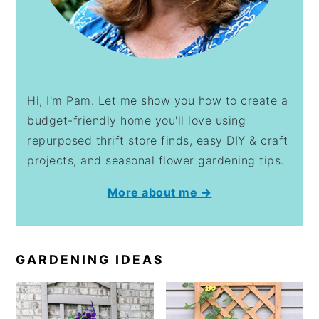
Hi, I'm Pam. Let me show you how to create a
budget-friendly home you'll love using
repurposed thrift store finds, easy DIY & craft
projects, and seasonal flower gardening tips.
More about me →
GARDENING IDEAS