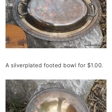
A silverplated footed bowl for $1.00.