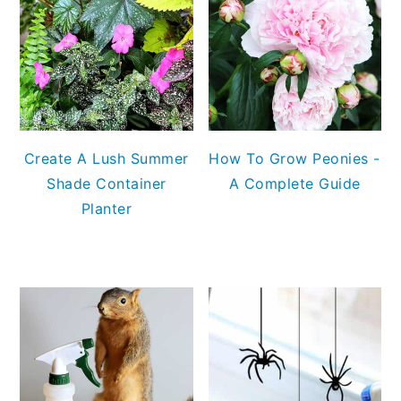
Create A Lush Summer
How To Grow Peonies -
Shade Container
A Complete Guide
Planter