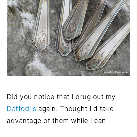
Did you notice that I drug out my
Daffodils
again. Thought I'd take
advantage of them while I can.