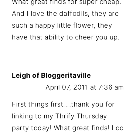
What great finds for super cheap.
And I love the daffodils, they are
such a happy little flower, they
have that ability to cheer you up.
Leigh of Bloggeritaville
April 07, 2011 at 7:36 am
First things first....thank you for
linking to my Thrify Thursday
party today! What great finds! I oo