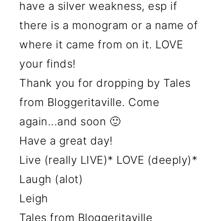
have a silver weakness, esp if
there is a monogram or a name of
where it came from on it. LOVE
your finds!
Thank you for dropping by Tales
from Bloggeritaville. Come
again...and soon 🙂
Have a great day!
Live (really LIVE)* LOVE (deeply)*
Laugh (alot)
Leigh
Tales from Bloggeritaville