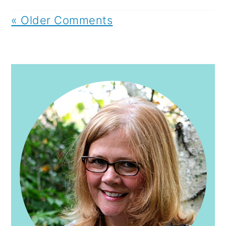
« Older Comments
PRIMARY
SIDEBAR