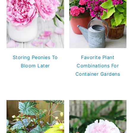
Storing Peonies To
Favorite Plant
Bloom Later
Combinations For
Container Gardens