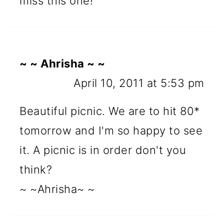
miss this one!
~ ~ Ahrisha ~ ~
April 10, 2011 at 5:53 pm
Beautiful picnic. We are to hit 80*
tomorrow and I'm so happy to see
it. A picnic is in order don't you
think?
~ ~Ahrisha~ ~