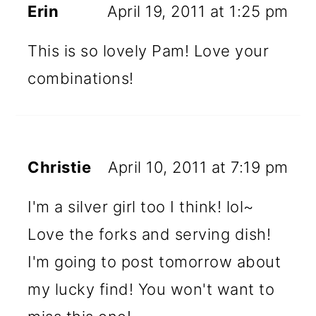
Erin
April 19, 2011 at 1:25 pm
This is so lovely Pam! Love your
combinations!
Christie
April 10, 2011 at 7:19 pm
I'm a silver girl too I think! lol~
Love the forks and serving dish!
I'm going to post tomorrow about
my lucky find! You won't want to