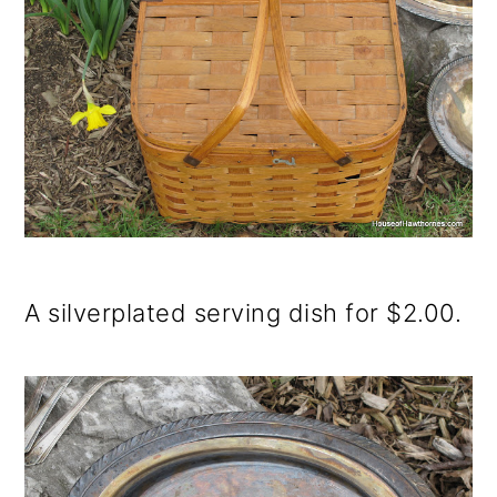
A silverplated serving dish for $2.00.