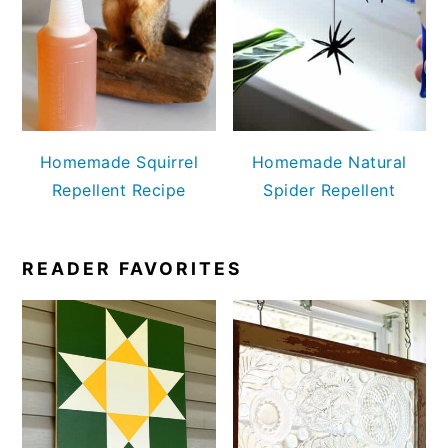
Homemade Squirrel
Homemade Natural
Repellent Recipe
Spider Repellent
READER FAVORITES