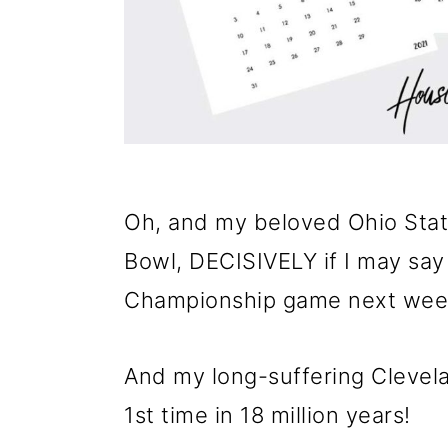
Oh, and my beloved Ohio Sta
Bowl, DECISIVELY if I may say 
Championship game next wee
And my long-suffering Clevela
1st time in 18 million years!