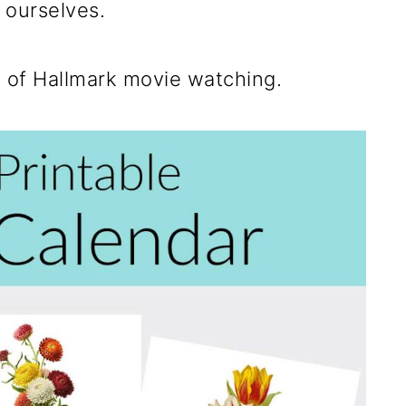
 ourselves.
s of Hallmark movie watching.