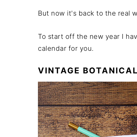
But now it's back to the real w
To start off the new year I ha
calendar for you.
VINTAGE BOTANICAL