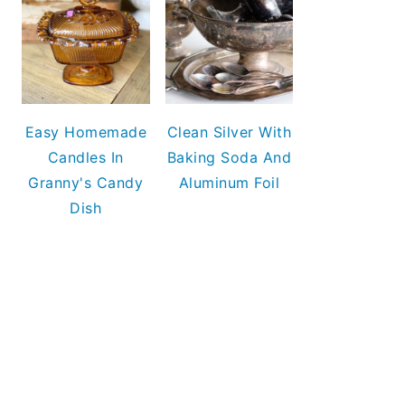
Easy Homemade
Clean Silver With
Candles In
Baking Soda And
Granny's Candy
Aluminum Foil
Dish