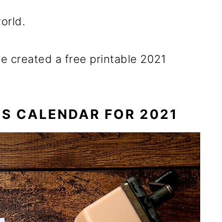
orld.
ve created a free printable 2021
S CALENDAR FOR 2021