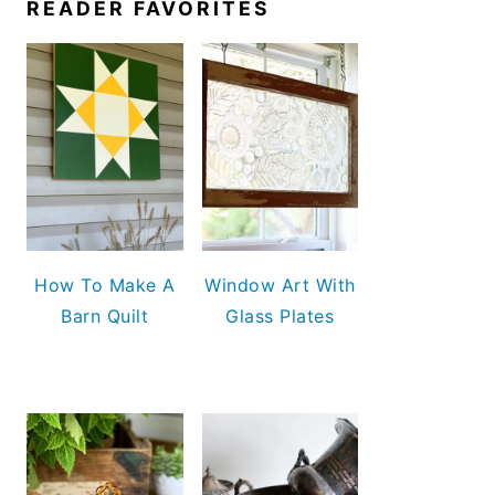
READER FAVORITES
How To Make A
Window Art With
Barn Quilt
Glass Plates