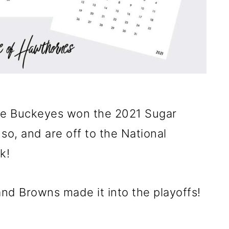
te Buckeyes won the 2021 Sugar
so, and are off to the National
k!
nd Browns made it into the playoffs!