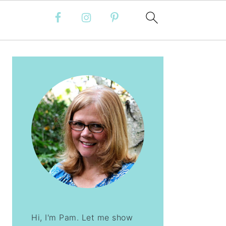
PRIMARY
SIDEBAR
Hi, I'm Pam. Let me show