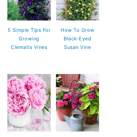
5 Simple Tips For
How To Grow
Growing
Black-Eyed
Clematis Vines
Susan Vine