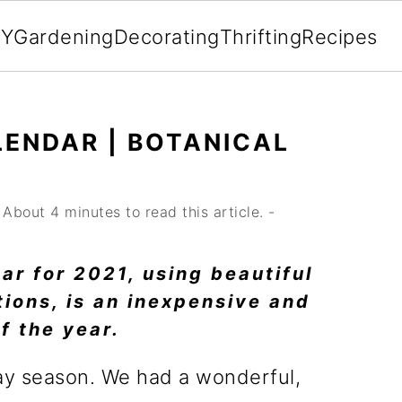
IY
Gardening
Decorating
Thrifting
Recipes
LENDAR | BOTANICAL
About 4 minutes to read this article. -
dar for 2021, using beautiful
tions, is an inexpensive and
f the year.
ay season. We had a wonderful,