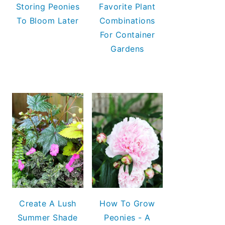
Storing Peonies
Favorite Plant
To Bloom Later
Combinations
For Container
Gardens
Create A Lush
How To Grow
Summer Shade
Peonies - A