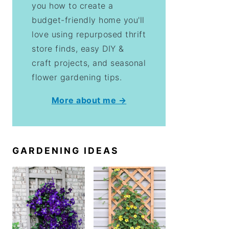
you how to create a
budget-friendly home you'll
love using repurposed thrift
store finds, easy DIY &
craft projects, and seasonal
flower gardening tips.
More about me →
GARDENING IDEAS