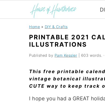
D
S
S
S
Home
»
DIY & Crafts
k
k
k
PRINTABLE 2021 CA
i
i
i
ILLUSTRATIONS
p
p
p
Published by
Pam Kessler
| 603 words. · 
t
t
t
o
o
o
This free printable calen
p
m
p
vintage botanical illustra
CUTE way to keep track o
r
a
r
i
i
i
I hope you had a GREAT holid