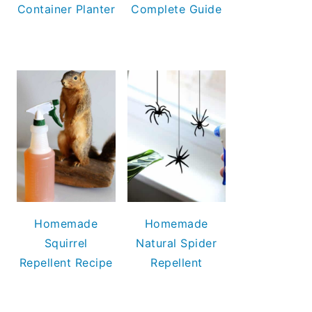
Container Planter
Complete Guide
Homemade
Homemade
Squirrel
Natural Spider
Repellent Recipe
Repellent