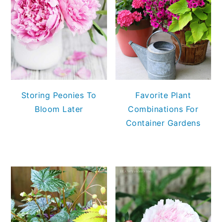
Storing Peonies To
Favorite Plant
Bloom Later
Combinations For
Container Gardens