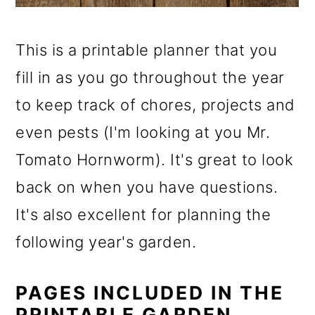
This is a printable planner that you
fill in as you go throughout the year
to keep track of chores, projects and
even pests (I'm looking at you Mr.
Tomato Hornworm). It's great to look
back on when you have questions.
It's also excellent for planning the
following year's garden.
PAGES INCLUDED IN THE
PRINTABLE GARDEN