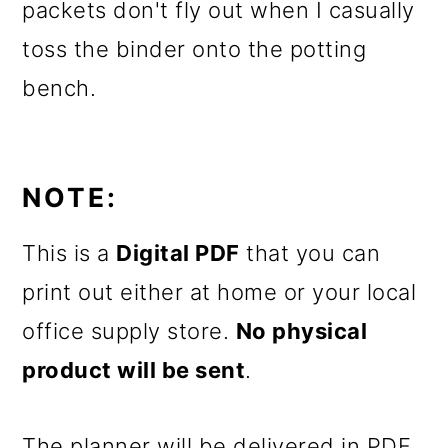
packets don't fly out when I casually
toss the binder onto the potting
bench.
NOTE:
This is a
Digital PDF
that you can
print out either at home or your local
office supply store.
No physical
product will be sent
.
The planner will be delivered in PDF