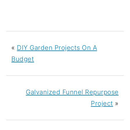
«
DIY Garden Projects On A
Budget
Galvanized Funnel Repurpose
Project
»