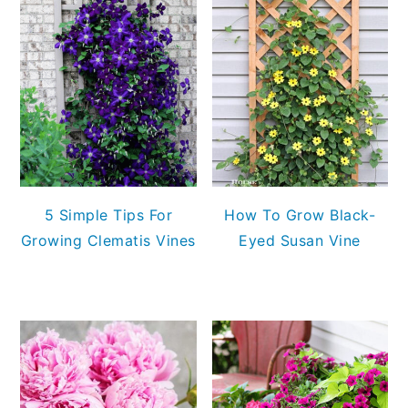
5 Simple Tips For
How To Grow Black-
Growing Clematis Vines
Eyed Susan Vine