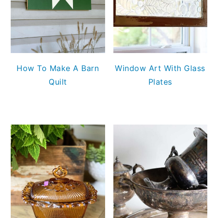
How To Make A Barn
Window Art With Glass
Quilt
Plates