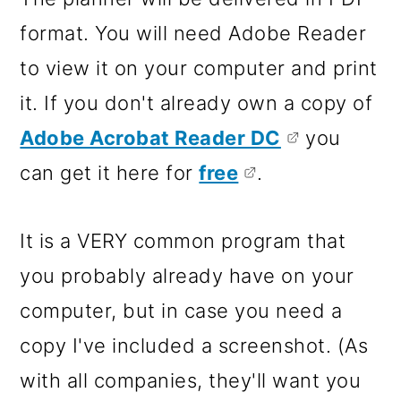
format. You will need Adobe Reader
to view it on your computer and print
it. If you don't already own a copy of
Adobe Acrobat Reader DC
you
can get it here for
free
.
It is a VERY common program that
you probably already have on your
computer, but in case you need a
copy I've included a screenshot. (As
with all companies, they'll want you