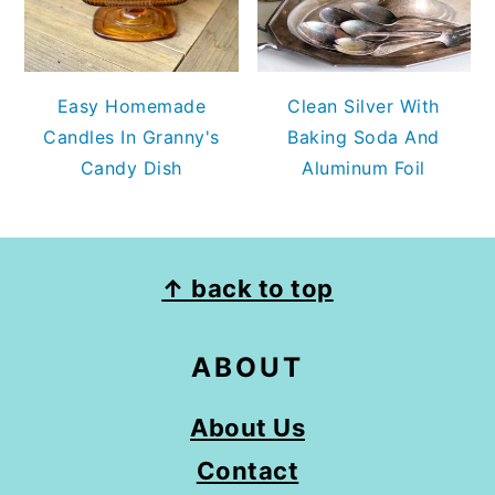
Easy Homemade
Clean Silver With
Candles In Granny's
Baking Soda And
Candy Dish
Aluminum Foil
FOOTER
↑ back to top
ABOUT
About Us
Contact