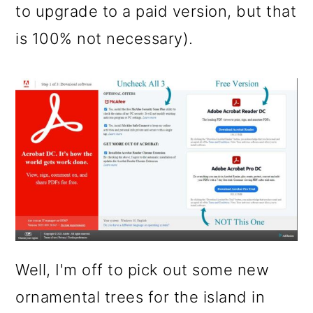
to upgrade to a paid version, but that
is 100% not necessary).
Well, I'm off to pick out some new
ornamental trees for the island in