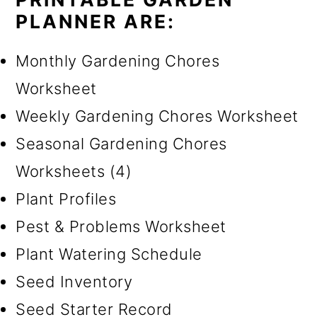
PLANNER ARE:
Monthly Gardening Chores
Worksheet
Weekly Gardening Chores Worksheet
Seasonal Gardening Chores
Worksheets (4)
Plant Profiles
Pest & Problems Worksheet
Plant Watering Schedule
Seed Inventory
Seed Starter Record