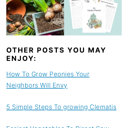
OTHER POSTS YOU MAY
ENJOY:
How To Grow Peonies Your
Neighbors Will Envy
5 Simple Steps To growing Clematis