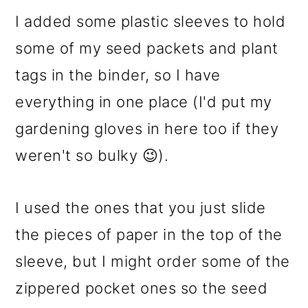
I added some plastic sleeves to hold
some of my seed packets and plant
tags in the binder, so I have
everything in one place (I'd put my
gardening gloves in here too if they
weren't so bulky 😉).
I used the ones that you just slide
the pieces of paper in the top of the
sleeve, but I might order some of the
zippered pocket ones so the seed