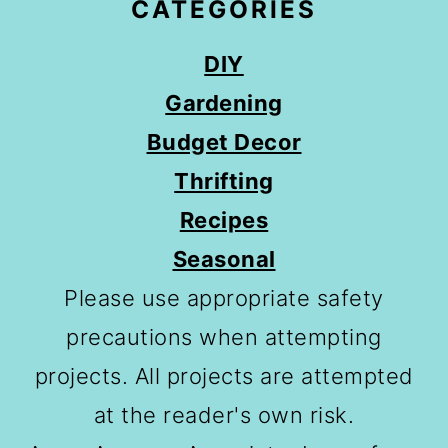
CATEGORIES
DIY
Gardening
Budget Decor
Thrifting
Recipes
Seasonal
Please use appropriate safety
precautions when attempting
projects. All projects are attempted
at the reader's own risk.