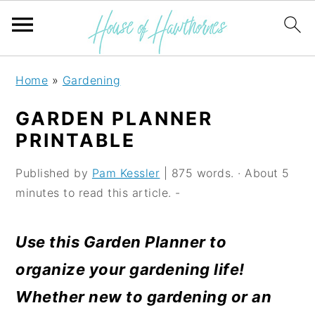
S
S
S
Home
»
Gardening
k
k
k
GARDEN PLANNER
i
i
i
PRINTABLE
p
p
p
Published by
Pam Kessler
| 875 words. · About 5
t
t
t
minutes to read this article. -
o
o
o
p
m
p
Use this Garden Planner to
r
a
r
organize your gardening life!
i
i
i
Whether new to gardening or an