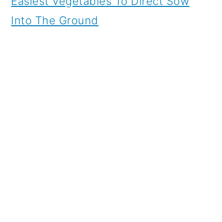
Easiest Vegetables To Direct Sow
Into The Ground