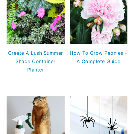
Create A Lush Summer
How To Grow Peonies -
Shade Container
A Complete Guide
Planter