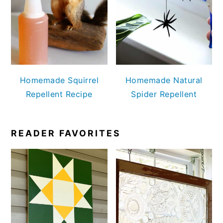
Homemade Squirrel
Homemade Natural
Repellent Recipe
Spider Repellent
READER FAVORITES