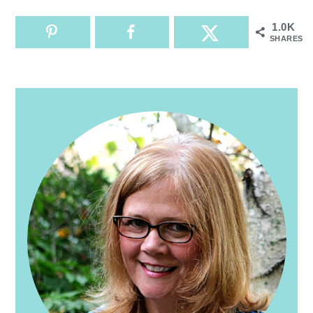
1.0K
SHARES
PRIMARY
SIDEBAR