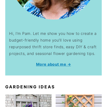
Hi, I'm Pam. Let me show you how to create a
budget-friendly home you'll love using
repurposed thrift store finds, easy DIY & craft
projects, and seasonal flower gardening tips.
More about me →
GARDENING IDEAS