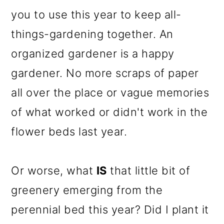
o
you to use this year to keep all-
n
things-gardening together. An
organized gardener is a happy
gardener. No more scraps of paper
all over the place or vague memories
of what worked or didn't work in the
flower beds last year.
Or worse, what
IS
that little bit of
greenery emerging from the
perennial bed this year? Did I plant it