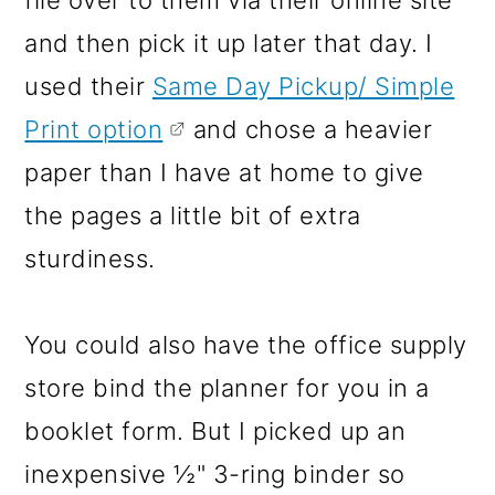
and then pick it up later that day. I
used their
Same Day Pickup/ Simple
Print option
and chose a heavier
paper than I have at home to give
the pages a little bit of extra
sturdiness.
You could also have the office supply
store bind the planner for you in a
booklet form. But I picked up an
inexpensive ½" 3-ring binder so