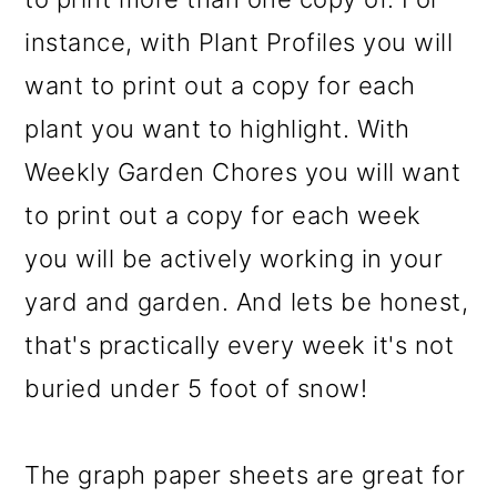
instance, with Plant Profiles you will
want to print out a copy for each
plant you want to highlight. With
Weekly Garden Chores you will want
to print out a copy for each week
you will be actively working in your
yard and garden. And lets be honest,
that's practically every week it's not
buried under 5 foot of snow!
The graph paper sheets are great for