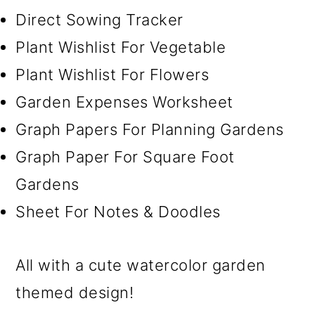
Direct Sowing Tracker
Plant Wishlist For Vegetable
Plant Wishlist For Flowers
Garden Expenses Worksheet
Graph Papers For Planning Gardens
Graph Paper For Square Foot
Gardens
Sheet For Notes & Doodles
All with a cute watercolor garden
themed design!