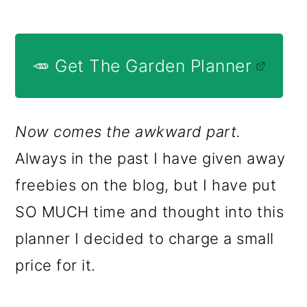
🥕 Get The Garden Planner
Now comes the awkward part.
Always in the past I have given away
freebies on the blog, but I have put
SO MUCH time and thought into this
planner I decided to charge a small
price for it.