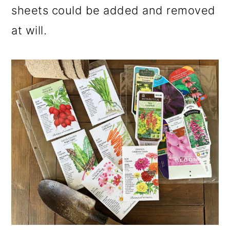
sheets could be added and removed
at will.