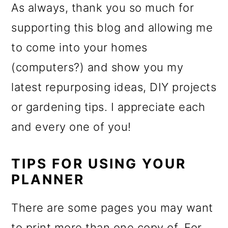
As always, thank you so much for
supporting this blog and allowing me
to come into your homes
(computers?) and show you my
latest repurposing ideas, DIY projects
or gardening tips. I appreciate each
and every one of you!
TIPS FOR USING YOUR
PLANNER
There are some pages you may want
to print more than one copy of. For