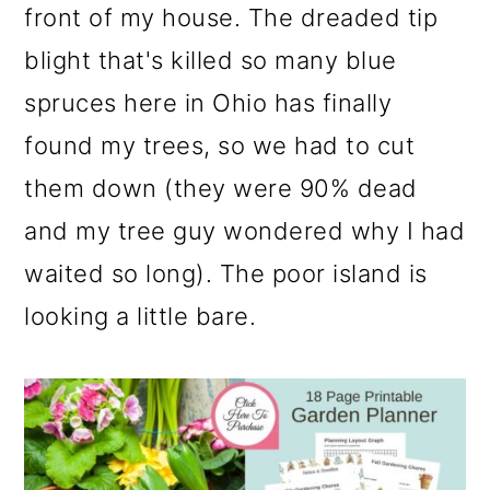
front of my house. The dreaded tip
blight that's killed so many blue
spruces here in Ohio has finally
found my trees, so we had to cut
them down (they were 90% dead
and my tree guy wondered why I had
waited so long). The poor island is
looking a little bare.