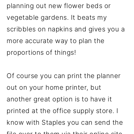
planning out new flower beds or
vegetable gardens. It beats my
scribbles on napkins and gives you a
more accurate way to plan the
proportions of things!
Of course you can print the planner
out on your home printer, but
another great option is to have it
printed at the office supply store. I
know with Staples you can send the
file over to them via their online site