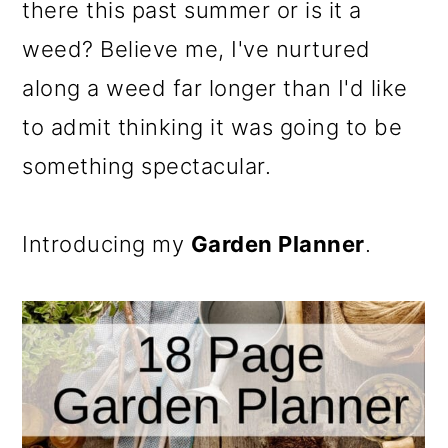
there this past summer or is it a
weed? Believe me, I've nurtured
along a weed far longer than I'd like
to admit thinking it was going to be
something spectacular.
Introducing my
Garden Planner
.