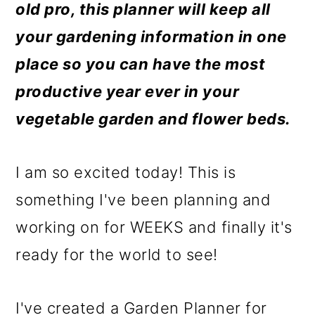
m
n
m
old pro, this planner will keep all
a
c
a
your gardening information in one
r
o
r
place so you can have the most
y
n
y
productive year ever in your
n
t
s
vegetable garden and flower beds.
a
e
i
v
n
d
I am so excited today! This is
i
t
e
something I've been planning and
g
b
working on for WEEKS and finally it's
a
a
ready for the world to see!
t
r
i
I've created a Garden Planner for