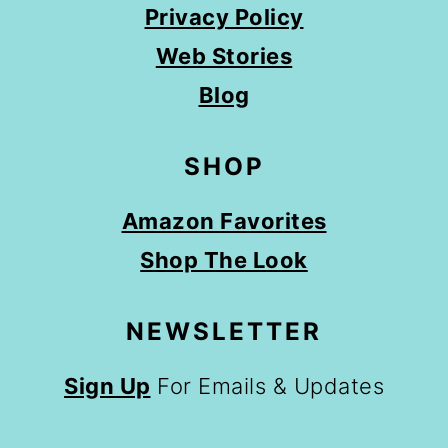
Privacy Policy
Web Stories
Blog
SHOP
Amazon Favorites
Shop The Look
NEWSLETTER
Sign Up
For Emails & Updates