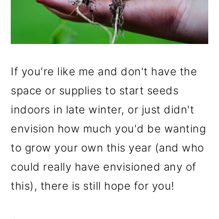
If you're like me and don't have the
space or supplies to start seeds
indoors in late winter, or just didn't
envision how much you'd be wanting
to grow your own this year (and who
could really have envisioned any of
this), there is still hope for you!