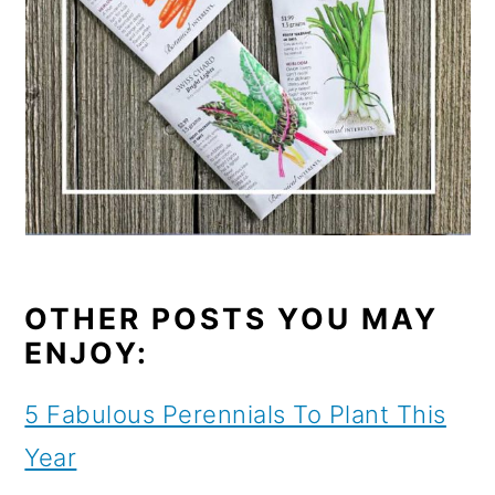
OTHER POSTS YOU MAY
ENJOY:
5 Fabulous Perennials To Plant This
Year