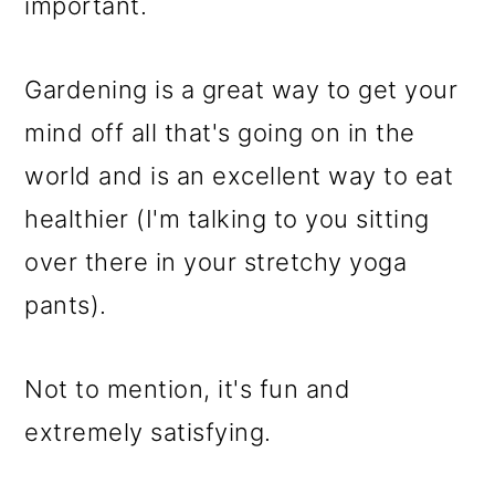
m
n
m
important.
a
c
a
r
o
r
Gardening is a great way to get your
y
n
y
mind off all that's going on in the
n
t
s
world and is an excellent way to eat
a
e
i
healthier (I'm talking to you sitting
v
n
d
over there in your stretchy yoga
i
t
e
pants).
g
b
Not to mention, it's fun and
a
a
extremely satisfying.
t
r
i