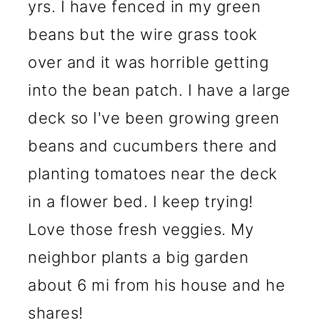
yrs. I have fenced in my green
beans but the wire grass took
over and it was horrible getting
into the bean patch. I have a large
deck so I've been growing green
beans and cucumbers there and
planting tomatoes near the deck
in a flower bed. I keep trying!
Love those fresh veggies. My
neighbor plants a big garden
about 6 mi from his house and he
shares!