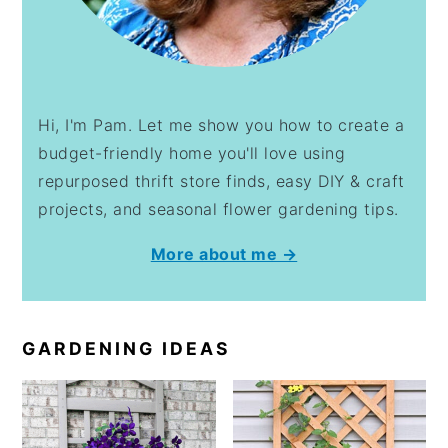
Hi, I'm Pam. Let me show you how to create a
budget-friendly home you'll love using
repurposed thrift store finds, easy DIY & craft
projects, and seasonal flower gardening tips.
More about me →
GARDENING IDEAS