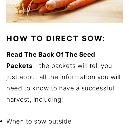
HOW TO DIRECT SOW:
Read The Back Of The Seed
Packets
- the packets will tell you
just about all the information you will
need to know to have a successful
harvest, including:
When to sow outside