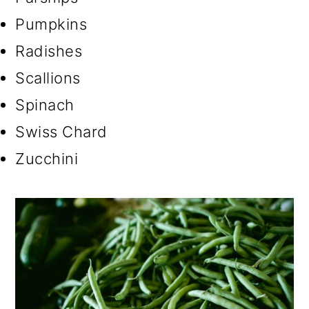
Pumpkins
Radishes
Scallions
Spinach
Swiss Chard
Zucchini