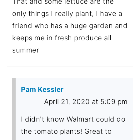
That and some lettuce are the
only things I really plant, I have a
friend who has a huge garden and
keeps me in fresh produce all
summer
Pam Kessler
April 21, 2020 at 5:09 pm
I didn't know Walmart could do
the tomato plants! Great to