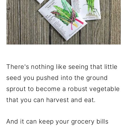
There's nothing like seeing that little
seed you pushed into the ground
sprout to become a robust vegetable
that you can harvest and eat.
And it can keep your grocery bills