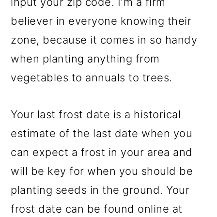
input your zip code. I'm a firm
believer in everyone knowing their
zone, because it comes in so handy
when planting anything from
vegetables to annuals to trees.
Your last frost date is a historical
estimate of the last date when you
can expect a frost in your area and
will be key for when you should be
planting seeds in the ground. Your
frost date can be found online at