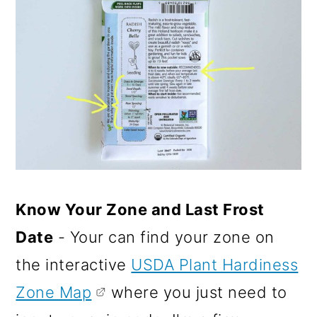
Know Your Zone and Last Frost
Date
- Your can find your zone on
the interactive
USDA Plant Hardiness
Zone Map
where you just need to