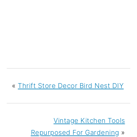
«
Thrift Store Decor Bird Nest DIY
Vintage Kitchen Tools
Repurposed For Gardening
»