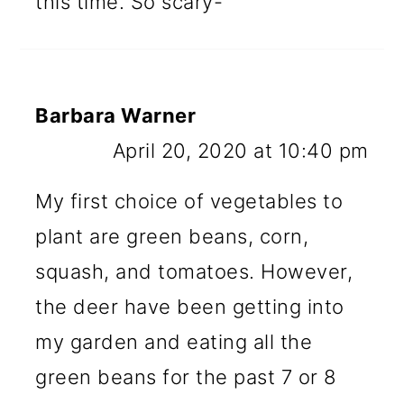
this time. So scary-
Barbara Warner
April 20, 2020 at 10:40 pm
My first choice of vegetables to
plant are green beans, corn,
squash, and tomatoes. However,
the deer have been getting into
my garden and eating all the
green beans for the past 7 or 8