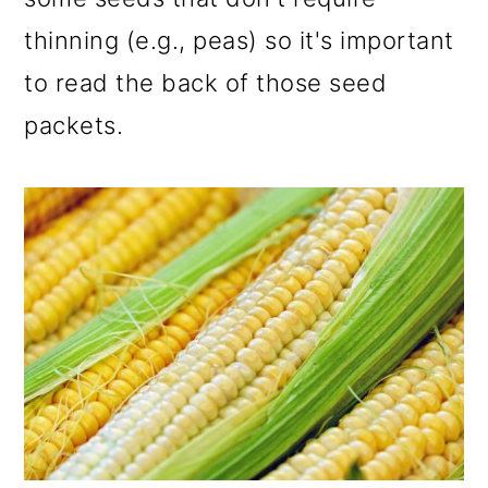
thinning (e.g., peas) so it's important
to read the back of those seed
packets.