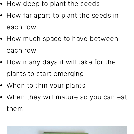
How deep to plant the seeds
How far apart to plant the seeds in
each row
How much space to have between
each row
How many days it will take for the
plants to start emerging
When to thin your plants
When they will mature so you can eat
them