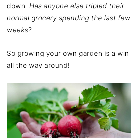
down.
Has anyone else tripled their
normal grocery spending the last few
weeks
?
So growing your own garden is a win
all the way around!