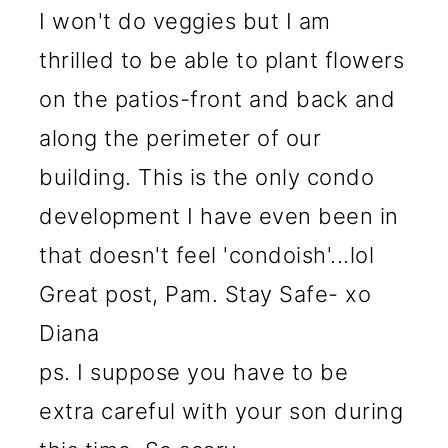
I won't do veggies but I am
thrilled to be able to plant flowers
on the patios-front and back and
along the perimeter of our
building. This is the only condo
development I have even been in
that doesn't feel 'condoish'...lol
Great post, Pam. Stay Safe- xo
Diana
ps. I suppose you have to be
extra careful with your son during