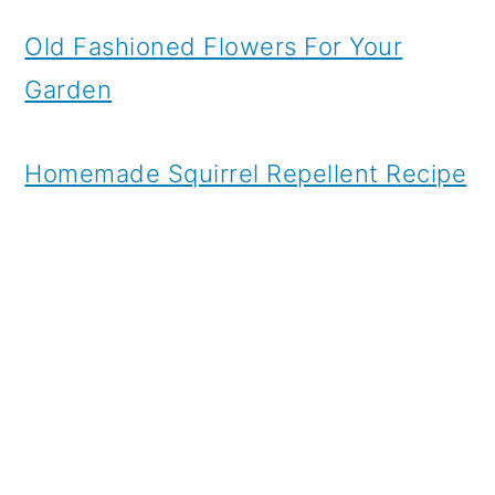
Old Fashioned Flowers For Your
Garden
Homemade Squirrel Repellent Recipe