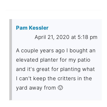
Pam Kessler
April 21, 2020 at 5:18 pm
A couple years ago I bought an
elevated planter for my patio
and it's great for planting what
I can't keep the critters in the
yard away from 🙂