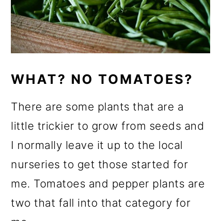
WHAT? NO TOMATOES?
There are some plants that are a
little trickier to grow from seeds and
I normally leave it up to the local
nurseries to get those started for
me. Tomatoes and pepper plants are
two that fall into that category for