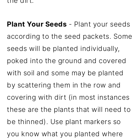
the dirt.
Plant Your Seeds
- Plant your seeds
according to the seed packets. Some
seeds will be planted individually,
poked into the ground and covered
with soil and some may be planted
by scattering them in the row and
covering with dirt (in most instances
these are the plants that will need to
be thinned). Use plant markers so
you know what you planted where