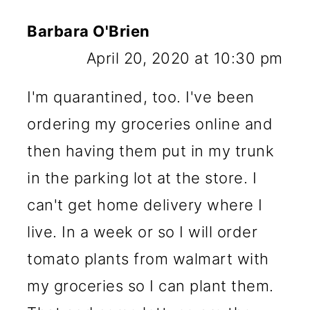
Barbara O'Brien
April 20, 2020 at 10:30 pm
I'm quarantined, too. I've been
ordering my groceries online and
then having them put in my trunk
in the parking lot at the store. I
can't get home delivery where I
live. In a week or so I will order
tomato plants from walmart with
my groceries so I can plant them.