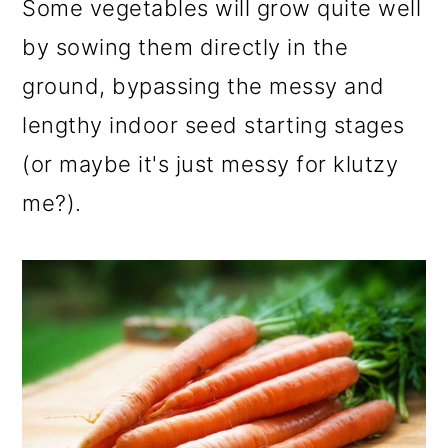
Some vegetables will grow quite well
by sowing them directly in the
ground, bypassing the messy and
lengthy indoor seed starting stages
(or maybe it's just messy for klutzy
me?).