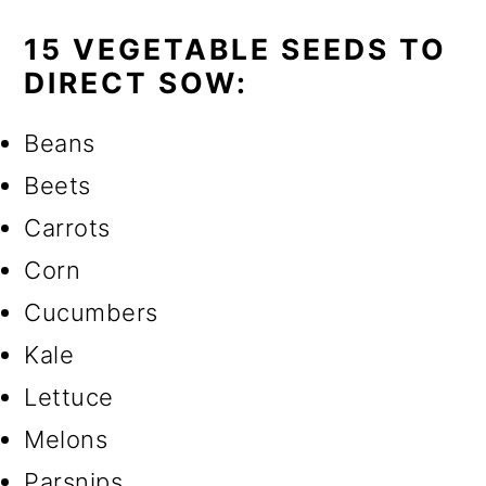
15 VEGETABLE SEEDS TO
DIRECT SOW:
Beans
Beets
Carrots
Corn
Cucumbers
Kale
Lettuce
Melons
Parsnips