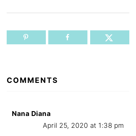
READER
INTERACTIONS
COMMENTS
Nana Diana
April 25, 2020 at 1:38 pm