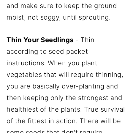
and make sure to keep the ground
moist, not soggy, until sprouting.
Thin Your Seedlings
- Thin
according to seed packet
instructions. When you plant
vegetables that will require thinning,
you are basically over-planting and
then keeping only the strongest and
healthiest of the plants. True survival
of the fittest in action. There will be
some seeds that don't require