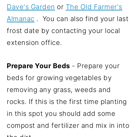
Dave's Garden
or
The Old Farmer's
Almanac
. You can also find your last
frost date by contacting your local
extension office.
Prepare Your Beds
- Prepare your
beds for growing vegetables by
removing any grass, weeds and
rocks. If this is the first time planting
in this spot you should add some
compost and fertilizer and mix in into