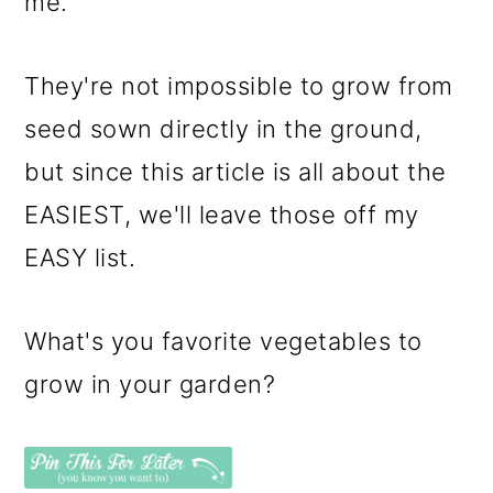
me.
They're not impossible to grow from
seed sown directly in the ground,
but since this article is all about the
EASIEST, we'll leave those off my
EASY list.
What's you favorite vegetables to
grow in your garden?