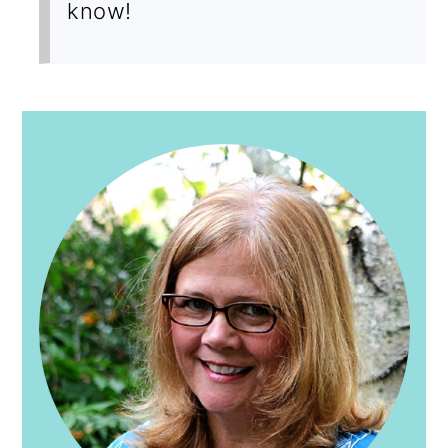
know!
PRIMARY
SIDEBAR