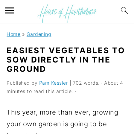
S
S
S
Home
»
Gardening
k
k
k
EASIEST VEGETABLES TO
i
i
i
SOW DIRECTLY IN THE
p
p
p
GROUND
t
t
t
Published by
Pam Kessler
| 702 words. · About 4
o
o
o
minutes to read this article. -
p
m
p
r
a
r
This year, more than ever, growing
i
i
i
your own garden is going to be