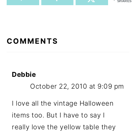
SHARES
READER
INTERACTIONS
COMMENTS
Debbie
October 22, 2010 at 9:09 pm
I love all the vintage Halloween
items too. But I have to say I
really love the yellow table they