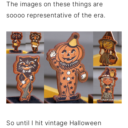
The images on these things are
soooo representative of the era.
So until I hit vintage Halloween