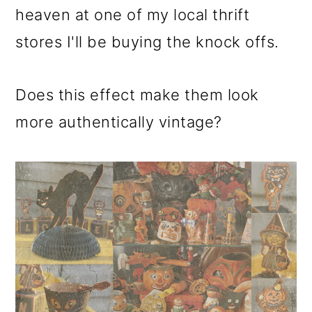
heaven at one of my local thrift
stores I'll be buying the knock offs.
Does this effect make them look
more authentically vintage?