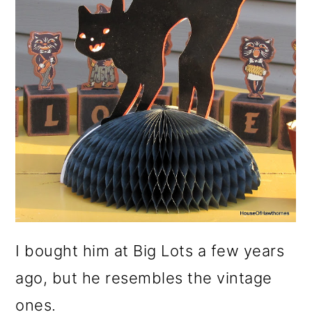
I bought him at Big Lots a few years
ago, but he resembles the vintage
ones.