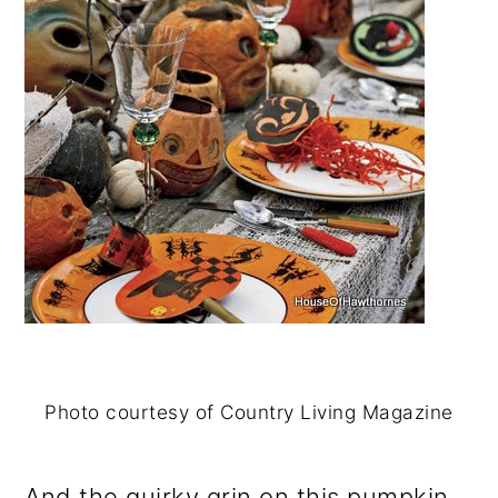
Photo courtesy of Country Living Magazine
And the quirky grin on this pumpkin