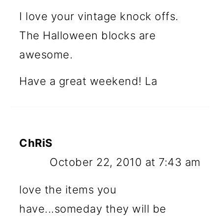
I love your vintage knock offs.
The Halloween blocks are
awesome.
Have a great weekend! La
ChRiS
October 22, 2010 at 7:43 am
love the items you
have...someday they will be