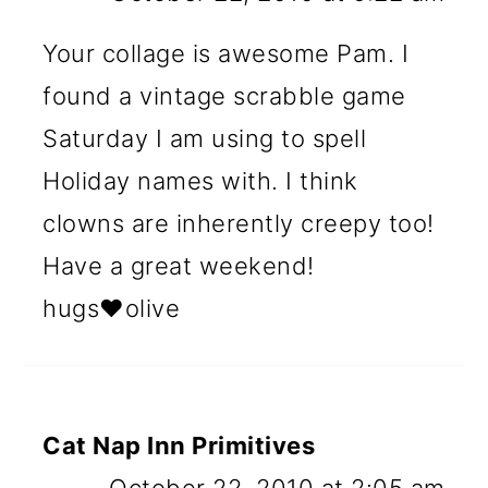
Your collage is awesome Pam. I
found a vintage scrabble game
Saturday I am using to spell
Holiday names with. I think
clowns are inherently creepy too!
Have a great weekend!
hugs♥olive
Cat Nap Inn Primitives