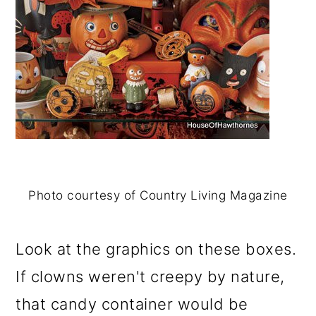
o
n
Photo courtesy of Country Living Magazine
Look at the graphics on these boxes.
If clowns weren't creepy by nature,
that candy container would be