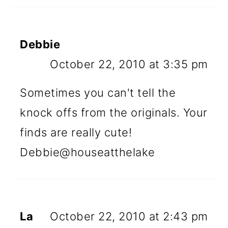
Debbie
October 22, 2010 at 3:35 pm
Sometimes you can't tell the
knock offs from the originals. Your
finds are really cute!
Debbie@houseatthelake
La
October 22, 2010 at 2:43 pm