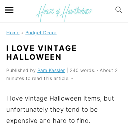
S
S
S
Home
»
Budget Decor
k
k
k
I LOVE VINTAGE
i
i
i
HALLOWEEN
p
p
p
Published by
Pam Kessler
| 240 words. · About 2
t
t
t
minutes to read this article. -
o
o
o
p
m
p
I love vintage Halloween items, but
r
a
r
unfortunately they tend to be
i
i
i
expensive and hard to find.