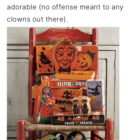
adorable (no offense meant to any
clowns out there).