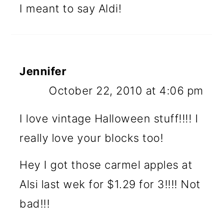
I meant to say Aldi!
Jennifer
October 22, 2010 at 4:06 pm
I love vintage Halloween stuff!!!! I
really love your blocks too!
Hey I got those carmel apples at
Alsi last wek for $1.29 for 3!!!! Not
bad!!!