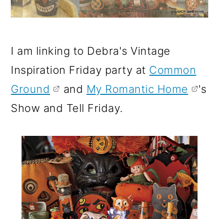
I am linking to Debra's Vintage
Inspiration Friday party at
Common
Ground
and
My Romantic Home
's
Show and Tell Friday.