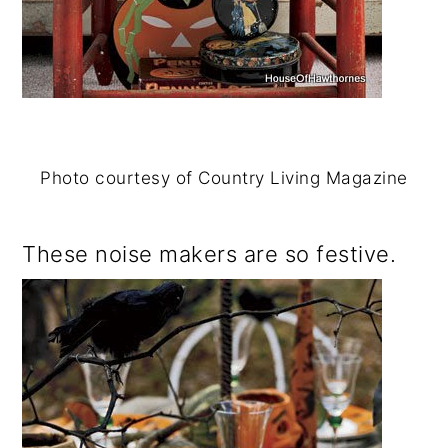
Photo courtesy of Country Living Magazine
These noise makers are so festive.