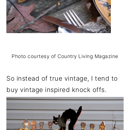
Photo courtesy of Country Living Magazine
So instead of true vintage, I tend to
buy vintage inspired knock offs.