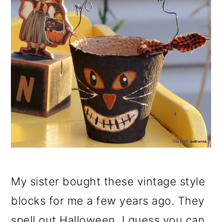
My sister bought these vintage style
blocks for me a few years ago. They
spell out Halloween. I guess you can