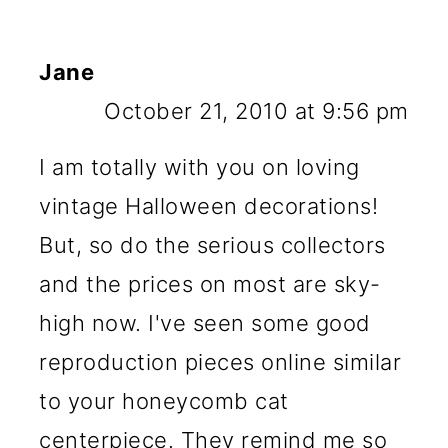
Jane
October 21, 2010 at 9:56 pm
I am totally with you on loving
vintage Halloween decorations!
But, so do the serious collectors
and the prices on most are sky-
high now. I've seen some good
reproduction pieces online similar
to your honeycomb cat
centerpiece. They remind me so