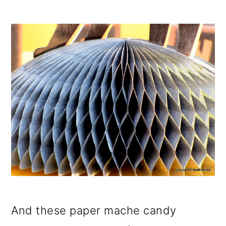
And these paper mache candy