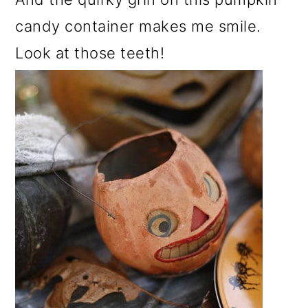
candy container makes me smile.
Look at those teeth!