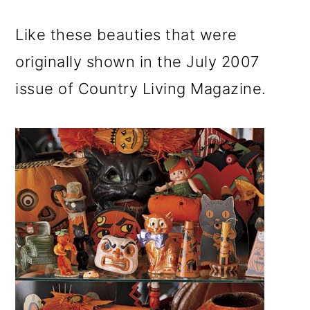
m
n
m
a
c
a
Like these beauties that were
r
o
r
originally shown in the July 2007
y
n
y
issue of Country Living Magazine.
n
t
s
a
e
i
v
n
d
i
t
e
g
b
a
a
t
r
i