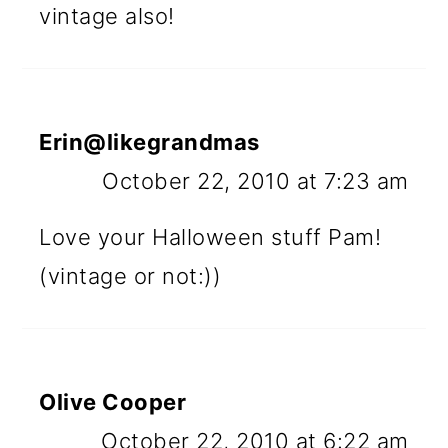
vintage also!
Erin@likegrandmas
October 22, 2010 at 7:23 am
Love your Halloween stuff Pam!
(vintage or not:))
Olive Cooper
October 22, 2010 at 6:22 am