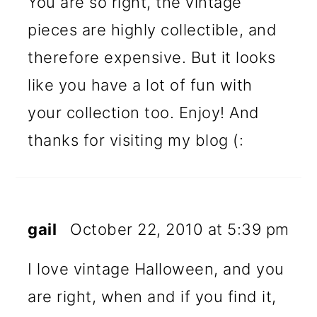
You are so right, the vintage
pieces are highly collectible, and
therefore expensive. But it looks
like you have a lot of fun with
your collection too. Enjoy! And
thanks for visiting my blog (:
gail
October 22, 2010 at 5:39 pm
I love vintage Halloween, and you
are right, when and if you find it,