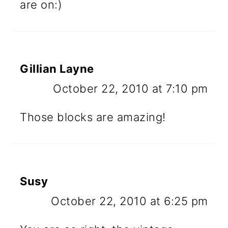
are on:)
Gillian Layne
October 22, 2010 at 7:10 pm
Those blocks are amazing!
Susy
October 22, 2010 at 6:25 pm