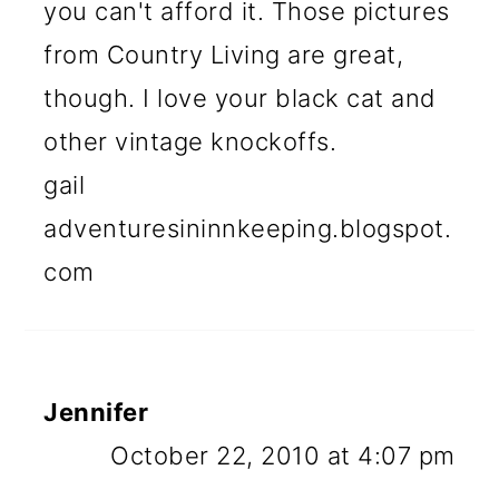
you can't afford it. Those pictures
from Country Living are great,
though. I love your black cat and
other vintage knockoffs.
gail
adventuresininnkeeping.blogspot.
com
Jennifer
October 22, 2010 at 4:07 pm