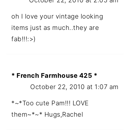
October 22, 2010 at 2:05 am
oh I love your vintage looking
items just as much..they are
fab!!!:>)
* French Farmhouse 425 *
October 22, 2010 at 1:07 am
*~*Too cute Pam!!! LOVE
them~*~* Hugs,Rachel