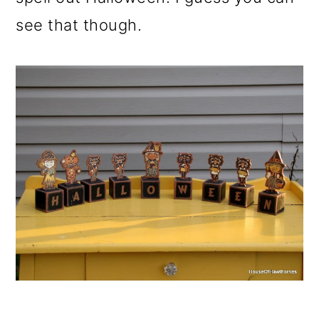
see that though.