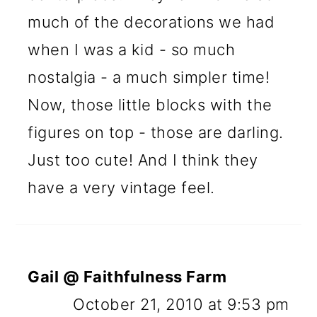
much of the decorations we had
when I was a kid - so much
nostalgia - a much simpler time!
Now, those little blocks with the
figures on top - those are darling.
Just too cute! And I think they
have a very vintage feel.
Gail @ Faithfulness Farm
October 21, 2010 at 9:53 pm