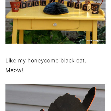
Like my honeycomb black cat.
Meow!