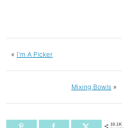
«
I'm A Picker
Mixing Bowls
»
10.1K