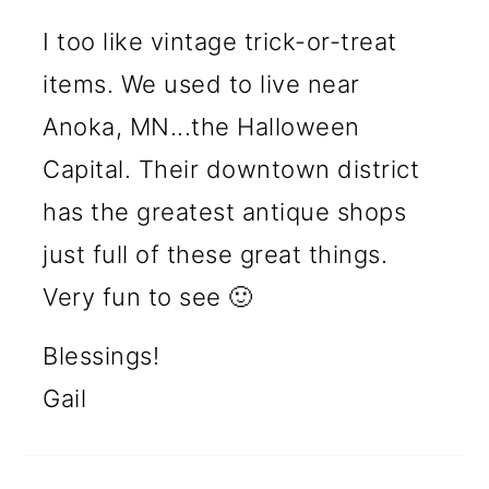
I too like vintage trick-or-treat
items. We used to live near
Anoka, MN...the Halloween
Capital. Their downtown district
has the greatest antique shops
just full of these great things.
Very fun to see 🙂
Blessings!
Gail