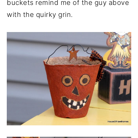
buckets remind me of the guy above
with the quirky grin.