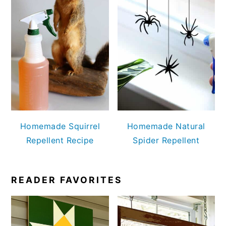
Homemade Squirrel
Homemade Natural
Repellent Recipe
Spider Repellent
READER FAVORITES