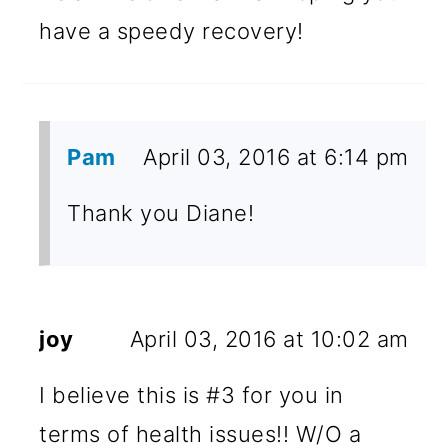
have a speedy recovery!
Pam
April 03, 2016 at 6:14 pm
Thank you Diane!
joy
April 03, 2016 at 10:02 am
I believe this is #3 for you in
terms of health issues!! W/O a