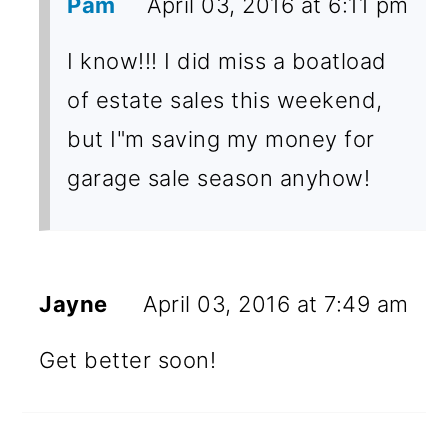
Pam
April 03, 2016 at 6:11 pm
I know!!! I did miss a boatload
of estate sales this weekend,
but I"m saving my money for
garage sale season anyhow!
Jayne
April 03, 2016 at 7:49 am
Get better soon!