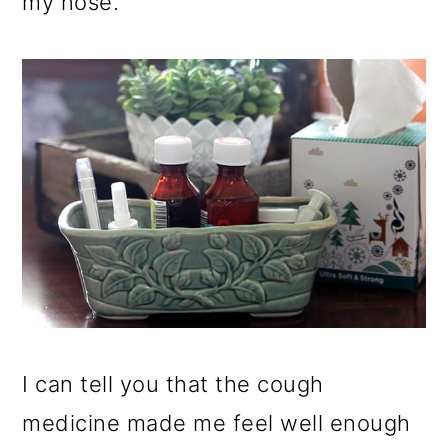
my nose.
I can tell you that the cough
medicine made me feel well enough