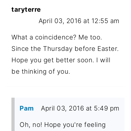
taryterre
April 03, 2016 at 12:55 am
What a coincidence? Me too.
Since the Thursday before Easter.
Hope you get better soon. I will
be thinking of you.
Pam
April 03, 2016 at 5:49 pm
Oh, no! Hope you're feeling