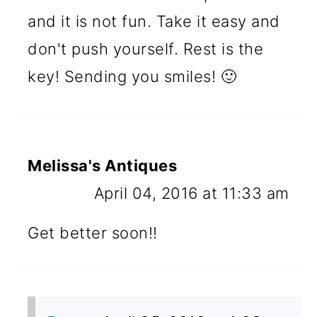
and it is not fun. Take it easy and
don't push yourself. Rest is the
key! Sending you smiles! 🙂
Melissa's Antiques
April 04, 2016 at 11:33 am
Get better soon!!