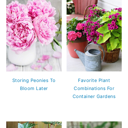
Storing Peonies To
Favorite Plant
Bloom Later
Combinations For
Container Gardens