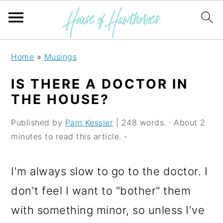
S
S
S
Home
»
Musings
k
k
k
IS THERE A DOCTOR IN
i
i
i
THE HOUSE?
p
p
p
Published by
Pam Kessler
| 248 words. · About 2
t
t
t
minutes to read this article. -
o
o
o
p
m
p
I'm always slow to go to the doctor. I
r
a
r
don't feel I want to "bother" them
i
i
i
with something minor, so unless I've