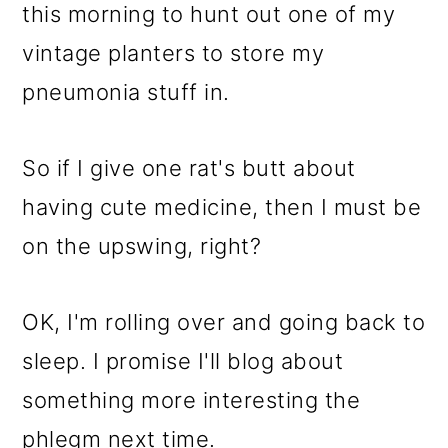
this morning to hunt out one of my
vintage planters to store my
pneumonia stuff in.
So if I give one rat's butt about
having cute medicine, then I must be
on the upswing, right?
OK, I'm rolling over and going back to
sleep. I promise I'll blog about
something more interesting the
phlegm next time.