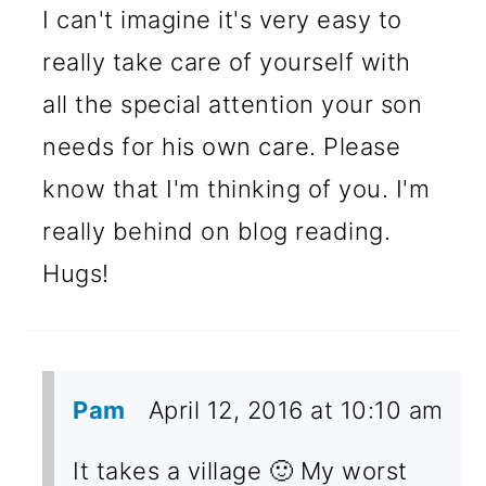
I can't imagine it's very easy to
really take care of yourself with
all the special attention your son
needs for his own care. Please
know that I'm thinking of you. I'm
really behind on blog reading.
Hugs!
Pam
April 12, 2016 at 10:10 am
It takes a village 🙂 My worst