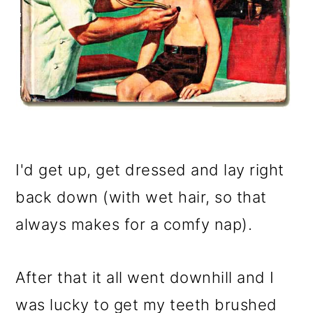
I'd get up, get dressed and lay right
back down (with wet hair, so that
always makes for a comfy nap).
After that it all went downhill and I
was lucky to get my teeth brushed