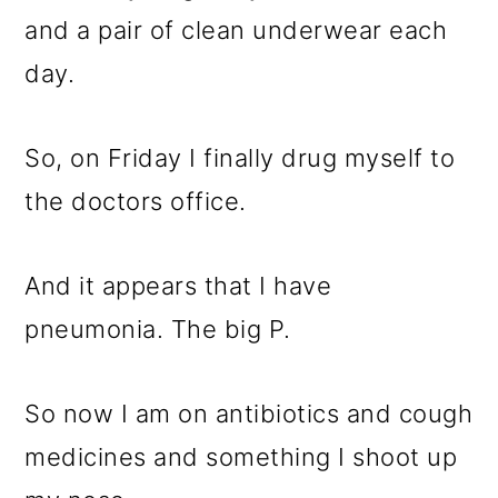
and a pair of clean underwear each
day.
So, on Friday I finally drug myself to
the doctors office.
And it appears that I have
pneumonia. The big P.
So now I am on antibiotics and cough
medicines and something I shoot up