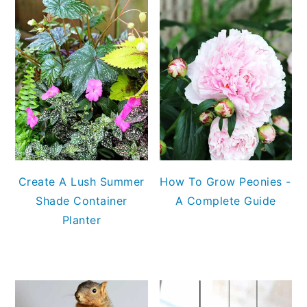
Create A Lush Summer
How To Grow Peonies -
Shade Container
A Complete Guide
Planter