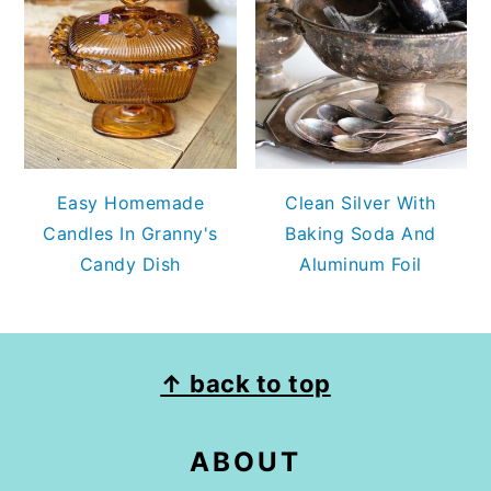
Easy Homemade
Clean Silver With
Candles In Granny's
Baking Soda And
Candy Dish
Aluminum Foil
FOOTER
↑ back to top
ABOUT