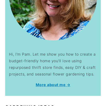
Hi, I'm Pam. Let me show you how to create a
budget-friendly home you'll love using
repurposed thrift store finds, easy DIY & craft
projects, and seasonal flower gardening tips.
More about me →