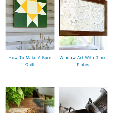
How To Make A Barn
Window Art With Glass
Quilt
Plates