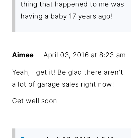
thing that happened to me was
having a baby 17 years ago!
Aimee
April 03, 2016 at 8:23 am
Yeah, I get it! Be glad there aren't
a lot of garage sales right now!
Get well soon