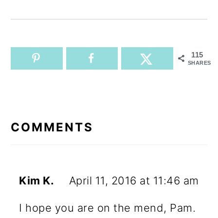
115
SHARES
READER
INTERACTIONS
COMMENTS
Kim K.
April 11, 2016 at 11:46 am
I hope you are on the mend, Pam.