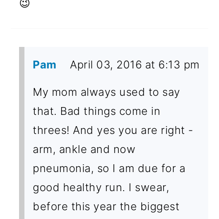
😉
Pam
April 03, 2016 at 6:13 pm
My mom always used to say
that. Bad things come in
threes! And yes you are right -
arm, ankle and now
pneumonia, so I am due for a
good healthy run. I swear,
before this year the biggest