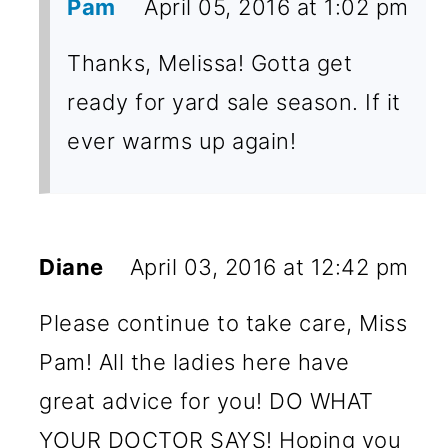
Pam
April 05, 2016 at 1:02 pm
Thanks, Melissa! Gotta get
ready for yard sale season. If it
ever warms up again!
Diane
April 03, 2016 at 12:42 pm
Please continue to take care, Miss
Pam! All the ladies here have
great advice for you! DO WHAT
YOUR DOCTOR SAYS! Hoping you