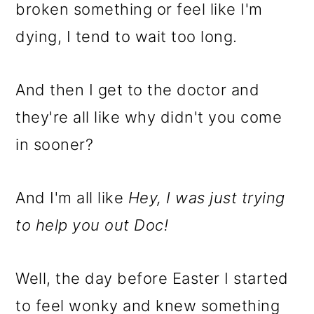
m
n
m
broken something or feel like I'm
a
c
a
dying, I tend to wait too long.
r
o
r
y
n
y
And then I get to the doctor and
n
t
s
they're all like why didn't you come
a
e
i
in sooner?
v
n
d
i
t
e
And I'm all like
Hey, I was just trying
g
b
to help you out Doc!
a
a
t
r
Well, the day before Easter I started
i
to feel wonky and knew something