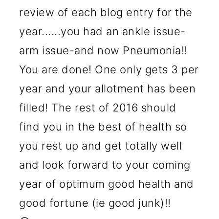
review of each blog entry for the
year......you had an ankle issue-
arm issue-and now Pneumonia!!
You are done! One only gets 3 per
year and your allotment has been
filled! The rest of 2016 should
find you in the best of health so
you rest up and get totally well
and look forward to your coming
year of optimum good health and
good fortune (ie good junk)!!