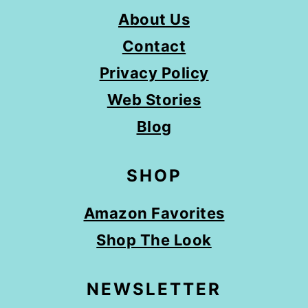
About Us
Contact
Privacy Policy
Web Stories
Blog
SHOP
Amazon Favorites
Shop The Look
NEWSLETTER