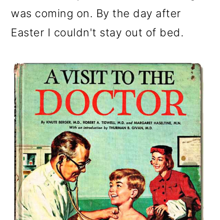
o
was coming on. By the day after
n
Easter I couldn't stay out of bed.