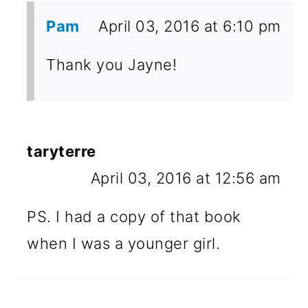
Pam
April 03, 2016 at 6:10 pm
Thank you Jayne!
taryterre
April 03, 2016 at 12:56 am
PS. I had a copy of that book
when I was a younger girl.