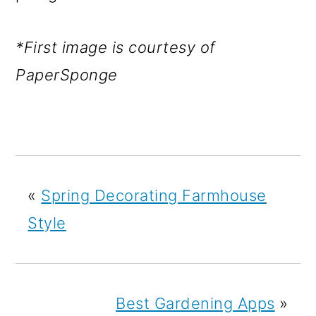
*First image is courtesy of
PaperSponge
«
Spring Decorating Farmhouse
Style
Best Gardening Apps
»