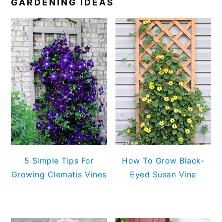
GARDENING IDEAS
5 Simple Tips For
How To Grow Black-
Growing Clematis Vines
Eyed Susan Vine