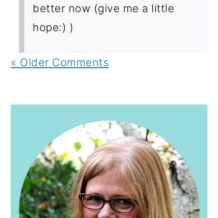
better now (give me a little
hope:) )
« Older Comments
PRIMARY
SIDEBAR