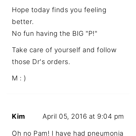
Hope today finds you feeling
better.
No fun having the BIG "P!"
Take care of yourself and follow
those Dr's orders.
M : )
Kim
April 05, 2016 at 9:04 pm
Oh no Pam! I have had pneumonia