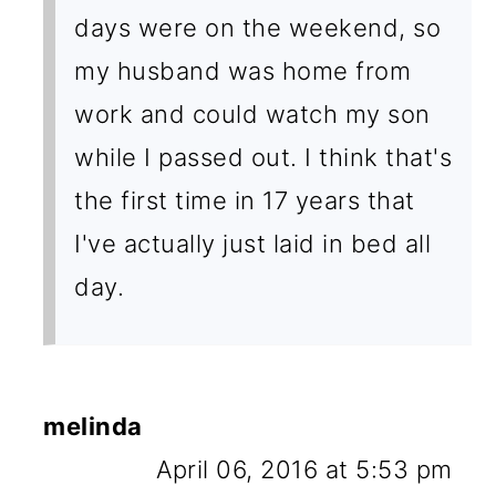
days were on the weekend, so
my husband was home from
work and could watch my son
while I passed out. I think that's
the first time in 17 years that
I've actually just laid in bed all
day.
melinda
April 06, 2016 at 5:53 pm