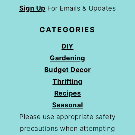
Sign Up
For Emails & Updates
CATEGORIES
DIY
Gardening
Budget Decor
Thrifting
Recipes
Seasonal
Please use appropriate safety
precautions when attempting