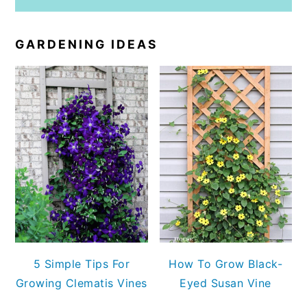
GARDENING IDEAS
5 Simple Tips For
How To Grow Black-
Growing Clematis Vines
Eyed Susan Vine