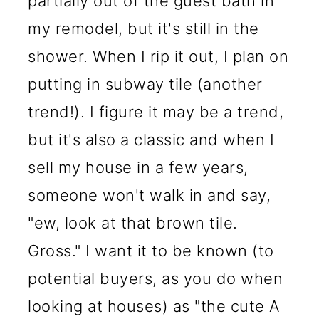
partially out of the guest bath in
my remodel, but it's still in the
shower. When I rip it out, I plan on
putting in subway tile (another
trend!). I figure it may be a trend,
but it's also a classic and when I
sell my house in a few years,
someone won't walk in and say,
"ew, look at that brown tile.
Gross." I want it to be known (to
potential buyers, as you do when
looking at houses) as "the cute A