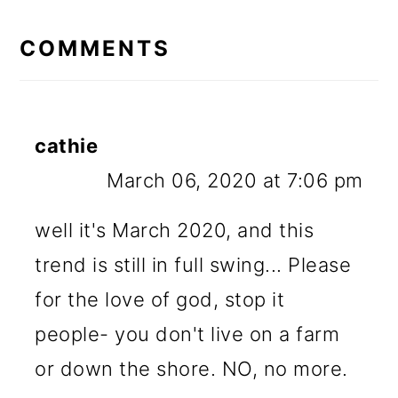
READER
INTERACTIONS
COMMENTS
cathie
March 06, 2020 at 7:06 pm
well it's March 2020, and this
trend is still in full swing... Please
for the love of god, stop it
people- you don't live on a farm
or down the shore. NO, no more.