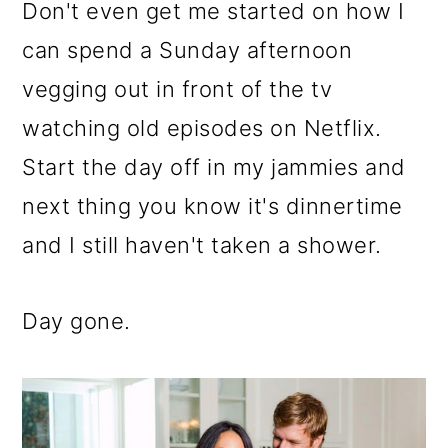
m
n
m
Don't even get me started on how I
a
c
a
can spend a Sunday afternoon
r
o
r
vegging out in front of the tv
y
n
y
watching old episodes on Netflix.
n
t
s
Start the day off in my jammies and
a
e
i
next thing you know it's dinnertime
v
n
d
and I still haven't taken a shower.
i
t
e
g
b
Day gone.
a
a
t
r
i