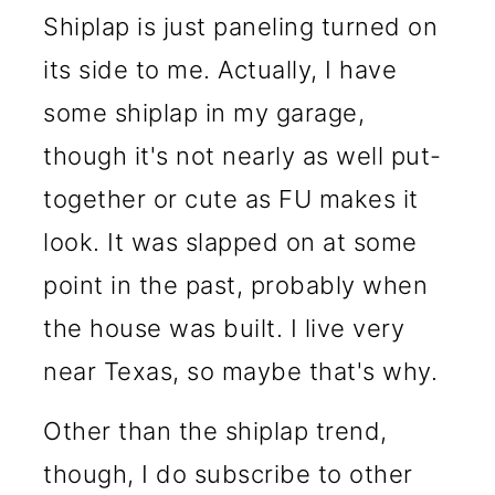
Shiplap is just paneling turned on
its side to me. Actually, I have
some shiplap in my garage,
though it's not nearly as well put-
together or cute as FU makes it
look. It was slapped on at some
point in the past, probably when
the house was built. I live very
near Texas, so maybe that's why.
Other than the shiplap trend,
though, I do subscribe to other