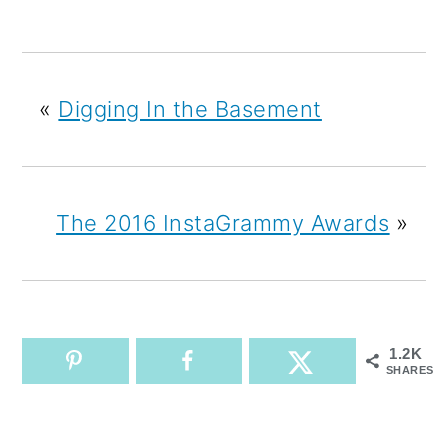
«
Digging In the Basement
The 2016 InstaGrammy Awards
»
1.2K
SHARES