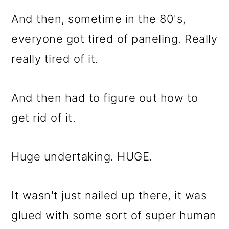
And then, sometime in the 80's,
everyone got tired of paneling. Really
really tired of it.
And then had to figure out how to
get rid of it.
Huge undertaking. HUGE.
It wasn't just nailed up there, it was
glued with some sort of super human