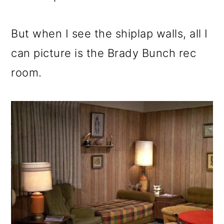
But when I see the shiplap walls, all I
can picture is the Brady Bunch rec
room.