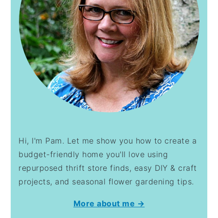
Hi, I'm Pam. Let me show you how to create a
budget-friendly home you'll love using
repurposed thrift store finds, easy DIY & craft
projects, and seasonal flower gardening tips.
More about me →