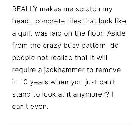
REALLY makes me scratch my
head...concrete tiles that look like
a quilt was laid on the floor! Aside
from the crazy busy pattern, do
people not realize that it will
require a jackhammer to remove
in 10 years when you just can’t
stand to look at it anymore?? I
can’t even...