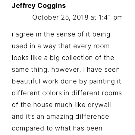
Jeffrey Coggins
October 25, 2018 at 1:41 pm
i agree in the sense of it being
used in a way that every room
looks like a big collection of the
same thing. however, i have seen
beautiful work done by painting it
different colors in different rooms
of the house much like drywall
and it’s an amazing difference
compared to what has been