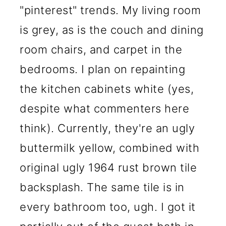
"pinterest" trends. My living room
is grey, as is the couch and dining
room chairs, and carpet in the
bedrooms. I plan on repainting
the kitchen cabinets white (yes,
despite what commenters here
think). Currently, they're an ugly
buttermilk yellow, combined with
original ugly 1964 rust brown tile
backsplash. The same tile is in
every bathroom too, ugh. I got it