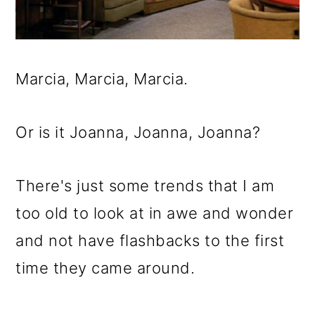
Marcia, Marcia, Marcia.
Or is it Joanna, Joanna, Joanna?
There's just some trends that I am
too old to look at in awe and wonder
and not have flashbacks to the first
time they came around.