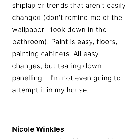
shiplap or trends that aren't easily
changed (don't remind me of the
wallpaper I took down in the
bathroom). Paint is easy, floors,
painting cabinets. All easy
changes, but tearing down
panelling... I'm not even going to
attempt it in my house.
Nicole Winkles