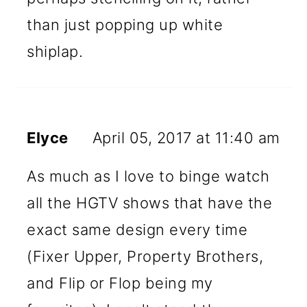
than just popping up white
shiplap.
Elyce
April 05, 2017 at 11:40 am
As much as I love to binge watch
all the HGTV shows that have the
exact same design every time
(Fixer Upper, Property Brothers,
and Flip or Flop being my