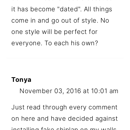
it has become "dated". All things
come in and go out of style. No
one style will be perfect for
everyone. To each his own?
Tonya
November 03, 2016 at 10:01 am
Just read through every comment
on here and have decided against
installing fake shiplap on my walls.