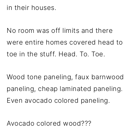
in their houses.
No room was off limits and there
were entire homes covered head to
toe in the stuff. Head. To. Toe.
Wood tone paneling, faux barnwood
paneling, cheap laminated paneling.
Even avocado colored paneling.
Avocado colored wood???