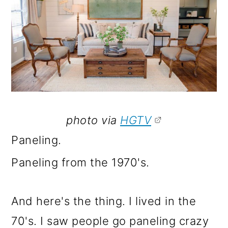
photo via
HGTV
Paneling.
Paneling from the 1970's.
And here's the thing. I lived in the
70's. I saw people go paneling crazy