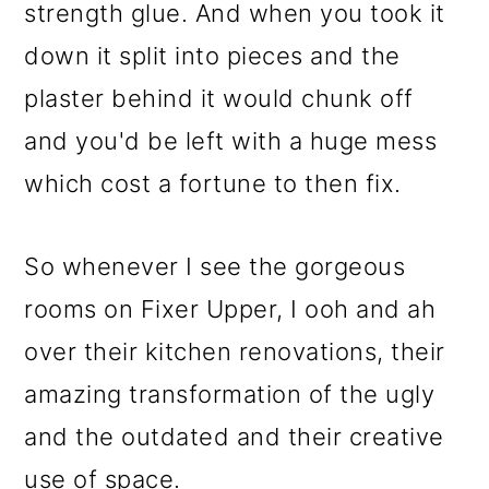
strength glue. And when you took it
down it split into pieces and the
plaster behind it would chunk off
and you'd be left with a huge mess
which cost a fortune to then fix.
So whenever I see the gorgeous
rooms on Fixer Upper, I ooh and ah
over their kitchen renovations, their
amazing transformation of the ugly
and the outdated and their creative
use of space.