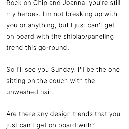
Rock on Chip and Joanna, you're still
my heroes. I'm not breaking up with
you or anything, but I just can't get
on board with the shiplap/paneling
trend this go-round.
So I'll see you Sunday. I'll be the one
sitting on the couch with the
unwashed hair.
Are there any design trends that you
just can't get on board with?