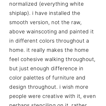
normalized (everything white
shiplap). i have installed the
smooth version, not the raw,
above wainscoting and painted it
in different colors throughout a
home. it really makes the home
feel cohesive walking throughout,
but just enough difference in
color palettes of furniture and
design throughout. i wish more
people were creative with it, even
perhaps stenciling on it, rather