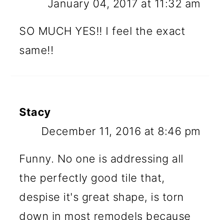
January 04, 2017 at 11:32 am
SO MUCH YES!! I feel the exact
same!!
Stacy
December 11, 2016 at 8:46 pm
Funny. No one is addressing all
the perfectly good tile that,
despise it's great shape, is torn
down in most remodels because