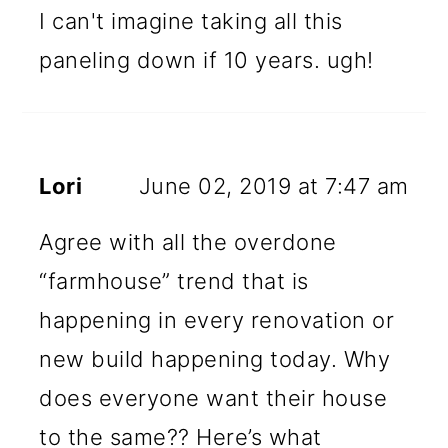
I can't imagine taking all this
paneling down if 10 years. ugh!
Lori
June 02, 2019 at 7:47 am
Agree with all the overdone
“farmhouse” trend that is
happening in every renovation or
new build happening today. Why
does everyone want their house
to the same?? Here’s what