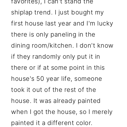
favorites), I can't stand the
shiplap trend. I just bought my
first house last year and I'm lucky
there is only paneling in the
dining room/kitchen. I don't know
if they randomly only put it in
there or if at some point in this
house's 50 year life, someone
took it out of the rest of the
house. It was already painted
when I got the house, so I merely
painted it a different color.