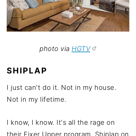
photo via
HGTV
SHIPLAP
I just can't do it. Not in my house.
Not in my lifetime.
I know, I know. It's all the rage on
their Fixer Upper program. Shiplap on