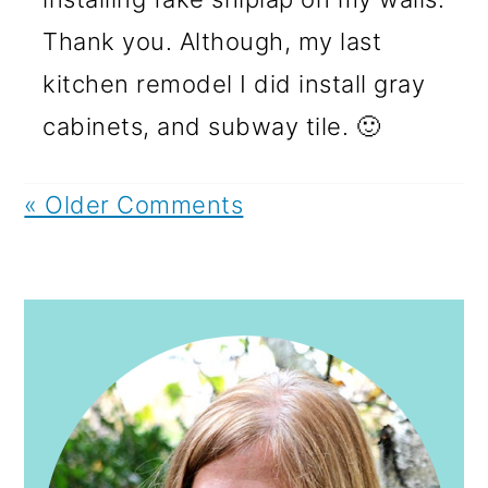
Thank you. Although, my last
kitchen remodel I did install gray
cabinets, and subway tile. 🙂
« Older Comments
PRIMARY
SIDEBAR