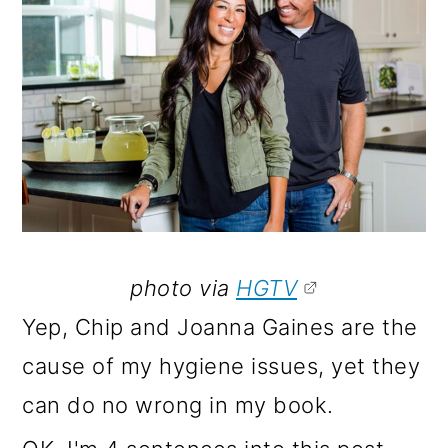
o
n
photo via
HGTV
Yep, Chip and Joanna Gaines are the
cause of my hygiene issues, yet they
can do no wrong in my book.