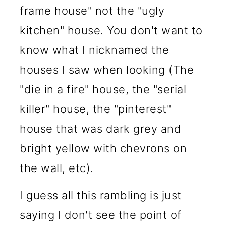
frame house" not the "ugly
kitchen" house. You don't want to
know what I nicknamed the
houses I saw when looking (The
"die in a fire" house, the "serial
killer" house, the "pinterest"
house that was dark grey and
bright yellow with chevrons on
the wall, etc).
I guess all this rambling is just
saying I don't see the point of