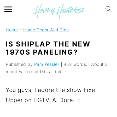
S
S
S
Home
»
Home Decor And Tips
k
k
k
IS SHIPLAP THE NEW
i
i
i
1970S PANELING?
p
p
p
Published by
Pam Kessler
| 458 words. · About 3
t
t
t
minutes to read this article. -
o
o
o
p
m
p
You guys, I adore the show Fixer
r
a
r
Upper on HGTV. A. Dore. It.
i
i
i