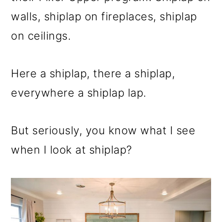
walls, shiplap on fireplaces, shiplap
on ceilings.
Here a shiplap, there a shiplap,
everywhere a shiplap lap.
But seriously, you know what I see
when I look at shiplap?