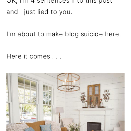
OK, I'm 4 sentences into this post
and I just lied to you.
I'm about to make blog suicide here.
Here it comes . . .