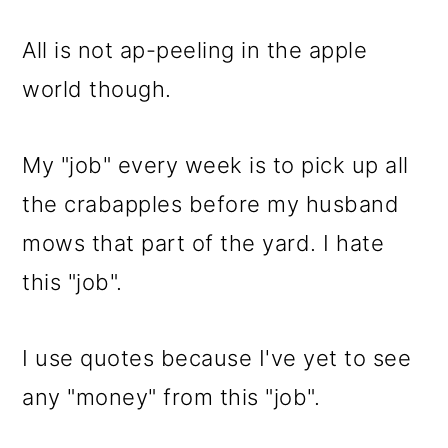
m
n
m
a
c
a
All is not ap-peeling in the apple
r
o
r
world though.
y
n
y
n
t
s
My "job" every week is to pick up all
a
e
i
the crabapples before my husband
v
n
d
mows that part of the yard. I hate
i
t
e
this "job".
g
b
a
a
I use quotes because I've yet to see
t
r
any "money" from this "job".
i