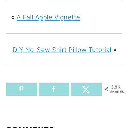
«
A Fall Apple Vignette
DIY No-Sew Shirt Pillow Tutorial
»
3.9K
SHARES
READER
INTERACTIONS