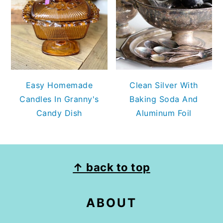
Easy Homemade
Clean Silver With
Candles In Granny's
Baking Soda And
Candy Dish
Aluminum Foil
FOOTER
↑ back to top
ABOUT