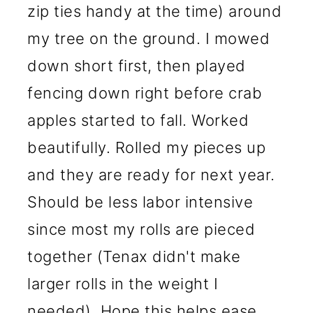
zip ties handy at the time) around
my tree on the ground. I mowed
down short first, then played
fencing down right before crab
apples started to fall. Worked
beautifully. Rolled my pieces up
and they are ready for next year.
Should be less labor intensive
since most my rolls are pieced
together (Tenax didn't make
larger rolls in the weight I
needed). Hope this helps ease