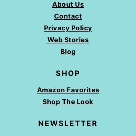
About Us
Contact
Privacy Policy
Web Stories
Blog
SHOP
Amazon Favorites
Shop The Look
NEWSLETTER