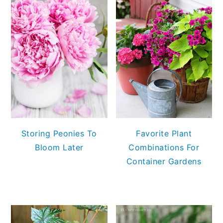
Storing Peonies To
Favorite Plant
Bloom Later
Combinations For
Container Gardens