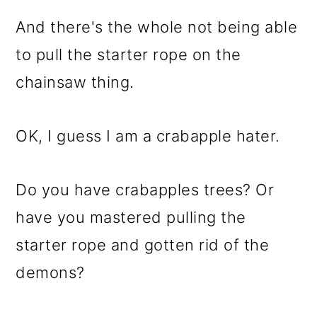
And there's the whole not being able
to pull the starter rope on the
chainsaw thing.
OK, I guess I am a crabapple hater.
Do you have crabapples trees? Or
have you mastered pulling the
starter rope and gotten rid of the
demons?