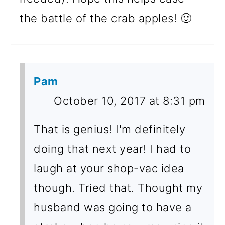
the battle of the crab apples! 🙂
Pam
October 10, 2017 at 8:31 pm
That is genius! I'm definitely
doing that next year! I had to
laugh at your shop-vac idea
though. Tried that. Thought my
husband was going to have a