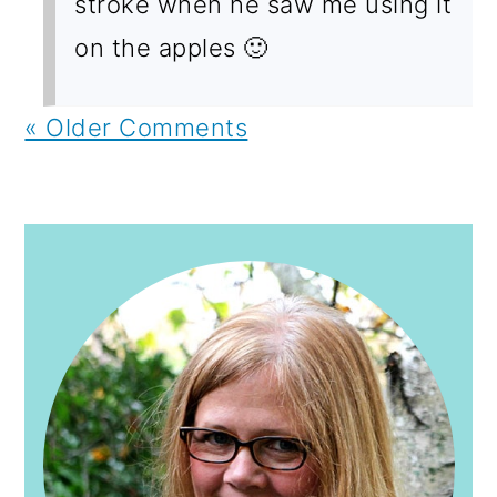
stroke when he saw me using it
on the apples 🙂
« Older Comments
PRIMARY
SIDEBAR