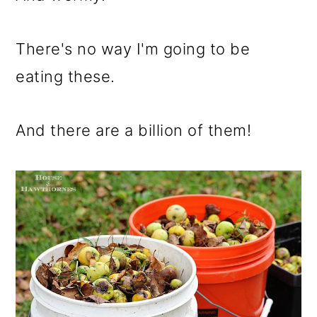
There's no way I'm going to be
eating these.
And there are a billion of them!