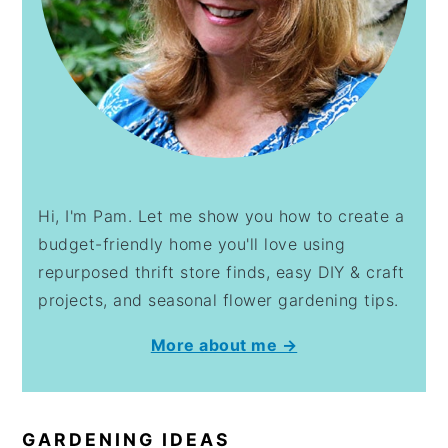
Hi, I'm Pam. Let me show you how to create a
budget-friendly home you'll love using
repurposed thrift store finds, easy DIY & craft
projects, and seasonal flower gardening tips.
More about me →
GARDENING IDEAS