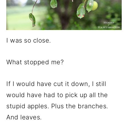
I was so close.
What stopped me?
If I would have cut it down, I still
would have had to pick up all the
stupid apples. Plus the branches.
And leaves.