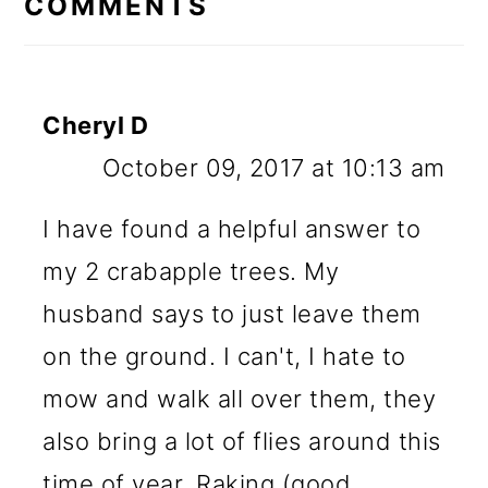
COMMENTS
Cheryl D
October 09, 2017 at 10:13 am
I have found a helpful answer to
my 2 crabapple trees. My
husband says to just leave them
on the ground. I can't, I hate to
mow and walk all over them, they
also bring a lot of flies around this
time of year. Raking (good