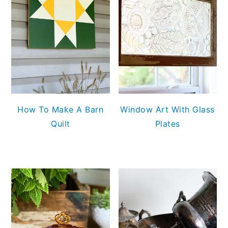
How To Make A Barn
Window Art With Glass
Quilt
Plates