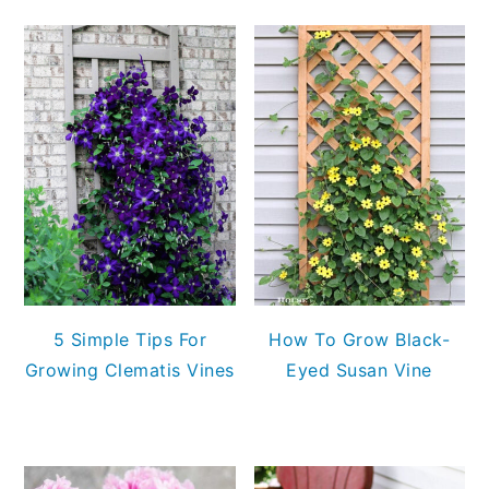
5 Simple Tips For
How To Grow Black-
Growing Clematis Vines
Eyed Susan Vine