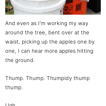
And even as I'm working my way
around the tree, bent over at the
waist, picking up the apples one by
one, I can hear more apples hitting
the ground.
Thump. Thump. Thumpidy thump
thump.
Ugh.