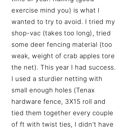
exercise mind you) is what I
wanted to try to avoid. I tried my
shop-vac (takes too long), tried
some deer fencing material (too
weak, weight of crab apples tore
the net). This year I had success.
I used a sturdier netting with
small enough holes (Tenax
hardware fence, 3X15 roll and
tied them together every couple
of ft with twist ties, I didn't have