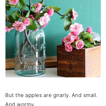
But the apples are gnarly. And small.
And wormy.