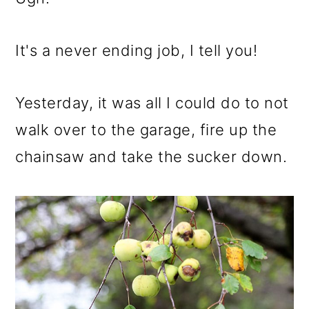
It's a never ending job, I tell you!
Yesterday, it was all I could do to not
walk over to the garage, fire up the
chainsaw and take the sucker down.