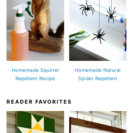
Homemade Squirrel
Homemade Natural
Repellent Recipe
Spider Repellent
READER FAVORITES