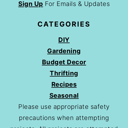
Sign Up
For Emails & Updates
CATEGORIES
DIY
Gardening
Budget Decor
Thrifting
Recipes
Seasonal
Please use appropriate safety
precautions when attempting