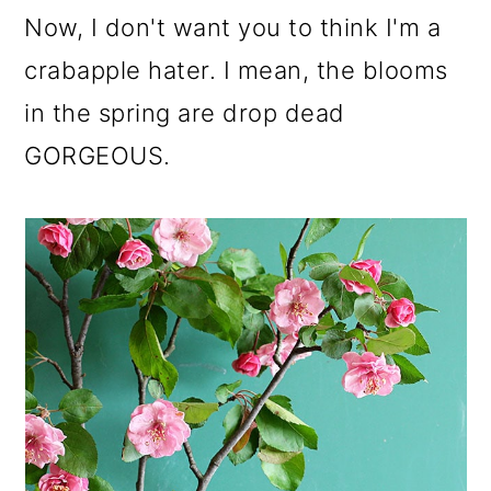
o
Now, I don't want you to think I'm a
n
crabapple hater. I mean, the blooms
in the spring are drop dead
GORGEOUS.