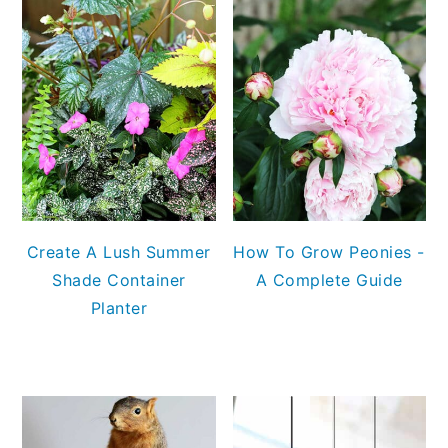
Create A Lush Summer
How To Grow Peonies -
Shade Container
A Complete Guide
Planter