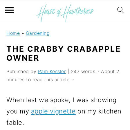
S
S
S
Home
»
Gardening
k
k
k
THE CRABBY CRABAPPLE
i
i
i
OWNER
p
p
p
Published by
Pam Kessler
| 247 words. · About 2
t
t
t
minutes to read this article. -
o
o
o
p
m
p
When last we spoke, I was showing
r
a
r
you my
apple vignette
on my kitchen
i
i
i
table.