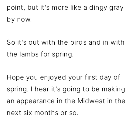
point, but it's more like a dingy gray
by now.
So it's out with the birds and in with
the lambs for spring.
Hope you enjoyed your first day of
spring. I hear it's going to be making
an appearance in the Midwest in the
next six months or so.