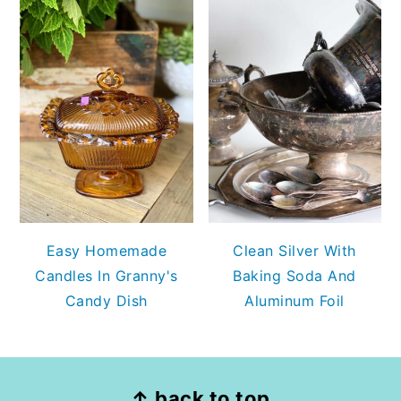
Easy Homemade
Clean Silver With
Candles In Granny's
Baking Soda And
Candy Dish
Aluminum Foil
FOOTER
↑ back to top