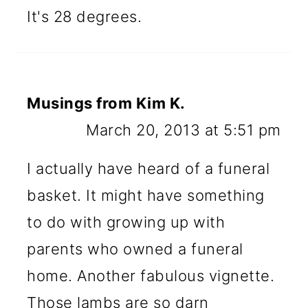
It's 28 degrees.
Musings from Kim K.
March 20, 2013 at 5:51 pm
I actually have heard of a funeral
basket. It might have something
to do with growing up with
parents who owned a funeral
home. Another fabulous vignette.
Those lambs are so darn