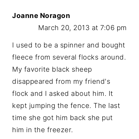
Joanne Noragon
March 20, 2013 at 7:06 pm
I used to be a spinner and bought
fleece from several flocks around.
My favorite black sheep
disappeared from my friend's
flock and I asked about him. It
kept jumping the fence. The last
time she got him back she put
him in the freezer.