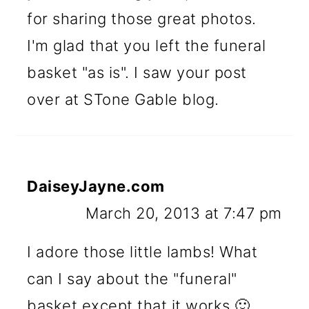
for sharing those great photos.
I'm glad that you left the funeral
basket "as is". I saw your post
over at STone Gable blog.
DaiseyJayne.com
March 20, 2013 at 7:47 pm
I adore those little lambs! What
can I say about the "funeral"
basket except that it works 🙂