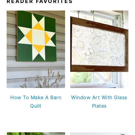
READER FAVORITES
How To Make A Barn
Window Art With Glass
Quilt
Plates