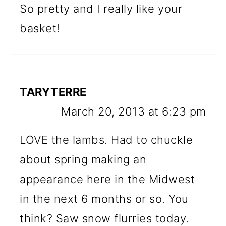
So pretty and I really like your
basket!
TARYTERRE
March 20, 2013 at 6:23 pm
LOVE the lambs. Had to chuckle
about spring making an
appearance here in the Midwest
in the next 6 months or so. You
think? Saw snow flurries today.