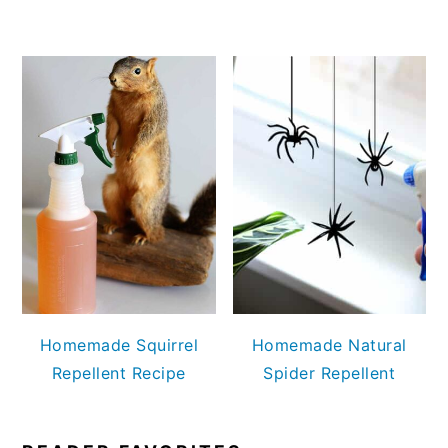
Homemade Squirrel
Homemade Natural
Repellent Recipe
Spider Repellent