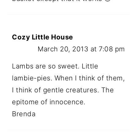
Cozy Little House
March 20, 2013 at 7:08 pm
Lambs are so sweet. Little
lambie-pies. When I think of them,
I think of gentle creatures. The
epitome of innocence.
Brenda