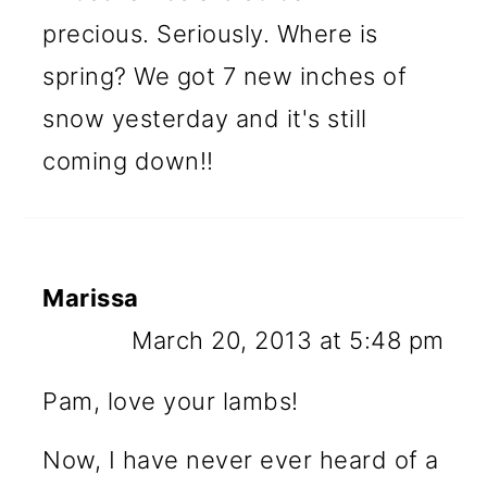
precious. Seriously. Where is
spring? We got 7 new inches of
snow yesterday and it's still
coming down!!
Marissa
March 20, 2013 at 5:48 pm
Pam, love your lambs!
Now, I have never ever heard of a