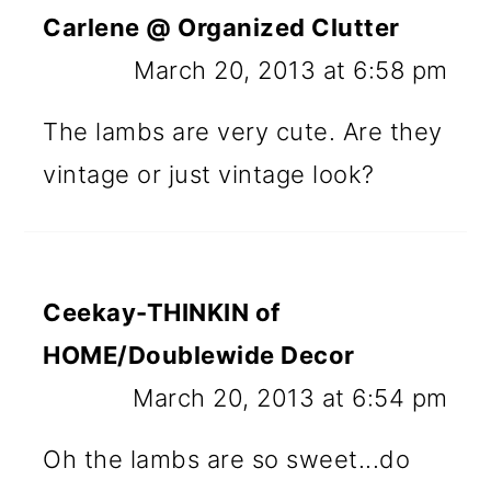
Carlene @ Organized Clutter
March 20, 2013 at 6:58 pm
The lambs are very cute. Are they
vintage or just vintage look?
Ceekay-THINKIN of
HOME/Doublewide Decor
March 20, 2013 at 6:54 pm
Oh the lambs are so sweet...do