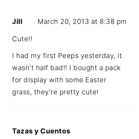
Jill
March 20, 2013 at 8:38 pm
Cute!!
I had my first Peeps yesterday, it
wasn't half bad!! I bought a pack
for display with some Easter
grass, they're pretty cute!
Tazas y Cuentos