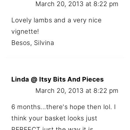
March 20, 2013 at 8:22 pm
Lovely lambs and a very nice
vignette!
Besos, Silvina
Linda @ Itsy Bits And Pieces
March 20, 2013 at 8:22 pm
6 months...there's hope then lol. I
think your basket looks just
PERFECT just the way it is...