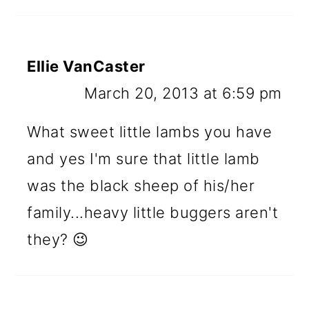
Ellie VanCaster
March 20, 2013 at 6:59 pm
What sweet little lambs you have
and yes I'm sure that little lamb
was the black sheep of his/her
family...heavy little buggers aren't
they? 😉