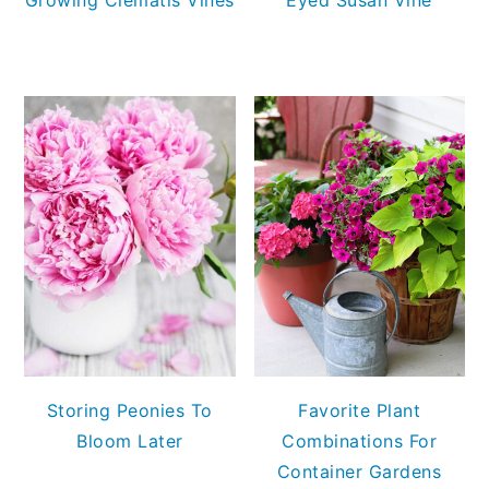
Storing Peonies To
Favorite Plant
Bloom Later
Combinations For
Container Gardens