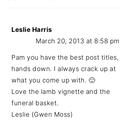
Leslie Harris
March 20, 2013 at 8:58 pm
Pam you have the best post titles,
hands down. I always crack up at
what you come up with. 🙂
Love the lamb vignette and the
funeral basket.
Leslie (Gwen Moss)