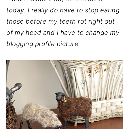
o
today. I really do have to stop eating
n
those before my teeth rot right out
of my head and I have to change my
blogging profile picture.