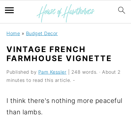
S
S
S
Home
»
Budget Decor
k
k
k
VINTAGE FRENCH
i
i
i
FARMHOUSE VIGNETTE
p
p
p
Published by
Pam Kessler
| 248 words. · About 2
t
t
t
minutes to read this article. -
o
o
o
p
m
p
I think there's nothing more peaceful
r
a
r
than lambs.
i
i
i