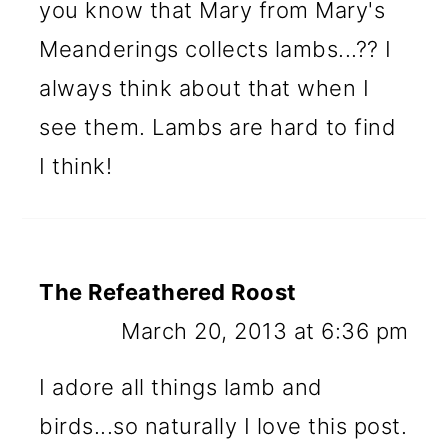
you know that Mary from Mary's
Meanderings collects lambs...?? I
always think about that when I
see them. Lambs are hard to find
I think!
The Refeathered Roost
March 20, 2013 at 6:36 pm
I adore all things lamb and
birds...so naturally I love this post.