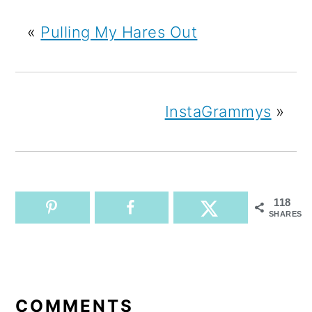
«
Pulling My Hares Out
InstaGrammys
»
118
SHARES
READER
INTERACTIONS
COMMENTS