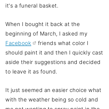
it's a funeral basket.
When I bought it back at the
beginning of March, I asked my
Facebook
friends what color I
should paint it and then I quickly cast
aside their suggestions and decided
to leave it as found.
It just seemed an easier choice what
with the weather being so cold and