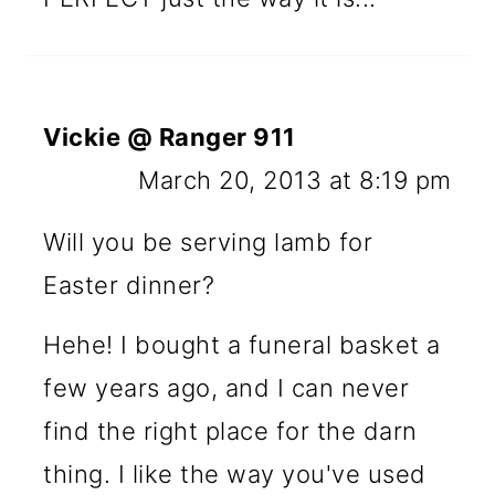
Vickie @ Ranger 911
March 20, 2013 at 8:19 pm
Will you be serving lamb for
Easter dinner?
Hehe! I bought a funeral basket a
few years ago, and I can never
find the right place for the darn
thing. I like the way you've used