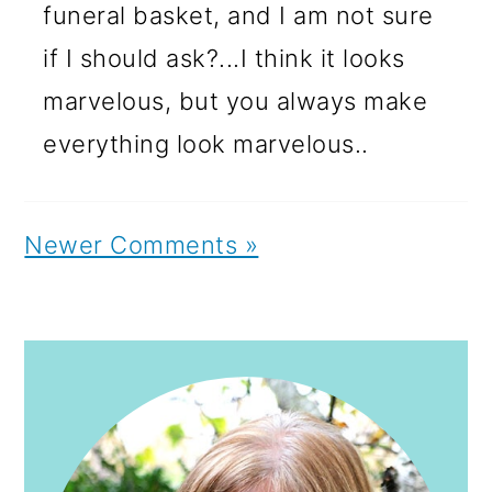
funeral basket, and I am not sure
if I should ask?...I think it looks
marvelous, but you always make
everything look marvelous..
Newer Comments »
PRIMARY
SIDEBAR