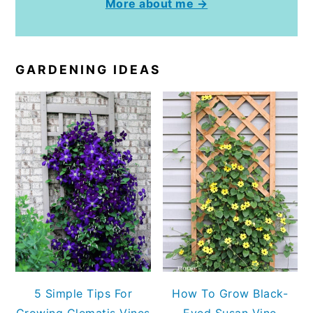
More about me →
GARDENING IDEAS
5 Simple Tips For
How To Grow Black-
Growing Clematis Vines
Eyed Susan Vine