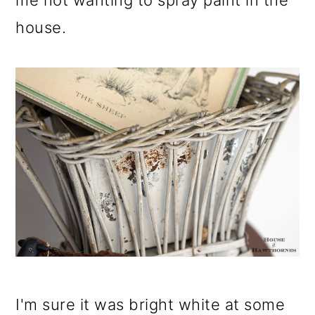
me not wanting to spray paint in the
house.
I'm sure it was bright white at some