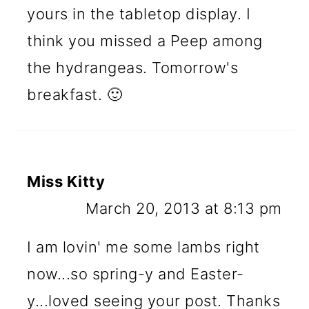
yours in the tabletop display. I
think you missed a Peep among
the hydrangeas. Tomorrow's
breakfast. 🙂
Miss Kitty
March 20, 2013 at 8:13 pm
I am lovin' me some lambs right
now...so spring-y and Easter-
y...loved seeing your post. Thanks