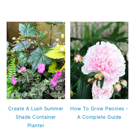
Create A Lush Summer
How To Grow Peonies -
Shade Container
A Complete Guide
Planter