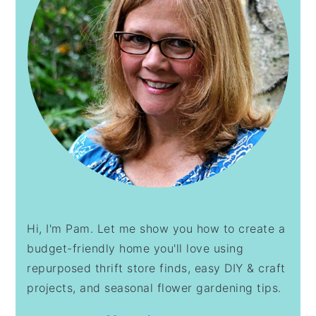
Hi, I'm Pam. Let me show you how to create a
budget-friendly home you'll love using
repurposed thrift store finds, easy DIY & craft
projects, and seasonal flower gardening tips.