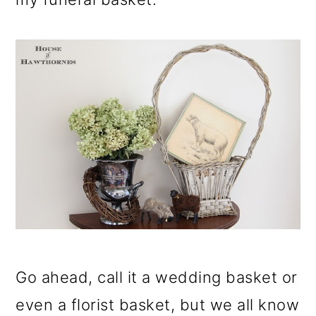
Go ahead, call it a wedding basket or
even a florist basket, but we all know