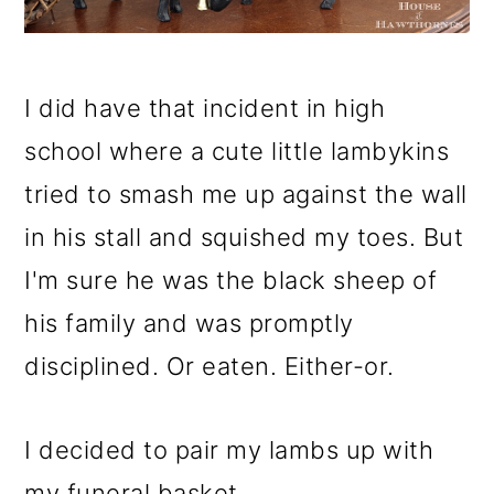
I did have that incident in high
school where a cute little lambykins
tried to smash me up against the wall
in his stall and squished my toes. But
I'm sure he was the black sheep of
his family and was promptly
disciplined. Or eaten. Either-or.
I decided to pair my lambs up with
my funeral basket.