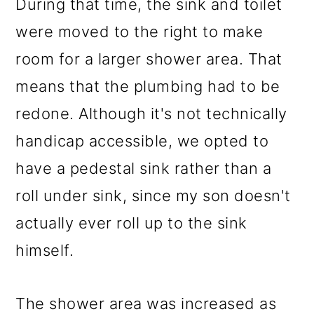
During that time, the sink and toilet
were moved to the right to make
room for a larger shower area. That
means that the plumbing had to be
redone. Although it's not technically
handicap accessible, we opted to
have a pedestal sink rather than a
roll under sink, since my son doesn't
actually ever roll up to the sink
himself.
The shower area was increased as