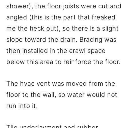
shower), the floor joists were cut and
angled (this is the part that freaked
me the heck out), so there is a slight
slope toward the drain. Bracing was
then installed in the crawl space
below this area to reinforce the floor.
The hvac vent was moved from the
floor to the wall, so water would not
run into it.
Tile underlayment and rubber