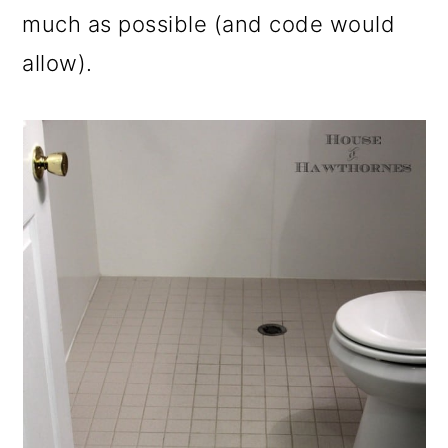
much as possible (and code would
allow).