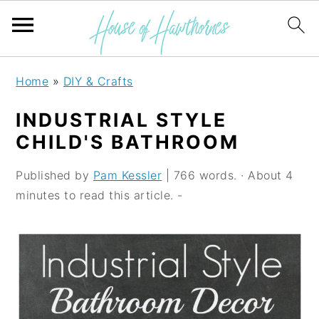
S
S
S
Home
»
DIY & Crafts
k
k
k
INDUSTRIAL STYLE
i
i
i
CHILD'S BATHROOM
p
p
p
Published by
Pam Kessler
| 766 words. · About 4
t
t
t
minutes to read this article. -
o
o
o
p
m
p
r
a
r
i
i
i