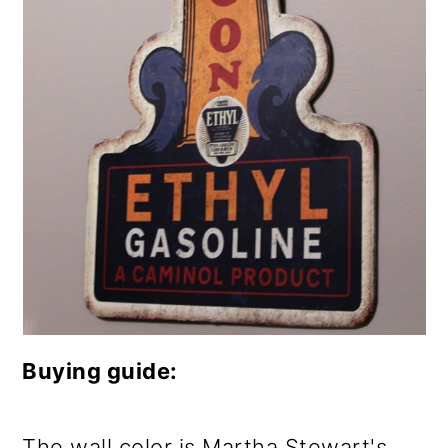
Buying guide:
The wall color is Martha Stewart's