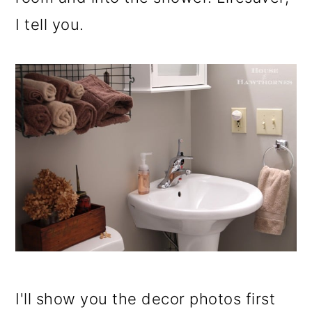
I tell you.
I'll show you the decor photos first