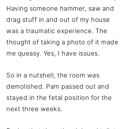
Having someone hammer, saw and
drag stuff in and out of my house
was a traumatic experience. The
thought of taking a photo of it made
me queasy. Yes, I have issues.
So in a nutshell, the room was
demolished. Pam passed out and
stayed in the fetal position for the
next three weeks.