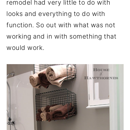
remodel had very little to do with
looks and everything to do with
function. So out with what was not
working and in with something that
would work.