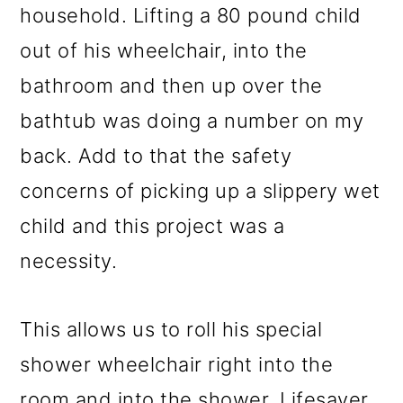
household. Lifting a 80 pound child
out of his wheelchair, into the
bathroom and then up over the
bathtub was doing a number on my
back. Add to that the safety
concerns of picking up a slippery wet
child and this project was a
necessity.
This allows us to roll his special
shower wheelchair right into the
room and into the shower. Lifesaver,