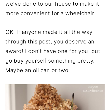
we've done to our house to make it
more convenient for a wheelchair.
OK, If anyone made it all the way
through this post, you deserve an
award! I don't have one for you, but
go buy yourself something pretty.
Maybe an oil can or two.