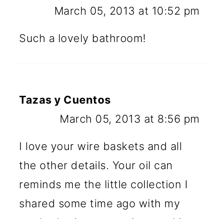
March 05, 2013 at 10:52 pm
Such a lovely bathroom!
Tazas y Cuentos
March 05, 2013 at 8:56 pm
I love your wire baskets and all
the other details. Your oil can
reminds me the little collection I
shared some time ago with my