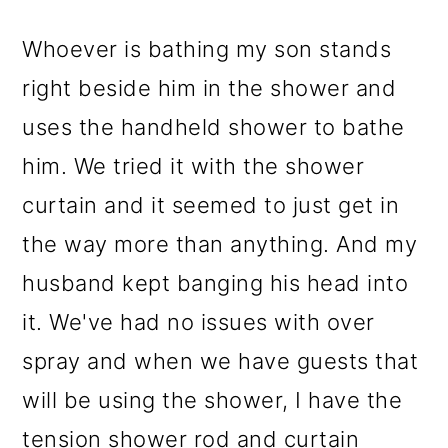
Whoever is bathing my son stands
right beside him in the shower and
uses the handheld shower to bathe
him. We tried it with the shower
curtain and it seemed to just get in
the way more than anything. And my
husband kept banging his head into
it. We've had no issues with over
spray and when we have guests that
will be using the shower, I have the
tension shower rod and curtain