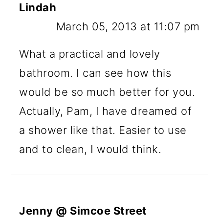
Lindah
March 05, 2013 at 11:07 pm
What a practical and lovely
bathroom. I can see how this
would be so much better for you.
Actually, Pam, I have dreamed of
a shower like that. Easier to use
and to clean, I would think.
Jenny @ Simcoe Street