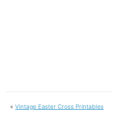
«
Vintage Easter Cross Printables