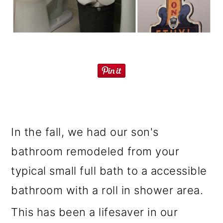
o
n
In the fall, we had our son's
bathroom remodeled from your
typical small full bath to a accessible
bathroom with a roll in shower area.
This has been a lifesaver in our