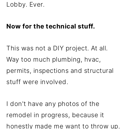
Lobby. Ever.
Now for the technical stuff.
This was not a DIY project. At all.
Way too much plumbing, hvac,
permits, inspections and structural
stuff were involved.
I don't have any photos of the
remodel in progress, because it
honestly made me want to throw up.