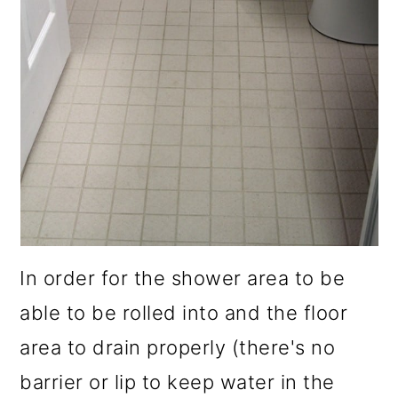
In order for the shower area to be
able to be rolled into and the floor
area to drain properly (there's no
barrier or lip to keep water in the