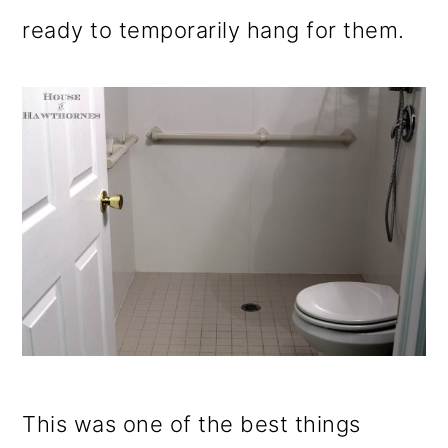
ready to temporarily hang for them.
This was one of the best things