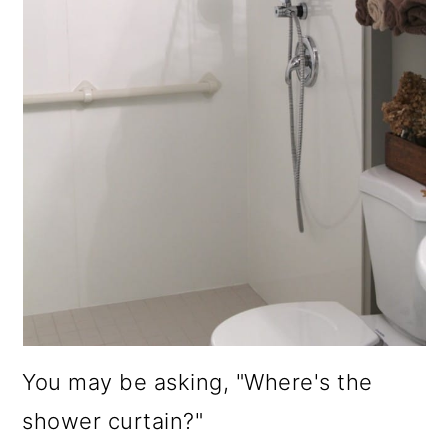
You may be asking, "Where's the
shower curtain?"