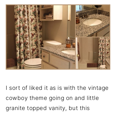
I sort of liked it as is with the vintage
cowboy theme going on and little
granite topped vanity, but this