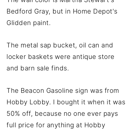
Bedford Gray, but in Home Depot's
Glidden paint.
The metal sap bucket, oil can and
locker baskets were antique store
and barn sale finds.
The Beacon Gasoline sign was from
Hobby Lobby. I bought it when it was
50% off, because no one ever pays
full price for anything at Hobby