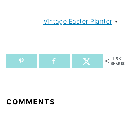
Vintage Easter Planter
»
1.5K
SHARES
READER
INTERACTIONS
COMMENTS