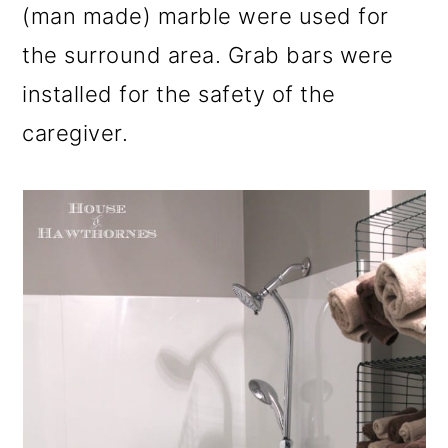
(man made) marble were used for
the surround area. Grab bars were
installed for the safety of the
caregiver.