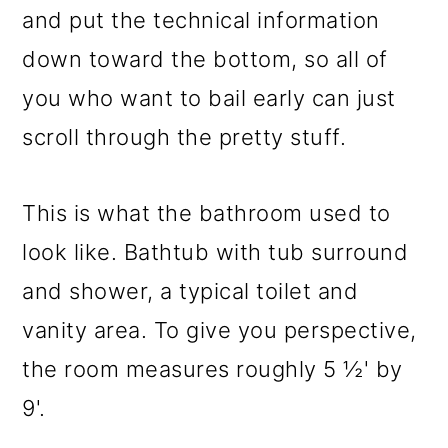
and put the technical information
down toward the bottom, so all of
you who want to bail early can just
scroll through the pretty stuff.
This is what the bathroom used to
look like. Bathtub with tub surround
and shower, a typical toilet and
vanity area. To give you perspective,
the room measures roughly 5 ½' by
9'.