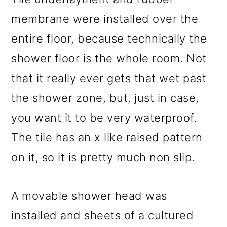
membrane were installed over the
entire floor, because technically the
shower floor is the whole room. Not
that it really ever gets that wet past
the shower zone, but, just in case,
you want it to be very waterproof.
The tile has an x like raised pattern
on it, so it is pretty much non slip.
A movable shower head was
installed and sheets of a cultured