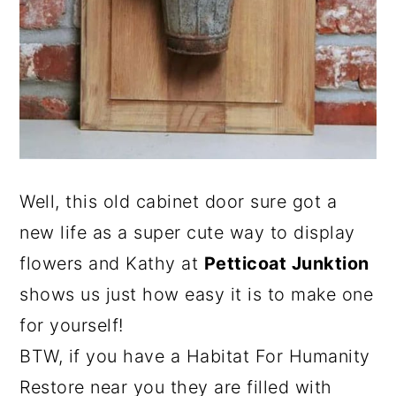
Well, this old cabinet door sure got a
new life as a super cute way to display
flowers and Kathy at
Petticoat Junktion
shows us just how easy it is to make one
for yourself!
BTW, if you have a Habitat For Humanity
Restore near you they are filled with