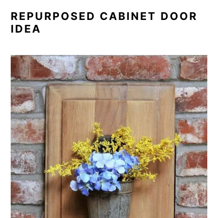
REPURPOSED CABINET DOOR
IDEA