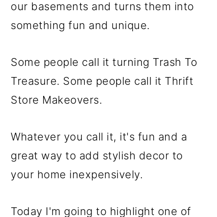
m
n
m
our basements and turns them into
a
c
a
something fun and unique.
r
o
r
y
n
y
Some people call it turning Trash To
n
t
s
Treasure. Some people call it Thrift
a
e
i
Store Makeovers.
v
n
d
i
t
e
Whatever you call it, it's fun and a
g
b
great way to add stylish decor to
a
a
your home inexpensively.
t
r
i
Today I'm going to highlight one of