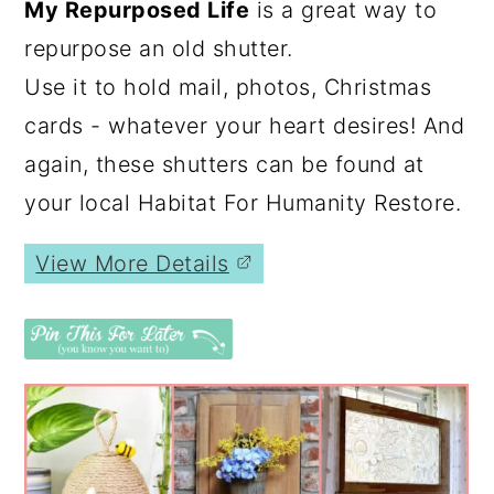
My Repurposed Life
is a great way to
repurpose an old shutter.
Use it to hold mail, photos, Christmas
cards - whatever your heart desires! And
again, these shutters can be found at
your local Habitat For Humanity Restore.
View More Details