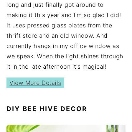
long and just finally got around to
making it this year and I'm so glad I did!
It uses pressed glass plates from the
thrift store and an old window. And
currently hangs in my office window as
we speak. When the light shines through
it in the late afternoon it's magical!
View More Details
DIY BEE HIVE DECOR