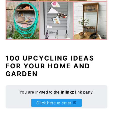
100 UPCYCLING IDEAS
FOR YOUR HOME AND
GARDEN
You are invited to the
Inlinkz
link party!
Click here to enter