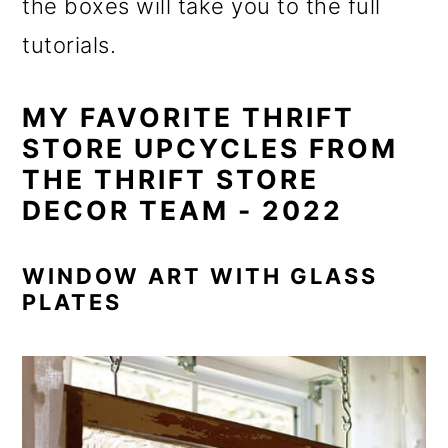
the boxes will take you to the full
tutorials.
MY FAVORITE THRIFT
STORE UPCYCLES FROM
THE THRIFT STORE
DECOR TEAM - 2022
WINDOW ART WITH GLASS
PLATES