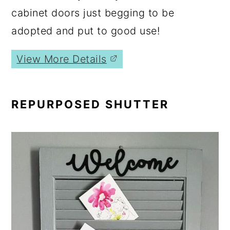
cabinet doors just begging to be
adopted and put to good use!
View More Details
REPURPOSED SHUTTER