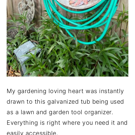
My gardening loving heart was instantly
drawn to this galvanized tub being used
as a lawn and garden tool organizer.
Everything is right where you need it and
easily accessible.