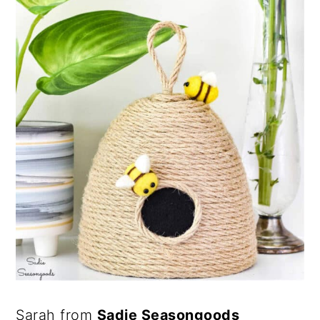
Sarah from
Sadie Seasongoods