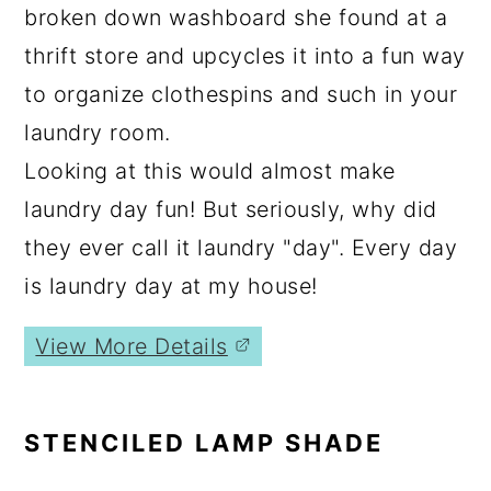
broken down washboard she found at a
thrift store and upcycles it into a fun way
to organize clothespins and such in your
laundry room.
Looking at this would almost make
laundry day fun! But seriously, why did
they ever call it laundry "day". Every day
is laundry day at my house!
View More Details
STENCILED LAMP SHADE