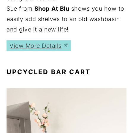
Sue from
Shop At Blu
shows you how to
easily add shelves to an old washbasin
and give it a new life!
View More Details
UPCYCLED BAR CART