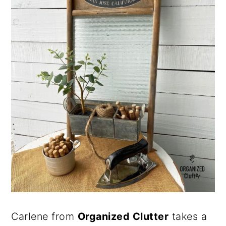
Carlene from
Organized Clutter
takes a