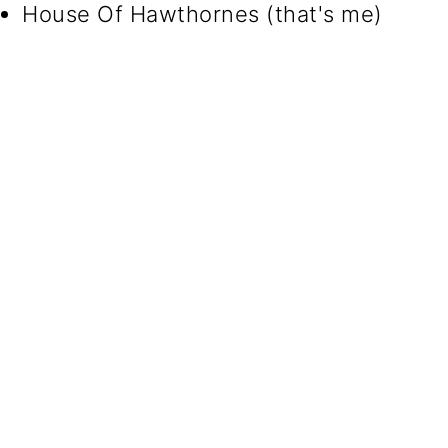
House Of Hawthornes (that's me)