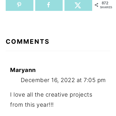
872
SHARES
READER
INTERACTIONS
COMMENTS
Maryann
December 16, 2022 at 7:05 pm
I love all the creative projects
from this year!!!