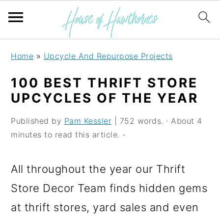
S
S
S
Home
»
Upcycle And Repurpose Projects
k
k
k
100 BEST THRIFT STORE
i
i
i
UPCYCLES OF THE YEAR
p
p
p
Published by
Pam Kessler
| 752 words. · About 4
t
t
t
minutes to read this article. -
o
o
o
p
m
p
All throughout the year our Thrift
r
a
r
Store Decor Team finds hidden gems
i
i
i
at thrift stores, yard sales and even