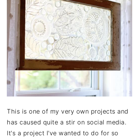
This is one of my very own projects and
has caused quite a stir on social media.
It's a project I've wanted to do for so