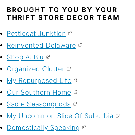
BROUGHT TO YOU BY YOUR
THRIFT STORE DECOR TEAM
Petticoat Junktion
Reinvented Delaware
Shop At Blu
Organized Clutter
My Repurposed Life
Our Southern Home
Sadie Seasongoods
My Uncommon Slice Of Suburbia
Domestically Speaking