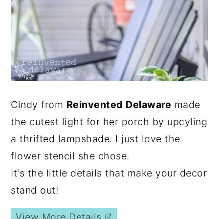
Cindy from
Reinvented Delaware
made
the cutest light for her porch by upcyling
a thrifted lampshade. I just love the
flower stencil she chose.
It's the little details that make your decor
stand out!
View More Details