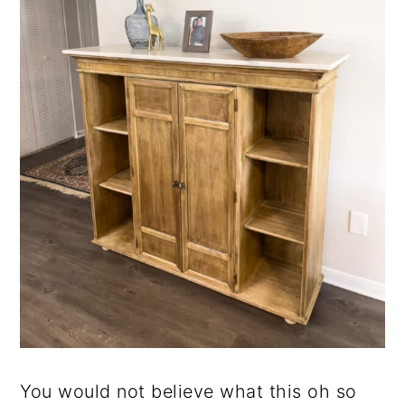
You would not believe what this oh so