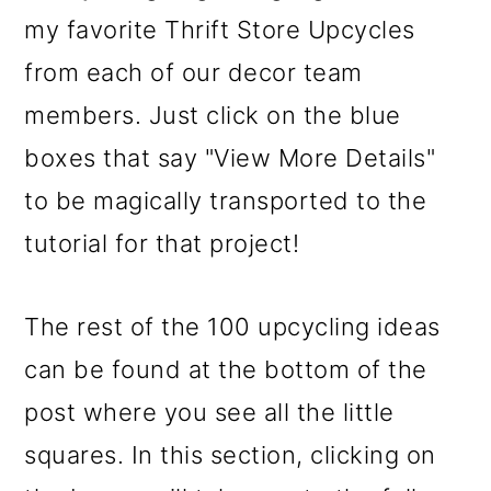
o
my favorite Thrift Store Upcycles
n
from each of our decor team
members. Just click on the blue
boxes that say "View More Details"
to be magically transported to the
tutorial for that project!
The rest of the 100 upcycling ideas
can be found at the bottom of the
post where you see all the little
squares. In this section, clicking on