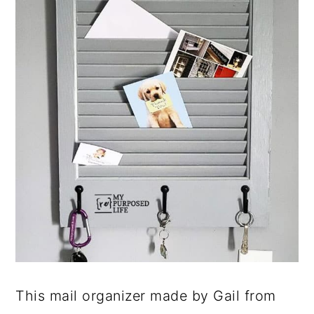
This mail organizer made by Gail from