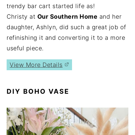
trendy bar cart started life as!
Christy at
Our Southern Home
and her
daughter, Ashlyn, did such a great job of
refinishing it and converting it to a more
useful piece.
View More Details
DIY BOHO VASE