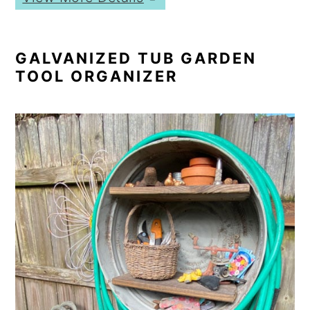
GALVANIZED TUB GARDEN
TOOL ORGANIZER