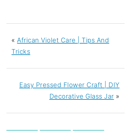
«
African Violet Care | Tips And
Tricks
Easy Pressed Flower Craft | DIY
Decorative Glass Jar
»