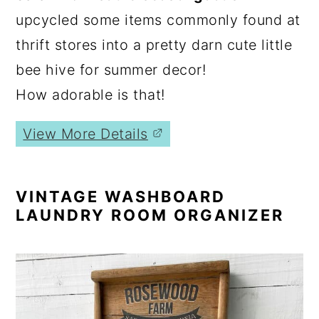
upcycled some items commonly found at
thrift stores into a pretty darn cute little
bee hive for summer decor!
How adorable is that!
View More Details
VINTAGE WASHBOARD
LAUNDRY ROOM ORGANIZER