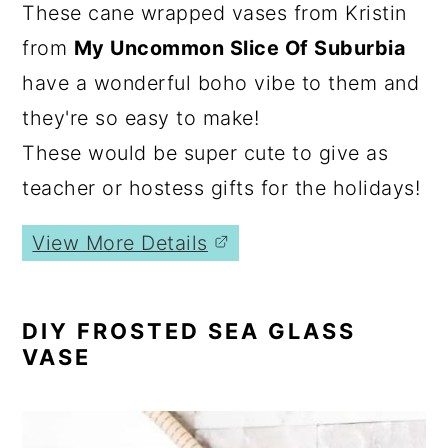
These cane wrapped vases from Kristin
from
My Uncommon Slice Of Suburbia
have a wonderful boho vibe to them and
they're so easy to make!
These would be super cute to give as
teacher or hostess gifts for the holidays!
View More Details
DIY FROSTED SEA GLASS
VASE