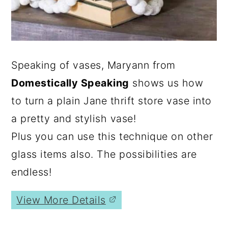
Speaking of vases, Maryann from
Domestically Speaking
shows us how
to turn a plain Jane thrift store vase into
a pretty and stylish vase!
Plus you can use this technique on other
glass items also. The possibilities are
endless!
View More Details